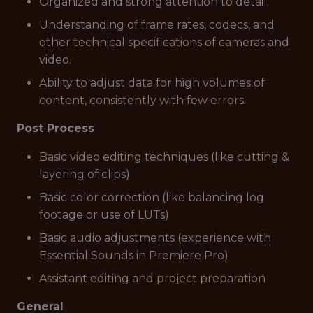
Organized and strong attention to detail.
Understanding of frame rates, codecs, and
other technical specifications of cameras and
video.
Ability to adjust data for high volumes of
content, consistently with few errors.
Post Process
Basic video editing techniques (like cutting &
layering of clips)
Basic color correction (like balancing log
footage or use of LUTs)
Basic audio adjustments (experience with
Essential Sounds in Premiere Pro)
Assistant editing and project preparation
General