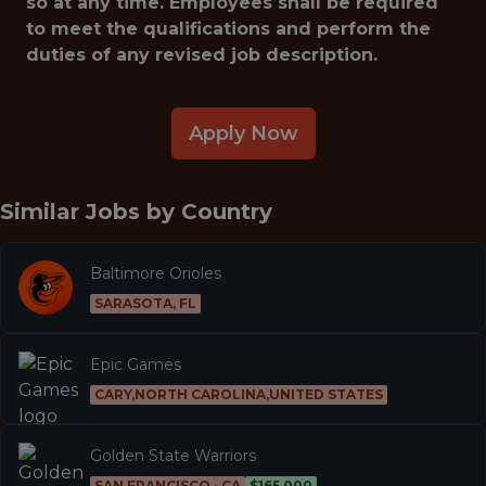
so at any time. Employees shall be required
to meet the qualifications and perform the
duties of any revised job description.
Apply Now
Similar Jobs by
Country
Baltimore Orioles
SARASOTA, FL
Epic Games
CARY,NORTH CAROLINA,UNITED STATES
Golden State Warriors
SAN FRANCISCO · CA
$165,000