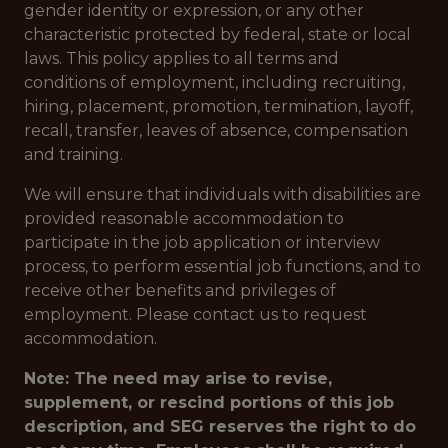
gender identity or expression, or any other
characteristic protected by federal, state or local
laws. This policy applies to all terms and
conditions of employment, including recruiting,
hiring, placement, promotion, termination, layoff,
recall, transfer, leaves of absence, compensation
and training.
We will ensure that individuals with disabilities are
provided reasonable accommodation to
participate in the job application or interview
process, to perform essential job functions, and to
receive other benefits and privileges of
employment. Please contact us to request
accommodation.
Note: The need may arise to revise,
supplement, or rescind portions of this job
description, and SEG reserves the right to do