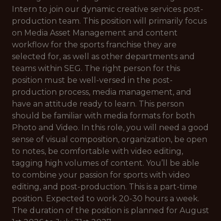
Intern to join our dynamic creative services post-
production team. This position will primarily focus
on Media Asset Management and content
workflow for the sports franchise they are
selected for, as well as other departments and
teams within SEG. The right person for this
position must be well-versed in the post-
production process, media management, and
have an attitude ready to learn. This person
should be familiar with media formats for both
Photo and Video. In this role, you will need a good
sense of visual composition, organization, be open
to notes, be comfortable with video editing,
tagging high volumes of content. You’ll be able
to combine your passion for sports with video
editing, and post-production. This is a part-time
position. Expected to work 20-30 hours a week.
The duration of the position is planned for August