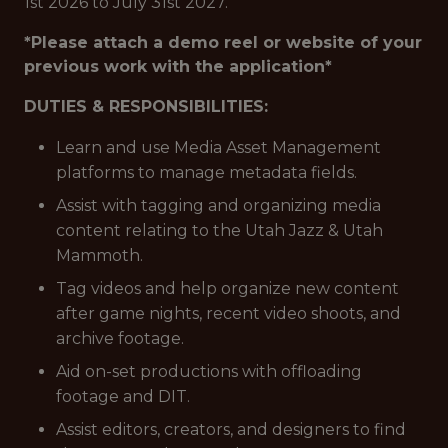
1st 2026 to July 31st 2027.
*Please attach a demo reel or website of your
previous work with the application*
DUTIES & RESPONSIBILITIES:
Learn and use Media Asset Management
platforms to manage metadata fields.
Assist with tagging and organizing media
content relating to the Utah Jazz & Utah
Mammoth.
Tag videos and help organize new content
after game nights, recent video shoots, and
archive footage.
Aid on-set productions with offloading
footage and DIT.
Assist editors, creators, and designers to find