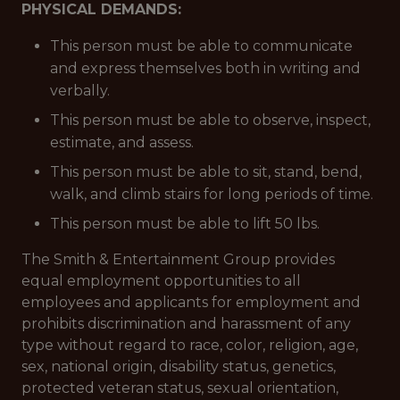
PHYSICAL DEMANDS:
This person must be able to communicate
and express themselves both in writing and
verbally.
This person must be able to observe, inspect,
estimate, and assess.
This person must be able to sit, stand, bend,
walk, and climb stairs for long periods of time.
This person must be able to lift 50 lbs.
The Smith & Entertainment Group provides
equal employment opportunities to all
employees and applicants for employment and
prohibits discrimination and harassment of any
type without regard to race, color, religion, age,
sex, national origin, disability status, genetics,
protected veteran status, sexual orientation,