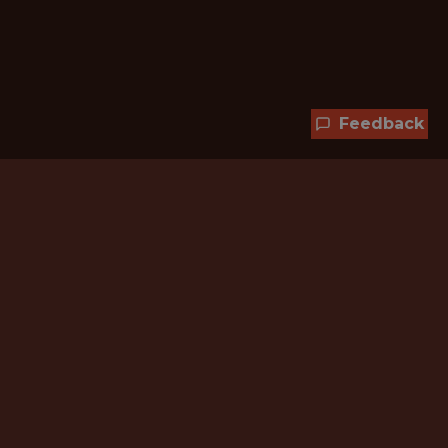
Feedback
Hundreds of jobs are waiting
for you!
Subscribe to membership and unlock all
jobs