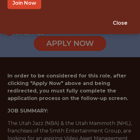
INTERNSHIP
Join Now
SANDY · UT
🥅 SPORTS
Close
ANALYTICS
APPLY NOW
In order to be considered for this role, after
clicking "Apply Now" above and being
redirected, you must fully complete the
application process on the follow-up screen.
JOB SUMMARY:
The Utah Jazz (NBA) & the Utah Mammoth (NHL),
franchises of the Smith Entertainment Group, are
looking for an aspiring Video Asset Management