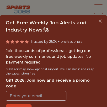
Get Free Weekly Job Alerts and
Industry News!🚀
Trusted by 2500+ professionals
VIDEO ASSET
Join thousands of professionals getting our
MANAGEMENT
free weekly summaries and job updates. No
payment required.
INTERN
Substack may show optional support. You can skip it and keep
the subscription free.
Utah Jazz
Gift 2026: Join now and receive a promo
code
{FULLTIME}
OFFICE