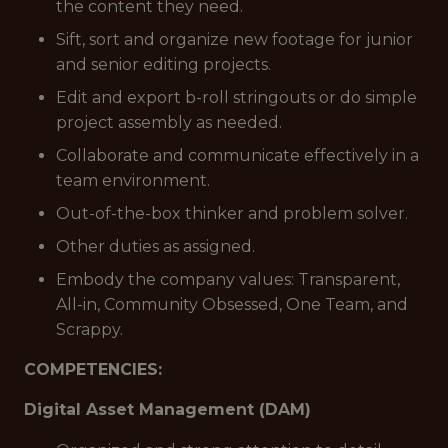
the content they need.
Sift, sort and organize new footage for junior
and senior editing projects.
Edit and export b-roll stringouts or do simple
project assembly as needed.
Collaborate and communicate effectively in a
team environment.
Out-of-the-box thinker and problem solver.
Other duties as assigned.
Embody the company values: Transparent,
All-in, Community Obsessed, One Team, and
Scrappy.
COMPETENCIES:
Digital Asset Management (DAM)