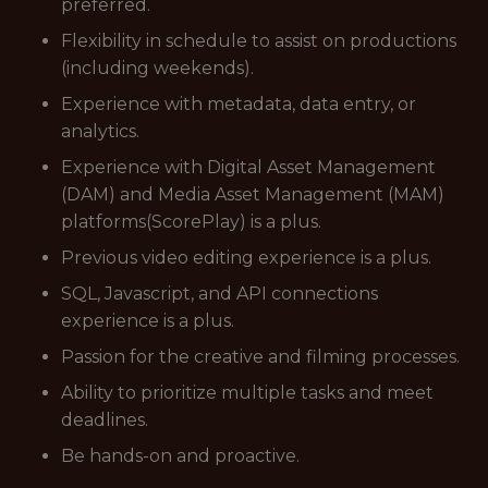
preferred.
Flexibility in schedule to assist on productions
(including weekends).
Experience with metadata, data entry, or
analytics.
Experience with Digital Asset Management
(DAM) and Media Asset Management (MAM)
platforms(ScorePlay) is a plus.
Previous video editing experience is a plus.
SQL, Javascript, and API connections
experience is a plus.
Passion for the creative and filming processes.
Ability to prioritize multiple tasks and meet
deadlines.
Be hands-on and proactive.