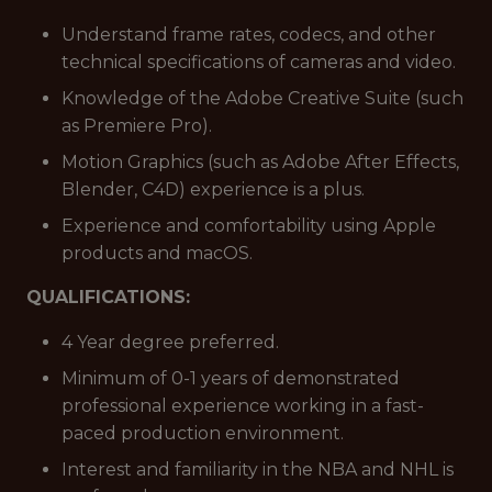
Understand frame rates, codecs, and other
technical specifications of cameras and video.
Knowledge of the Adobe Creative Suite (such
as Premiere Pro).
Motion Graphics (such as Adobe After Effects,
Blender, C4D) experience is a plus.
Experience and comfortability using Apple
products and macOS.
QUALIFICATIONS:
4 Year degree preferred.
Minimum of 0-1 years of demonstrated
professional experience working in a fast-
paced production environment.
Interest and familiarity in the NBA and NHL is