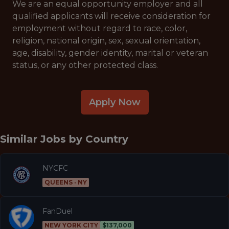
We are an equal opportunity employer and all
qualified applicants will receive consideration for
employment without regard to race, color,
religion, national origin, sex, sexual orientation,
age, disability, gender identity, marital or veteran
status, or any other protected class.
Apply Now
Similar Jobs by
Country
NYCFC
QUEENS · NY
FanDuel
NEW YORK CITY
$137,000