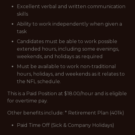
Excellent verbal and written communication
skills
Ability to work independently when given a
task
Candidates must be able to work possible
extended hours, including some evenings,
weekends, and holidays as required
Must be available to work non-traditional
hours, holidays, and weekends as it relates to
the NFL schedule.
This is a Paid Position at $18.00/hour and is eligible
for overtime pay.
Other benefits include: * Retirement Plan (401k)
Paid Time Off (Sick & Company Holidays)