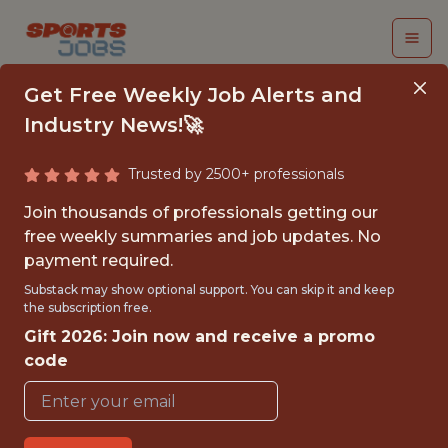
Get Free Weekly Job Alerts and
Industry News!🚀
Trusted by 2500+ professionals
CONTENT
Join thousands of professionals getting our
PRODUCTION INTERN
free weekly summaries and job updates. No
payment required.
New York Giants
Substack may show optional support. You can skip it and keep
the subscription free.
Gift 2026: Join now and receive a promo
{FULLTIME}
code
OFFICE
INTERNSHIP