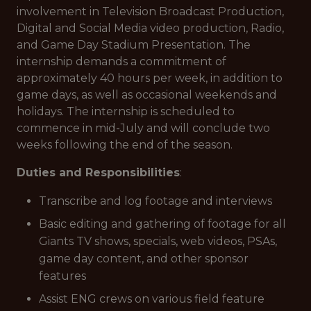
involvement in Television Broadcast Production,
Digital and Social Media video production, Radio,
and Game Day Stadium Presentation. The
internship demands a commitment of
approximately 40 hours per week, in addition to
game days, as well as occasional weekends and
holidays. The internship is scheduled to
commence in mid-July and will conclude two
weeks following the end of the season.
Duties and Responsibilities
:
Transcribe and log footage and interviews
Basic editing and gathering of footage for all
Giants TV shows, specials, web videos, PSAs,
game day content, and other sponsor
features
Assist ENG crews on various field feature