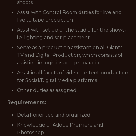
shoots
Assist with Control Room duties for live and
live to tape production
Assist with set up of the studio for the shows-
i.e. lighting and set placement
Serve as a production assistant on all Giants
TV and Digital Production, which consists of
assisting in logistics and preparation
Assist in all facets of video content production
for Social/Digital Media platforms
Other duties as assigned
Requirements:
Detail-oriented and organized
Knowledge of Adobe Premiere and
Photoshop