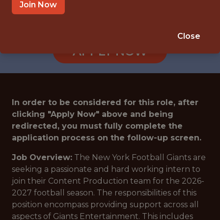
EAST RUTHERFORD · NJ
Join Now
🥅 SPORTS
ANALYTICS
Close
APPLY NOW
In order to be considered for this role, after
clicking "Apply Now" above and being
redirected, you must fully complete the
application process on the follow-up screen.
Job Overview:
The New York Football Giants are
seeking a passionate and hard working intern to
join their Content Production team for the 2026-
2027 football season. The responsibilities of this
position encompass providing support across all
aspects of Giants Entertainment. This includes