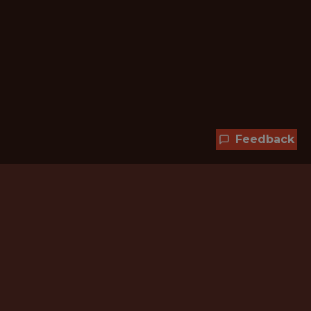
Feedback
Hundreds of jobs are waiting
for you!
Subscribe to membership and unlock all