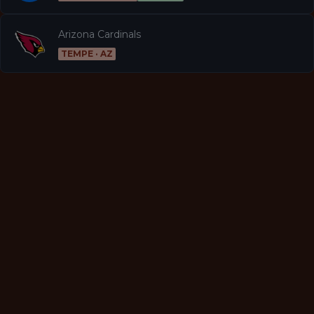
Arizona Cardinals
TEMPE · AZ