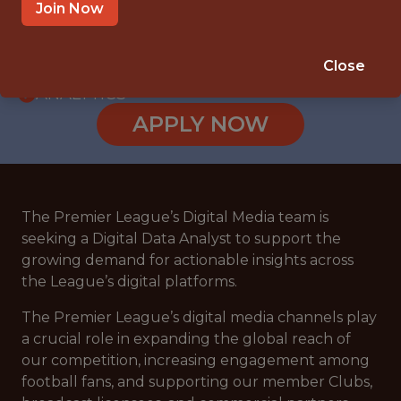
WITH EXPERIENCE
Join Now
HYBRID (LONDON, UK)
🥅 SPORTS
Close
ANALYTICS
APPLY NOW
The Premier League’s Digital Media team is
seeking a Digital Data Analyst to support the
growing demand for actionable insights across
the League’s digital platforms.
The Premier League’s digital media channels play
a crucial role in expanding the global reach of
our competition, increasing engagement among
football fans, and supporting our member Clubs,