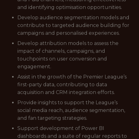
and identifying optimisation opportunities.
Develop audience segmentation models and
contribute to targeted audience building for
campaigns and personalised experiences.
Develop attribution models to assess the
impact of channels, campaigns, and
touchpoints on user conversion and
engagement.
Assist in the growth of the Premier League’s
first-party data, contributing to data
acquisition and CRM integration efforts.
Provide insights to support the League’s
social media reach, audience segmentation,
and fan targeting strategies.
Support development of Power BI
dashboards and a suite of regular reports to