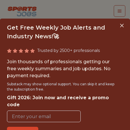
Get Free Weekly Job Alerts and
Industry News!🚀
Trusted by 2500+ professionals
DIGITAL DATA
Join thousands of professionals getting our
ANALYST – FAN &AMP;
free weekly summaries and job updates. No
payment required.
MARKETING
Substack may show optional support. You can skip it and keep
the subscription free.
Premier League
Gift 2026: Join now and receive a promo
code
{FULLTIME}
OFFICE