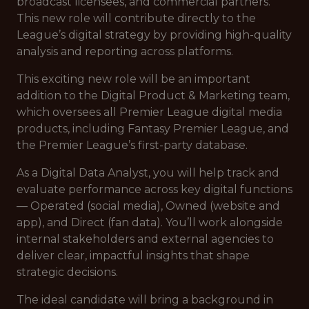
broadcast licensees, and commercial partners.
This new role will contribute directly to the
League’s digital strategy by providing high-quality
analysis and reporting across platforms.
This exciting new role will be an important
addition to the Digital Product & Marketing team,
which oversees all Premier League digital media
products, including Fantasy Premier League, and
the Premier League’s first-party database.
As a Digital Data Analyst, you will help track and
evaluate performance across key digital functions
— Operated (social media), Owned (website and
app), and Direct (fan data). You’ll work alongside
internal stakeholders and external agencies to
deliver clear, impactful insights that shape
strategic decisions.
The ideal candidate will bring a background in