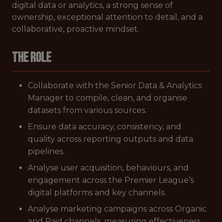
digital data or analytics, a strong sense of
ownership, exceptional attention to detail, and a
collaborative, proactive mindset.
The role
Collaborate with the Senior Data & Analytics
Manager to compile, clean, and organise
datasets from various sources.
Ensure data accuracy, consistency, and
quality across reporting outputs and data
pipelines.
Analyse user acquisition, behaviours, and
engagement across the Premier League’s
digital platforms and key channels.
Analyse marketing campaigns across Organic
and Paid channels, measuring effectiveness