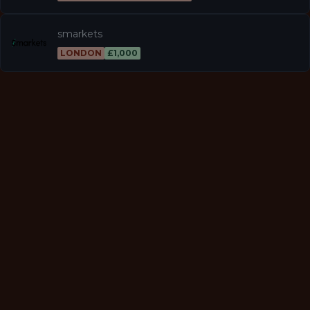
smarkets
LONDON
£1,000