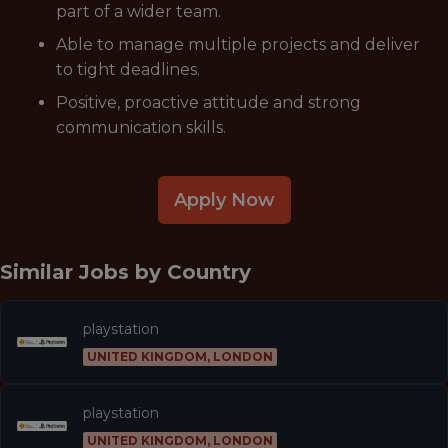
part of a wider team.
Able to manage multiple projects and deliver
to tight deadlines.
Positive, proactive attitude and strong
communication skills.
Apply Now
Similar Jobs by
Country
playstation
UNITED KINGDOM, LONDON
playstation
UNITED KINGDOM, LONDON