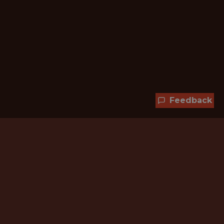
Feedback
Hundreds of jobs are waiting
for you!
Subscribe to membership and unlock all