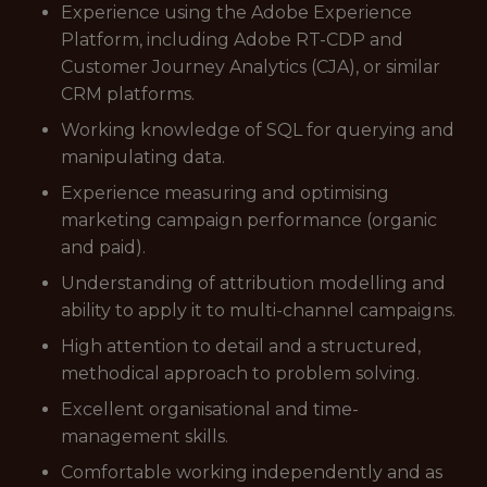
Experience using the Adobe Experience
Platform, including Adobe RT-CDP and
Customer Journey Analytics (CJA), or similar
CRM platforms.
Working knowledge of SQL for querying and
manipulating data.
Experience measuring and optimising
marketing campaign performance (organic
and paid).
Understanding of attribution modelling and
ability to apply it to multi-channel campaigns.
High attention to detail and a structured,
methodical approach to problem solving.
Excellent organisational and time-
management skills.
Comfortable working independently and as