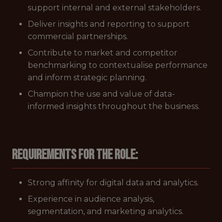
support internal and external stakeholders.
Deliver insights and reporting to support
commercial partnerships.
Contribute to market and competitor
benchmarking to contextualise performance
and inform strategic planning.
Champion the use and value of data-
informed insights throughout the business.
Requirements for the role:
Strong affinity for digital data and analytics.
Experience in audience analysis,
segmentation, and marketing analytics.