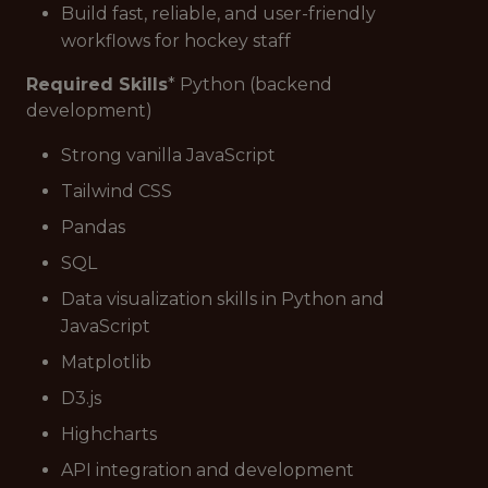
Build fast, reliable, and user-friendly
workflows for hockey staff
Required Skills
* Python (backend
development)
Strong vanilla JavaScript
Tailwind CSS
Pandas
SQL
Data visualization skills in Python and
JavaScript
Matplotlib
D3.js
Highcharts
API integration and development