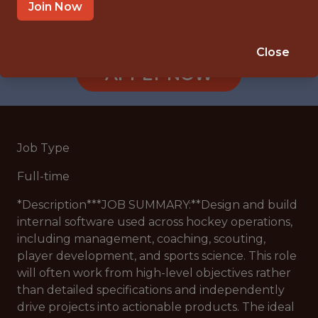
SANDY, UT
Join Now
🥅 SPORTS
ANALYTICS
Close
APPLY NOW
Job Type
Full-time
*
Description
***JOB SUMMARY:**Design and build
internal software used across hockey operations,
including management, coaching, scouting,
player development, and sports science. This role
will often work from high-level objectives rather
than detailed specifications and independently
drive projects into actionable products. The ideal