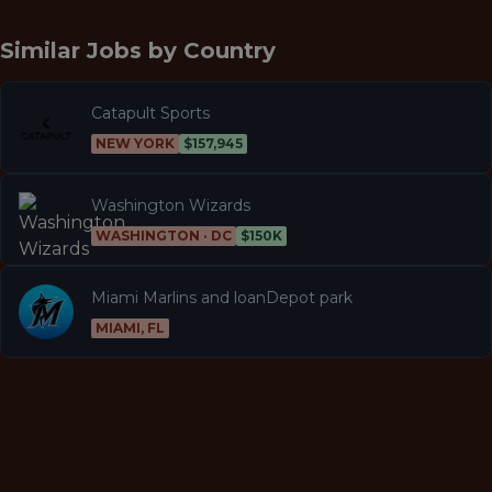
Similar Jobs by
Country
Catapult Sports
NEW YORK
$157,945
Washington Wizards
WASHINGTON · DC
$150K
Miami Marlins and loanDepot park
MIAMI, FL