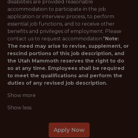
disabilities are provided reasonable
accommodation to participate in the job
application or interview process, to perform
essential job functions, and to receive other
benefits and privileges of employment. Please
contact us to request accommodation.*
Note:
The need may arise to revise, supplement, or
rescind portions of this job description, and
the Utah Mammoth reserves the right to do
so at any time. Employees shall be required
to meet the qualifications and perform the
duties of any revised job description.
Show more
Show less
Apply Now