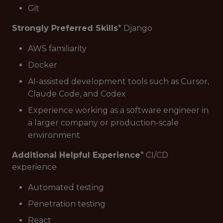
Git
Strongly Preferred Skills
* Django
AWS familiarity
Docker
AI-assisted development tools such as Cursor,
Claude Code, and Codex
Experience working as a software engineer in
a larger company or production-scale
environment
Additional Helpful Experience
* CI/CD
experience
Automated testing
Penetration testing
React