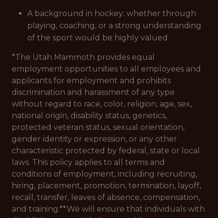
A background in hockey: whether through
playing, coaching, or a strong understanding
of the sport would be highly valued.
*The Utah Mammoth provides equal
employment opportunities to all employees and
applicants for employment and prohibits
discrimination and harassment of any type
without regard to race, color, religion, age, sex,
national origin, disability status, genetics,
protected veteran status, sexual orientation,
gender identity or expression, or any other
characteristic protected by federal, state or local
laws. This policy applies to all terms and
conditions of employment, including recruiting,
hiring, placement, promotion, termination, layoff,
recall, transfer, leaves of absence, compensation,
and training.**We will ensure that individuals with