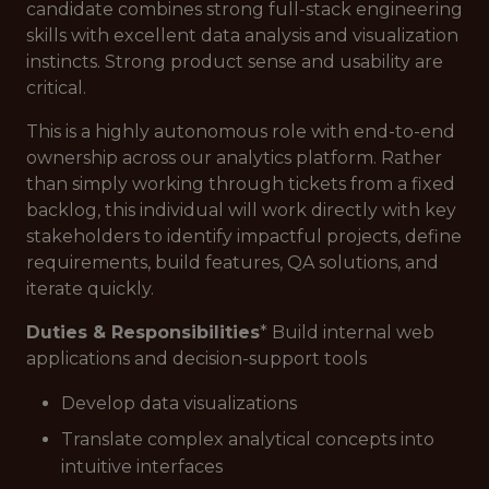
candidate combines strong full-stack engineering
skills with excellent data analysis and visualization
instincts. Strong product sense and usability are
critical.
This is a highly autonomous role with end-to-end
ownership across our analytics platform. Rather
than simply working through tickets from a fixed
backlog, this individual will work directly with key
stakeholders to identify impactful projects, define
requirements, build features, QA solutions, and
iterate quickly.
Duties & Responsibilities
* Build internal web
applications and decision-support tools
Develop data visualizations
Translate complex analytical concepts into
intuitive interfaces