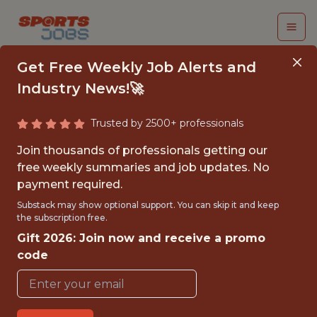
Get Free Weekly Job Alerts and
Industry News!🚀
Trusted by 2500+ professionals
FULL-STACK
Join thousands of professionals getting our
SOFTWARE ENGINEER
free weekly summaries and job updates. No
payment required.
Utah Mammoth
Substack may show optional support. You can skip it and keep
the subscription free.
Gift 2026: Join now and receive a promo
{FULLTIME}
code
OFFICE
WITH EXPERIENCE