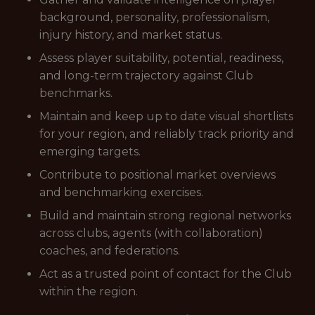
background, personality, professionalism,
injury history, and market status.
Assess player suitability, potential, readiness,
and long-term trajectory against Club
benchmarks.
Maintain and keep up to date visual shortlists
for your region, and reliably track priority and
emerging targets.
Contribute to positional market overviews
and benchmarking exercises.
Build and maintain strong regional networks
across clubs, agents (with collaboration)
coaches, and federations.
Act as a trusted point of contact for the Club
within the region.