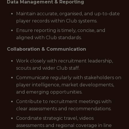
Data Management & Reporting
Maintain accurate, organised, and up-to-date
player records within Club systems.
Ensure reporting is timely, concise, and
aligned with Club standards.
Collaboration & Communication
Work closely with recruitment leadership,
scouts and wider Club staff.
Communicate regularly with stakeholders on
player intelligence, market developments,
and emerging opportunities.
Contribute to recruitment meetings with
clear assessments and recommendations.
Coordinate strategic travel, videos
assessments and regional coverage in line