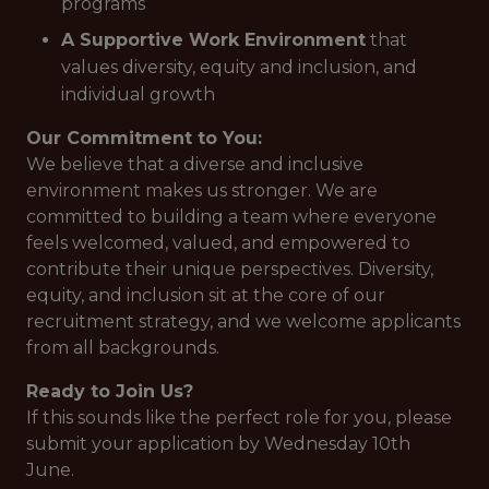
programs
A Supportive Work Environment
that
values diversity, equity and inclusion, and
individual growth
Our Commitment to You:
We believe that a diverse and inclusive
environment makes us stronger. We are
committed to building a team where everyone
feels welcomed, valued, and empowered to
contribute their unique perspectives. Diversity,
equity, and inclusion sit at the core of our
recruitment strategy, and we welcome applicants
from all backgrounds.
Ready to Join Us?
If this sounds like the perfect role for you, please
submit your application by Wednesday 10th
June.