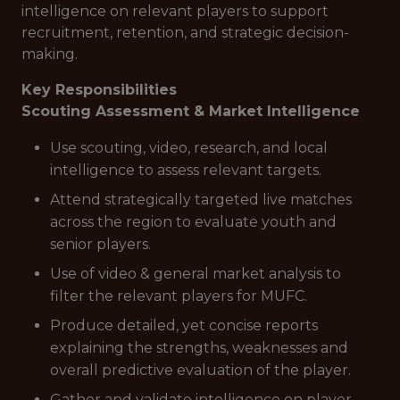
intelligence on relevant players to support
recruitment, retention, and strategic decision-
making.
Key Responsibilities
Scouting Assessment & Market Intelligence
Use scouting, video, research, and local
intelligence to assess relevant targets.
Attend strategically targeted live matches
across the region to evaluate youth and
senior players.
Use of video & general market analysis to
filter the relevant players for MUFC.
Produce detailed, yet concise reports
explaining the strengths, weaknesses and
overall predictive evaluation of the player.
Gather and validate intelligence on player