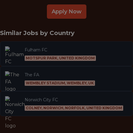
Apply Now
Similar Jobs by
Country
Fulham FC
MOTSPUR PARK, UNITED KINGDOM
The FA
WEMBLEY STADIUM, WEMBLEY, UK
Norwich City FC
COLNEY, NORWICH, NORFOLK, UNITED KINGDOM