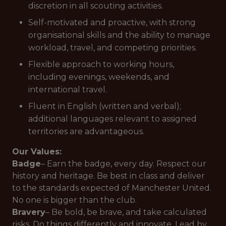
discretion in all scouting activities.
Self-motivated and proactive, with strong
organisational skills and the ability to manage
workload, travel, and competing priorities.
Flexible approach to working hours,
including evenings, weekends, and
international travel.
Fluent in English (written and verbal);
additional languages relevant to assigned
territories are advantageous.
Our Values:
Badge
– Earn the badge, every day. Respect our
history and heritage. Be best in class and deliver
to the standards expected of Manchester United.
No one is bigger than the club.
Bravery
– Be bold, be brave, and take calculated
risks. Do things differently and innovate. Lead by