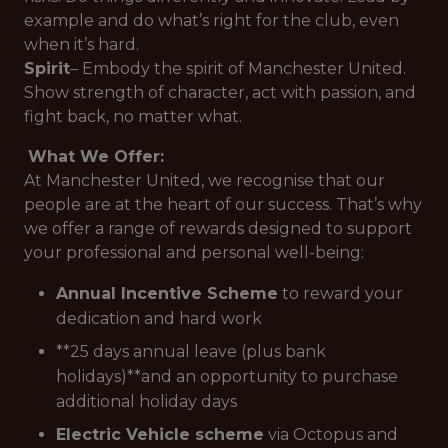
example and do what’s right for the club, even
when it’s hard.
Spirit
– Embody the spirit of Manchester United.
Show strength of character, act with passion, and
fight back, no matter what.
What We Offer:
At Manchester United, we recognise that our
people are at the heart of our success. That’s why
we offer a range of rewards designed to support
your professional and personal well-being:
Annual Incentive Scheme
to reward your
dedication and hard work
**25 days annual leave (plus bank
holidays)**and an opportunity to purchase
additional holiday days
Electric Vehicle scheme
via Octopus and