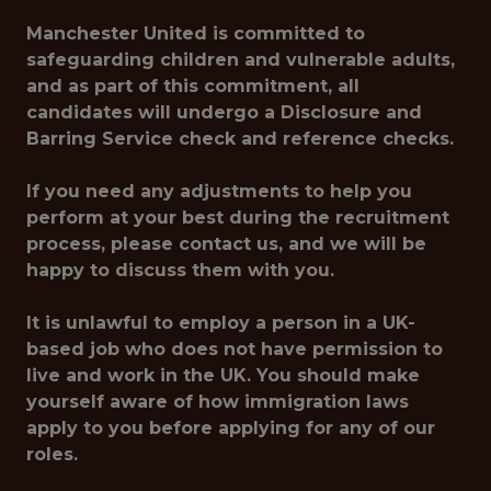
Manchester United is committed to
safeguarding children and vulnerable adults,
and as part of this commitment, all
candidates will undergo a Disclosure and
Barring Service check and reference checks.
If you need any adjustments to help you
perform at your best during the recruitment
process, please contact us, and we will be
happy to discuss them with you.
It is unlawful to employ a person in a UK-
based job who does not have permission to
live and work in the UK. You should make
yourself aware of how immigration laws
apply to you before applying for any of our
roles.