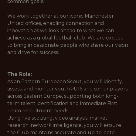
common goals.
We work together at our iconic Manchester
United offices, enabling connection and
innovation as we look ahead to what we can
achieve as a global football club. We are excited
to bring in passionate people who share our vision
and drive for success.
The Role:
As an Eastern European Scout, you will identify,
assess, and monitor youth >U16 and senior players
across Eastern Europe, supporting both long-
term talent identification and immediate First
Team recruitment needs.
Using live scouting, video analysis, market
research, network intelligence, you will ensure
the Club maintains accurate and up-to-date