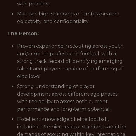
with priorities.
Maintain high standards of professionalism,
objectivity, and confidentiality.
The Person:
Proven experience in scouting across youth
and/or senior professional football, with a
strong track record of identifying emerging
talent and players capable of performing at
elite level.
Strong understanding of player
development across different age phases,
with the ability to assess both current
performance and long-term potential.
Excellent knowledge of elite football,
including Premier League standards and the
demands of scouting within key international