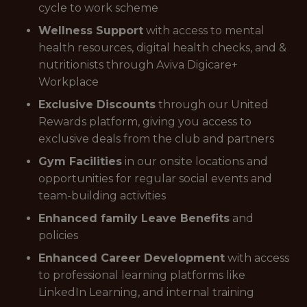
cycle to work scheme
Wellness Support
with access to mental
health resources, digital health checks, and &
nutritionists through Aviva Digicare+
Workplace
Exclusive Discounts
through our United
Rewards platform, giving you access to
exclusive deals from the club and partners
Gym Facilities
in our onsite locations and
opportunities for regular social events and
team-building activities
Enhanced family Leave Benefits
and
policies
Enhanced Career Development
with access
to professional learning platforms like
LinkedIn Learning, and internal training