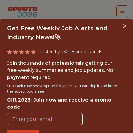
Get Free Weekly Job Alerts and
Industry News!🚀
Trusted by 2500+ professionals
INTERNATIONAL
Join thousands of professionals getting our
SCOUT - EASTERN
free weekly summaries and job updates. No
payment required.
EUROPE
Substack may show optional support. You can skip it and keep
the subscription free.
Manchester United FC
Gift 2026: Join now and receive a promo
code
{FULLTIME}
OFFICE