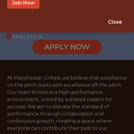
WITH EXPERIENCE
Join Now
MANCHESTER, GREATER MANCHESTER,
UNITED KINGDOM
Close
🥅 SPORTS
ANALYTICS
APPLY NOW
At Manchester United, we believe that excellence
on the pitch starts with excellence off the pitch.
Our team thrives in a high-performance
environment, united by a shared passion for
success. We aim to elevate the standard of
performance through collaboration and
continuous growth, creating a space where
everyone can contribute their best to our