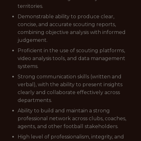
territories.
Demonstrable ability to produce clear,
concise, and accurate scouting reports,
combining objective analysis with informed
judgement.
Proficient in the use of scouting platforms,
video analysis tools, and data management
systems.
Strong communication skills (written and
verbal), with the ability to present insights
clearly and collaborate effectively across
departments.
Ability to build and maintain a strong
professional network across clubs, coaches,
agents, and other football stakeholders.
High level of professionalism, integrity, and