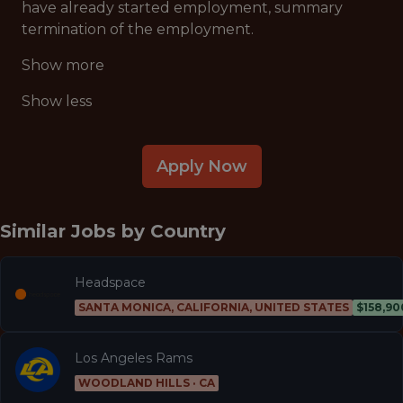
have already started employment, summary
termination of the employment.
Show more
Show less
Apply Now
Similar Jobs by
Country
Headspace
SANTA MONICA, CALIFORNIA, UNITED STATES
$158,90
Los Angeles Rams
WOODLAND HILLS · CA