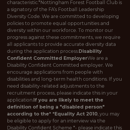
characteristic.*
Nottingham Forest Football Club is
a signatory of the FA’s Football Leadership
Diversity Code. We are committed to developing
policies to promote equal opportunities and
diversity within our workforce. To monitor our
progress against these commitments, we require
all applicants to provide accurate diversity data
during the application process.
Disability
Confident Committed Employer
We are a
Disability Confident Committed employer. We
encourage applications from people with
disabilities and long-term health conditions. If you
need disability-related adjustments to the
recruitment process, please indicate this in your
application.
If you are likely to meet the
definition of being a "disabled person"
according to the* *Equality Act 2010
, you may
be eligible to apply for an interview via the
Disability Confident Scheme
*- please indicate this