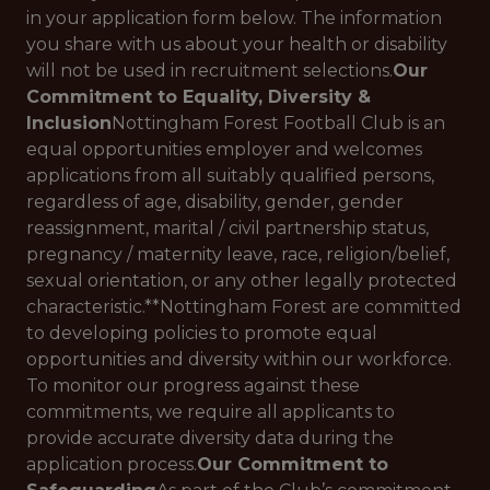
in your application form below. The information
you share with us about your health or disability
will not be used in recruitment selections.
Our
Commitment to Equality, Diversity &
Inclusion
Nottingham Forest Football Club is an
equal opportunities employer and welcomes
applications from all suitably qualified persons,
regardless of age, disability, gender, gender
reassignment, marital / civil partnership status,
pregnancy / maternity leave, race, religion/belief,
sexual orientation, or any other legally protected
characteristic.**Nottingham Forest are committed
to developing policies to promote equal
opportunities and diversity within our workforce.
To monitor our progress against these
commitments, we require all applicants to
provide accurate diversity data during the
application process.
Our Commitment to