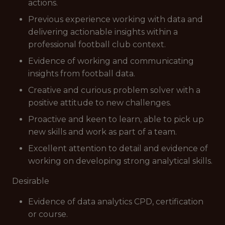
actions.
Previous experience working with data and
delivering actionable insights within a
professional football club context.
Evidence of working and communicating
insights from football data.
Creative and curious problem solver with a
positive attitude to new challenges.
Proactive and keen to learn, able to pick up
new skills and work as part of a team.
Excellent attention to detail and evidence of
working on developing strong analytical skills.
Desirable
Evidence of data analytics CPD, certification
or course.