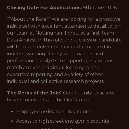
Closing Date For Applications:
9th June 2026
**About the Role:**We are looking for a proactive
individual with excellent attention to detail to join
our team at Nottingham Forest as a First Team
Data Analyst. In this role, the successful candidate
will focus on delivering key performance data
insights, working closely with coaches and
performance analysts to support pre- and post-
match analysis, individual learning plans,
executive reporting and a variety of other
individual and collective research projects.
The Perks of the Job:
* Opportunity to access
tickets for events at The City Ground.
Employee Assistance Programme.
Access to high street and gym discounts.