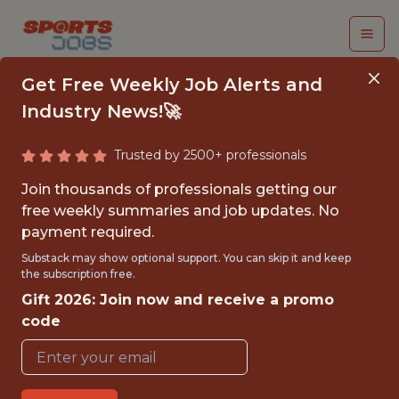
Get Free Weekly Job Alerts and
Industry News!🚀
Trusted by 2500+ professionals
FIRST TEAM DATA
Join thousands of professionals getting our
ANALYST
free weekly summaries and job updates. No
payment required.
Nottingham Forest
Substack may show optional support. You can skip it and keep
the subscription free.
Gift 2026: Join now and receive a promo
{FULLTIME}
code
OFFICE
WITH EXPERIENCE