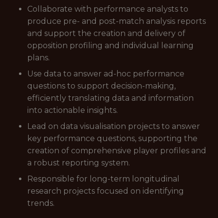
Collaborate with performance analysts to
produce pre- and post-match analysis reports
and support the creation and delivery of
opposition profiling and individual learning
plans.
Use data to answer ad-hoc performance
questions to support decision-making,
efficiently translating data and information
into actionable insights.
Lead on data visualisation projects to answer
key performance questions, supporting the
creation of comprehensive player profiles and
a robust reporting system.
Responsible for long-term longitudinal
research projects focused on identifying
trends.