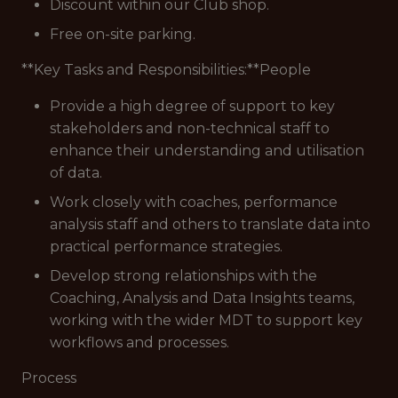
Discount within our Club shop.
Free on-site parking.
**Key Tasks and Responsibilities:**People
Provide a high degree of support to key
stakeholders and non-technical staff to
enhance their understanding and utilisation
of data.
Work closely with coaches, performance
analysis staff and others to translate data into
practical performance strategies.
Develop strong relationships with the
Coaching, Analysis and Data Insights teams,
working with the wider MDT to support key
workflows and processes.
Process