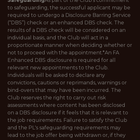
Safeguarding
As part of the Club’s commitment
to safeguarding, the successful applicant may be
required to undergo a Disclosure Barring Service
(“DBS”) check or an enhanced DBS check. The
results of a DBS check will be considered on an
individual basis, and the Club will act in a
proportionate manner when deciding whether or
not to proceed with the appointment.*
An FA
Enhanced DBS disclosure is required for all
relevant new appointments to the Club.
Individuals will be asked to declare any
convictions, cautions or reprimands, warnings or
bind-overs that may have been incurred. The
Club reserves the right to carry out risk
assessments where content has been disclosed
on a DBS disclosure if it feels that it is relevant to
the job requirements. Failure to satisfy the Club
and the PL's safeguarding requirements may
lead to the job offer being withdrawn or, if they