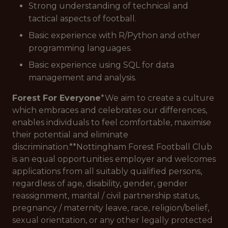
Strong understanding of technical and
tactical aspects of football.
Basic experience with R/Python and other
programming languages.
Basic experience using SQL for data
management and analysis.
Forest For Everyone
*We aim to create a culture
which embraces and celebrates our differences,
enables individuals to feel comfortable, maximise
their potential and eliminate
discrimination.**Nottingham Forest Football Club
is an equal opportunities employer and welcomes
applications from all suitably qualified persons,
regardless of age, disability, gender, gender
reassignment, marital / civil partnership status,
pregnancy / maternity leave, race, religion/belief,
sexual orientation, or any other legally protected