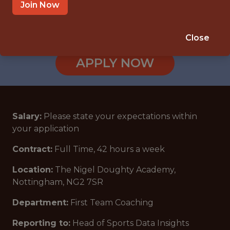
NOTTINGHAM, ENGLAND, UNITED
Join Now
KINGDOM
🥅 SPORTS
Close
ANALYTICS
APPLY NOW
Salary:
Please state your expectations within
your application
Contract:
Full Time, 42 hours a week
Location:
The Nigel Doughty Academy,
Nottingham, NG2 7SR
Department:
First Team Coaching
Reporting to:
Head of Sports Data Insights