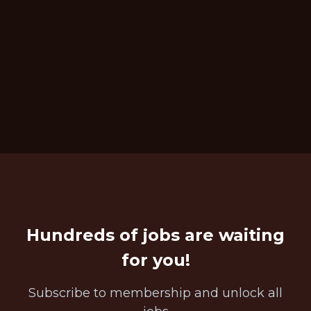
Hundreds of jobs are waiting
for you!
Subscribe to membership and unlock all