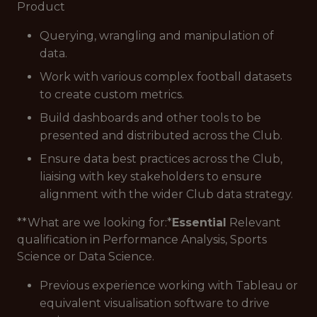
Product
Querying, wrangling and manipulation of
data.
Work with various complex football datasets
to create custom metrics.
Build dashboards and other tools to be
presented and distributed across the Club.
Ensure data best practices across the Club,
liaising with key stakeholders to ensure
alignment with the wider Club data strategy.
**What are we looking for:*
Essential
Relevant
qualification in Performance Analysis, Sports
Science or Data Science.
Previous experience working with Tableau or
equivalent visualisation software to drive