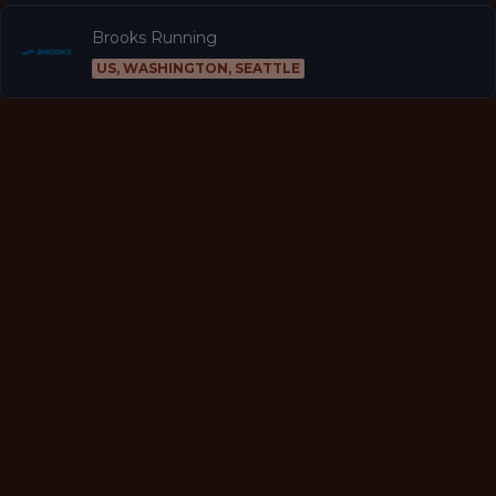
Brooks Running
US, WASHINGTON, SEATTLE