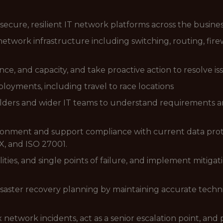
ecure, resilient IT network platforms across the busines
etwork infrastructure including switching, routing, firew
e, and capacity, and take proactive action to resolve is
oyments, including travel to race locations
olders and wider IT teams to understand requirements an
onment and support compliance with current data protect
, and ISO 27001.
ilities, and single points of failure, and implement mitiga
isaster recovery planning by maintaining accurate tech
etwork incidents, act as a senior escalation point, and