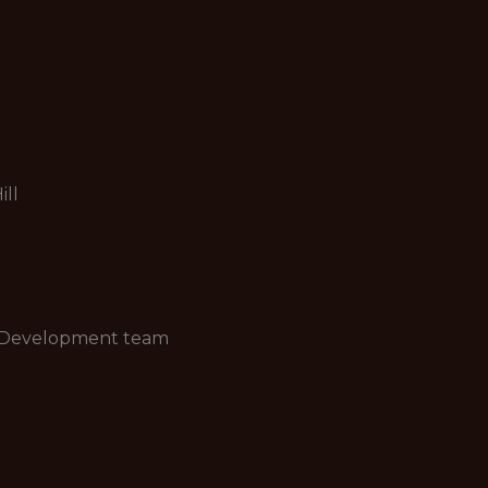
ill
nd Development team