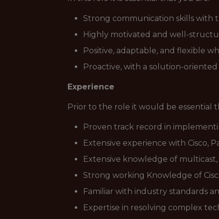
Strong communication skills with t
Highly motivated and well-structu
Positive, adaptable, and flexible w
Proactive, with a solution-oriented
Experience
Prior to the role it would be essential 
Proven track record in implementi
Extensive experience with Cisco, P
Extensive knowledge of multicast,
Strong working Knowledge of Cisco
Familiar with industry standards a
Expertise in resolving complex te