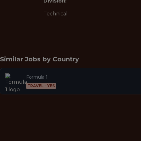
Division:
Technical
Similar Jobs by
Country
Formula 1
TRAVEL - YES