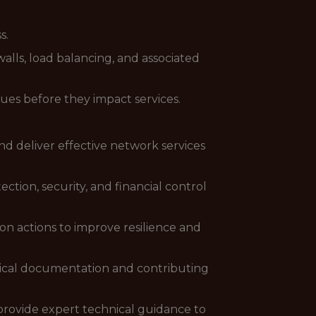
s.
alls, load balancing, and associated
sues before they impact services.
d deliver effective network services
ion, security, and financial control
tion actions to improve resilience and
nical documentation and contributing
 provide expert technical guidance to