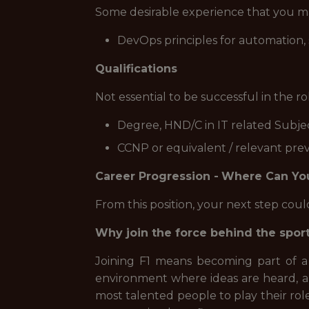
Some desirable experience that you ma
DevOps principles for automation
Qualifications
Not essential to be successful in the r
Degree, HND/C in IT related Subjec
CCNP or equivalent / relevant pre
Career Progression -
Where Can Yo
From this position, your next step cou
Why join the force behind the spor
Joining F1 means becoming part of a
environment where ideas are heard, a
most talented people to play their role