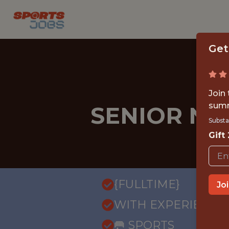
Get
Join
summ
SENIOR NE
Substa
Gift
{FULLTIME}
Jo
WITH EXPERIENCE
🥅 SPORTS