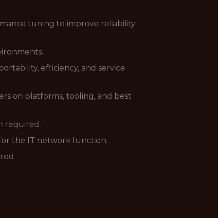
ance tuning to improve reliability
vironments.
ability, efficiency, and service
s on platforms, tooling, and best
 required.
for the IT network function.
ired.