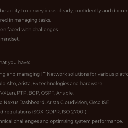
he ability to convey ideas clearly, confidently and docu
red in managing tasks.
hen faced with challenges.
 mindset.
that you have:
ng and managing IT Network solutions for various platf
alo Alto, Arista, F5 technologies and hardware
 VXLan, PTP, BGP, OSPF, Ansible.
 Nexus Dashboard, Arista CloudVision, Cisco ISE
nd regulations (SOX, GDPR, ISO 27001).
chnical challenges and optimising system performance.