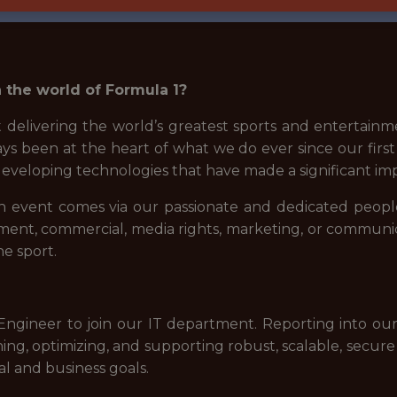
 the world of Formula 1?
 delivering the world’s greatest sports and entertainme
ys been at the heart of what we do ever since our first
 developing technologies that have made a significant im
n event comes via our passionate and dedicated people
gement, commercial, media rights, marketing, or communi
he sport.
ngineer to join our IT department. Reporting into our
ing, optimizing, and supporting robust, scalable, secure
al and business goals.