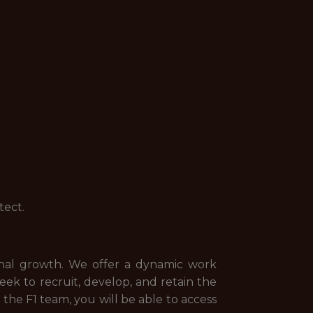
tect.
onal growth. We offer a dynamic work
k to recruit, develop, and retain the
 the F1 team, you will be able to access