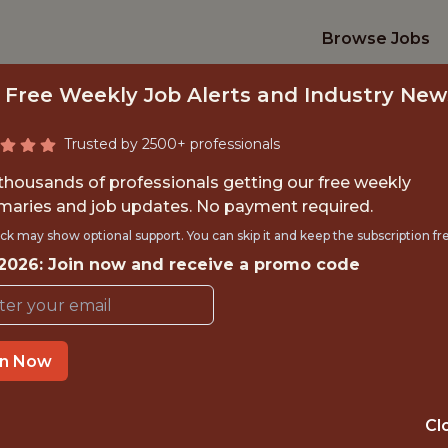
Browse Jobs
 Free Weekly Job Alerts and Industry New
Trusted by 2500+ professionals
 thousands of professionals getting our free weekly
aries and job updates. No payment required.
TWORK ENGINEER 
ck may show optional support. You can skip it and keep the subscription fr
 2026: Join now and receive a promo code
Formula 1
OFFICE
in Now
TRAVEL - YES
Cl
ANALYTICS