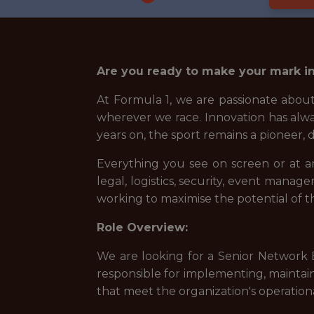
Are you ready to make your mark in
At Formula 1, we are passionate about
wherever we race. Innovation has alwa
years on, the sport remains a pioneer,
Everything you see on screen or at a
legal, logistics, security, event mana
working to maximise the potential of t
Role Overview:
We are looking for a Senior Network E
responsible for implementing, maintain
that meet the organization's operation