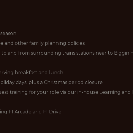
 season
 and other family planning policies
g to and from surrounding trains stations near to Biggin H
serving breakfast and lunch
liday days, plus a Christmas period closure
est training for your role via our in-house Learning a
ding F1 Arcade and F1 Drive