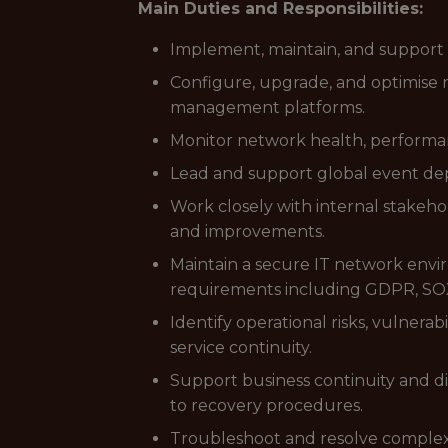
Main Duties and Responsibilities:
Implement, maintain, and support s
Configure, upgrade, and optimise n
management platforms.
Monitor network health, performanc
Lead and support global event depl
Work closely with internal stakeh
and improvements.
Maintain a secure IT network envir
requirements including GDPR, SOX
Identify operational risks, vulnerab
service continuity.
Support business continuity and d
to recovery procedures.
Troubleshoot and resolve complex n