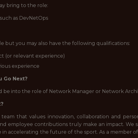
y bring to the role:
, such as DevNetOps
ole but you may also have the following qualifications:
t (or relevant experience)
vious experience
u Go Next?
ld be into the role of Network Manager or Network Archi
t?
 team that values innovation, collaboration and pers
nd employee contributions truly make an impact. We see
 in accelerating the future of the sport. As a member of