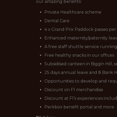
our amazing benefits:
Private Healthcare scheme
Dental Care
4 x Grand Prix Paddock passes per
Enhanced maternity/paternity leave
A free staff shuttle service runnin
Free healthy snacks in our offices
Subsidised canteen in Biggin Hill, 
25 days annual leave and 8 Bank Ho
Opportunities to develop and requ
Discount on F1 merchandise
Discount at F1’s experiences inclu
Perkbox benefit portal and more