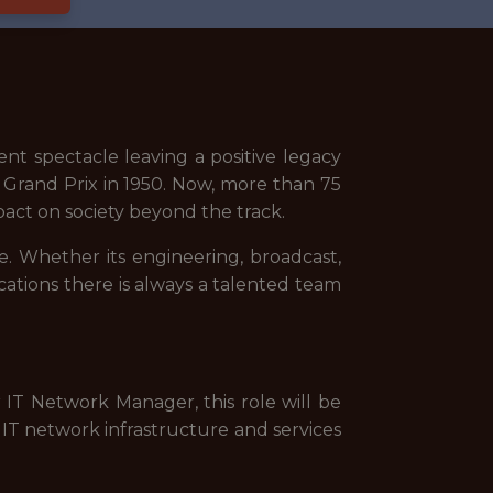
nt spectacle leaving a positive legacy
 Grand Prix in 1950. Now, more than 75
pact on society beyond the track.
. Whether its engineering, broadcast,
cations there is always a talented team
 IT Network Manager, this role will be
 IT network infrastructure and services