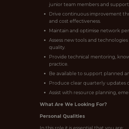
junior team members and support
Drive continuous improvement thro
and cost effectiveness.
Maintain and optimise network pe
Assess new tools and technologies 
quality.
Provide technical mentoring, know
practice.
Be available to support planned 
Produce clear quarterly updates on
Assist with resource planning, emer
What Are We Looking For?
Personal Qualities
In this role it is essential that you are: