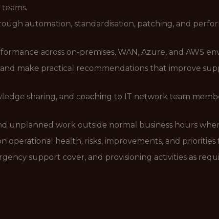
 teams.
ugh automation, standardisation, patching, and perform
rformance across on-premises, WAN, Azure, and AWS en
and make practical recommendations that improve support
ledge sharing, and coaching to IT network team member
and unplanned work outside normal business hours when
 operational health, risks, improvements, and priorities 
gency support cover, and provisioning activities as requ