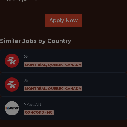
Apply Now
Similar Jobs by
Country
2k
MONTRÉAL, QUEBEC, CANADA
2k
MONTRÉAL, QUEBEC, CANADA
NASCAR
CONCORD · NC