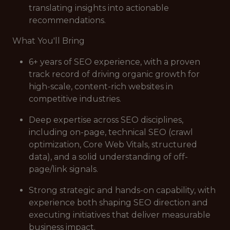
translating insights into actionable
recommendations.
What You'll Bring
6+ years of SEO experience, with a proven
track record of driving organic growth for
high-scale, content-rich websites in
competitive industries.
Deep expertise across SEO disciplines,
including on-page, technical SEO (crawl
optimization, Core Web Vitals, structured
data), and a solid understanding of off-
page/link signals.
Strong strategic and hands-on capability, with
experience both shaping SEO direction and
executing initiatives that deliver measurable
business impact.