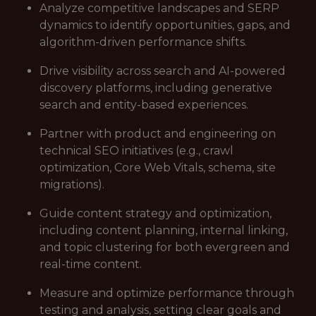
Analyze competitive landscapes and SERP
dynamics to identify opportunities, gaps, and
algorithm-driven performance shifts.
Drive visibility across search and AI-powered
discovery platforms, including generative
search and entity-based experiences.
Partner with product and engineering on
technical SEO initiatives (e.g., crawl
optimization, Core Web Vitals, schema, site
migrations).
Guide content strategy and optimization,
including content planning, internal linking,
and topic clustering for both evergreen and
real-time content.
Measure and optimize performance through
testing and analysis, setting clear goals and