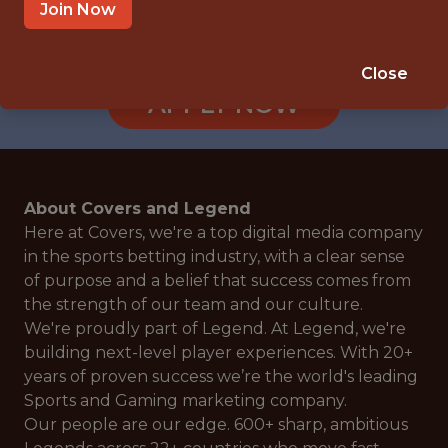
TORONTO, CANADA
Join Now
🎲 BETTING
ANALYTICS
Close
APPLY NOW
About Covers and Legend
Here at Covers, we're a top digital media company
in the sports betting industry, with a clear sense
of purpose and a belief that success comes from
the strength of our team and our culture.
We're proudly part of Legend. At Legend, we're
building next-level player experiences. With 20+
years of proven success we’re the world's leading
Sports and Gaming marketing company.
Our people are our edge. 600+ sharp, ambitious