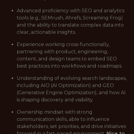
Advanced proficiency with SEO and analytics
tools (e.g., SEMrush, Ahrefs, Screaming Frog)
and the ability to translate complex data into
clear, actionable insights.
Experience working cross-functionally,
partnering with product, engineering,
content, and design teams to embed SEO
best practices into workflows and roadmaps.
Understanding of evolving search landscapes,
including AIO (AI Optimization) and GEO
(Generative Engine Optimization), and how AI
is shaping discovery and visibility.
Ownership mindset with strong
communication skills, able to influence
stakeholders, set priorities, and drive initiatives
forward in a fast-paced environment.
Nice to