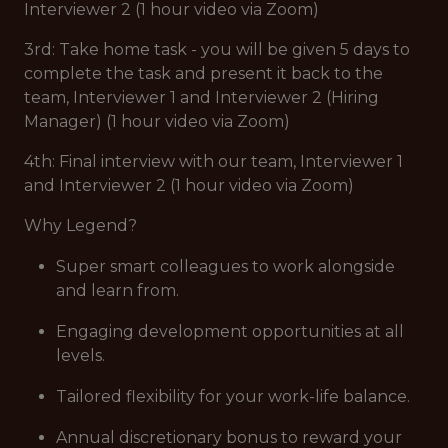
Interviewer 2 (1 hour video via Zoom)
3rd: Take home task - you will be given 5 days to
complete the task and present it back to the
team, Interviewer 1 and Interviewer 2 (Hiring
Manager) (1 hour video via Zoom)
4th: Final interview with our team, Interviewer 1
and Interviewer 2 (1 hour video via Zoom)
Why Legend?
Super smart colleagues to work alongside
and learn from.
Engaging development opportunities at all
levels.
Tailored flexibility for your work-life balance.
Annual discretionary bonus to reward your