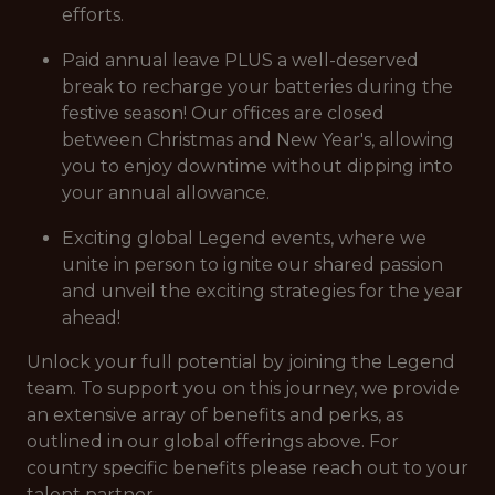
efforts.
Paid annual leave PLUS a well-deserved
break to recharge your batteries during the
festive season! Our offices are closed
between Christmas and New Year's, allowing
you to enjoy downtime without dipping into
your annual allowance.
Exciting global Legend events, where we
unite in person to ignite our shared passion
and unveil the exciting strategies for the year
ahead!
Unlock your full potential by joining the Legend
team. To support you on this journey, we provide
an extensive array of benefits and perks, as
outlined in our global offerings above. For
country specific benefits please reach out to your
talent partner.