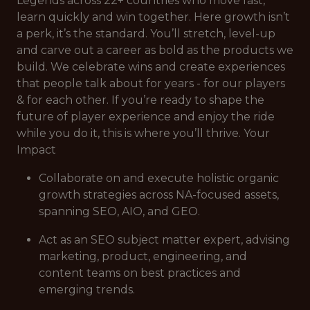
Legends across 22+ countries who move fast,
learn quickly and win together. Here growth isn’t
a perk, it’s the standard. You’ll stretch, level-up
and carve out a career as bold as the products we
build. We celebrate wins and create experiences
that people talk about for years - for our players
& for each other. If you’re ready to shape the
future of player experience and enjoy the ride
while you do it, this is where you’ll thrive. Your
Impact
Collaborate on and execute holistic organic
growth strategies across NA-focused assets,
spanning SEO, AIO, and GEO.
Act as an SEO subject matter expert, advising
marketing, product, engineering, and
content teams on best practices and
emerging trends.