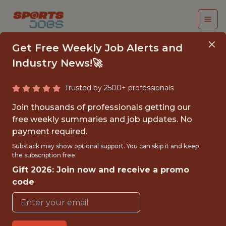
Get Free Weekly Job Alerts and
Industry News!🚀
Trusted by 2500+ professionals
SENIOR ORGANIC
Join thousands of professionals getting our
SPECIALIST
free weekly summaries and job updates. No
payment required.
Legend
Substack may show optional support. You can skip it and keep
the subscription free.
Gift 2026: Join now and receive a promo
FULLTIME
code
OFFICE
WITH EXPERIENCE