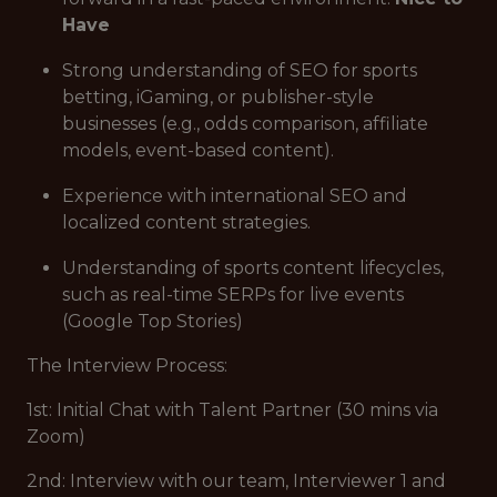
Have
Strong understanding of SEO for sports
betting, iGaming, or publisher-style
businesses (e.g., odds comparison, affiliate
models, event-based content).
Experience with international SEO and
localized content strategies.
Understanding of sports content lifecycles,
such as real-time SERPs for live events
(Google Top Stories)
The Interview Process:
1st: Initial Chat with Talent Partner (30 mins via
Zoom)
2nd: Interview with our team, Interviewer 1 and