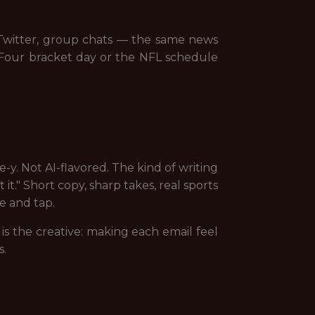
, Twitter, group chats — the same news
l Four bracket day or the NFL schedule
y. Not AI-flavored. The kind of writing
t." Short copy, sharp takes, real sports
e and tap.
s the creative: making each email feel
s.