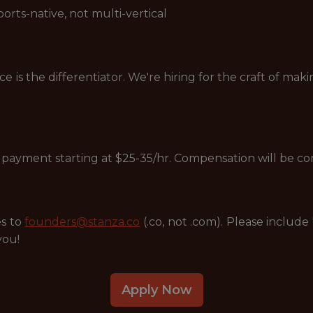
rts-native, not multi-vertical
s the differentiator. We're hiring for the craft of maki
ly payment starting at $25-35/hr. Compensation will be 
es to
founders@stanza.co
(.co, not .com). Please include
you!
Apply Now