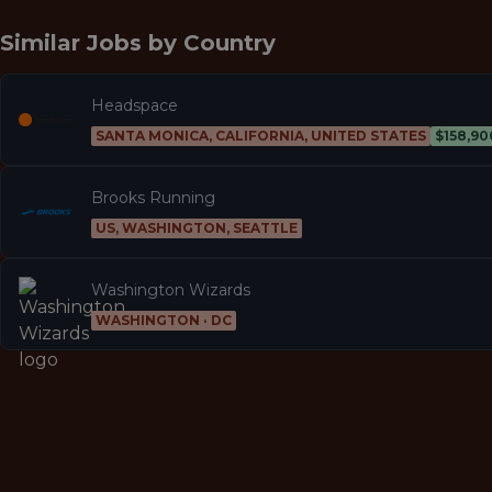
Similar Jobs by
Country
Headspace
SANTA MONICA, CALIFORNIA, UNITED STATES
$158,90
Brooks Running
US, WASHINGTON, SEATTLE
Washington Wizards
WASHINGTON · DC