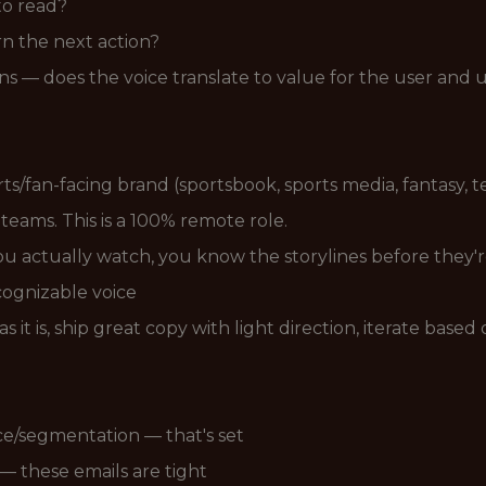
to read?
n the next action?
s — does the voice translate to value for the user and 
rts/fan-facing brand (sportsbook, sports media, fantasy,
eams. This is a 100% remote role.
ou actually watch, you know the storylines before they'r
cognizable voice
it is, ship great copy with light direction, iterate based 
e/segmentation — that's set
 these emails are tight