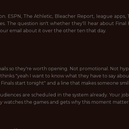
ion. ESPN, The Athletic, Bleacher Report, league apps
ces. The question isn't whether they'll hear about Fina
our email about it over the other ten that day.
ails so they're worth opening. Not promotional. Not hype-
thinks "yeah I want to know what they have to say about i
inals start tonight" and a line that makes someone smil
diences are scheduled in the system already. Your job i
ly watches the games and gets why this moment matter