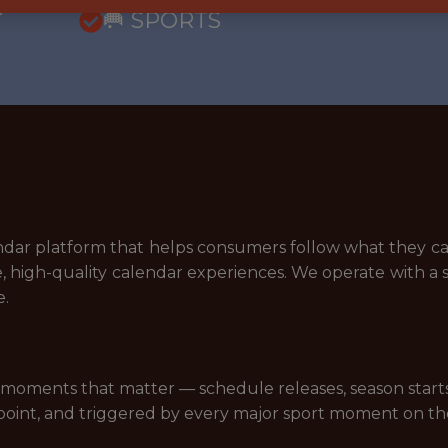
5
🥅 SPORTS
lendar platform that helps consumers follow what they c
e, high-quality calendar experiences. We operate with a 
e.
moments that matter — schedule releases, season starts, p
-point, and triggered by every major sport moment on th