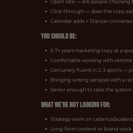
Open rate — are people choosing 
Click-through — does the copy ear
Calendar adds + Stanza+ conversion
You should be:
5-7+ years marketing copy at a spo
Comfortable working with remote t
Genuinely fluent in 2-3 sports — y
Bringing writing samples with a re
Senior enough to take the system as 
What we're not looking for:
Strategy work on cadence/audienc
Long-form content or brand work —