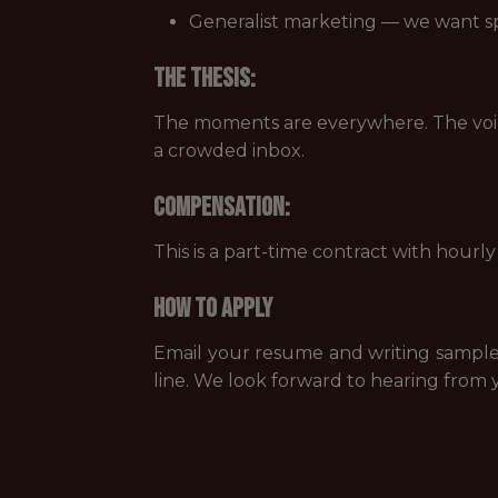
Generalist marketing — we want spo
The Thesis:
The moments are everywhere. The voice i
a crowded inbox.
Compensation:
This is a part-time contract with hour
How to Apply
Email your resume and writing sampl
line. We look forward to hearing from 