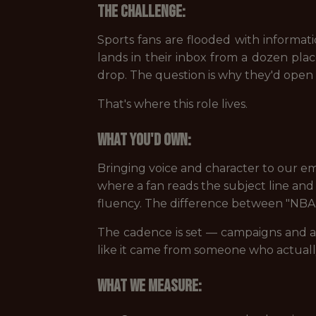
The challenge:
Sports fans are flooded with informat
lands in their inbox from a dozen pla
drop. The question is why they'd open 
That's where this role lives.
What you'd own:
Bringing voice and character to our em
where a fan reads the subject line and 
fluency. The difference between "NBA F
The cadence is set — campaigns and au
like it came from someone who actual
What we measure: