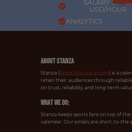
SALARY: 25 - 3
USD/HOUR
ANALYTICS
About Stanza
Stanza (
https://stanzacal.com
) is a ca
retain their audiences through reliabl
on trust, reliability, and long-term valu
What we do:
Stanza keeps sports fans on top of the 
calendar. Our emails are short, to-the