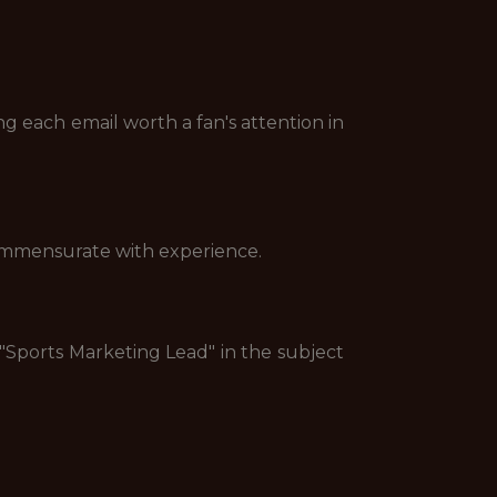
ng each email worth a fan's attention in
commensurate with experience.
 "Sports Marketing Lead" in the subject