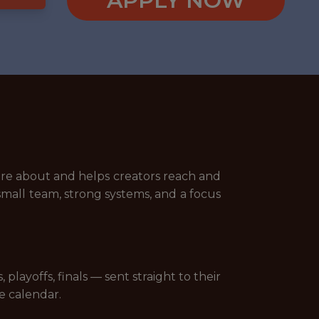
APPLY NOW
are about and helps creators reach and
small team, strong systems, and a focus
layoffs, finals — sent straight to their
e calendar.