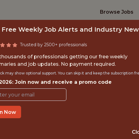
Browse Jobs
 Free Weekly Job Alerts and Industry New
Trusted by 2500+ professionals
 thousands of professionals getting our free weekly
aries and job updates. No payment required.
RTS MARKETING 
ck may show optional support. You can skip it and keep the subscription fr
 2026: Join now and receive a promo code
Stanza
in Now
GLOBAL REMOTE
REMOTE
Cl