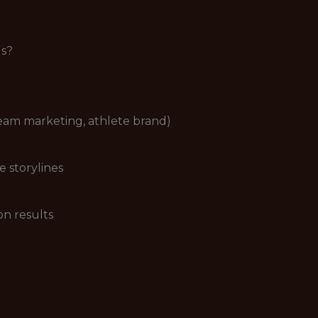
us?
 team marketing, athlete brand)
e storylines
on results