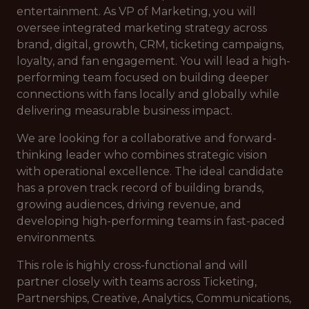
entertainment. As VP of Marketing, you will
oversee integrated marketing strategy across
brand, digital, growth, CRM, ticketing campaigns,
loyalty, and fan engagement. You will lead a high-
performing team focused on building deeper
connections with fans locally and globally while
delivering measurable business impact.
We are looking for a collaborative and forward-
thinking leader who combines strategic vision
with operational excellence. The ideal candidate
has a proven track record of building brands,
growing audiences, driving revenue, and
developing high-performing teams in fast-paced
environments.
This role is highly cross-functional and will
partner closely with teams across Ticketing,
Partnerships, Creative, Analytics, Communications,