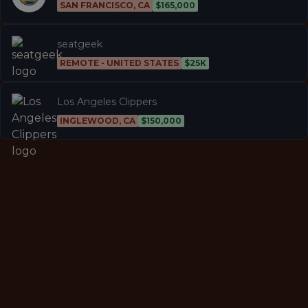
SAN FRANCISCO, CA
$165,000
seatgeek
REMOTE - UNITED STATES
$25K
Los Angeles Clippers
INGLEWOOD, CA
$150,000