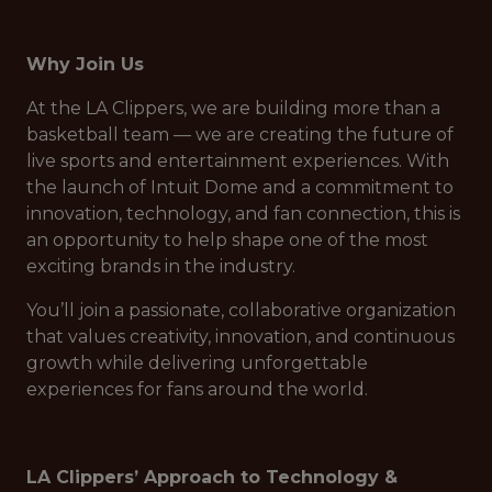
Why Join Us
At the LA Clippers, we are building more than a
basketball team — we are creating the future of
live sports and entertainment experiences. With
the launch of Intuit Dome and a commitment to
innovation, technology, and fan connection, this is
an opportunity to help shape one of the most
exciting brands in the industry.
You’ll join a passionate, collaborative organization
that values creativity, innovation, and continuous
growth while delivering unforgettable
experiences for fans around the world.
LA Clippers’ Approach to Technology &