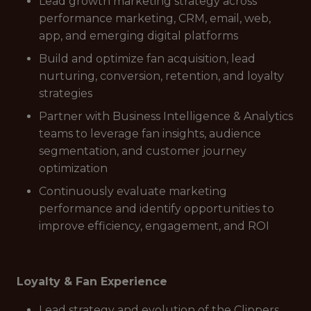
Lead growth marketing strategy across
performance marketing, CRM, email, web,
app, and emerging digital platforms
Build and optimize fan acquisition, lead
nurturing, conversion, retention, and loyalty
strategies
Partner with Business Intelligence & Analytics
teams to leverage fan insights, audience
segmentation, and customer journey
optimization
Continuously evaluate marketing
performance and identify opportunities to
improve efficiency, engagement, and ROI
Loyalty & Fan Experience
Lead strategy and evolution of the Clippers