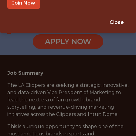
INGLEWOOD, CA
Join Now
SALARY: $250,000
🥅 SPORTS
Close
ANALYTICS
APPLY NOW
Job Summary
The LA Clippers are seeking a strategic, innovative,
and data-driven Vice President of Marketing to
lead the next era of fan growth, brand
storytelling, and revenue-driving marketing
initiatives across the Clippers and Intuit Dome.
This is a unique opportunity to shape one of the
most ambitious brands in sports and