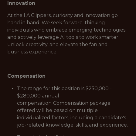
Innovation
At the LA Clippers, curiosity and innovation go
hand in hand. We seek forward-thinking
individuals who embrace emerging technologies
and actively leverage AI tools to work smarter,
unlock creativity, and elevate the fan and
business experience.
Compensation
The range for this position is $250,000 -
$280,000 annual
compensation. Compensation package
offered will be based on multiple
individualized factors, including a candidate's
job-related knowledge, skills, and experience.