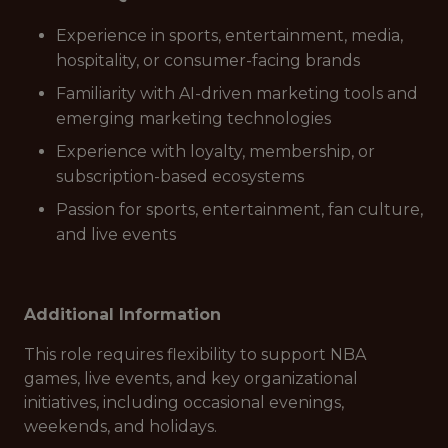
Experience in sports, entertainment, media,
hospitality, or consumer-facing brands
Familiarity with AI-driven marketing tools and
emerging marketing technologies
Experience with loyalty, membership, or
subscription-based ecosystems
Passion for sports, entertainment, fan culture,
and live events
Additional Information
This role requires flexibility to support NBA
games, live events, and key organizational
initiatives, including occasional evenings,
weekends, and holidays.