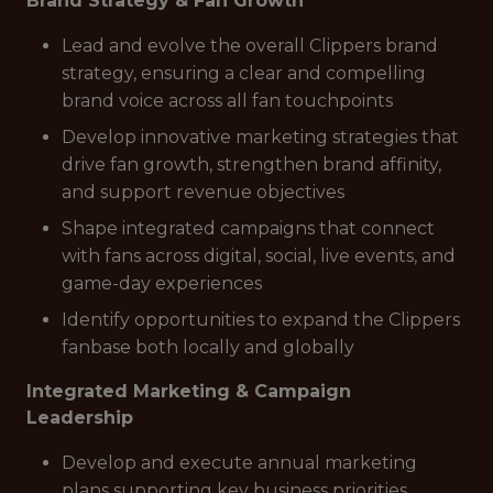
Brand Strategy & Fan Growth
Lead and evolve the overall Clippers brand
strategy, ensuring a clear and compelling
brand voice across all fan touchpoints
Develop innovative marketing strategies that
drive fan growth, strengthen brand affinity,
and support revenue objectives
Shape integrated campaigns that connect
with fans across digital, social, live events, and
game-day experiences
Identify opportunities to expand the Clippers
fanbase both locally and globally
Integrated Marketing & Campaign
Leadership
Develop and execute annual marketing
plans supporting key business priorities,