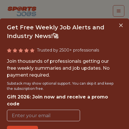
Get Free Weekly Job Alerts and
Industry News!🚀
Trusted by 2500+ professionals
VICE PRESIDENT OF
Join thousands of professionals getting our
MARKETING
free weekly summaries and job updates. No
payment required.
Los Angeles Clippers
Substack may show optional support. You can skip it and keep
the subscription free.
Gift 2026: Join now and receive a promo
FULLTIME
code
OFFICE
WITH EXPERIENCE