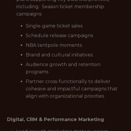
including: Season ticket membership
campaigns
Single-game ticket sales
Schedule release campaigns
NBA tentpole moments
Brand and cultural initiatives
Audience growth and retention
programs
Partner cross-functionally to deliver
cohesive and impactful campaigns that
align with organizational priorities
Digital, CRM & Performance Marketing