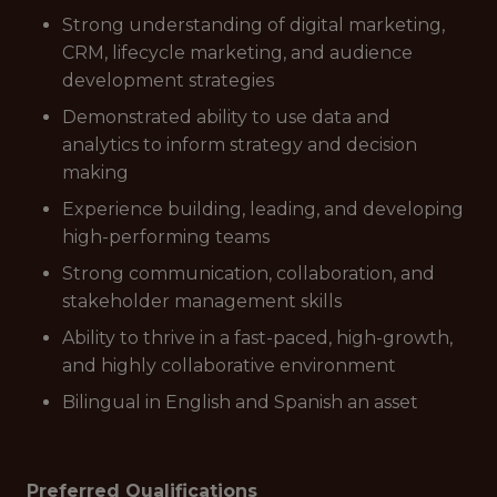
Strong understanding of digital marketing,
CRM, lifecycle marketing, and audience
development strategies
Demonstrated ability to use data and
analytics to inform strategy and decision
making
Experience building, leading, and developing
high-performing teams
Strong communication, collaboration, and
stakeholder management skills
Ability to thrive in a fast-paced, high-growth,
and highly collaborative environment
Bilingual in English and Spanish an asset
Preferred Qualifications