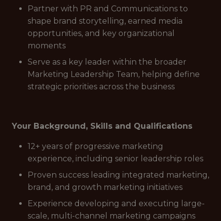
Partner with PR and Communications to
shape brand storytelling, earned media
opportunities, and key organizational
moments
Serve as a key leader within the broader
Marketing Leadership Team, helping define
strategic priorities across the business
Your Background, Skills and Qualifications
12+ years of progressive marketing
experience, including senior leadership roles
Proven success leading integrated marketing,
brand, and growth marketing initiatives
Experience developing and executing large-
scale, multi-channel marketing campaigns