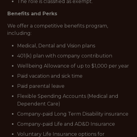
The role is classified as exempt.
Benefits and Perks
We offer a competitive benefits program,
including:
Medical, Dental and Vision plans
401(k) plan with company contribution
Wellbeing Allowance of up to $1,000 per year
Paid vacation and sick time
Paid parental leave
Flexible Spending Accounts (Medical and
Dependent Care)
Company-paid Long Term Disability insurance
Company-paid Life and AD&D Insurance
Voluntary Life Insurance options for