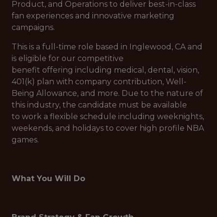
Product, and Operations to deliver best-in-class
fan experiences and innovative marketing
campaigns.
This is a full-time role based in Inglewood, CA and
is eligible for our competitive
benefit offering including medical, dental, vision,
401(k) plan with company contribution, Well-
Being Allowance, and more. Due to the nature of
this industry, the candidate must be available
to work a flexible schedule including weeknights,
weekends, and holidays to cover high profile NBA
games.
What You Will Do