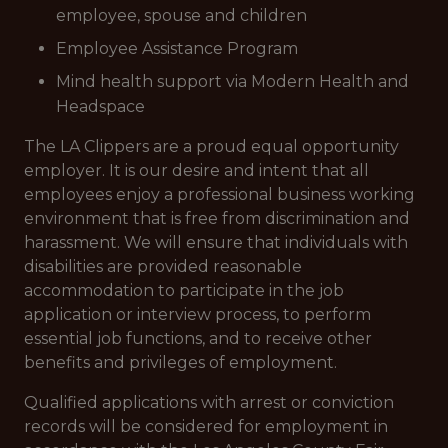
employee, spouse and children
Employee Assistance Program
Mind health support via Modern Health and
Headspace
The LA Clippers are a proud equal opportunity
employer. It is our desire and intent that all
employees enjoy a professional business working
environment that is free from discrimination and
harassment. We will ensure that individuals with
disabilities are provided reasonable
accommodation to participate in the job
application or interview process, to perform
essential job functions, and to receive other
benefits and privileges of employment.
Qualified applications with arrest or conviction
records will be considered for employment in