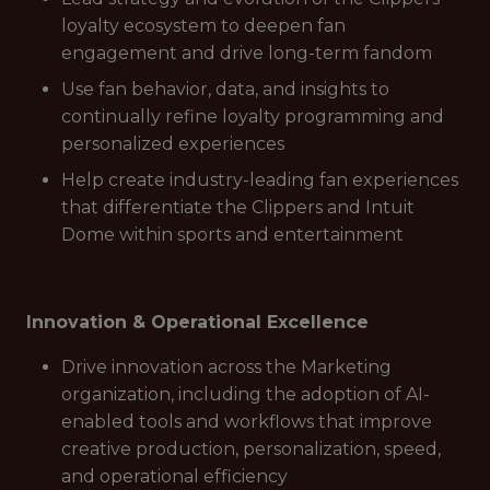
loyalty ecosystem to deepen fan
engagement and drive long-term fandom
Use fan behavior, data, and insights to
continually refine loyalty programming and
personalized experiences
Help create industry-leading fan experiences
that differentiate the Clippers and Intuit
Dome within sports and entertainment
Innovation & Operational Excellence
Drive innovation across the Marketing
organization, including the adoption of AI-
enabled tools and workflows that improve
creative production, personalization, speed,
and operational efficiency