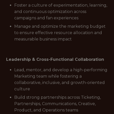
Foster a culture of experimentation, learning,
and continuous optimization across
campaigns and fan experiences
Manage and optimize the marketing budget
to ensure effective resource allocation and
measurable business impact
Leadership & Cross-Functional Collaboration
Lead, mentor, and develop a high-performing
Marketing team while fostering a
collaborative, inclusive, and growth-oriented
culture
Build strong partnerships across Ticketing,
Partnerships, Communications, Creative,
Product, and Operations teams