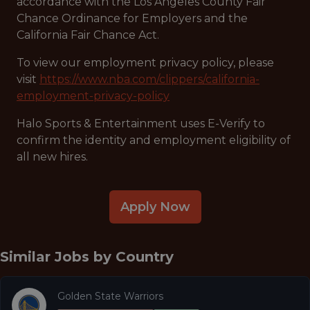
accordance with the Los Angeles County Fair
Chance Ordinance for Employers and the
California Fair Chance Act.
To view our employment privacy policy, please
visit
https://www.nba.com/clippers/california-
employment-privacy-policy
Halo Sports & Entertainment uses E-Verify to
confirm the identity and employment eligibility of
all new hires.
Apply Now
Similar Jobs by
Country
Golden State Warriors