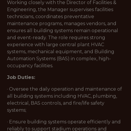
Working closely with the Director of Facilities &
Engineering, the Manager supervises facilities
technicians, coordinates preventative
maintenance programs, manages vendors, and
ensures all building systems remain operational
and event-ready. The role requires strong
experience with large central plant HVAC
systems, mechanical equipment, and Building
Automation Systems (BAS) in complex, high-
occupancy facilities.
Job Duties:
· Oversee the daily operation and maintenance of
all building systems including HVAC, plumbing,
electrical, BAS controls, and fire/life safety
systems;
· Ensure building systems operate efficiently and
reliably to support stadium operations and