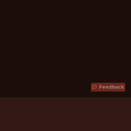
Feedback