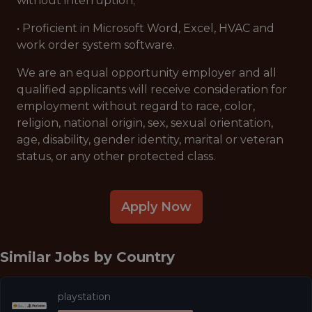
without interruption;
• Proficient in Microsoft Word, Excel, HVAC and
work order system software.
We are an equal opportunity employer and all
qualified applicants will receive consideration for
employment without regard to race, color,
religion, national origin, sex, sexual orientation,
age, disability, gender identity, marital or veteran
status, or any other protected class.
Apply Now
Similar Jobs by
Country
playstation