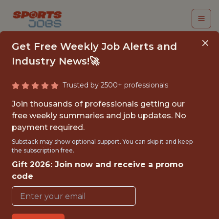
Get Free Weekly Job Alerts and
Industry News!🚀
Trusted by 2500+ professionals
MANAGER, FACILITIES
Join thousands of professionals getting our
ENGINEERING
free weekly summaries and job updates. No
payment required.
Miami Marlins
Substack may show optional support. You can skip it and keep
the subscription free.
Gift 2026: Join now and receive a promo
{FULLTIME}
code
OFFICE
WITH EXPERIENCE