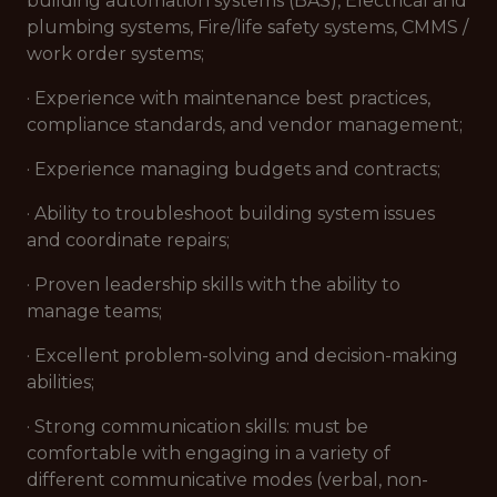
building automation systems (BAS), Electrical and
plumbing systems, Fire/life safety systems, CMMS /
work order systems;
· Experience with maintenance best practices,
compliance standards, and vendor management;
· Experience managing budgets and contracts;
· Ability to troubleshoot building system issues
and coordinate repairs;
· Proven leadership skills with the ability to
manage teams;
· Excellent problem-solving and decision-making
abilities;
· Strong communication skills: must be
comfortable with engaging in a variety of
different communicative modes (verbal, non-