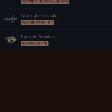
UNITED KINGDOM, LONDON
Washington Capitals
WASHINGTON · DC
Nashville Predators
NASHVILLE · TN