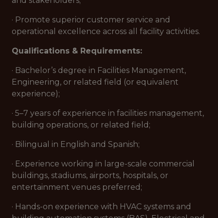
and stakeholders;
· Promote superior customer service and
operational excellence across all facility activities.
Qualifications & Requirements:
· Bachelor’s degree in Facilities Management,
Engineering, or related field (or equivalent
experience);
· 5–7 years of experience in facilities management,
building operations, or related field;
· Bilingual in English and Spanish;
· Experience working in large-scale commercial
buildings, stadiums, airports, hospitals, or
entertainment venues preferred;
· Hands-on experience with HVAC systems and