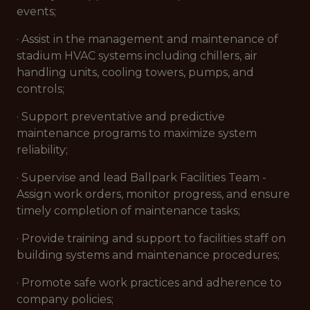
events;
· Assist in the management and maintenance of
stadium HVAC systems including chillers, air
handling units, cooling towers, pumps, and
controls;
· Support preventative and predictive
maintenance programs to maximize system
reliability;
· Supervise and lead Ballpark Facilities Team -
Assign work orders, monitor progress, and ensure
timely completion of maintenance tasks;
· Provide training and support to facilities staff on
building systems and maintenance procedures;
· Promote safe work practices and adherence to
company policies;