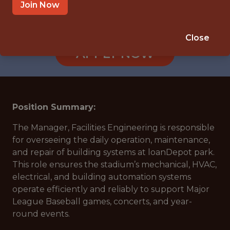
MIAMI · FL
Join Now
🥅 SPORTS
ANALYTICS
Close
APPLY NOW
Position Summary:
The Manager, Facilities Engineering is responsible
for overseeing the daily operation, maintenance,
and repair of building systems at loanDepot park.
This role ensures the stadium’s mechanical, HVAC,
electrical, and building automation systems
operate efficiently and reliably to support Major
League Baseball games, concerts, and year-
round events.