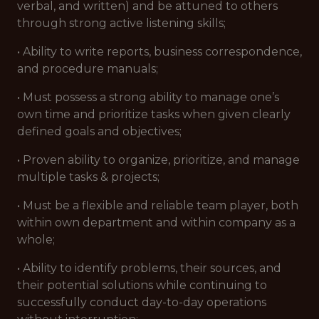
verbal, and written) and be attuned to others
through strong active listening skills;
• Ability to write reports, business correspondence,
and procedure manuals;
• Must possess a strong ability to manage one’s
own time and prioritize tasks when given clearly
defined goals and objectives;
• Proven ability to organize, prioritize, and manage
multiple tasks & projects;
• Must be a flexible and reliable team player, both
within own department and within company as a
whole;
• Ability to identify problems, their sources, and
their potential solutions while continuing to
successfully conduct day-to-day operations