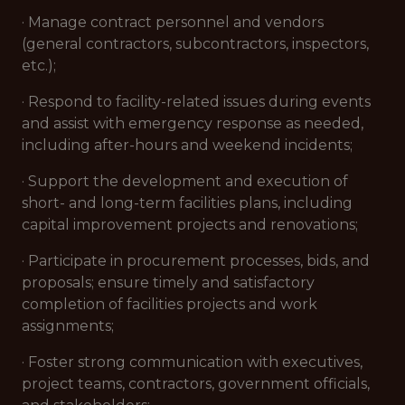
· Manage contract personnel and vendors
(general contractors, subcontractors, inspectors,
etc.);
· Respond to facility-related issues during events
and assist with emergency response as needed,
including after-hours and weekend incidents;
· Support the development and execution of
short- and long-term facilities plans, including
capital improvement projects and renovations;
· Participate in procurement processes, bids, and
proposals; ensure timely and satisfactory
completion of facilities projects and work
assignments;
· Foster strong communication with executives,
project teams, contractors, government officials,