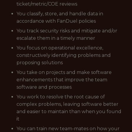
ticket/metric/COE reviews
You classify, store, and handle data in
accordance with FanDuel policies
You track security risks and mitigate and/or
escalate them in a timely manner
You focus on operational excellence,
constructively identifying problems and
proposing solutions
You take on projects and make software
enhancements that improve the team
software and processes
You work to resolve the root cause of
complex problems, leaving software better
and easier to maintain than when you found
it
You can train new team-mates on how your