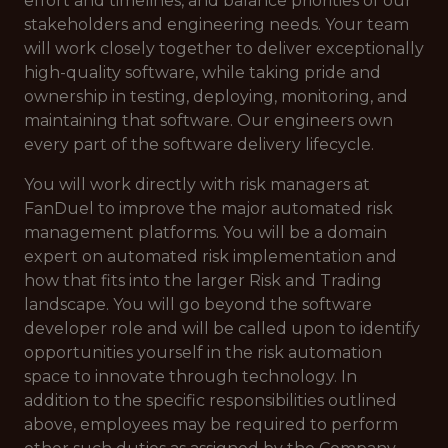
effort and timelines, and balance priorities of our
stakeholders and engineering needs. Your team
will work closely together to deliver exceptionally
high-quality software, while taking pride and
ownership in testing, deploying, monitoring, and
maintaining that software. Our engineers own
every part of the software delivery lifecycle.
You will work directly with risk managers at
FanDuel to improve the major automated risk
management platforms. You will be a domain
expert on automated risk implementation and
how that fits into the larger Risk and Trading
landscape. You will go beyond the software
developer role and will be called upon to identify
opportunities yourself in the risk automation
space to innovate through technology. In
addition to the specific responsibilities outlined
above, employees may be required to perform