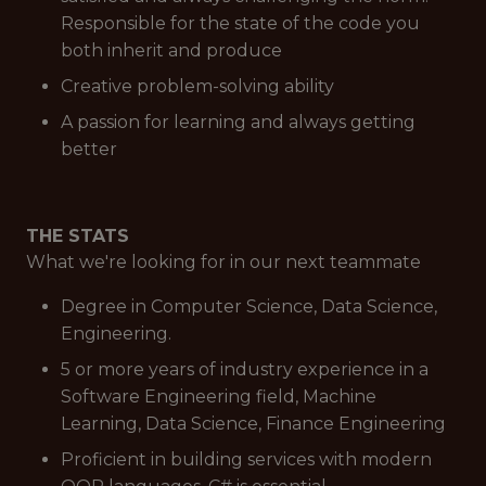
Responsible for the state of the code you
both inherit and produce
Creative problem-solving ability
A passion for learning and always getting
better
THE STATS
What we're looking for in our next teammate
Degree in Computer Science, Data Science,
Engineering.
5 or more years of industry experience in a
Software Engineering field, Machine
Learning, Data Science, Finance Engineering
Proficient in building services with modern