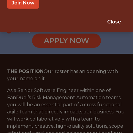
JERSEY CITY
Join Now
SALARY: $149,000
🎲 BETTING
Close
DS/ML/AI
APPLY NOW
THE POSITION
Our roster has an opening with
your name on it
As a Senior Software Engineer within one of
FanDuel’s Risk Management Automation teams,
you will be an essential part of a cross functional
agile team that directly impacts our business. You
will work collaboratively with a team to
implement creative, high-quality solutions, scope