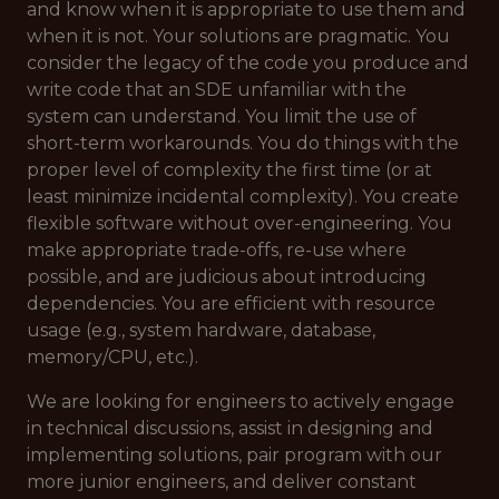
and know when it is appropriate to use them and
when it is not. Your solutions are pragmatic. You
consider the legacy of the code you produce and
write code that an SDE unfamiliar with the
system can understand. You limit the use of
short-term workarounds. You do things with the
proper level of complexity the first time (or at
least minimize incidental complexity). You create
flexible software without over-engineering. You
make appropriate trade-offs, re-use where
possible, and are judicious about introducing
dependencies. You are efficient with resource
usage (e.g., system hardware, database,
memory/CPU, etc.).
We are looking for engineers to actively engage
in technical discussions, assist in designing and
implementing solutions, pair program with our
more junior engineers, and deliver constant