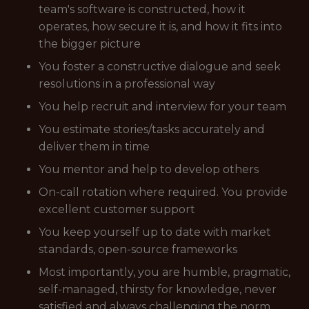
team's software is constructed, how it
operates, how secure it is, and how it fits into
the bigger picture
You foster a constructive dialogue and seek
resolutions in a professional way
You help recruit and interview for your team
You estimate stories/tasks accurately and
deliver them in time
You mentor and help to develop others
On-call rotation where required. You provide
excellent customer support
You keep yourself up to date with market
standards, open-source frameworks
Most importantly, you are humble, pragmatic,
self-managed, thirsty for knowledge, never
satisfied and always challenging the norm.