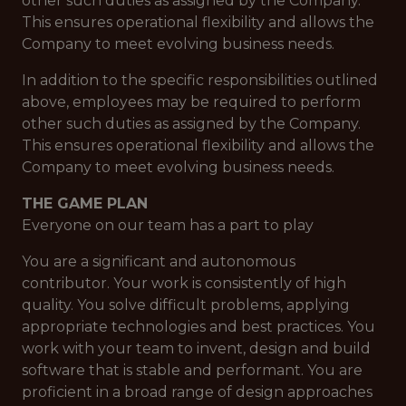
other such duties as assigned by the Company.
This ensures operational flexibility and allows the
Company to meet evolving business needs.
In addition to the specific responsibilities outlined
above, employees may be required to perform
other such duties as assigned by the Company.
This ensures operational flexibility and allows the
Company to meet evolving business needs.
THE GAME PLAN
Everyone on our team has a part to play
You are a significant and autonomous
contributor. Your work is consistently of high
quality. You solve difficult problems, applying
appropriate technologies and best practices. You
work with your team to invent, design and build
software that is stable and performant. You are
proficient in a broad range of design approaches