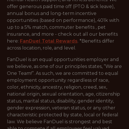
offer generous paid time off (PTO & sick leave),
annual bonus and long-term incentive
opportunities (based on performance), 401k with
up to a 5% match, commuter benefits , pet
insurance, and more - check out all our benefits
here:
FanDuel Total Rewards
. *Benefits differ
across location, role, and level.
FanDuel is an equal opportunities employer and
we believe, as one of our principles states, “We are
One Team!”. As such, we are committed to equal
employment opportunity regardless of race,
color, ethnicity, ancestry, religion, creed, sex,
national origin, sexual orientation, age, citizenship
status, marital status, disability, gender identity,
gender expression, veteran status, or any other
characteristic protected by state, local or federal
law. We believe FanDuel is strongest and best
able to compete if all employees feel valued,