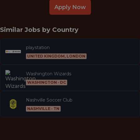
Apply Now
Similar Jobs by
Country
playstation
UNITED KINGDOM, LONDON
Washington Wizards
WASHINGTON · DC
Nashville Soccer Club
NASHVILLE · TN