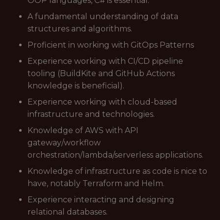
OOP languages, C# is essential.
A fundamental understanding of data
structures and algorithms.
Proficient in working with GitOps Patterns
Experience working with CI/CD pipeline
tooling (BuildKite and GitHub Actions
knowledge is beneficial).
Experience working with cloud-based
infrastructure and technologies.
Knowledge of AWS with API
gateway/workflow
orchestration/lambda/serverless applications.
Knowledge of infrastructure as code is nice to
have, notably Terraform and Helm.
Experience interacting and designing
relational databases.