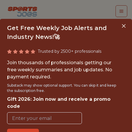
Get Free Weekly Job Alerts and
Industry News!🚀
Trusted by 2500+ professionals
SENIOR SOFTWARE
Join thousands of professionals getting our
ENGINEER
free weekly summaries and job updates. No
payment required.
FanDuel
Substack may show optional support. You can skip it and keep
the subscription free.
Gift 2026: Join now and receive a promo
FULLTIME
code
OFFICE
WITH EXPERIENCE