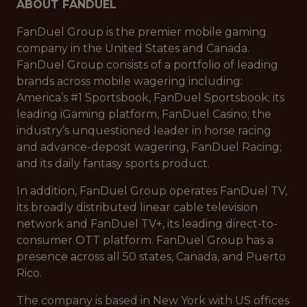
ABOUT FANDUEL
FanDuel Group is the premier mobile gaming
company in the United States and Canada.
FanDuel Group consists of a portfolio of leading
brands across mobile wagering including:
America’s #1 Sportsbook, FanDuel Sportsbook; its
leading iGaming platform, FanDuel Casino; the
industry’s unquestioned leader in horse racing
and advance-deposit wagering, FanDuel Racing;
and its daily fantasy sports product.
In addition, FanDuel Group operates FanDuel TV,
its broadly distributed linear cable television
network and FanDuel TV+, its leading direct-to-
consumer OTT platform. FanDuel Group has a
presence across all 50 states, Canada, and Puerto
Rico.
The company is based in New York with US offices