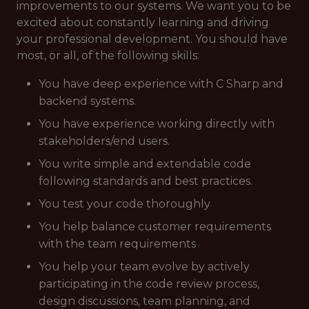
improvements to our systems. We want you to be
excited about constantly learning and driving
your professional development. You should have
most, or all, of the following skills:
You have deep experience with C Sharp and
backend systems.
You have experience working directly with
stakeholders/end users.
You write simple and extendable code
following standards and best practices.
You test your code thoroughly
You help balance customer requirements
with the team requirements
You help your team evolve by actively
participating in the code review process,
design discussions, team planning, and