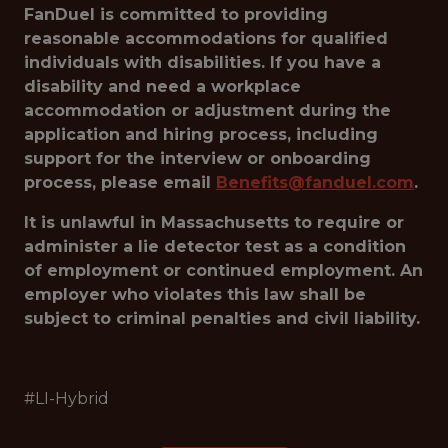
FanDuel is committed to providing
reasonable accommodations for qualified
individuals with disabilities. If you have a
disability and need a workplace
accommodation or adjustment during the
application and hiring process, including
support for the interview or onboarding
process, please email
Benefits@fanduel.com
.
It is unlawful in Massachusetts to require or
administer a lie detector test as a condition
of employment or continued employment. An
employer who violates this law shall be
subject to criminal penalties and civil liability.
#LI-Hybrid