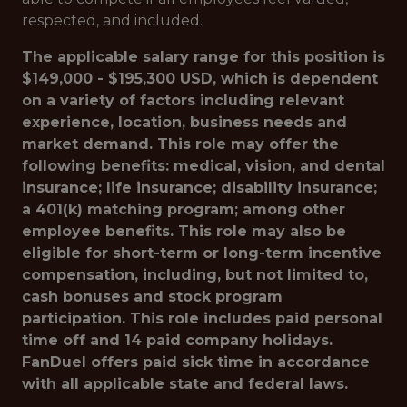
respected, and included.
The applicable salary range for this position is
$149,000 - $195,300 USD, which is dependent
on a variety of factors including relevant
experience, location, business needs and
market demand. This role may offer the
following benefits: medical, vision, and dental
insurance; life insurance; disability insurance;
a 401(k) matching program; among other
employee benefits. This role may also be
eligible for short-term or long-term incentive
compensation, including, but not limited to,
cash bonuses and stock program
participation. This role includes paid personal
time off and 14 paid company holidays.
FanDuel offers paid sick time in accordance
with all applicable state and federal laws.