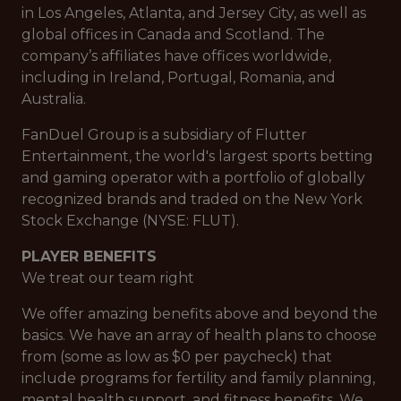
in Los Angeles, Atlanta, and Jersey City, as well as
global offices in Canada and Scotland. The
company’s affiliates have offices worldwide,
including in Ireland, Portugal, Romania, and
Australia.
FanDuel Group is a subsidiary of Flutter
Entertainment, the world's largest sports betting
and gaming operator with a portfolio of globally
recognized brands and traded on the New York
Stock Exchange (NYSE: FLUT).
PLAYER BENEFITS
We treat our team right
We offer amazing benefits above and beyond the
basics. We have an array of health plans to choose
from (some as low as $0 per paycheck) that
include programs for fertility and family planning,
mental health support, and fitness benefits. We