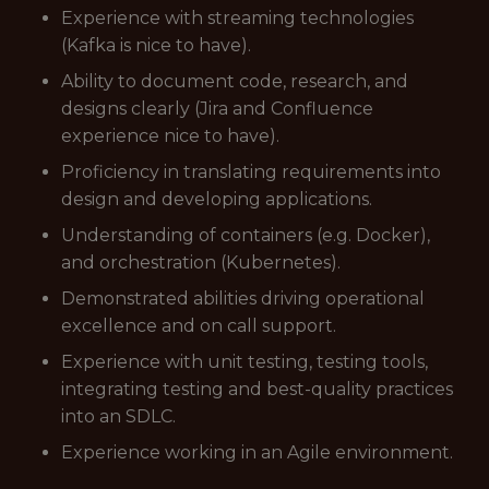
Experience with streaming technologies
(Kafka is nice to have).
Ability to document code, research, and
designs clearly (Jira and Confluence
experience nice to have).
Proficiency in translating requirements into
design and developing applications.
Understanding of containers (e.g. Docker),
and orchestration (Kubernetes).
Demonstrated abilities driving operational
excellence and on call support.
Experience with unit testing, testing tools,
integrating testing and best-quality practices
into an SDLC.
Experience working in an Agile environment.