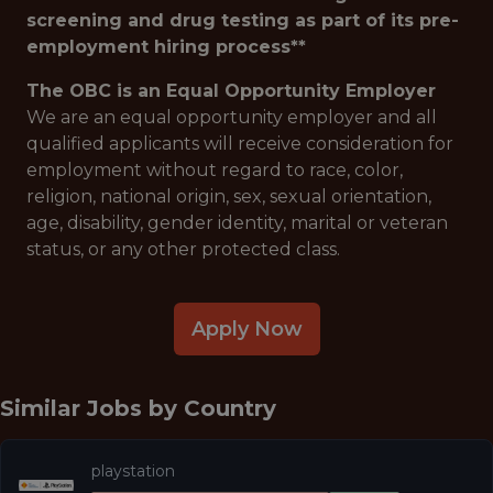
screening and drug testing as part of its pre-
employment hiring process**
The OBC is an Equal Opportunity Employer
We are an equal opportunity employer and all
qualified applicants will receive consideration for
employment without regard to race, color,
religion, national origin, sex, sexual orientation,
age, disability, gender identity, marital or veteran
status, or any other protected class.
Apply Now
Similar Jobs by
Country
playstation