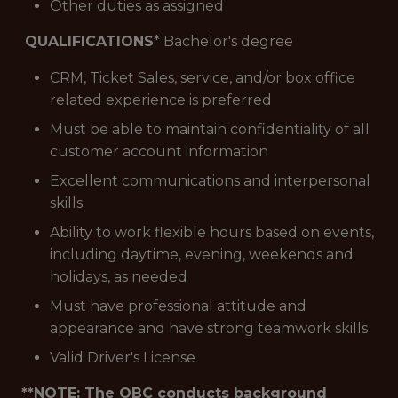
Other duties as assigned
QUALIFICATIONS
* Bachelor's degree
CRM, Ticket Sales, service, and/or box office
related experience is preferred
Must be able to maintain confidentiality of all
customer account information
Excellent communications and interpersonal
skills
Ability to work flexible hours based on events,
including daytime, evening, weekends and
holidays, as needed
Must have professional attitude and
appearance and have strong teamwork skills
Valid Driver's License
**NOTE: The OBC conducts background