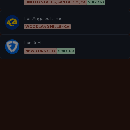
UNITED STATES, SAN DIEGO, CA
$187,363
Los Angeles Rams
WOODLAND HILLS · CA
FanDuel
NEW YORK CITY
$90,000