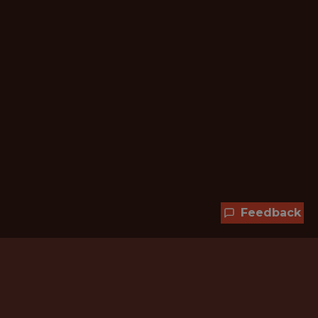
Feedback