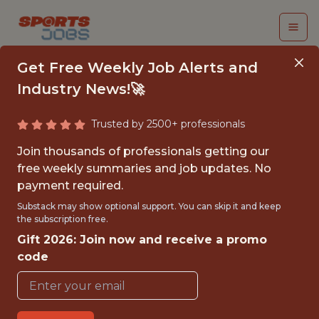
Get Free Weekly Job Alerts and
Industry News!🚀
Trusted by 2500+ professionals
2026-2027 TICKET
Join thousands of professionals getting our
OPERATIONS &
free weekly summaries and job updates. No
payment required.
ANALYTICS
Substack may show optional support. You can skip it and keep
ASSISTANTSHIP
the subscription free.
Gift 2026: Join now and receive a promo
Orange Bowl
code
{FULLTIME}