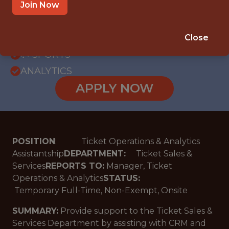
OFFICE
Join Now
WITH EXPERIENCE
MIAMI LAKES · FL
Close
🥅 SPORTS
ANALYTICS
APPLY NOW
POSITION
: Ticket Operations & Analytics
Assistantship
DEPARTMENT:
Ticket Sales &
Services
REPORTS TO:
Manager, Ticket
Operations & Analytics
STATUS:
Temporary Full-Time, Non-Exempt, Onsite
SUMMARY:
Provide support to the Ticket Sales &
Services Department by assisting with CRM and