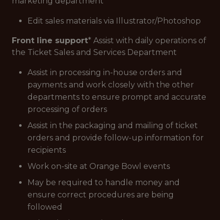
marketing department
Edit sales materials via Illustrator/Photoshop
Front line support
* Assist with daily operations of
the Ticket Sales and Services Department
Assist in processing in-house orders and
payments and work closely with the other
departments to ensure prompt and accurate
processing of orders
Assist in the packaging and mailing of ticket
orders and provide follow-up information for
recipients
Work on-site at Orange Bowl events
May be required to handle money and
ensure correct procedures are being
followed