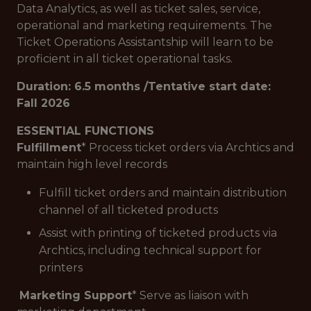
Data Analytics, as well as ticket sales, service,
operational and marketing requirements. The
Ticket Operations Assistantship will learn to be
proficient in all ticket operational tasks.
Duration: 6.5 months /Tentative start date:
Fall 2026
ESSENTIAL FUNCTIONS
Fulfillment
* Process ticket orders via Archtics and
maintain high level records
Fulfill ticket orders and maintain distribution
channel of all ticketed products
Assist with printing of ticketed products via
Archtics, including technical support for
printers
Marketing Support
* Serve as liaison with