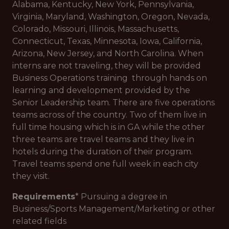
Alabama, Kentucky, New York, Pennsylvania,
Virginia, Maryland, Washington, Oregon, Nevada,
Colorado, Missouri, Illinois, Massachusetts,
Connecticut, Texas, Minnesota, Iowa, California,
Arizona, New Jersey, and North Carolina. When
interns are not traveling, they will be provided
Business Operations training through hands on
learning and development provided by the
Senior Leadership team. There are five operations
teams across of the country. Two of them live in
full time housing which is in GA while the other
three teams are travel teams and they live in
hotels during the duration of their program.
Travel teams spend one full week in each city
they visit.
Requirements
* Pursuing a degree in
Business/Sports Management/Marketing or other
related fields