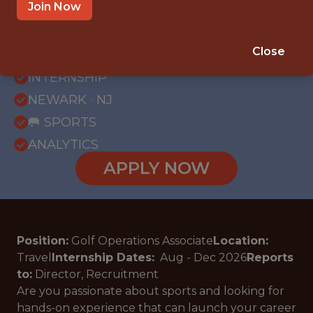
Join Now
{FULLTIME}
Close
OFFICE
INTERNSHIP
NEWARK · NJ
🥅 SPORTS
ANALYTICS
APPLY NOW
Position:
Golf Operations Associate
Location:
Travel
Internship Dates:
Aug - Dec
2026
Reports
to:
Director, Recruitment
Are you passionate about sports and looking for
hands-on experience that can launch your career