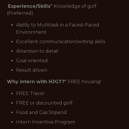
Experience/Skills
* Knowledge of golf
(Preferred)
Ability to Multitask in a Faced-Paced
Environment
Excellent communication/writing skills
Attention to detail
Goal oriented
Result driven
Why intern with HJGT?
* FREE housing!
FREE Travel
FREE or discounted golf
Food and Gas Stipend
Intern Incentive Program