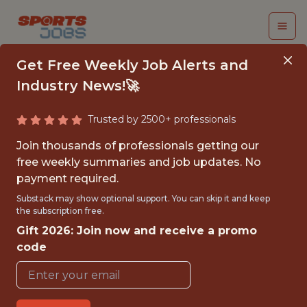
Get Free Weekly Job Alerts and
Industry News!🚀
Trusted by 2500+ professionals
FALL 2026
Join thousands of professionals getting our
INTERNSHIP- GOLF
free weekly summaries and job updates. No
payment required.
TOURNAMENT
Substack may show optional support. You can skip it and keep
OPERATIONS-FREE
the subscription free.
Gift 2026: Join now and receive a promo
TRAVEL AND
code
HOUSING
Hurricane Junior Golf Tour