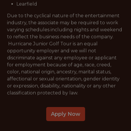
Learfield
Due to the cyclical nature of the entertainment
industry, the associate may be required to work
varying schedules including nights and weekend
to reflect the business needs of the company.
Hurricane Junior Golf Tour is an equal
opportunity employer and we will not
discriminate against any employee or applicant
for employment because of age, race, creed,
color, national origin, ancestry, marital status,
affectional or sexual orientation, gender identity
or expression, disability, nationality or any other
classification protected by law.
Apply Now