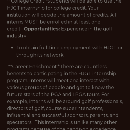
**College Credit:*
Students will be able to use the
HJGT internship for college credit. Your
institution will decide the amount of credits. All
interns MUST be enrolled in at least one
credit.
Opportunities:
Experience in the golf
industry
To obtain full-time employment with HJGT or
through its network
**Career Enrichment:*
There are countless
benefits to participating in the HJGT internship
program. Interns will meet and interact with
various groups of people and get to know the
future stars of the PGA and LPGA tours. For
example, interns will be around golf professionals,
directors of golf, course superintendents,
influential and successful sponsors, parents, and
spectators. This internship is unlike many other
programs because of the hands-on experience