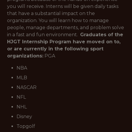
you will receive. Interns will be given daily tasks
that have a substantial impact on the
organization. You will learn how to manage
people, manage departments, and problem solve
in a fast and fun environment.
Graduates of the
HJGT Internship Program have moved on to,
or are currently in the following sport
organizations:
PGA
NBA
MLB
NASCAR
NFL
NHL
Disney
Topgolf