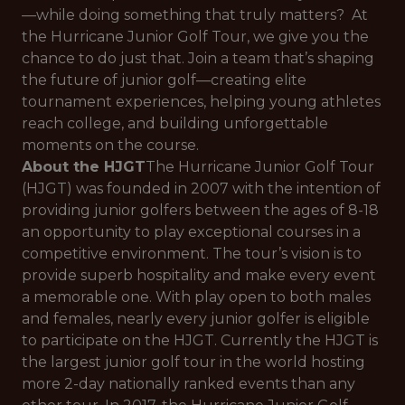
—while doing something that truly matters? At
the Hurricane Junior Golf Tour, we give you the
chance to do just that. Join a team that’s shaping
the future of junior golf—creating elite
tournament experiences, helping young athletes
reach college, and building unforgettable
moments on the course.
About the HJGT
The Hurricane Junior Golf Tour
(HJGT) was founded in 2007 with the intention of
providing junior golfers between the ages of 8-18
an opportunity to play exceptional courses in a
competitive environment. The tour’s vision is to
provide superb hospitality and make every event
a memorable one. With play open to both males
and females, nearly every junior golfer is eligible
to participate on the HJGT. Currently the HJGT is
the largest junior golf tour in the world hosting
more 2-day nationally ranked events than any