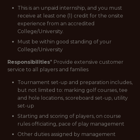
This is an unpaid internship, and you must
receive at least one (1) credit for the onsite
experience from an accredited
College/University.
Must be within good standing of your
College/University
Responsibilities
* Provide extensive customer
service to all players and families
Tournament set-up and preparation includes,
but not limited to: marking golf courses, tee
and hole locations, scoreboard set-up, utility
set-up
Starting and scoring of players, on course
rules officiating, pace of play management
Other duties assigned by management