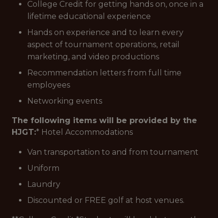
College Credit for getting hands on, once in a
lifetime educational experience
Hands on experience and to learn every
aspect of tournament operations, retail
marketing, and video productions
Recommendation letters from full time
employees
Networking events
The following items will be provided by the
HJGT:
* Hotel Accommodations
Van transportation to and from tournament
Uniform
Laundry
Discounted or FREE golf at host venues.