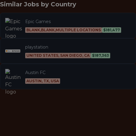
Similar Jobs by
Country
Epic Games
BLANK,BLANK,MULTIPLE LOCATIONS
$181,477
playstation
UNITED STATES, SAN DIEGO, CA
$187,363
Austin FC
AUSTIN, TX, USA