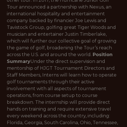
other tour. In 2017, the Hurricane Junior Golf
Tour announced a partnership with Nexus, an
international hospitality and entertainment
company backed by financier Joe Lewis and
Tavistock Group, golfing great Tiger Woods and
musician and entertainer Justin Timberlake,
which will further our collective goal of growing
the game of golf, broadening the Tour’s reach
across the U.S. and around the world.
Position
Summary
Under the direct supervision and
mentorship of HJGT Tournament Directors and
Staff Members, Interns will learn how to operate
golf tournaments through their active
involvement with all aspects of tournament
operations, from course setup to course
breakdown. The internship will provide direct
hands on training and require extensive travel
every weekend across the country, including:
Florida, Georgia, South Carolina, Ohio, Tennessee,