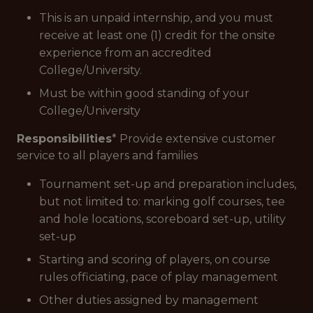
This is an unpaid internship, and you must
receive at least one (1) credit for the onsite
experience from an accredited
College/University.
Must be within good standing of your
College/University
Responsibilities
* Provide extensive customer
service to all players and families
Tournament set-up and preparation includes,
but not limited to: marking golf courses, tee
and hole locations, scoreboard set-up, utility
set-up
Starting and scoring of players, on course
rules officiating, pace of play management
Other duties assigned by management