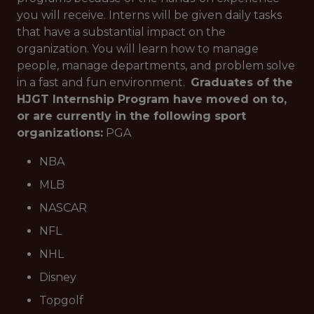
you will receive. Interns will be given daily tasks
that have a substantial impact on the
organization. You will learn how to manage
people, manage departments, and problem solve
in a fast and fun environment.
Graduates of the
HJGT Internship Program have moved on to,
or are currently in the following sport
organizations:
PGA
NBA
MLB
NASCAR
NFL
NHL
Disney
Topgolf