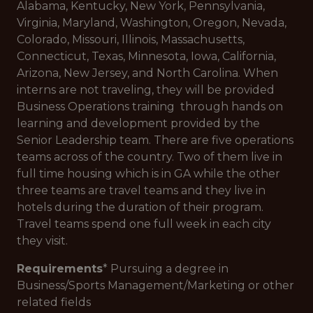
Alabama, Kentucky, New York, Pennsylvania,
Virginia, Maryland, Washington, Oregon, Nevada,
Colorado, Missouri, Illinois, Massachusetts,
Connecticut, Texas, Minnesota, Iowa, California,
Arizona, New Jersey, and North Carolina. When
interns are not traveling, they will be provided
Business Operations training through hands on
learning and development provided by the
Senior Leadership team. There are five operations
teams across of the country. Two of them live in
full time housing which is in GA while the other
three teams are travel teams and they live in
hotels during the duration of their program.
Travel teams spend one full week in each city
they visit.
Requirements
* Pursuing a degree in
Business/Sports Management/Marketing or other
related fields