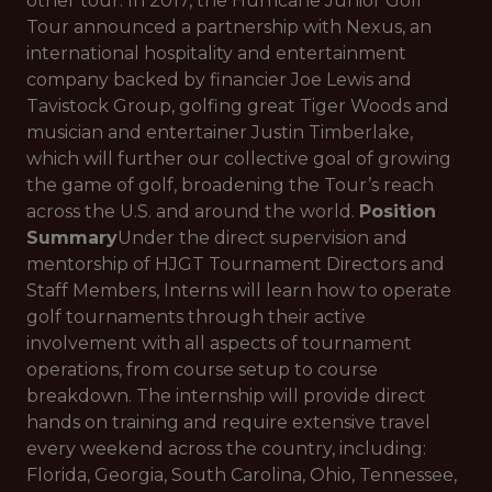
other tour. In 2017, the Hurricane Junior Golf
Tour announced a partnership with Nexus, an
international hospitality and entertainment
company backed by financier Joe Lewis and
Tavistock Group, golfing great Tiger Woods and
musician and entertainer Justin Timberlake,
which will further our collective goal of growing
the game of golf, broadening the Tour’s reach
across the U.S. and around the world.
Position
Summary
Under the direct supervision and
mentorship of HJGT Tournament Directors and
Staff Members, Interns will learn how to operate
golf tournaments through their active
involvement with all aspects of tournament
operations, from course setup to course
breakdown. The internship will provide direct
hands on training and require extensive travel
every weekend across the country, including:
Florida, Georgia, South Carolina, Ohio, Tennessee,