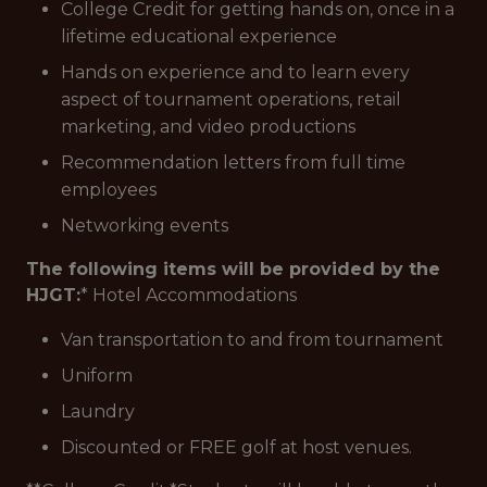
College Credit for getting hands on, once in a
lifetime educational experience
Hands on experience and to learn every
aspect of tournament operations, retail
marketing, and video productions
Recommendation letters from full time
employees
Networking events
The following items will be provided by the
HJGT:
* Hotel Accommodations
Van transportation to and from tournament
Uniform
Laundry
Discounted or FREE golf at host venues.