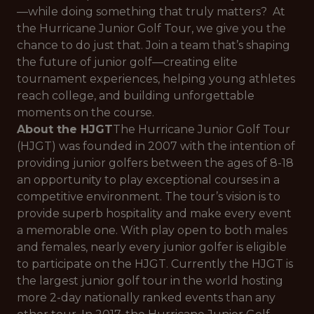
—while doing something that truly matters? At
the Hurricane Junior Golf Tour, we give you the
chance to do just that. Join a team that’s shaping
the future of junior golf—creating elite
tournament experiences, helping young athletes
reach college, and building unforgettable
moments on the course.
About the HJGT
The Hurricane Junior Golf Tour
(HJGT) was founded in 2007 with the intention of
providing junior golfers between the ages of 8-18
an opportunity to play exceptional courses in a
competitive environment. The tour’s vision is to
provide superb hospitality and make every event
a memorable one. With play open to both males
and females, nearly every junior golfer is eligible
to participate on the HJGT. Currently the HJGT is
the largest junior golf tour in the world hosting
more 2-day nationally ranked events than any