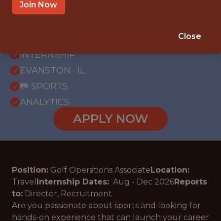
Join Now
{FULLTIME}
Close
OFFICE
INTERNSHIP
EVANSTON · IL
🥅 SPORTS
ANALYTICS
APPLY NOW
Position:
Golf Operations Associate
Location:
Travel
Internship Dates:
Aug - Dec
2026
Reports
to:
Director, Recruitment
Are you passionate about sports and looking for
hands-on experience that can launch your career