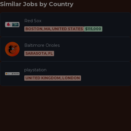
Similar Jobs by
Country
Red Sox
BOSTON, MA, UNITED STATES
$115,000
Baltimore Orioles
SARASOTA, FL
playstation
UNITED KINGDOM, LONDON