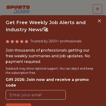
Get Free Weekly Job Alerts and
Industry News!🚀
Trusted by 2500+ professionals
FALL 2026
Join thousands of professionals getting our
INTERNSHIP- GOLF
free weekly summaries and job updates. No
payment required.
TOURNAMENT
Substack may show optional support. You can skip it and keep
OPERATIONS-FREE
the subscription free.
Gift 2026: Join now and receive a promo
TRAVEL AND
code
HOUSING
Hurricane Junior Golf Tour