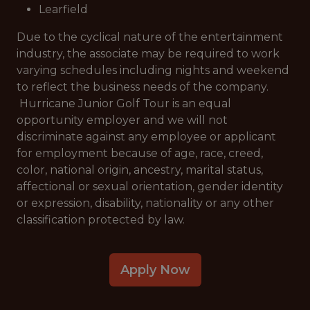
Learfield
Due to the cyclical nature of the entertainment
industry, the associate may be required to work
varying schedules including nights and weekend
to reflect the business needs of the company.
Hurricane Junior Golf Tour is an equal
opportunity employer and we will not
discriminate against any employee or applicant
for employment because of age, race, creed,
color, national origin, ancestry, marital status,
affectional or sexual orientation, gender identity
or expression, disability, nationality or any other
classification protected by law.
Apply Now