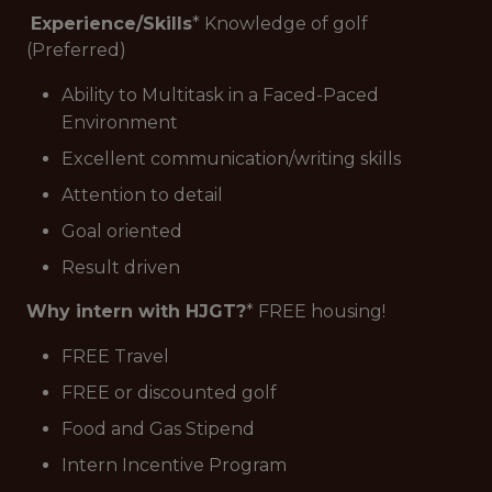
Experience/Skills
* Knowledge of golf
(Preferred)
Ability to Multitask in a Faced-Paced
Environment
Excellent communication/writing skills
Attention to detail
Goal oriented
Result driven
Why intern with HJGT?
* FREE housing!
FREE Travel
FREE or discounted golf
Food and Gas Stipend
Intern Incentive Program