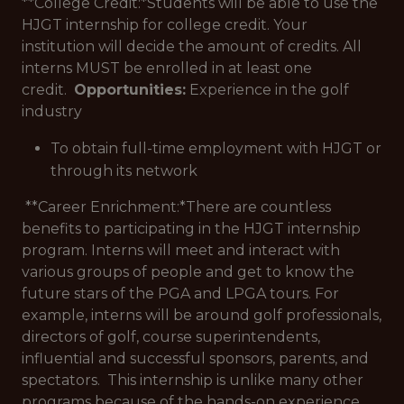
**College Credit:*
Students will be able to use the
HJGT internship for college credit. Your
institution will decide the amount of credits. All
interns MUST be enrolled in at least one
credit.
Opportunities:
Experience in the golf
industry
To obtain full-time employment with HJGT or
through its network
**Career Enrichment:*
There are countless
benefits to participating in the HJGT internship
program. Interns will meet and interact with
various groups of people and get to know the
future stars of the PGA and LPGA tours. For
example, interns will be around golf professionals,
directors of golf, course superintendents,
influential and successful sponsors, parents, and
spectators. This internship is unlike many other
programs because of the hands-on experience