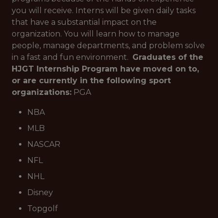
you will receive. Interns will be given daily tasks
that have a substantial impact on the
organization. You will learn how to manage
people, manage departments, and problem solve
in a fast and fun environment.
Graduates of the
HJGT Internship Program have moved on to,
or are currently in the following sport
organizations:
PGA
NBA
MLB
NASCAR
NFL
NHL
Disney
Topgolf