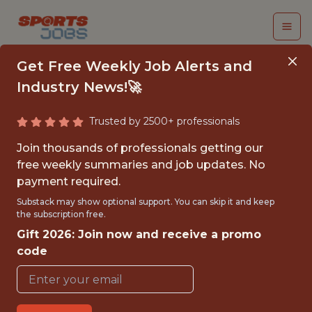
Get Free Weekly Job Alerts and
Industry News!🚀
Trusted by 2500+ professionals
FALL 2026
Join thousands of professionals getting our
INTERNSHIP- GOLF
free weekly summaries and job updates. No
payment required.
TOURNAMENT
Substack may show optional support. You can skip it and keep
OPERATIONS-FREE
the subscription free.
Gift 2026: Join now and receive a promo
TRAVEL AND
code
HOUSING
Hurricane Junior Golf Tour