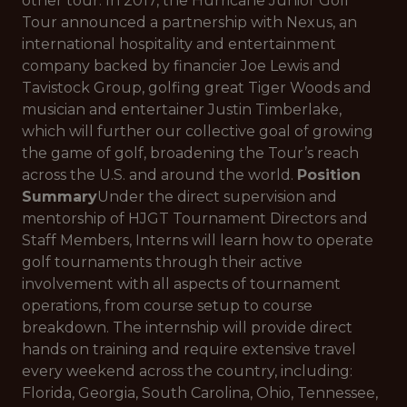
other tour. In 2017, the Hurricane Junior Golf
Tour announced a partnership with Nexus, an
international hospitality and entertainment
company backed by financier Joe Lewis and
Tavistock Group, golfing great Tiger Woods and
musician and entertainer Justin Timberlake,
which will further our collective goal of growing
the game of golf, broadening the Tour’s reach
across the U.S. and around the world.
Position
Summary
Under the direct supervision and
mentorship of HJGT Tournament Directors and
Staff Members, Interns will learn how to operate
golf tournaments through their active
involvement with all aspects of tournament
operations, from course setup to course
breakdown. The internship will provide direct
hands on training and require extensive travel
every weekend across the country, including:
Florida, Georgia, South Carolina, Ohio, Tennessee,