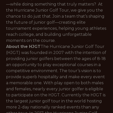
—while doing something that truly matters? At
the Hurricane Junior Golf Tour, we give you the
chance to do just that. Join a team that’s shaping
the future of junior golf—creating elite
tournament experiences, helping young athletes
reach college, and building unforgettable
moments on the course.
About the HJGT
The Hurricane Junior Golf Tour
(HJGT) was founded in 2007 with the intention of
providing junior golfers between the ages of 8-18
an opportunity to play exceptional courses in a
competitive environment. The tour’s vision is to
provide superb hospitality and make every event
a memorable one. With play open to both males
and females, nearly every junior golfer is eligible
to participate on the HJGT. Currently the HJGT is
the largest junior golf tour in the world hosting
more 2-day nationally ranked events than any