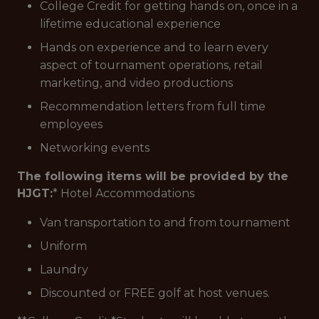
College Credit for getting hands on, once in a
lifetime educational experience
Hands on experience and to learn every
aspect of tournament operations, retail
marketing, and video productions
Recommendation letters from full time
employees
Networking events
The following items will be provided by the
HJGT:
* Hotel Accommodations
Van transportation to and from tournament
Uniform
Laundry
Discounted or FREE golf at host venues.