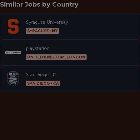
Similar Jobs by
Country
Syracuse University
SYRACUSE · NY
playstation
UNITED KINGDOM, LONDON
San Diego FC
SAN DIEGO · CA