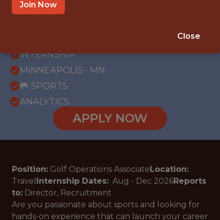
Join Now
{FULLTIME}
Close
OFFICE
INTERNSHIP
MINNEAPOLIS · MN
🥅 SPORTS
ANALYTICS
APPLY NOW
Position:
Golf Operations Associate
Location:
Travel
Internship Dates:
Aug - Dec
2026
Reports
to:
Director, Recruitment
Are you passionate about sports and looking for
hands-on experience that can launch your career