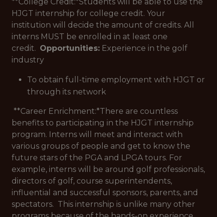
**College Credit:*
Students will be able to use the
HJGT internship for college credit. Your
institution will decide the amount of credits. All
interns MUST be enrolled in at least one
credit.
Opportunities:
Experience in the golf
industry
To obtain full-time employment with HJGT or
through its network
**Career Enrichment:*
There are countless
benefits to participating in the HJGT internship
program. Interns will meet and interact with
various groups of people and get to know the
future stars of the PGA and LPGA tours. For
example, interns will be around golf professionals,
directors of golf, course superintendents,
influential and successful sponsors, parents, and
spectators. This internship is unlike many other
programs because of the hands-on experience