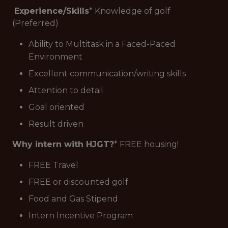
Experience/Skills
* Knowledge of golf
(Preferred)
Ability to Multitask in a Faced-Paced
Environment
Excellent communication/writing skills
Attention to detail
Goal oriented
Result driven
Why intern with HJGT?
* FREE housing!
FREE Travel
FREE or discounted golf
Food and Gas Stipend
Intern Incentive Program