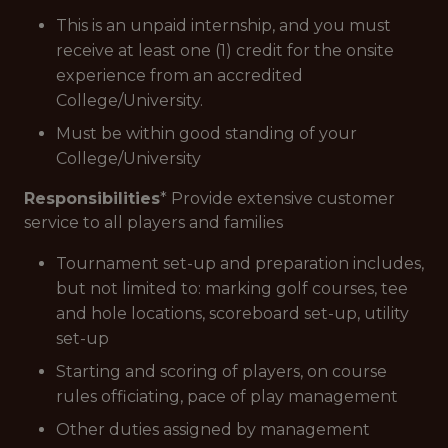
This is an unpaid internship, and you must
receive at least one (1) credit for the onsite
experience from an accredited
College/University.
Must be within good standing of your
College/University
Responsibilities
* Provide extensive customer
service to all players and families
Tournament set-up and preparation includes,
but not limited to: marking golf courses, tee
and hole locations, scoreboard set-up, utility
set-up
Starting and scoring of players, on course
rules officiating, pace of play management
Other duties assigned by management