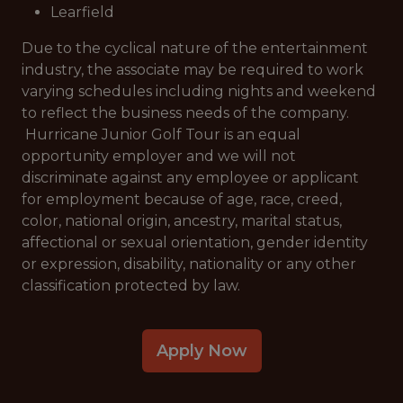
Learfield
Due to the cyclical nature of the entertainment
industry, the associate may be required to work
varying schedules including nights and weekend
to reflect the business needs of the company.
Hurricane Junior Golf Tour is an equal
opportunity employer and we will not
discriminate against any employee or applicant
for employment because of age, race, creed,
color, national origin, ancestry, marital status,
affectional or sexual orientation, gender identity
or expression, disability, nationality or any other
classification protected by law.
Apply Now