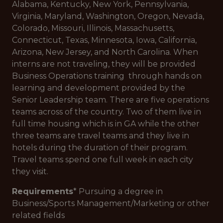
Alabama, Kentucky, New York, Pennsylvania,
Virginia, Maryland, Washington, Oregon, Nevada,
Colorado, Missouri, Illinois, Massachusetts,
Connecticut, Texas, Minnesota, Iowa, California,
Arizona, New Jersey, and North Carolina. When
interns are not traveling, they will be provided
Business Operations training through hands on
learning and development provided by the
Senior Leadership team. There are five operations
teams across of the country. Two of them live in
full time housing which is in GA while the other
three teams are travel teams and they live in
hotels during the duration of their program.
Travel teams spend one full week in each city
they visit.
Requirements
* Pursuing a degree in
Business/Sports Management/Marketing or other
related fields