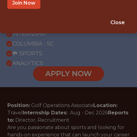
Join Now
{FULLTIME}
Close
OFFICE
INTERNSHIP
COLUMBIA · SC
🥅 SPORTS
ANALYTICS
APPLY NOW
Position:
Golf Operations Associate
Location:
Travel
Internship Dates:
Aug - Dec
2026
Reports
to:
Director, Recruitment
Are you passionate about sports and looking for
hands-on experience that can launch your career