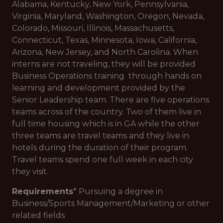
Alabama, Kentucky, New York, Pennsylvania,
Virginia, Maryland, Washington, Oregon, Nevada,
Colorado, Missouri, Illinois, Massachusetts,
Connecticut, Texas, Minnesota, Iowa, California,
Arizona, New Jersey, and North Carolina. When
interns are not traveling, they will be provided
Business Operations training through hands on
learning and development provided by the
Senior Leadership team. There are five operations
teams across of the country. Two of them live in
full time housing which is in GA while the other
three teams are travel teams and they live in
hotels during the duration of their program.
Travel teams spend one full week in each city
they visit.
Requirements
* Pursuing a degree in
Business/Sports Management/Marketing or other
related fields