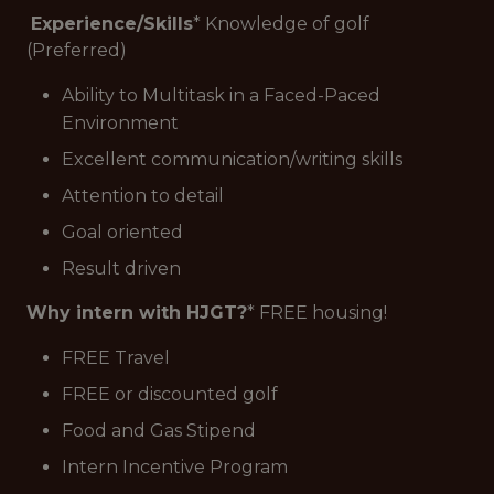
Experience/Skills
* Knowledge of golf
(Preferred)
Ability to Multitask in a Faced-Paced
Environment
Excellent communication/writing skills
Attention to detail
Goal oriented
Result driven
Why intern with HJGT?
* FREE housing!
FREE Travel
FREE or discounted golf
Food and Gas Stipend
Intern Incentive Program