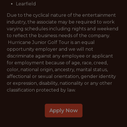
Learfield
Due to the cyclical nature of the entertainment
industry, the associate may be required to work
varying schedules including nights and weekend
to reflect the business needs of the company.
Hurricane Junior Golf Tour is an equal
opportunity employer and we will not
discriminate against any employee or applicant
for employment because of age, race, creed,
color, national origin, ancestry, marital status,
affectional or sexual orientation, gender identity
or expression, disability, nationality or any other
classification protected by law.
Apply Now