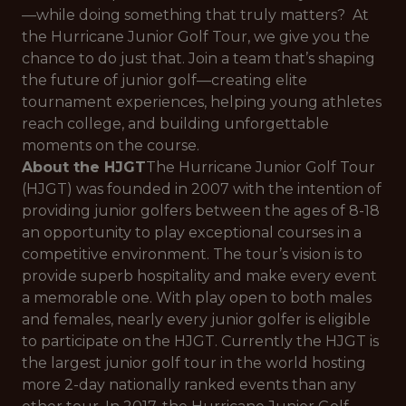
—while doing something that truly matters? At
the Hurricane Junior Golf Tour, we give you the
chance to do just that. Join a team that’s shaping
the future of junior golf—creating elite
tournament experiences, helping young athletes
reach college, and building unforgettable
moments on the course.
About the HJGT
The Hurricane Junior Golf Tour
(HJGT) was founded in 2007 with the intention of
providing junior golfers between the ages of 8-18
an opportunity to play exceptional courses in a
competitive environment. The tour’s vision is to
provide superb hospitality and make every event
a memorable one. With play open to both males
and females, nearly every junior golfer is eligible
to participate on the HJGT. Currently the HJGT is
the largest junior golf tour in the world hosting
more 2-day nationally ranked events than any