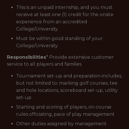
This is an unpaid internship, and you must
receive at least one (1) credit for the onsite
experience from an accredited
College/University.
Must be within good standing of your
College/University
Responsibilities
* Provide extensive customer
service to all players and families
Tournament set-up and preparation includes,
but not limited to: marking golf courses, tee
and hole locations, scoreboard set-up, utility
set-up
Starting and scoring of players, on course
rules officiating, pace of play management
Other duties assigned by management