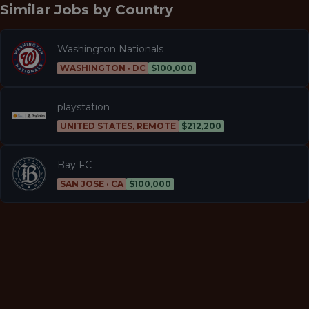
Similar Jobs by
Country
Washington Nationals
WASHINGTON · DC
$100,000
playstation
UNITED STATES, REMOTE
$212,200
Bay FC
SAN JOSE · CA
$100,000