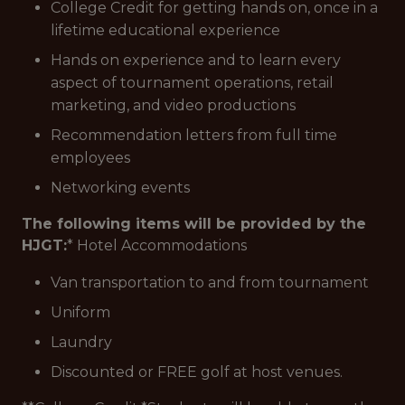
College Credit for getting hands on, once in a
lifetime educational experience
Hands on experience and to learn every
aspect of tournament operations, retail
marketing, and video productions
Recommendation letters from full time
employees
Networking events
The following items will be provided by the
HJGT:
* Hotel Accommodations
Van transportation to and from tournament
Uniform
Laundry
Discounted or FREE golf at host venues.