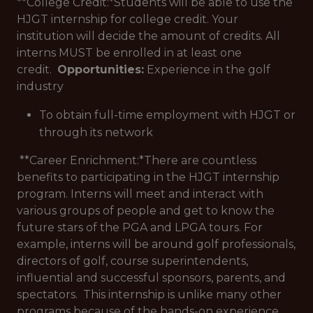
**College Credit:*
Students will be able to use the
HJGT internship for college credit. Your
institution will decide the amount of credits. All
interns MUST be enrolled in at least one
credit.
Opportunities:
Experience in the golf
industry
To obtain full-time employment with HJGT or
through its network
**Career Enrichment:*
There are countless
benefits to participating in the HJGT internship
program. Interns will meet and interact with
various groups of people and get to know the
future stars of the PGA and LPGA tours. For
example, interns will be around golf professionals,
directors of golf, course superintendents,
influential and successful sponsors, parents, and
spectators. This internship is unlike many other
programs because of the hands-on experience