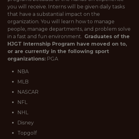
you will receive. Interns will be given daily tasks
that have a substantial impact on the
organization. You will learn how to manage
people, manage departments, and problem solve
in a fast and fun environment.
Graduates of the
HJGT Internship Program have moved on to,
or are currently in the following sport
organizations:
PGA
NBA
MLB
NASCAR
NFL
NHL
Disney
Topgolf