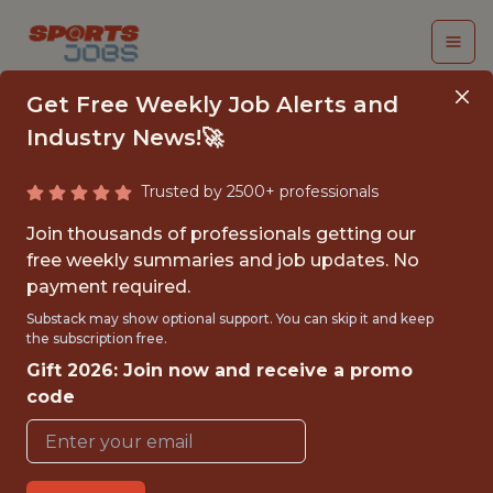
Get Free Weekly Job Alerts and
Industry News!🚀
Trusted by 2500+ professionals
FALL 2026
Join thousands of professionals getting our
INTERNSHIP- GOLF
free weekly summaries and job updates. No
payment required.
TOURNAMENT
Substack may show optional support. You can skip it and keep
OPERATIONS-FREE
the subscription free.
Gift 2026: Join now and receive a promo
TRAVEL AND
code
HOUSING
Hurricane Junior Golf Tour