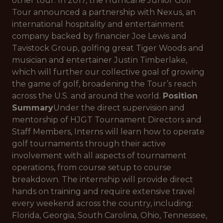
other tour. In 2017, the Hurricane Junior Golf
Tour announced a partnership with Nexus, an
international hospitality and entertainment
company backed by financier Joe Lewis and
Tavistock Group, golfing great Tiger Woods and
musician and entertainer Justin Timberlake,
which will further our collective goal of growing
the game of golf, broadening the Tour’s reach
across the U.S. and around the world.
Position
Summary
Under the direct supervision and
mentorship of HJGT Tournament Directors and
Staff Members, Interns will learn how to operate
golf tournaments through their active
involvement with all aspects of tournament
operations, from course setup to course
breakdown. The internship will provide direct
hands on training and require extensive travel
every weekend across the country, including:
Florida, Georgia, South Carolina, Ohio, Tennessee,