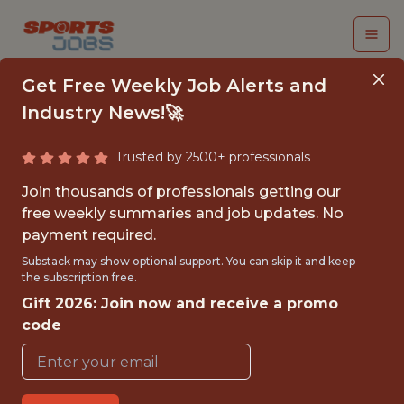
Get Free Weekly Job Alerts and
Industry News!🚀
Trusted by 2500+ professionals
TRADING ANALYST
Join thousands of professionals getting our
free weekly summaries and job updates. No
Swish Analytics
payment required.
Substack may show optional support. You can skip it and keep
the subscription free.
{FULLTIME}
Gift 2026: Join now and receive a promo
REMOTE
code
WITH EXPERIENCE
SAN FRANCISCO · UNITED STATES -
REMOTE · REMOTE