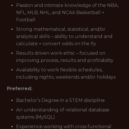
Passion and intimate knowledge of the NBA,
NFL, MLB, NHL, and NCAA Basketball +
Football
Strong mathematical, statistical, and/or
analytical skills – ability to understand and
calculate + convert odds on the fly
Results driven work ethic – focused on
improving process, results and profitability
Availability to work flexible schedules,
including nights, weekends and/or holidays
Preferred:
Bachelor’s Degree in a STEM discipline
An understanding of relational database
systems (MySQL)
Experience working with cross functional