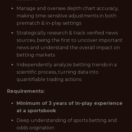
Manage and oversee depth chart accuracy,
making time-sensitive adjustments in both
prematch & in-play settings
Strategically research & track verified news
sources, being the first to uncover important
news and understand the overall impact on
betting markets
Independently analyze betting trends in a
scientific process, turning data into
quantifiable trading actions
Requirements:
Minimum of 3 years of in-play experience
at a sportsbook
Deep understanding of sports betting and
odds origination