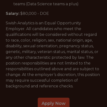
teams (Data Science teams a plus)
Salary:
$80,000 - DOE
Swish Analytics is an Equal Opportunity
Employer. All candidates who meet the
qualifications will be considered without regard
to race, color, religion, sex, national origin, age,
disability, sexual orientation, pregnancy status,
genetic, military, veteran status, marital status, or
any other characteristic protected by law. The
position responsibilities are not limited to the
responsibilities outlined above and are subject to
change. At the employer’s discretion, this position
may require successful completion of
background and reference checks.
Apply Now