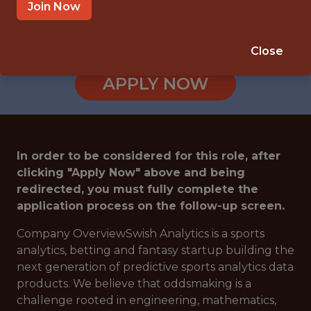
Join Now
SALARY: $80,000
🎲 BETTING
Close
DS/ML/AI
APPLY NOW
In order to be considered for this role, after
clicking "Apply Now" above and being
redirected, you must fully complete the
application process on the follow-up screen.
Company OverviewSwish Analytics is a sports
analytics, betting and fantasy startup building the
next generation of predictive sports analytics data
products. We believe that oddsmaking is a
challenge rooted in engineering, mathematics,