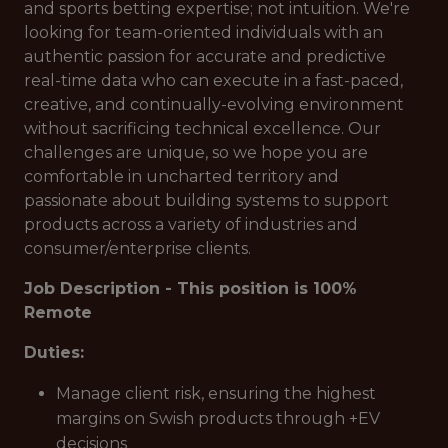
and sports betting expertise; not intuition. We're
looking for team-oriented individuals with an
authentic passion for accurate and predictive
real-time data who can execute in a fast-paced,
creative, and continually-evolving environment
without sacrificing technical excellence. Our
challenges are unique, so we hope you are
comfortable in uncharted territory and
passionate about building systems to support
products across a variety of industries and
consumer/enterprise clients.
Job Description - This position is 100%
Remote
Duties:
Manage client risk, ensuring the highest
margins on Swish products through +EV
decisions