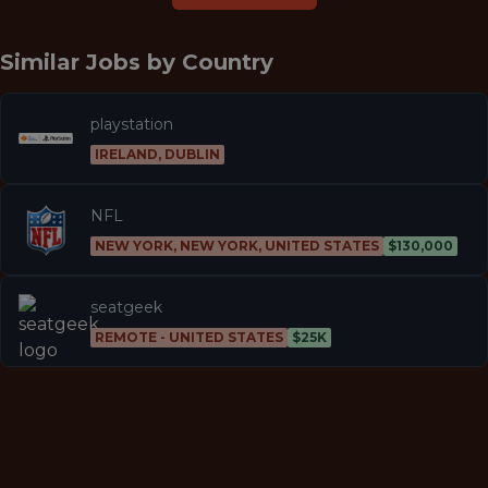
Similar Jobs by
Country
playstation
IRELAND, DUBLIN
NFL
NEW YORK, NEW YORK, UNITED STATES
$130,000
seatgeek
REMOTE - UNITED STATES
$25K