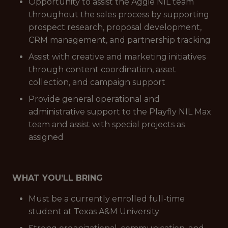
Opportunity to assist the Aggie NIL team
throughout the sales process by supporting
prospect research, proposal development,
CRM management, and partnership tracking
Assist with creative and marketing initiatives
through content coordination, asset
collection, and campaign support
Provide general operational and
administrative support to the Playfly NIL Max
team and assist with special projects as
assigned
WHAT YOU’LL BRING
Must be a currently enrolled full-time
student at Texas A&M University