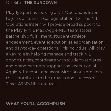
On-Site
THE RUNDOWN
Playfly Sports is seeking a NIL Operations Intern
to join our team in College Station, TX. The NIL
Operations Intern will provide broad support to
the Playfly NIL Max (Aggie NIL) team across
partnership fulfillment, student-athlete
engagement, event execution, sales organization,
and day-to-day operations. This individual will play
a key role in helping manage and track NIL
opportunities, coordinate with student-athletes
and brand partners, support the execution of
Aggie NIL events, and assist with various projects
that contribute to the growth and success of
Texas A&M's NIL initiatives.
WHAT YOU’LL ACCOMPLISH