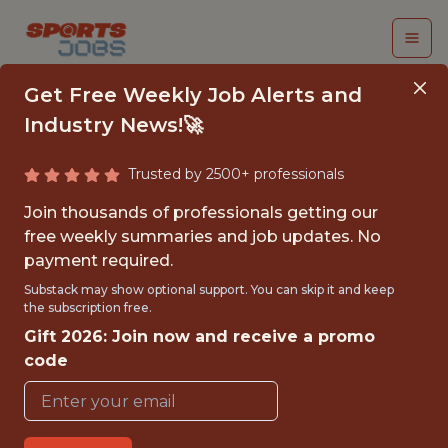
Get Free Weekly Job Alerts and
Industry News!🚀
Trusted by 2500+ professionals
NIL OPERATIONS
Join thousands of professionals getting our
INTERN (AGGIE NIL,
free weekly summaries and job updates. No
payment required.
PLAYFLY MAX)
Substack may show optional support. You can skip it and keep
the subscription free.
Playfly Sports
Gift 2026: Join now and receive a promo
code
{FULLTIME}
OFFICE