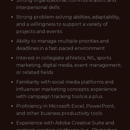
Strong organizational, communication, and
interpersonal skills
Strong problem-solving abilities, adaptability,
and a willingness to support a variety of
projects and events
Ability to manage multiple priorities and
deadlines in a fast-paced environment
Interest in collegiate athletics, NIL, sports
marketing, digital media, event management,
or related fields
Familiarity with social media platforms and
influencer marketing concepts; experience
with campaign tracking tools is a plus
Proficiency in Microsoft Excel, PowerPoint,
and other business productivity tools
Experience with Adobe Creative Suite and