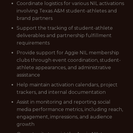
Coordinate logistics for various NIL activations
involving Texas A&M student-athletes and
brand partners
Support the tracking of student-athlete
deliverables and partnership fulfillment
requirements
Provide support for Aggie NIL membership
clubs through event coordination, student-
athlete appearances, and administrative
assistance
Help maintain activation calendars, project
trackers, and internal documentation
Assist in monitoring and reporting social
media performance metrics, including reach,
engagement, impressions, and audience
growth