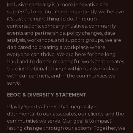
inclusive company is a more innovative and
successful one, but more importantly, we believe
it’s just the right thing to do. Through
conversations, company initiatives, community
events and partnerships, policy changes, data
analysis, workshops, and support groups, we are
dedicated to creating a workplace where
everyone can thrive. We are here for the long
haul and to do the meaningful work that creates
true institutional change within our workplace,
with our partners, and in the communities we
serve.
EEOC & DIVERSITY STATEMENT
Playfly Sports affirms that inequality is
detrimental to our associates, our clients, and the
communities we serve. Our goal is to impact
lasting change through our actions. Together, we