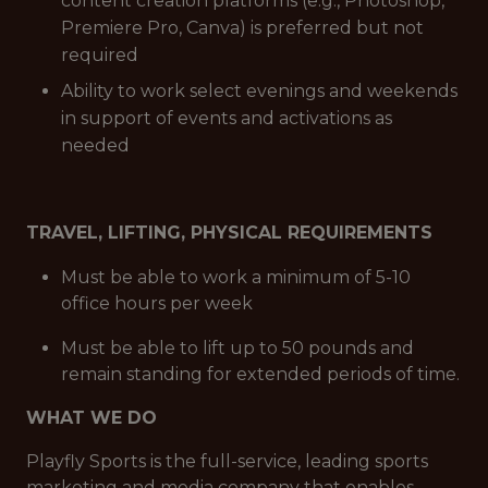
content creation platforms (e.g., Photoshop,
Premiere Pro, Canva) is preferred but not
required
Ability to work select evenings and weekends
in support of events and activations as
needed
TRAVEL, LIFTING, PHYSICAL REQUIREMENTS
Must be able to work a minimum of 5-10
office hours per week
Must be able to lift up to 50 pounds and
remain standing for extended periods of time.
WHAT WE DO
Playfly Sports is the full-service, leading sports
marketing and media company that enables