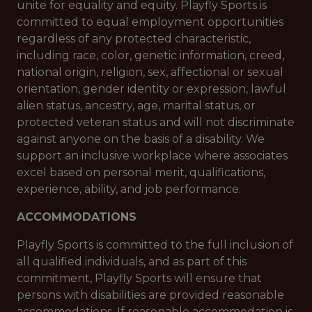
unite for equality and equity. Playfly Sports is
committed to equal employment opportunities
regardless of any protected characteristic,
including race, color, genetic information, creed,
national origin, religion, sex, affectional or sexual
orientation, gender identity or expression, lawful
alien status, ancestry, age, marital status, or
protected veteran status and will not discriminate
against anyone on the basis of a disability. We
support an inclusive workplace where associates
excel based on personal merit, qualifications,
experience, ability, and job performance.
ACCOMMODATIONS
Playfly Sports is committed to the full inclusion of
all qualified individuals, and as part of this
commitment, Playfly Sports will ensure that
persons with disabilities are provided reasonable
accommodations. If reasonable accommodation is