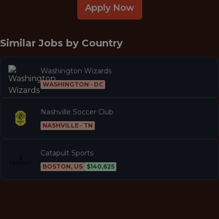
Apply Now
Similar Jobs by
Country
Washington Wizards
WASHINGTON · DC
Nashville Soccer Club
NASHVILLE · TN
Catapult Sports
BOSTON, US
$140,625