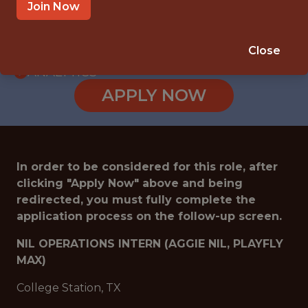
INTERNSHIP
Join Now
COLLEGE STATION · TX
🥅 SPORTS
Close
ANALYTICS
APPLY NOW
In order to be considered for this role, after
clicking "Apply Now" above and being
redirected, you must fully complete the
application process on the follow-up screen.
NIL OPERATIONS INTERN (AGGIE NIL, PLAYFLY
MAX)
College Station, TX