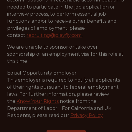
needed to participate in the job application or
interview process, to perform essential job
functions, and/or to receive other benefits and
privileges of employment, please
contact
recruiting@playfly.com
.
We are unable to sponsor or take over
sponsorship of an employment visa for this role at
this time
Equal Opportunity Employer
This employer is required to notify all applicants
of their rights pursuant to federal employment
laws. For further information, please review
the
Know Your Rights
notice from the
Department of Labor. For California and UK
Residents, please read our
Privacy Policy