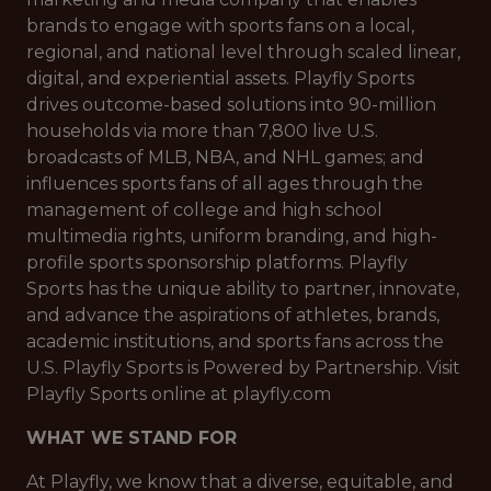
brands to engage with sports fans on a local,
regional, and national level through scaled linear,
digital, and experiential assets. Playfly Sports
drives outcome-based solutions into 90-million
households via more than 7,800 live U.S.
broadcasts of MLB, NBA, and NHL games; and
influences sports fans of all ages through the
management of college and high school
multimedia rights, uniform branding, and high-
profile sports sponsorship platforms. Playfly
Sports has the unique ability to partner, innovate,
and advance the aspirations of athletes, brands,
academic institutions, and sports fans across the
U.S. Playfly Sports is Powered by Partnership. Visit
Playfly Sports online at playfly.com
WHAT WE STAND FOR
At Playfly, we know that a diverse, equitable, and