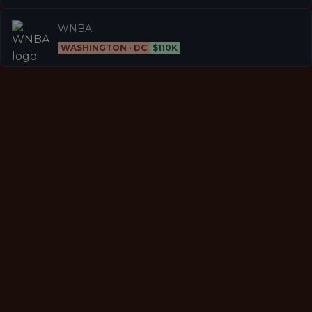
WNBA
WASHINGTON · DC
$110K