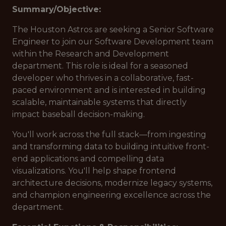
Summary/Objective:
The Houston Astros are seeking a Senior Software
Engineer to join our Software Development team
within the Research and Development
department. This role is ideal for a seasoned
developer who thrives in a collaborative, fast-
paced environment and is interested in building
scalable, maintainable systems that directly
impact baseball decision-making.
You'll work across the full stack—from ingesting
and transforming data to building intuitive front-
end applications and compelling data
visualizations. You'll help shape frontend
architecture decisions, modernize legacy systems,
and champion engineering excellence across the
department.