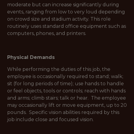
moderate but can increase significantly during
events, ranging from low to very loud depending
on crowd size and stadium activity. This role
routinely uses standard office equipment such as
computers, phones, and printers.
Physical Demands
While performing the duties of this job, the
employee is occasionally required to stand; walk;
sit (for long periods of time); use hands to handle
or feel objects, tools or controls; reach with hands
and arms; climb stairs; talk or hear. The employee
may occasionally lift or move equipment, up to 20
pounds. Specific vision abilities required by this
job include close and focused vision.