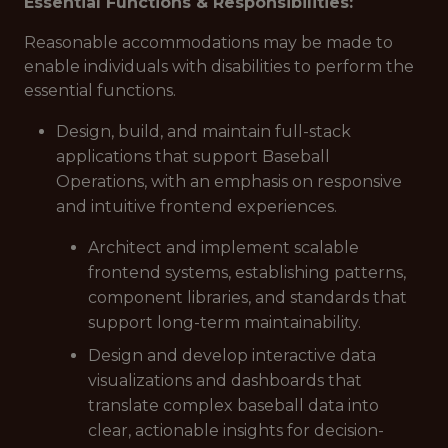
Essential Functions & Responsibilities:
Reasonable accommodations may be made to
enable individuals with disabilities to perform the
essential functions.
Design, build, and maintain full-stack
applications that support Baseball
Operations, with an emphasis on responsive
and intuitive frontend experiences.
Architect and implement scalable
frontend systems, establishing patterns,
component libraries, and standards that
support long-term maintainability.
Design and develop interactive data
visualizations and dashboards that
translate complex baseball data into
clear, actionable insights for decision-