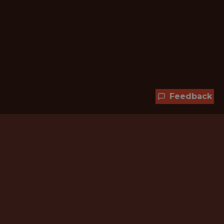
Feedback
Hundreds of jobs are waiting
for you!
Subscribe to membership and unlock all