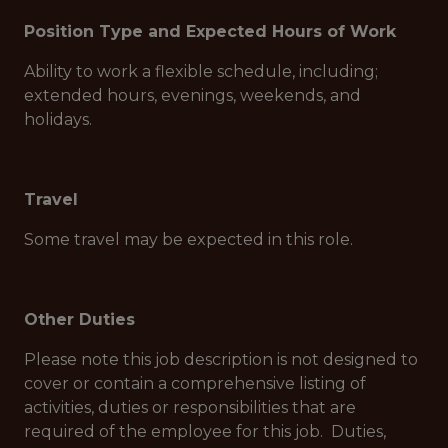
Position Type and Expected Hours of Work
Ability to work a flexible schedule, including;
extended hours, evenings, weekends, and
holidays.
Travel
Some travel may be expected in this role.
Other Duties
Please note this job description is not designed to
cover or contain a comprehensive listing of
activities, duties or responsibilities that are
required of the employee for this job. Duties,