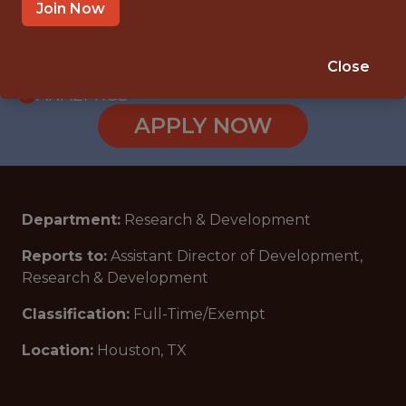
WITH EXPERIENCE
Join Now
HOUSTON, TX
🥅 SPORTS
Close
ANALYTICS
APPLY NOW
Department:
Research & Development
Reports to
:
Assistant Director of Development,
Research & Development
Classification:
Full-Time/Exempt
Location:
Houston, TX