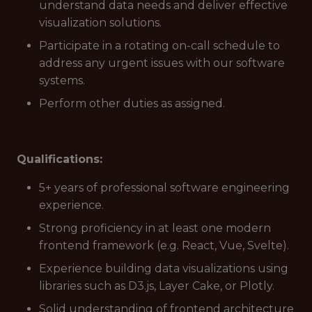
understand data needs and deliver effective
visualization solutions.
Participate in a rotating on-call schedule to
address any urgent issues with our software
systems.
Perform other duties as assigned.
Qualifications:
5+ years of professional software engineering
experience.
Strong proficiency in at least one modern
frontend framework (e.g. React, Vue, Svelte).
Experience building data visualizations using
libraries such as D3.js, Layer Cake, or Plotly.
Solid understanding of frontend architecture