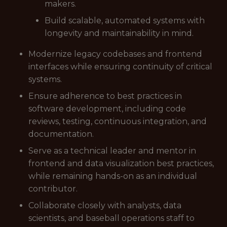
makers.
Build scalable, automated systems with
longevity and maintainability in mind.
Modernize legacy codebases and frontend
interfaces while ensuring continuity of critical
systems.
Ensure adherence to best practices in
software development, including code
reviews, testing, continuous integration, and
documentation.
Serve as a technical leader and mentor in
frontend and data visualization best practices,
while remaining hands-on as an individual
contributor.
Collaborate closely with analysts, data
scientists, and baseball operations staff to