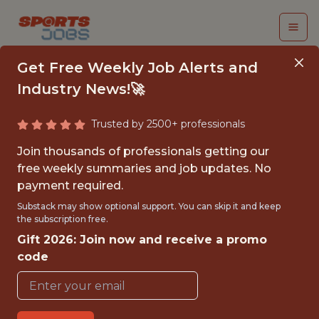
Get Free Weekly Job Alerts and
Industry News!🚀
Trusted by 2500+ professionals
SENIOR SOFTWARE
Join thousands of professionals getting our
ENGINEER, RESEARCH
free weekly summaries and job updates. No
payment required.
& DEVELOPMENT
Substack may show optional support. You can skip it and keep
the subscription free.
Houston Astros
Gift 2026: Join now and receive a promo
code
{FULLTIME}
OFFICE