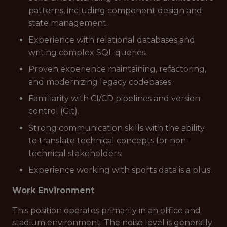
patterns, including component design and
state management.
Experience with relational databases and
writing complex SQL queries.
Proven experience maintaining, refactoring,
and modernizing legacy codebases.
Familiarity with CI/CD pipelines and version
control (Git).
Strong communication skills with the ability
to translate technical concepts for non-
technical stakeholders.
Experience working with sports data is a plus.
Work Environment
This position operates primarily in an office and
stadium environment. The noise level is generally