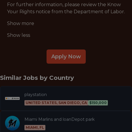
For further information, please review the Know
Your Rights notice from the Department of Labor.
Show more
Show less
Apply Now
Similar Jobs by
Country
playstation
UNITED STATES, SAN DIEGO, CA
$150,000
Miami Marlins and loanDepot park
MIAMI, FL