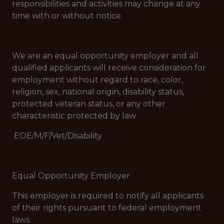
responsibilities and activities may change at any
time with or without notice.
We are an equal opportunity employer and all
qualified applicants will receive consideration for
employment without regard to race, color,
religion, sex, national origin, disability status,
protected veteran status, or any other
characteristic protected by law.
EOE/M/F/Vet/Disability
Equal Opportunity Employer
This employer is required to notify all applicants
of their rights pursuant to federal employment
laws.