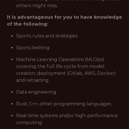
others might miss.
It is advantageous for you to have knowledge
of the following:
Sports rules and strategies
Sports betting
Machine Learning Operations (MLOps)
covering the full life cycle from model
creation, deployment (Gitlab, AWS, Docker)
and retraining
Data engineering
Rust, C++, other programming languages
Real-time systems and/or high-performance
computing