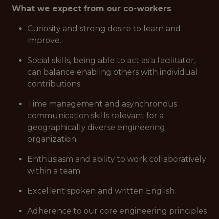
What we expect from our co-workers
Curiosity and strong desire to learn and
improve.
Social skills, being able to act as a facilitator,
can balance enabling others with individual
contributions.
Time management and asynchronous
communication skills relevant for a
geographically diverse engineering
organization.
Enthusiasm and ability to work collaboratively
within a team.
Excellent spoken and written English.
Adherence to our core engineering principles