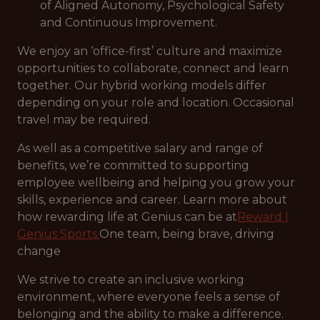
of Aligned Autonomy, Psychological Safety
and Continuous Improvement.
We enjoy an ‘office-first’ culture and maximize
opportunities to collaborate, connect and learn
together. Our hybrid working models differ
depending on your role and location. Occasional
travel may be required.
As well as a competitive salary and range of
benefits, we’re committed to supporting
employee wellbeing and helping you grow your
skills, experience and career. Learn more about
how rewarding life at Genius can be at
Reward |
Genius Sports.
One team, being brave, driving
change
We strive to create an inclusive working
environment, where everyone feels a sense of
belonging and the ability to make a difference.