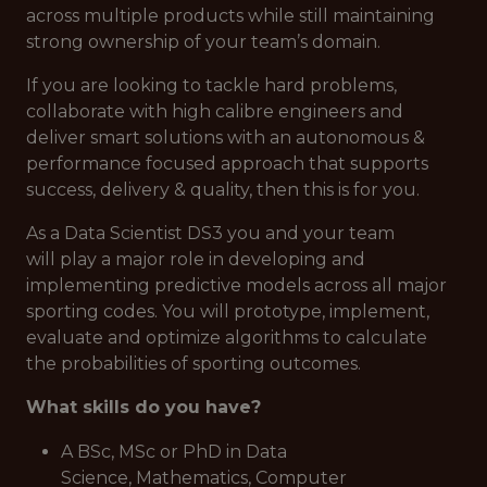
across multiple products while still maintaining
strong ownership of your team’s domain.
If you are looking to tackle hard problems,
collaborate with high calibre engineers and
deliver smart solutions with an autonomous &
performance focused approach that supports
success, delivery & quality, then this is for you.
As a Data Scientist DS3 you and your team
will play a major role in developing and
implementing predictive models across all major
sporting codes. You will prototype, implement,
evaluate and optimize algorithms to calculate
the probabilities of sporting outcomes.
What skills do you have?
A BSc, MSc or PhD in Data
Science, Mathematics, Computer