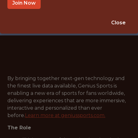
🎲 BETTING
Join Now
DATA ENGINEER
APPLY NOW
Close
By bringing together next-gen technology and
the finest live data available, Genius Sports is
enabling a new era of sports for fans worldwide,
delivering experiences that are more immersive,
interactive and personalized than ever
before.
Learn more at geniussports.com.
The Role