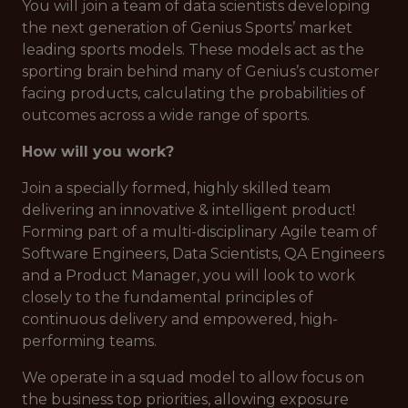
You will join a team of data scientists developing
the next generation of Genius Sports’ market
leading sports models. These models act as the
sporting brain behind many of Genius’s customer
facing products, calculating the probabilities of
outcomes across a wide range of sports.
How will you work?
Join a specially formed, highly skilled team
delivering an innovative & intelligent product!
Forming part of a multi-disciplinary Agile team of
Software Engineers, Data Scientists, QA Engineers
and a Product Manager, you will look to work
closely to the fundamental principles of
continuous delivery and empowered, high-
performing teams.
We operate in a squad model to allow focus on
the business top priorities, allowing exposure