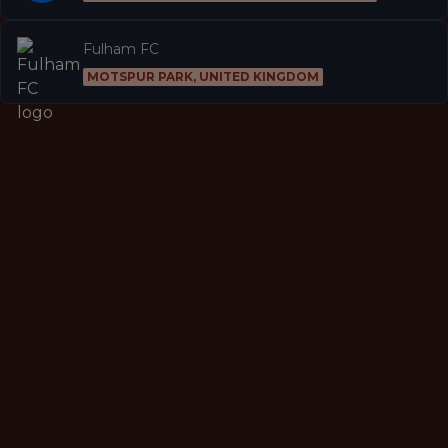
Fulham FC
MOTSPUR PARK, UNITED KINGDOM