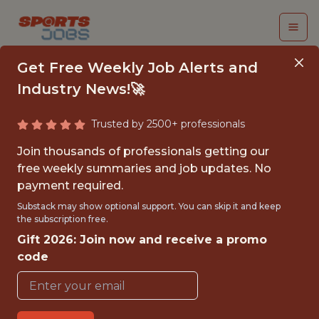
Get Free Weekly Job Alerts and
Industry News!🚀
Trusted by 2500+ professionals
DATA SCIENTIST
Join thousands of professionals getting our
free weekly summaries and job updates. No
Genius Sports
payment required.
Substack may show optional support. You can skip it and keep
the subscription free.
FULLTIME
Gift 2026: Join now and receive a promo
OFFICE
code
WITH EXPERIENCE
LONDON, ENGLAND, UNITED KINGDOM