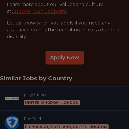
Learn more about our values and culture
at
Culture | Genius Sports.
Let us know when you apply if you need any
assistance during the recruiting process due to a
disability.
Apply Now
Similar Jobs by
Country
playstation
UNITED KINGDOM, LONDON
FanDuel
EDINBURGH, SCOTLAND, UNITED KINGDOM