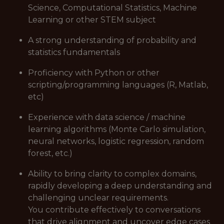
Science, Computational Statistics, Machine
Learning or other STEM subject
A strong understanding of probability and
statistics fundamentals
Proficiency with Python or other
scripting/programming languages (R, Matlab,
etc)
Experience with data science / machine
learning algorithms (Monte Carlo simulation,
neural networks, logistic regression, random
forest, etc.)
Ability to bring clarity to complex domains,
rapidly developing a deep understanding and
challenging unclear requirements.
You contribute effectively to conversations
that drive alignment and uncover edge cases