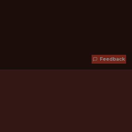
Feedback
Hundreds of jobs are waiting
for you!
Subscribe to membership and unlock all