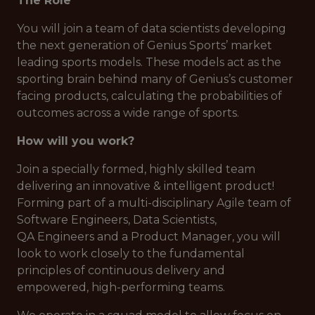
The Role
You will join a team of data scientists developing
the next generation of Genius Sports’ market
leading sports models. These models act as the
sporting brain behind many of Genius’s customer
facing products, calculating the probabilities of
outcomes across a wide range of sports.
How will you work?
Join a specially formed, highly skilled team
delivering an innovative & intelligent product!
Forming part of a multi-disciplinary Agile team of
Software Engineers, Data Scientists,
QA Engineers and a Product Manager, you will
look to work closely to the fundamental
principles of continuous delivery and
empowered, high-performing teams.