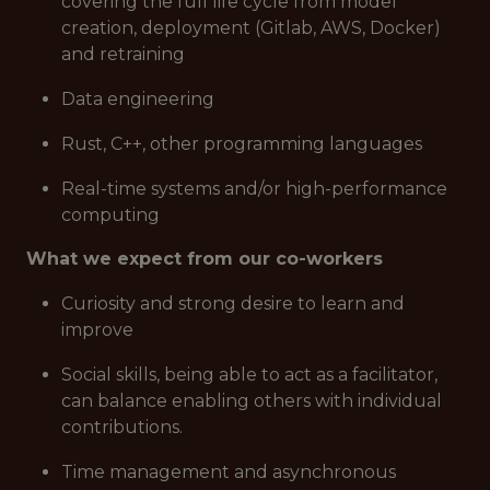
covering the full life cycle from model
creation, deployment (Gitlab, AWS, Docker)
and retraining
Data engineering
Rust, C++, other programming languages
Real-time systems and/or high-performance
computing
What we expect from our co-workers
Curiosity and strong desire to learn and
improve
Social skills, being able to act as a facilitator,
can balance enabling others with individual
contributions.
Time management and asynchronous