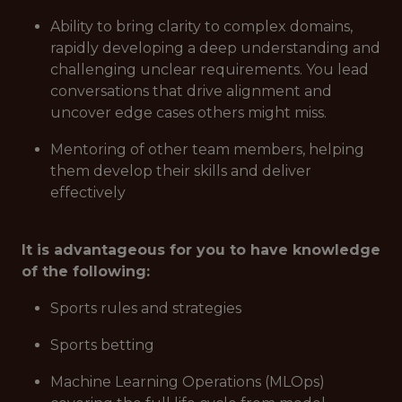
Ability to bring clarity to complex domains,
rapidly developing a deep understanding and
challenging unclear requirements. You lead
conversations that drive alignment and
uncover edge cases others might miss.
Mentoring of other team members, helping
them develop their skills and deliver
effectively
It is advantageous for you to have knowledge
of the following:
Sports rules and strategies
Sports betting
Machine Learning Operations (MLOps)