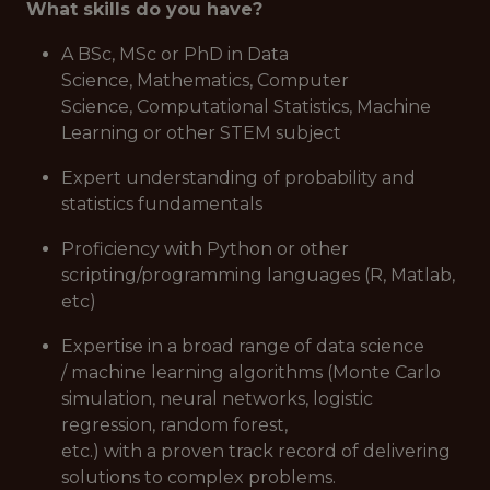
What skills do you have?
A BSc, MSc or PhD in Data
Science, Mathematics, Computer
Science, Computational Statistics, Machine
Learning or other STEM subject
Expert understanding of probability and
statistics fundamentals
Proficiency with Python or other
scripting/programming languages (R, Matlab,
etc)
Expertise in a broad range of data science
/ machine learning algorithms (Monte Carlo
simulation, neural networks, logistic
regression, random forest,
etc.) with a proven track record of delivering
solutions to complex problems.