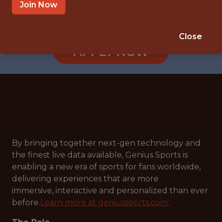
LONDON, ENGLAND, UNITED KINGDOM
Join Now
🎲 BETTING
DATA ENGINEER
Close
APPLY NOW
By bringing together next-gen technology and
the finest live data available, Genius Sports is
enabling a new era of sports for fans worldwide,
delivering experiences that are more
immersive, interactive and personalized than ever
before.
Learn more at geniussports.com.