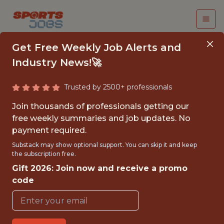
Get Free Weekly Job Alerts and
Industry News!🚀
Trusted by 2500+ professionals
SENIOR DATA
Join thousands of professionals getting our
SCIENTIST
free weekly summaries and job updates. No
payment required.
Genius Sports
Substack may show optional support. You can skip it and keep
the subscription free.
Gift 2026: Join now and receive a promo
FULLTIME
code
OFFICE
WITH EXPERIENCE