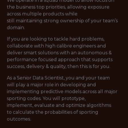
We operate in a squad model to allow focus on
the business top priorities, allowing exposure
across multiple products while
still maintaining strong ownership of your team’s
domain.
If you are looking to tackle hard problems,
collaborate with high calibre engineers and
deliver smart solutions with an autonomous &
performance focused approach that supports
success, delivery & quality, then this is for you.
As a Senior Data Scientist, you and your team
will play a major role in developing and
implementing predictive models across all major
sporting codes. You will prototype,
implement, evaluate and optimize algorithms
to calculate the probabilities of sporting
outcomes.