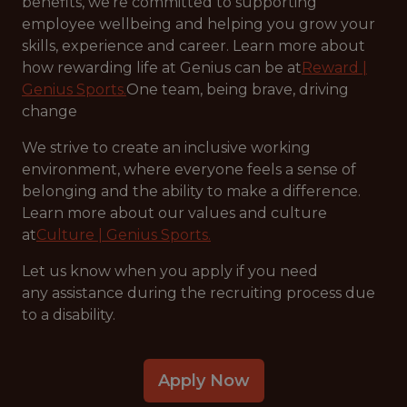
benefits, we’re committed to supporting
employee wellbeing and helping you grow your
skills, experience and career. Learn more about
how rewarding life at Genius can be at
Reward |
Genius Sports.
One team, being brave, driving
change
We strive to create an inclusive working
environment, where everyone feels a sense of
belonging and the ability to make a difference.
Learn more about our values and culture
at
Culture | Genius Sports.
Let us know when you apply if you need
any assistance during the recruiting process due
to a disability.
Apply Now