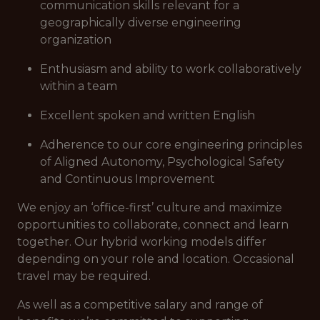
communication skills relevant for a
geographically diverse engineering
organization
Enthusiasm and ability to work collaboratively
within a team
Excellent spoken and written English
Adherence to our core engineering principles
of Aligned Autonomy, Psychological Safety
and Continuous Improvement
We enjoy an ‘office-first’ culture and maximize
opportunities to collaborate, connect and learn
together. Our hybrid working models differ
depending on your role and location. Occasional
travel may be required.
As well as a competitive salary and range of