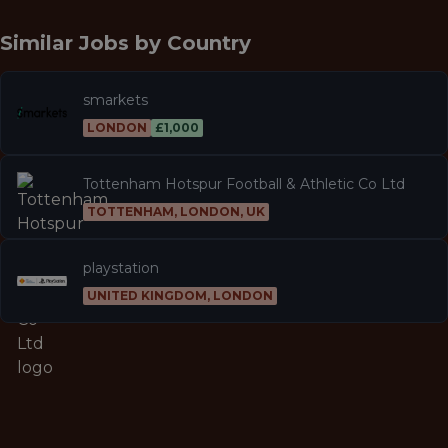
Similar Jobs by
Country
smarkets
LONDON
£1,000
Tottenham Hotspur Football & Athletic Co Ltd
TOTTENHAM, LONDON, UK
playstation
UNITED KINGDOM, LONDON