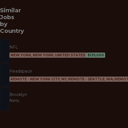
Similar
Jobs
by
Country
NFL
NEW YORK, NEW YORK, UNITED STATES
$135,000
Headspace
REMOTE - NEW YORK CITY, NY; REMOTE - SEATTLE, WA; REMOT
Brooklyn
Nets