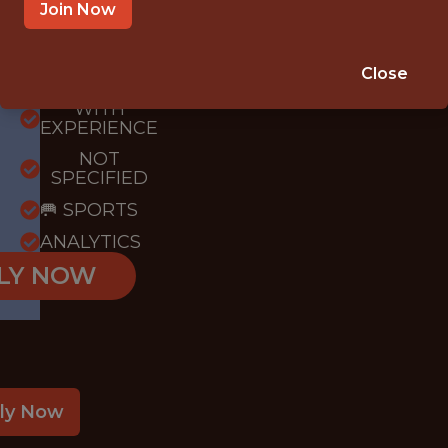
Join Now
{FULLTIME}
Close
OFFICE
WITH
EXPERIENCE
NOT
SPECIFIED
🥅 SPORTS
ANALYTICS
LY NOW
ly Now