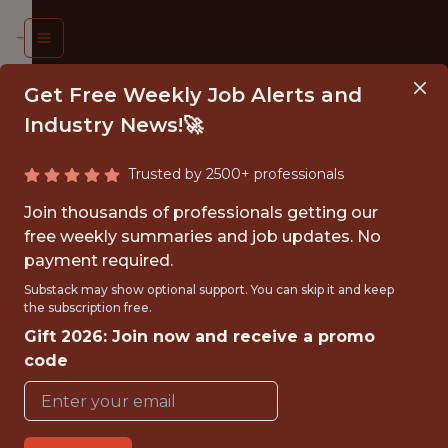
Get Free Weekly Job Alerts and
Industry News!🚀
Trusted by 2500+ professionals
P OF
Join thousands of professionals getting our
INESS
free weekly summaries and job updates. No
payment required.
ATEGY
Substack may show optional support. You can skip it and keep
&
the subscription free.
Gift 2026: Join now and receive a promo
LYTICS
code
nnesota
erwolves