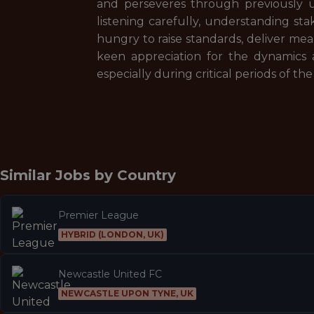
and perseveres through previously u
listening carefully, understanding st
hungry to raise standards, deliver mea
keen appreciation for the dynamics 
especially during critical periods of the
Similar Jobs by
Country
Premier League
HYBRID (LONDON, UK)
Newcastle United FC
NEWCASTLE UPON TYNE, UK