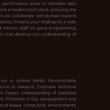
d performance areas to translate data
volve a modern tech stack, ensuring the
ucture. Collaborate with domain experts
trics. Present your findings to a wide
and mentor staff on good programming
ects that develop our understanding of
nce, or related fields). Demonstrable
ence or research. Extensive technical
s. Expert understanding of statistical
nt. Proficient in SQL development and
loud-based computing environments,