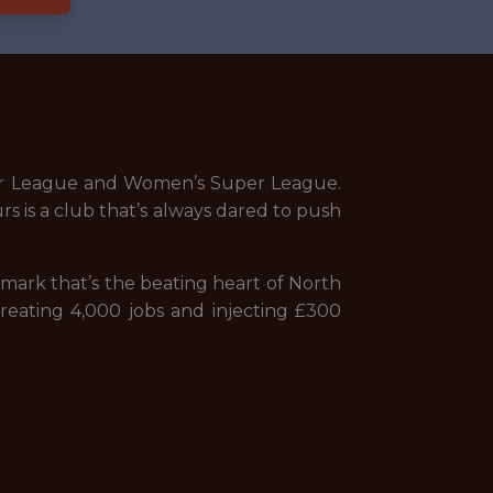
mier League and Women’s Super League.
s is a club that’s always dared to push
ndmark that’s the beating heart of North
reating 4,000 jobs and injecting £300