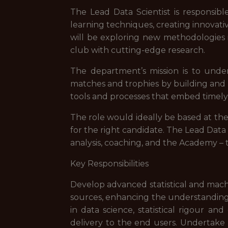
The Lead Data Scientist is responsi
learning techniques, creating innovati
will be exploring new methodologies i
club with cutting-edge research.
The department’s mission is to under
matches and trophies by building and m
tools and processes that embed timely, a
The role would ideally be based at th
for the right candidate. The Lead Data
analysis, coaching, and the Academy – t
Key Responsibilities
Develop advanced statistical and mach
sources, enhancing the understanding 
in data science, statistical rigour a
delivery to the end users. Undertake r