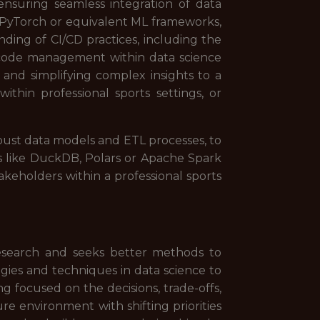
 ensuring seamless integration of data
as PyTorch or equivalent ML frameworks,
nding of CI/CD practices, including the
le code management within data science
 and simplifying complex insights to a
ithin professional sports settings, or
bust data models and ETL processes, to
ols like DuckDB, Polars or Apache Spark
akeholders within a professional sports
 research and seeks better methods to
ies and techniques in data science to
ng focused on the decisions, trade-offs,
re environment with shifting priorities