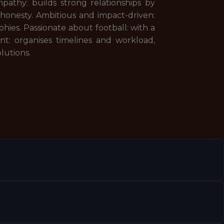
athy: builds strong relationships by
 honesty. Ambitious and impact-driven:
hies. Passionate about football: with a
t: organises timelines and workload,
olutions.