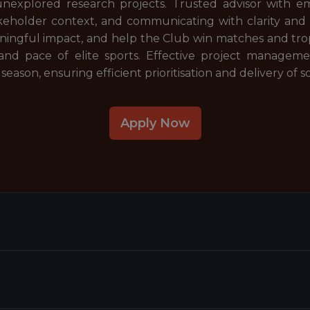
nexplored research projects. Trusted advisor with emp
akeholder context, and communicating with clarity and
ningful impact, and help the Club win matches and trop
and pace of elite sports. Effective project managemen
 season, ensuring efficient prioritisation and delivery of s
Apply Now