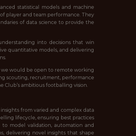
anced statistical models and machine
is of player and team performance. They
ndaries of data science to provide the
understanding into decisions that win
ive quantitative models, and delivering
ns.
but we would be open to remote working
ding scouting, recruitment, performance
e Club’s ambitious footballing vision.
 insights from varied and complex data
ing lifecycle, ensuring best practices
gh to model validation, automation and
s, delivering novel insights that shape