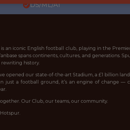
DS/ML/AI
s an iconic English football club, playing in the Pre
nbase spans continents, cultures, and generations. Spur
ewriting history.
9, we opened our state-of-the-art Stadium, a £1 billion la
n just a football ground, it’s an engine of change — c
ar.
 together. Our Club, our teams, our community.
 Hotspur.