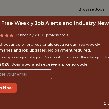
Browse Jobs
 Free Weekly Job Alerts and Industry New
Trusted by 2500+ professionals
 thousands of professionals getting our free weekly
aries and job updates. No payment required.
EAD DATA SCIENTI
ck may show optional support. You can skip it and keep the subscription fr
 2026: Join now and receive a promo code
ottenham Hotspur Football Cl
OFFICE
in Now
ENFIELD, ENGLAND,
UNITED KINGDOM
Cl