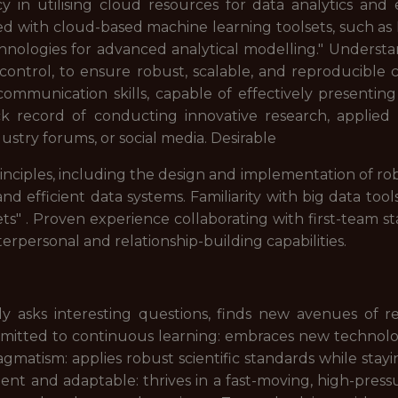
y in utilising cloud resources for data analytics and
lled with cloud-based machine learning toolsets, such 
hnologies for advanced analytical modelling." Understa
d control, to ensure robust, scalable, and reproducib
communication skills, capable of effectively presenting
k record of conducting innovative research, applied w
ustry forums, or social media. Desirable
inciples, including the design and implementation of ro
nd efficient data systems. Familiarity with big data to
s" . Proven experience collaborating with first-team st
rpersonal and relationship-building capabilities.
vely asks interesting questions, finds new avenues of
mitted to continuous learning: embraces new technolog
agmatism: applies robust scientific standards while stayi
nt and adaptable: thrives in a fast-moving, high-pressu