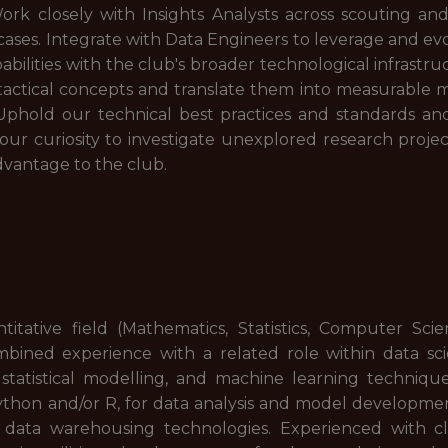
ork closely with Insights Analysts across scouting an
e cases. Integrate with Data Engineers to leverage and e
abilities with the club's broader technological infrastr
tactical concepts and translate them into measurable me
 Uphold our technical best practices and standards 
 your curiosity to investigate unexplored research proj
vantage to the club.
itative field (Mathematics, Statistics, Computer Scie
mbined experience with a related role within data sci
statistical modelling, and machine learning technique
thon and/or R, for data analysis and model developme
data warehousing technologies. Experienced with c