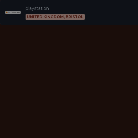
playstation
UNITED KINGDOM, BRISTOL