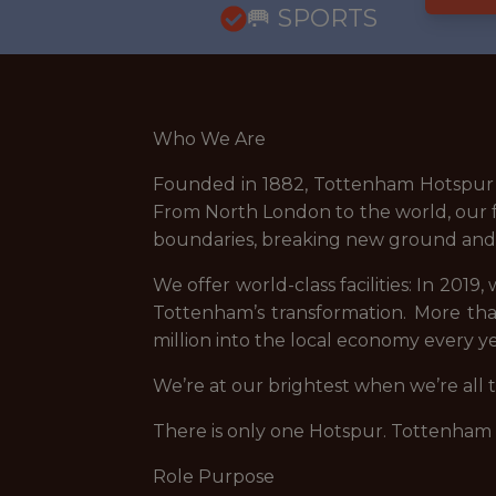
🥅 SPORTS
Who We Are
Founded in 1882, Tottenham Hotspur i
From North London to the world, our fa
boundaries, breaking new ground and r
We offer world-class facilities: In 201
Tottenham’s transformation. More tha
million into the local economy every ye
We’re at our brightest when we’re all
There is only one Hotspur. Tottenham
Role Purpose