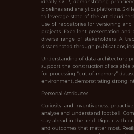
ideally GCP, demonstrating proficienc
pipelines and analytics platforms. Ski
to leverage state-of-the-art cloud tec
use of repositories for versioning an
projects. Excellent presentation and 
diverse range of stakeholders. A trac
disseminated through publications, ind
Understanding of data architecture pr
support the construction of scalable a
for processing “out-of-memory” dataset
environment, demonstrating strong inte
Personal Attributes
Curiosity and inventiveness: proacti
analyse and understand football. Com
stay ahead in the field. Rigour with pr
and outcomes that matter most. Resilie