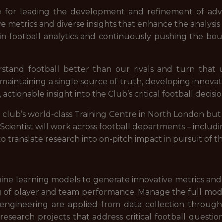
ble for leading the development and refinement of adv
ve metrics and diverse insights that enhance the analys
n football analytics and continuously pushing the bou
stand football better than our rivals and turn that 
aintaining a single source of truth, developing innovat
ctionable insight into the Club’s critical football decisio
e club’s world-class Training Centre in North London 
 Scientist will work across football departments – inclu
o translate research into on-pitch impact in pursuit of th
ine learning models to generate innovative metrics and
of player and team performance. Manage the full modell
nd engineering are applied from data collection throu
esearch projects that address critical football question