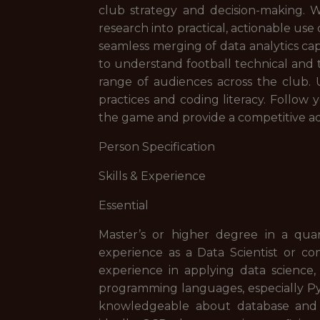
club strategy and decision-making. W
research into practical, actionable us
seamless merging of data analytics cap
to understand football technical and 
range of audiences across the club.
practices and coding literacy. Follow
the game and provide a competitive ad
Person Specification
Skills & Experience
Essential
Master’s or higher degree in a quant
experience as a Data Scientist or co
experience in applying data science, 
programming languages, especially Py
knowledgeable about database and 