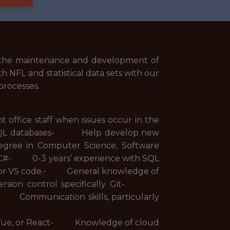
n the maintenance and development of
th NFL and statistical data sets with our
processes.
ffice staff when issues occur in the
 SQL databases- Help develop new
e in Computer Science, Software
r C#- 0-3 years’ experience with SQL
io or VS code.- General knowledge of
ersion control specifically Git-
 Communication skills, particularly
, Vue, or React- Knowledge of cloud