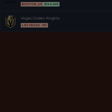
BOSTON, US
$140,625
Vegas Golden Knights
LAS VEGAS · NV