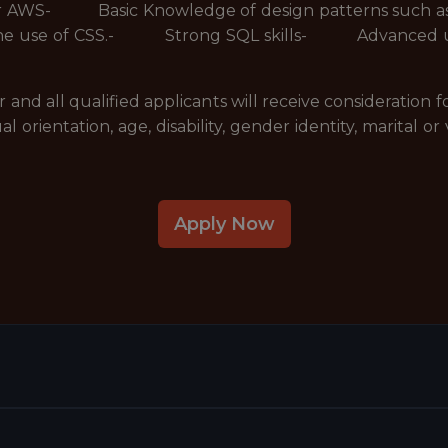
 or AWS- Basic Knowledge of design patterns such 
d the use of CSS.- Strong SQL skills- Advanced un
nd all qualified applicants will receive consideration
xual orientation, age, disability, gender identity, marital
Apply Now