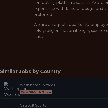
computing platforms such as Azure
experience with basic UI design an
preferred
We are an equal opportunity employer a
color, religion, national origin, sex, se
class.
Similar Jobs by
Country
Washington Wizards
WASHINGTON · DC
Catapult Sports