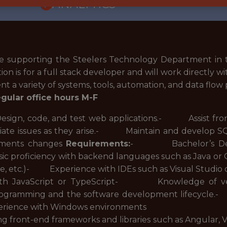
ANALYTICS
be supporting the Steelers Technology Department i
on is for a full stack developer and will work directly wi
a variety of systems, tools, automation, and data flow 
regular office hours M-F
n, code, and test web applications.- Assist front o
ate issues as they arise.- Maintain and develop
rements changes
Requirements:
- Bachelor’s Degre
sic proficiency with backend languages such as Java o
e, etc.)- Experience with IDEs such as Visual Stud
 with JavaScript or TypeScript- Knowledge of v
rogramming and the software development lifecycle.-
rience with Windows environments
front-end frameworks and libraries such as Angular