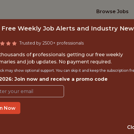
Browse Jobs
 Free Weekly Job Alerts and Industry New
Trusted by 2500+ professionals
 thousands of professionals getting our free weekly
aries and job updates. No payment required.
 SOFTWARE DEVEL
ck may show optional support. You can skip it and keep the subscription fr
 2026: Join now and receive a promo code
Pittsburgh Steelers
in Now
OFFICE
PITTSBURGH · PA
Cl