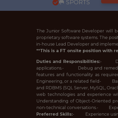
🥅 SPORTS
The Junior Software Developer will 
proprietary software systems. The positi
in-house Lead Developer and implement 
**This is a FT onsite position with 
Duties and Responsibilities:
- Desig
applications.- Debug and remedi
features and functionality as requi
Engineering, or a related field- Ba
and RDBMS (SQL Server, MySQL, Oracl
web technologies and experience
Understanding of Object-Oriented p
non-technical conversations.- Expe
Preferred Skills:
- Experience using 