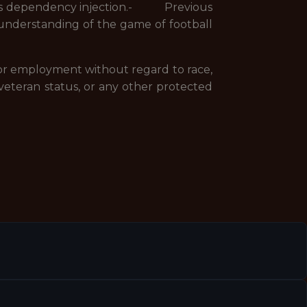
as dependency injection.- Previous
derstanding of the game of football
 for employment without regard to race,
 or veteran status, or any other protected