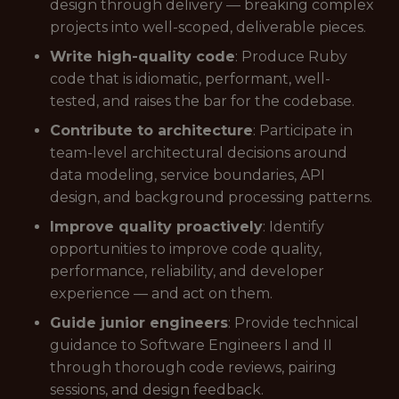
design through delivery — breaking complex
projects into well-scoped, deliverable pieces.
Write high-quality code
: Produce Ruby
code that is idiomatic, performant, well-
tested, and raises the bar for the codebase.
Contribute to architecture
: Participate in
team-level architectural decisions around
data modeling, service boundaries, API
design, and background processing patterns.
Improve quality proactively
: Identify
opportunities to improve code quality,
performance, reliability, and developer
experience — and act on them.
Guide junior engineers
: Provide technical
guidance to Software Engineers I and II
through thorough code reviews, pairing
sessions, and design feedback.