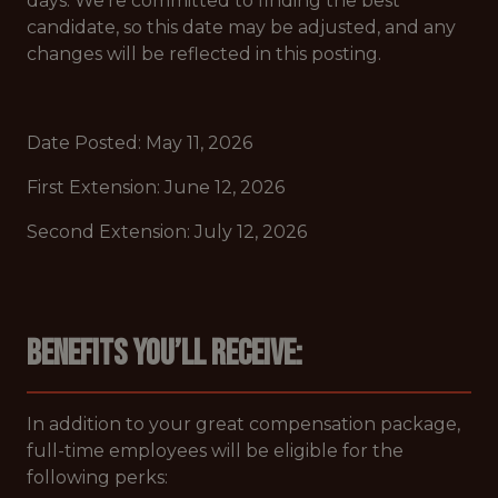
days. We’re committed to finding the best
candidate, so this date may be adjusted, and any
changes will be reflected in this posting.
Date Posted: May 11, 2026
First Extension: June 12, 2026
Second Extension: July 12, 2026
Benefits you’ll receive:
In addition to your great compensation package,
full-time employees will be eligible for the
following perks: