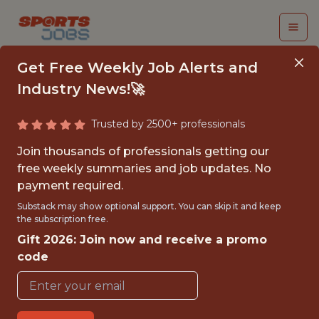
Get Free Weekly Job Alerts and
Industry News!🚀
Trusted by 2500+ professionals
SOFTWARE ENGINEER
Join thousands of professionals getting our
III (RUBY ON RAILS)
free weekly summaries and job updates. No
payment required.
PrizePicks
Substack may show optional support. You can skip it and keep
the subscription free.
Gift 2026: Join now and receive a promo
{FULLTIME}
code
GLOBAL REMOTE
WITH EXPERIENCE