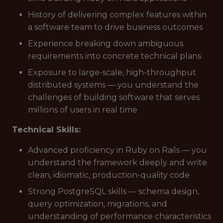
History of delivering complex features within
a software team to drive business outcomes
Experience breaking down ambiguous
requirements into concrete technical plans
Exposure to large-scale, high-throughput
distributed systems — you understand the
challenges of building software that serves
millions of users in real time
Technical Skills:
Advanced proficiency in Ruby on Rails — you
understand the framework deeply and write
clean, idiomatic, production-quality code
Strong PostgreSQL skills — schema design,
query optimization, migrations, and
understanding of performance characteristics