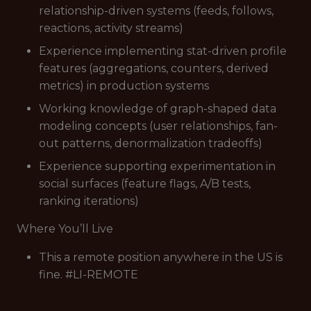
relationship-driven systems (feeds, follows,
reactions, activity streams)
Experience implementing stat-driven profile
features (aggregations, counters, derived
metrics) in production systems
Working knowledge of graph-shaped data
modeling concepts (user relationships, fan-
out patterns, denormalization tradeoffs)
Experience supporting experimentation in
social surfaces (feature flags, A/B tests,
ranking iterations)
Where You’ll Live
This a remote position anywhere in the US is
fine. #LI-REMOTE