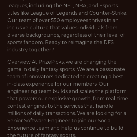
leagues, including the NFL, NBA, and Esports
titles like League of Legends and Counter-Strike.
Our team of over 550 employees thrives in an
inclusive culture that values individuals from
diverse backgrounds, regardless of their level of
sports fandom. Ready to reimagine the DFS
industry together?
Overview At PrizePicks, we are changing the
game in daily fantasy sports. We are a passionate
team of innovators dedicated to creating a best-
in-class experience for our members. Our
engineering team builds and scales the platform
that powers our explosive growth, from real-time
contest engines to the services that handle
millions of daily transactions. We are looking for a
Senior Software Engineer to join our Social
Experience team and help us continue to build
the future of fantasy sports.