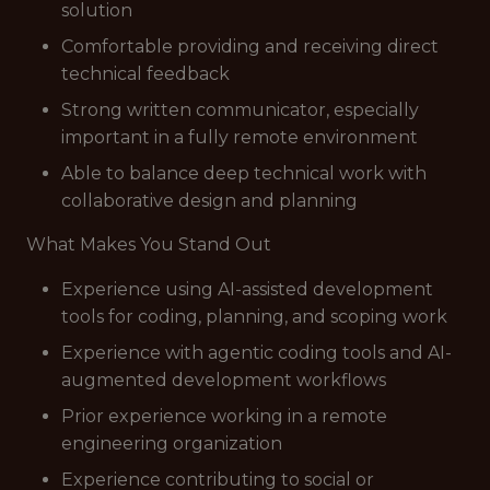
solution
Comfortable providing and receiving direct
technical feedback
Strong written communicator, especially
important in a fully remote environment
Able to balance deep technical work with
collaborative design and planning
What Makes You Stand Out
Experience using AI-assisted development
tools for coding, planning, and scoping work
Experience with agentic coding tools and AI-
augmented development workflows
Prior experience working in a remote
engineering organization
Experience contributing to social or