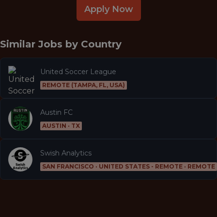
Apply Now
Similar Jobs by
Country
United Soccer League
REMOTE (TAMPA, FL, USA)
Austin FC
AUSTIN · TX
Swish Analytics
SAN FRANCISCO · UNITED STATES - REMOTE · REMOTE