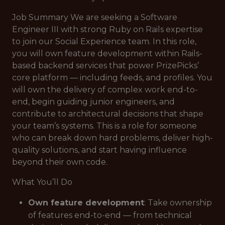
Job Summary We are seeking a Software
Engineer III with strong Ruby on Rails expertise
to join our Social Experience team. In this role,
you will own feature development within Rails-
based backend services that power PrizePicks’
core platform — including feeds, and profiles. You
will own the delivery of complex work end-to-
end, begin guiding junior engineers, and
contribute to architectural decisions that shape
your team’s systems. This is a role for someone
who can break down hard problems, deliver high-
quality solutions, and start having influence
beyond their own code.
What You’ll Do
Own feature development
: Take ownership
of features end-to-end — from technical