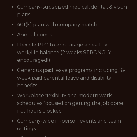
Company-subsidized medical, dental, & vision
plans
401(k) plan with company match
Annual bonus
Flexible PTO to encourage a healthy
work/life balance (2 weeks STRONGLY
encouraged!)
Generous paid leave programs, including 16-
week paid parental leave and disability
benefits
Workplace flexibility and modern work
schedules focused on getting the job done,
not hours clocked
Company-wide in-person events and team
outings