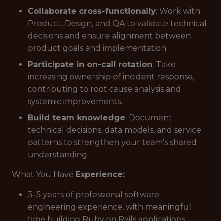
Collaborate cross-functionally
: Work with
Product, Design, and QA to validate technical
decisions and ensure alignment between
product goals and implementation.
Participate in on-call rotation
: Take
increasing ownership of incident response,
contributing to root cause analysis and
systemic improvements.
Build team knowledge
: Document
technical decisions, data models, and service
patterns to strengthen your team’s shared
understanding.
What You Have
Experience:
3–5 years of professional software
engineering experience, with meaningful
time building Ruby on Rails applications