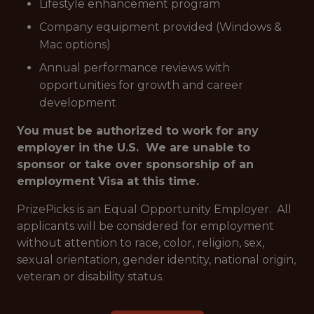
Lifestyle enhancement program
Company equipment provided (Windows &
Mac options)
Annual performance reviews with
opportunities for growth and career
development
You must be authorized to work for any
employer in the U.S. We are unable to
sponsor or take over sponsorship of an
employment Visa at this time.
PrizePicks is an Equal Opportunity Employer. All
applicants will be considered for employment
without attention to race, color, religion, sex,
sexual orientation, gender identity, national origin,
veteran or disability status.