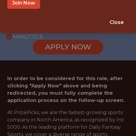
PRODUCT ENGINEERING · TECHNOLOGY ·
Join Now
ENGINEERING
SALARY: $170,000
Close
🎮 ESPORTS
ANALYTICS
APPLY NOW
In order to be considered for this role, after
clicking "Apply Now" above and being
redirected, you must fully complete the
application process on the follow-up screen.
At PrizePicks, we are the fastest-growing sports
company in North America, as recognized by Inc.
5000. As the leading platform for Daily Fantasy
Sports, we cover a diverse range of sports