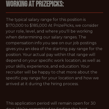
Working at PrizePicks:
The typical salary range for this position is
$170,000 to $185,000 At PrizePicks, we consider
your role, level, and where you'll be working
when determining our salary ranges. The
compensation info you see on our job postings
gives you an idea of the starting pay range for the
position. Your actual pay within that range will
depend on your specific work location, as well as
your skills, experience, and education. Your
recruiter will be happy to chat more about the
specific pay range for your location and how we
arrived at it during the hiring process.
This application period will remain open for 30