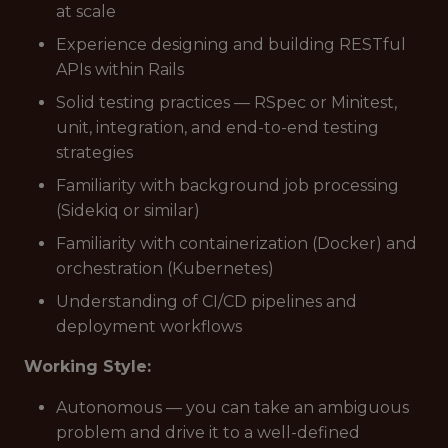
at scale
Experience designing and building RESTful
APIs within Rails
Solid testing practices — RSpec or Minitest,
unit, integration, and end-to-end testing
strategies
Familiarity with background job processing
(Sidekiq or similar)
Familiarity with containerization (Docker) and
orchestration (Kubernetes)
Understanding of CI/CD pipelines and
deployment workflows
Working Style:
Autonomous — you can take an ambiguous
problem and drive it to a well-defined