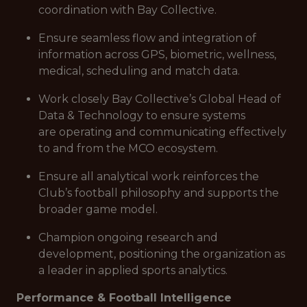
coordination with Bay Collective.
Ensure seamless flow and integration of
information across GPS, biometric, wellness,
medical, scheduling and match data.
Work closely Bay Collective’s Global Head of
Data & Technology to ensure systems
are operating and communicating effectively
to and from the MCO ecosystem.
Ensure all analytical work reinforces the
Club’s football philosophy and supports the
broader game model.
Champion ongoing research and
development, positioning the organization as
a leader in applied sports analytics.
Performance & Football Intelligence