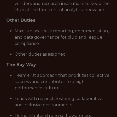
vendors and research institutions to keep the
club at the forefront of analytics innovation.
Other Duties
Maintain accurate reporting, documentation,
and data governance for club and league
compliance.
Other duties as assigned
The Bay Way
Team-first approach that prioritizes collective
success and contributes to a high-
performance culture
Leads with respect, fostering collaborative
and inclusive environments
Demonstrates strong self-awareness,