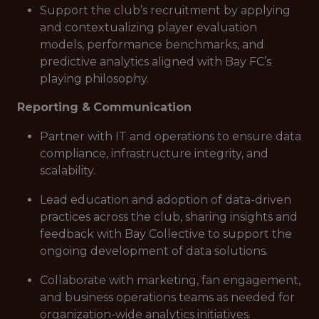
Support the club’s recruitment by applying
and contextualizing player evaluation
models, performance benchmarks, and
predictive analytics aligned with Bay FC’s
playing philosophy.
Reporting &
Communication
Partner with IT and operations to ensure data
compliance, infrastructure integrity, and
scalability.
Lead education and adoption of data-driven
practices across the club, sharing insights and
feedback with Bay Collective to support the
ongoing development of data solutions.
Collaborate with marketing, fan engagement,
and business operations teams as needed for
organization-wide analytics initiatives.