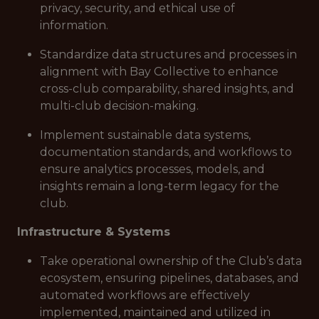
privacy, security, and ethical use of
information.
Standardize data structures and processes in
alignment with Bay Collective to enhance
cross-club comparability, shared insights, and
multi-club decision-making.
Implement sustainable data systems,
documentation standards, and workflows to
ensure analytics processes, models, and
insights remain a long-term legacy for the
club.
Infrastructure & Systems
Take operational ownership of the Club’s data
ecosystem, ensuring pipelines, databases, and
automated workflows are effectively
implemented, maintained and utilized in