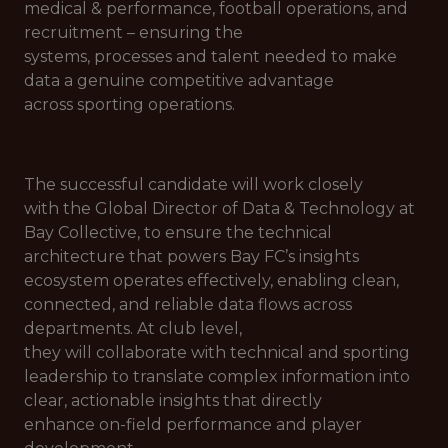
medical & performance, football operations, and
recruitment – ensuring the
systems, processes and talent needed to make
data a genuine competitive advantage
across sporting operations.
The successful candidate will work closely
with the Global Director of Data & Technology at
Bay Collective, to ensure the technical
architecture that powers Bay FC’s insights
ecosystem operates effectively, enabling clean,
connected, and reliable data flows across
departments. At club level,
they will collaborate with technical and sporting
leadership to translate complex information into
clear, actionable insights that directly
enhance on-field performance and player