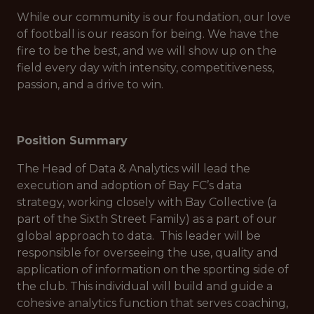
While our community is our foundation, our love
of football is our reason for being. We have the
fire to be the best, and we will show up on the
field every day with intensity, competitiveness,
passion, and a drive to win.
Position Summary
The Head of Data & Analytics will lead the
execution and adoption of Bay FC’s data
strategy, working closely with Bay Collective (a
part of the Sixth Street Family) as a part of our
global approach to data. This leader will be
responsible for overseeing the use, quality and
application of information on the sporting side of
the club. This individual will build and guide a
cohesive analytics function that serves coaching,