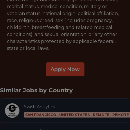
marital status, medical condition, military or
veteran status, national origin, political affiliation,
race, religious creed, sex (includes pregnancy,
childbirth, breastfeeding and related medical
conditions), and sexual orientation, or any other
characteristics protected by applicable federal,
state or local laws.
Apply Now
Similar Jobs by
Country
Swish Analytics
SAN FRANCISCO · UNITED STATES - REMOTE · REMOTE