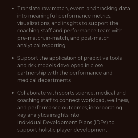
Translate raw match, event, and tracking data
into meaningful performance metrics,
visualizations, and insights to support the
coaching staff and performance team with
pre-match, in-match, and post-match
analytical reporting.
Support the application of predictive tools
and risk models developed in close
partnership with the performance and
medical departments.
Collaborate with sports science, medical and
coaching staff to connect workload, wellness,
and performance outcomes, incorporating
key analytics insights into
Individual Development Plans (IDPs) to
support holistic player development.