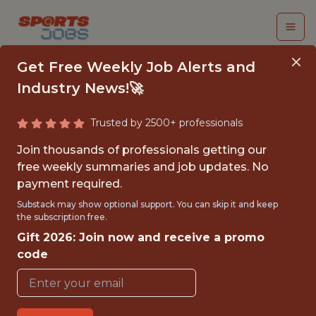
Get Free Weekly Job Alerts and
Industry News!🚀
Trusted by 2500+ professionals
HEAD OF DATA &AMP;
Join thousands of professionals getting our
ANALYTICS
free weekly summaries and job updates. No
payment required.
Bay FC
Substack may show optional support. You can skip it and keep
the subscription free.
Gift 2026: Join now and receive a promo
{FULLTIME}
code
OFFICE
WITH EXPERIENCE