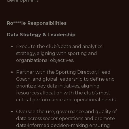
development.
Ro****le Responsibilities
Data Strategy & Leadership
Execute the club’s data and analytics
strategy, aligning with sporting and
organizational objectives.
Partner with the Sporting Director, Head
Coach, and global leadership to define and
prioritize key data initiatives, aligning
resources allocation with the club’s most
critical performance and operational needs.
Oversee the use, governance and quality of
data across soccer operations and promote
data-informed decision-making ensuring