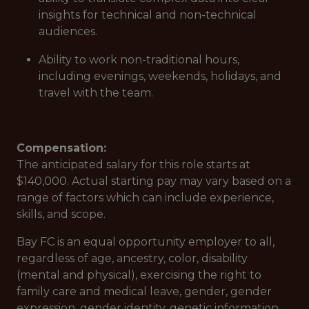
insights for technical and non-technical
audiences.
Ability to work non-traditional hours,
including evenings, weekends, holidays, and
travel with the team.
Compensation:
The anticipated salary for this role starts at
$140,000. Actual starting pay may vary based on a
range of factors which can include experience,
skills, and scope.
Bay FC is an equal opportunity employer to all,
regardless of age, ancestry, color, disability
(mental and physical), exercising the right to
family care and medical leave, gender, gender
expression, gender identity, genetic information,