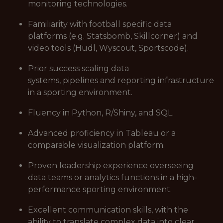
monitoring technologies.
Familiarity with football specific data
platforms (e.g. Statsbomb, Skillcorner) and
video tools (Hudl, Wyscout, Sportscode).
Prior success scaling data
systems, pipelines and reporting infrastructure
in a sporting environment.
Fluency in Python, R/Shiny, and SQL.
Advanced proficiency in Tableau or a
comparable visualization platform.
Proven leadership experience overseeing
data teams or analytics functions in a high-
performance sporting environment.
Excellent communication skills, with the
ability to translate complex data into clear