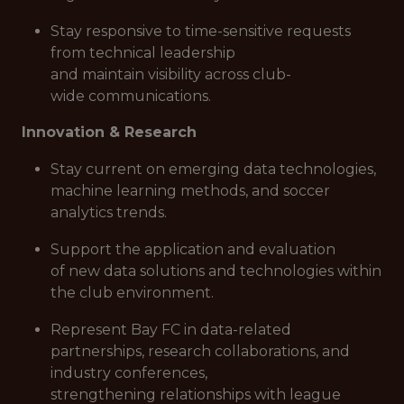
Stay responsive to time-sensitive requests
from technical leadership
and maintain visibility across club-
wide communications.
Innovation & Research
Stay current on emerging data technologies,
machine learning methods, and soccer
analytics trends.
Support the application and evaluation
of new data solutions and technologies within
the club environment.
Represent Bay FC in data-related
partnerships, research collaborations, and
industry conferences,
strengthening relationships with league