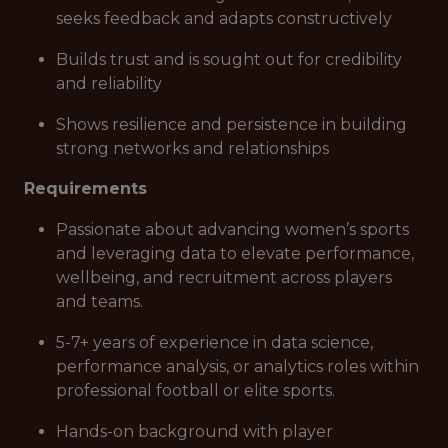
seeks feedback and adapts constructively
Builds trust and is sought out for credibility
and reliability
Shows resilience and persistence in building
strong networks and relationships
Requirements
Passionate about advancing women’s sports
and leveraging data to elevate performance,
wellbeing, and recruitment across players
and teams.
5-7+ years of experience in data science,
performance analysis, or analytics roles within
professional football or elite sports.
Hands-on background with player