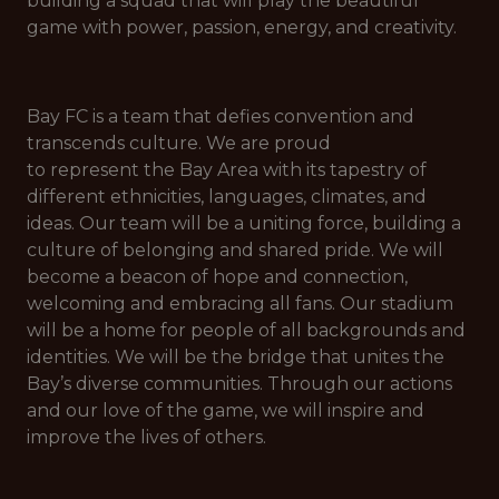
building a squad that will play the beautiful
game with power, passion, energy, and creativity.
Bay FC is a team that defies convention and
transcends culture. We are proud
to represent the Bay Area with its tapestry of
different ethnicities, languages, climates, and
ideas. Our team will be a uniting force, building a
culture of belonging and shared pride. We will
become a beacon of hope and connection,
welcoming and embracing all fans. Our stadium
will be a home for people of all backgrounds and
identities. We will be the bridge that unites the
Bay’s diverse communities. Through our actions
and our love of the game, we will inspire and
improve the lives of others.