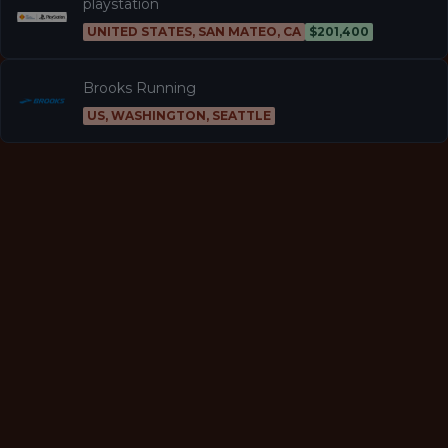
playstation
UNITED STATES, SAN MATEO, CA
$201,400
Brooks Running
US, WASHINGTON, SEATTLE