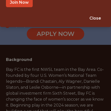
SAN JOSE, CA, USA
Join Now
SALARY: $140,000
🥅 SPORTS
Close
DS/ML/AI
APPLY NOW
Background
Bay FC is the first NWSL team in the Bay Area. Co-
founded by four U.S. Women’s National Team
legends—Brandi Chastain, Aly Wagner, Danielle
Slaton, and Leslie Osborne—in partnership with
global investment firm Sixth Street, Bay FC is
changing the face of women’s soccer as we know
it. Beginning play in the 2024 season, we are