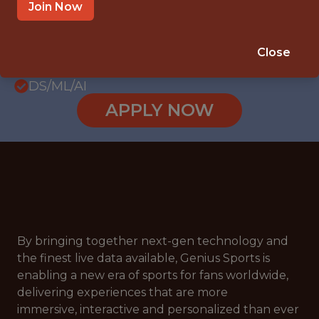
LOS ANGELES, CALIFORNIA, UNITED
Join Now
STATES
SALARY: $160,000
Close
🥅 SPORTS
DS/ML/AI
APPLY NOW
By bringing together next-gen technology and
the finest live data available, Genius Sports is
enabling a new era of sports for fans worldwide,
delivering experiences that are more
immersive, interactive and personalized than ever