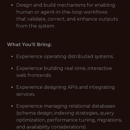
Design and build mechanisms for enabling
human or agent-in-the-loop workflows
that validate, correct, and enhance outputs
from the system.
What You’ll Bring:
Experience operating distributed systems.
Experience building real-time, interactive
web frontends.
Experience designing APIs and integrating
services.
Experience managing relational databases
(schema design, indexing strategies, query
optimization, performance tuning, migrations,
and availability considerations).