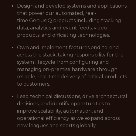
Design and develop systems and applications
that power our automated, real-
time GeniusIQ products including tracking
data, analytics and event feeds, video
products, and officiating technologies.
Own and implement features end-to-end
across the stack, taking responsibility for the
system lifecycle from configuring and
managing on-premise hardware through
reliable, real-time delivery of critical products
to customers.
Lead technical discussions, drive architectural
decisions, and identify opportunities to
improve scalability, automation, and
operational efficiency as we expand across
new leagues and sports globally.