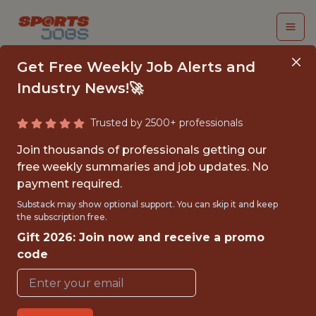
Get Free Weekly Job Alerts and
Industry News!🚀
Trusted by 2500+ professionals
SOFTWARE
Join thousands of professionals getting our
ENGINEER, GENIUSIQ
free weekly summaries and job updates. No
payment required.
Genius Sports
Substack may show optional support. You can skip it and keep
the subscription free.
Gift 2026: Join now and receive a promo
FULLTIME
code
OFFICE
WITH EXPERIENCE