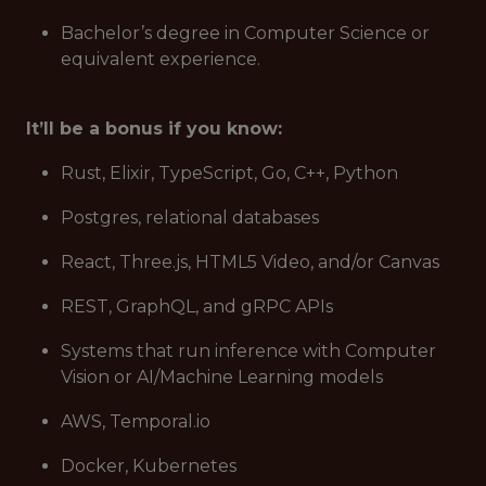
Bachelor’s degree in Computer Science or
equivalent experience.
It’ll be a bonus if you know:
Rust, Elixir, TypeScript, Go, C++, Python
Postgres, relational databases
React, Three.js, HTML5 Video, and/or Canvas
REST, GraphQL, and gRPC APIs
Systems that run inference with Computer
Vision or AI/Machine Learning models
AWS, Temporal.io
Docker, Kubernetes