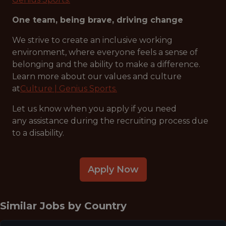
One team, being brave, driving change
We strive to create an inclusive working
environment, where everyone feels a sense of
belonging and the ability to make a difference.
Learn more about our values and culture
at
Culture | Genius Sports.
Let us know when you apply if you need
any assistance during the recruiting process due
to a disability.
Apply Now
Similar Jobs by
Country