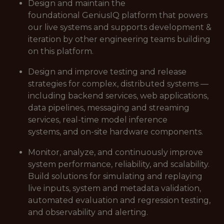
Design and maintain the
foundational GeniusIQ platform that powers
our live systems and supports development &
iteration by other engineering teams building
on this platform.
Design and improve testing and release
strategies for complex, distributed systems —
including backend services, web applications,
data pipelines, messaging and streaming
services, real-time model inference
systems, and on-site hardware components.
Monitor, analyze, and continuously improve
system performance, reliability, and scalability.
Build solutions for simulating and replaying
live inputs, system and metadata validation,
automated evaluation and regression testing,
and observability and alerting.