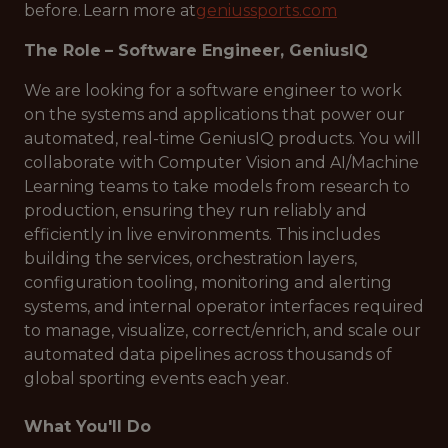
before. Learn more at
geniussports.com
The Role
– Software Engineer, GeniusIQ
We are looking for a software engineer to work
on the systems and applications that power our
automated, real-time GeniusIQ products. You will
collaborate with Computer Vision and AI/Machine
Learning teams to take models from research to
production, ensuring they run reliably and
efficiently in live environments. This includes
building the services, orchestration layers,
configuration tooling, monitoring and alerting
systems, and internal operator interfaces required
to manage, visualize, correct/enrich, and scale our
automated data pipelines across thousands of
global sporting events each year.
What You'll Do