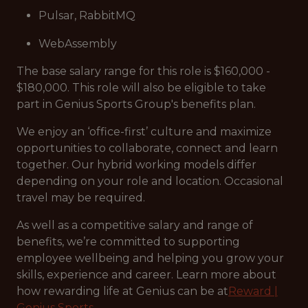
Pulsar, RabbitMQ
WebAssembly
The base salary range for this role is $160,000 -
$180,000. This role will also be eligible to take
part in Genius Sports Group's benefits plan.
We enjoy an ‘office-first’ culture and maximize
opportunities to collaborate, connect and learn
together. Our hybrid working models differ
depending on your role and location. Occasional
travel may be required.
As well as a competitive salary and range of
benefits, we’re committed to supporting
employee wellbeing and helping you grow your
skills, experience and career. Learn more about
how rewarding life at Genius can be at
Reward |
Genius Sports.