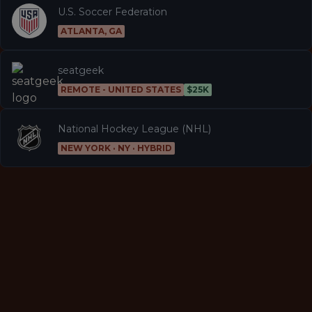
U.S. Soccer Federation
ATLANTA, GA
seatgeek
REMOTE - UNITED STATES
$25K
National Hockey League (NHL)
NEW YORK · NY · HYBRID