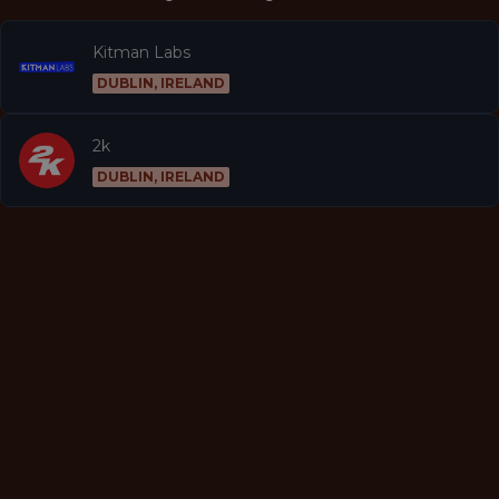
Kitman Labs
DUBLIN, IRELAND
2k
DUBLIN, IRELAND