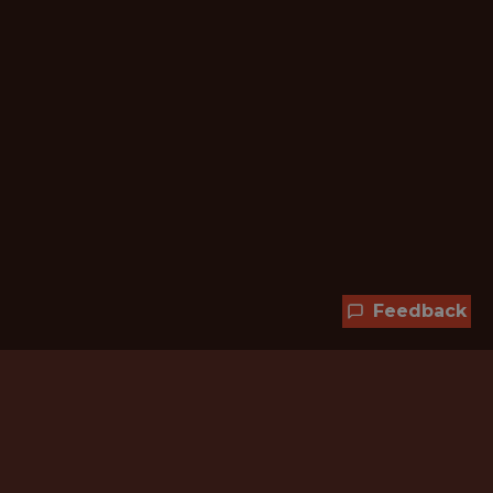
Feedback
Hundreds of jobs are waiting