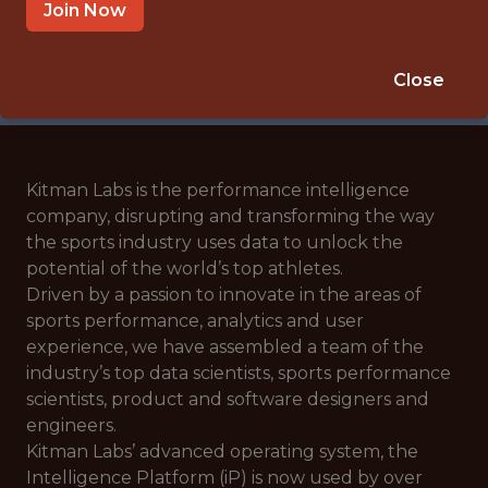
🥅 SPORTS
Join Now
ANALYTICS
APPLY NOW
Close
Kitman Labs is the performance intelligence
company, disrupting and transforming the way
the sports industry uses data to unlock the
potential of the world’s top athletes.
Driven by a passion to innovate in the areas of
sports performance, analytics and user
experience, we have assembled a team of the
industry’s top data scientists, sports performance
scientists, product and software designers and
engineers.
Kitman Labs’ advanced operating system, the
Intelligence Platform (iP) is now used by over