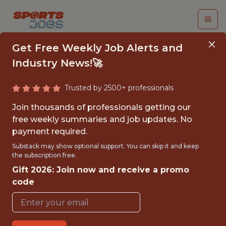
Get Free Weekly Job Alerts and
Industry News!🚀
Trusted by 2500+ professionals
SOFTWARE ENGINEER
Join thousands of professionals getting our
free weekly summaries and job updates. No
Kitman Labs
payment required.
Substack may show optional support. You can skip it and keep
the subscription free.
FULLTIME
Gift 2026: Join now and receive a promo
OFFICE
code
WITH EXPERIENCE
DUBLIN, IRELAND