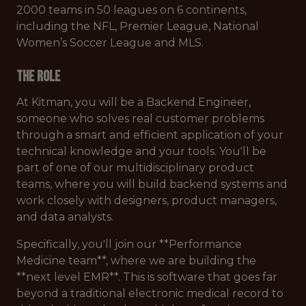
2000 teams in 50 leagues on 6 continents,
including the NFL, Premier League, National
Women’s Soccer League and MLS.
The Role
At Kitman, you will be a Backend Engineer,
someone who solves real customer problems
through a smart and efficient application of your
technical knowledge and your tools. You'll be
part of one of our multidisciplinary product
teams, where you will build backend systems and
work closely with designers, product managers,
and data analysts.
Specifically, you'll join our **Performance
Medicine team**, where we are building the
**next level EMR**. This is software that goes far
beyond a traditional electronic medical record to