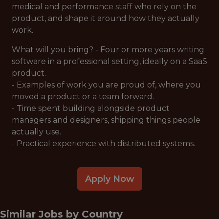
medical and performance staff who rely on the
product, and shape it around how they actually
work.
What will you bring? - Four or more years writing
software in a professional setting, ideally on a SaaS
product.
- Examples of work you are proud of, where you
moved a product or a team forward.
- Time spent building alongside product
managers and designers, shipping things people
actually use.
- Practical experience with distributed systems.
Apply Now
Similar Jobs by
Country