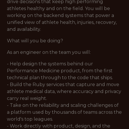
drive decisions that keep high performing
athletes healthy and on the field. You will be
working on the backend systems that power a
unified view of athlete health, injuries, recovery,
and availability.
What will you be doing?
As an engineer on the team you will:
- Help design the systems behind our
Performance Medicine product, from the first
technical plan through to the code that ships.
- Build the Ruby services that capture and move
athlete medical data, where accuracy and privacy
carry real weight.
- Take on the reliability and scaling challenges of
a platform used by thousands of teams across the
world's top leagues.
- Work directly with product, design, and the