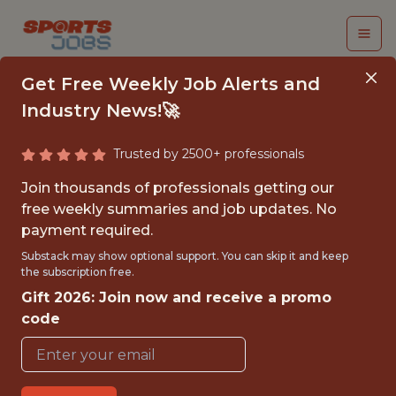
Get Free Weekly Job Alerts and
Industry News!🚀
Trusted by 2500+ professionals
DATA SCIENCE LEAD
Join thousands of professionals getting our
free weekly summaries and job updates. No
Epic Games
payment required.
Substack may show optional support. You can skip it and keep
the subscription free.
FULLTIME
Gift 2026: Join now and receive a promo
OFFICE
code
WITH EXPERIENCE
CARY,NORTH CAROLINA,UNITED STATES