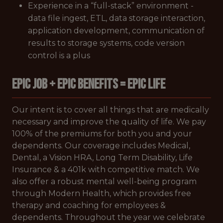
Experience in a “full-stack” environment -
data file ingest, ETL, data storage interaction,
application development, communication of
results to storage systems, code version
control is a plus
EPIC JOB + EPIC BENEFITS = EPIC LIFE
Our intent is to cover all things that are medically
necessary and improve the quality of life. We pay
100% of the premiums for both you and your
dependents. Our coverage includes Medical,
Dental, a Vision HRA, Long Term Disability, Life
Insurance & a 401k with competitive match. We
also offer a robust mental well-being program
through Modern Health, which provides free
therapy and coaching for employees &
dependents. Throughout the year we celebrate