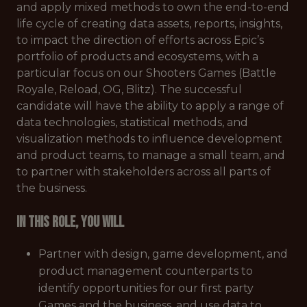
and apply mixed methods to own the end-to-end
life cycle of creating data assets, reports, insights,
to impact the direction of efforts across Epic’s
portfolio of products and ecosystems, with a
particular focus on our Shooters Games (Battle
Royale, Reload, OG, Blitz). The successful
candidate will have the ability to apply a range of
data technologies, statistical methods, and
visualization methods to influence development
and product teams, to manage a small team, and
to partner with stakeholders across all parts of
the business.
In this role, you will
Partner with design, game development, and
product management counterparts to
identify opportunities for our first party
Games and the business, and use data to