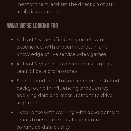
mentor them, and set the direction of our
analytics approach
What we're looking for
At least 5 years of industry or relevant
experience, with proven interest in and
knowledge of live service video games
At least 2 years of experience managing a
team of data professionals
Strong product intuition and demonstrated
background in influencing products by
applying data and measurement to drive
alignment
Experience with working with development
teams to instrument data and ensure
continued data quality