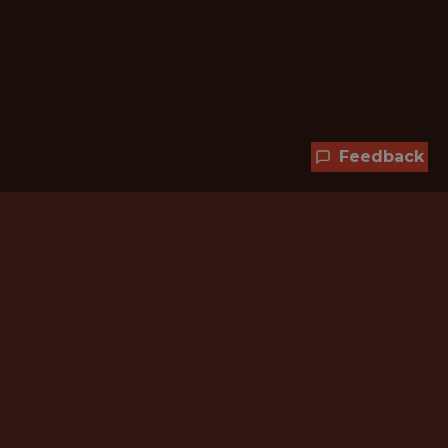
Feedback
Hundreds of jobs are waiting
for you!
Subscribe to membership and unlock all
jobs