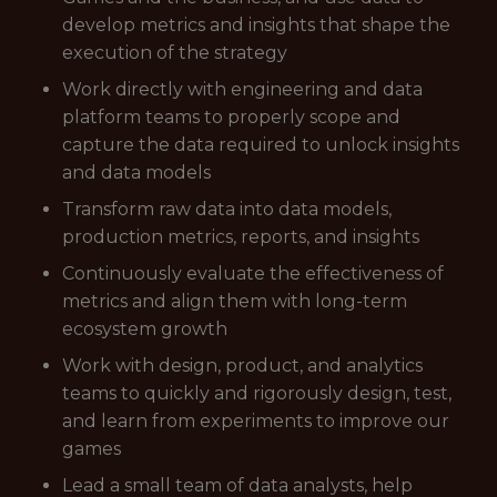
develop metrics and insights that shape the
execution of the strategy
Work directly with engineering and data
platform teams to properly scope and
capture the data required to unlock insights
and data models
Transform raw data into data models,
production metrics, reports, and insights
Continuously evaluate the effectiveness of
metrics and align them with long-term
ecosystem growth
Work with design, product, and analytics
teams to quickly and rigorously design, test,
and learn from experiments to improve our
games
Lead a small team of data analysts, help