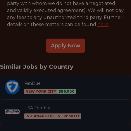
party with whom we do not have a negotiated
and validly executed agreement). We will not pay
any fees to any unauthorized third party. Further
details on these matters can be found
here
.
Apply Now
Similar Jobs by
Country
FanDuel
NEW YORK CITY
$86,000
USA Football
INDIANAPOLIS · IN · REMOTE