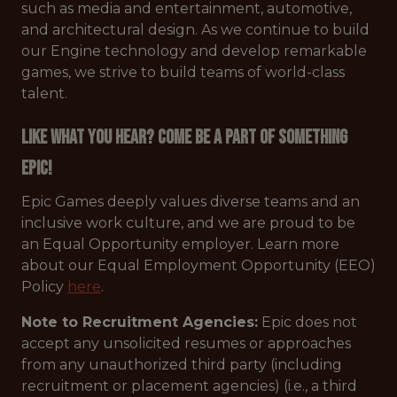
such as media and entertainment, automotive,
and architectural design. As we continue to build
our Engine technology and develop remarkable
games, we strive to build teams of world-class
talent.
Like what you hear? Come be a part of something
Epic!
Epic Games deeply values diverse teams and an
inclusive work culture, and we are proud to be
an Equal Opportunity employer. Learn more
about our Equal Employment Opportunity (EEO)
Policy
here
.
Note to Recruitment Agencies:
Epic does not
accept any unsolicited resumes or approaches
from any unauthorized third party (including
recruitment or placement agencies) (i.e., a third