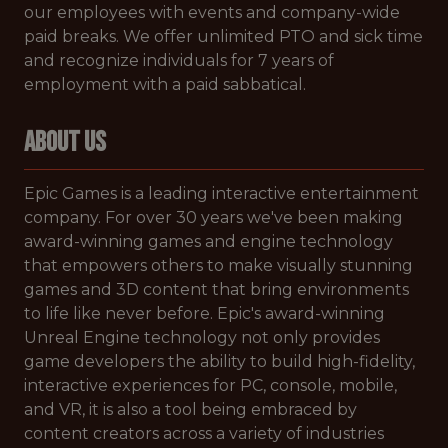
our employees with events and company-wide
paid breaks. We offer unlimited PTO and sick time
and recognize individuals for 7 years of
employment with a paid sabbatical.
ABOUT US
Epic Games​ ​is a leading interactive entertainment
company. For over 30 years we've been making
award-winning games and engine technology
that empowers others to make visually stunning
games and 3D content that bring environments
to life like never before. Epic's award-winning
Unreal Engine technology not only provides
game developers the ability to build high-fidelity,
interactive experiences for PC, console, mobile,
and VR, it is also a tool being embraced by
content creators across a variety of industries