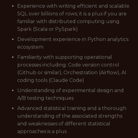
Experience with writing efficient and scalable
SQL over billions of rows; it is a plus if you are
familiar with distributed computing using
Spark (Scala or PySpark)
Development experience in Python analytics
ecosystem
Familiarity with supporting operational
processes including: Code version control
(Github or similar), Orchestration (Airflow), AI
coding tools (Claude Code)
Understanding of experimental design and
A/B testing techniques
Advanced statistical training and a thorough
understanding of the associated strengths
and weaknesses of different statistical
approaches is a plus