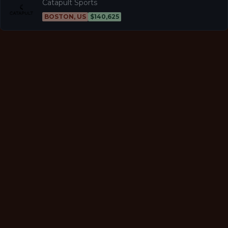
Catapult Sports
BOSTON, US
$140,625