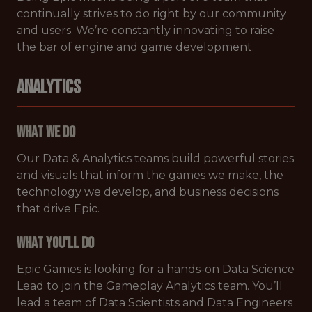
continually strives to do right by our community
and users. We’re constantly innovating to raise
the bar of engine and game development.
ANALYTICS
What We Do
Our Data & Analytics teams build powerful stories
and visuals that inform the games we make, the
technology we develop, and business decisions
that drive Epic.
What You'll Do
Epic Games is looking for a hands-on Data Science
Lead to join the Gameplay Analytics team. You’ll
lead a team of Data Scientists and Data Engineers