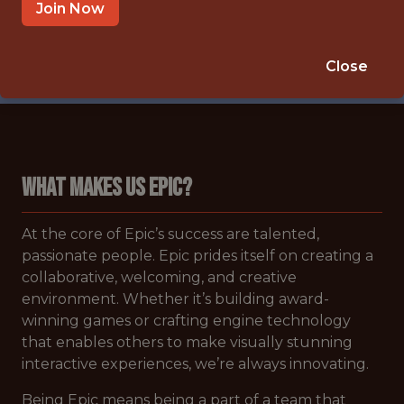
🥅 SPORTS
Join Now
DATA ENGINEER
APPLY NOW
Close
WHAT MAKES US EPIC?
At the core of Epic’s success are talented,
passionate people. Epic prides itself on creating a
collaborative, welcoming, and creative
environment. Whether it’s building award-
winning games or crafting engine technology
that enables others to make visually stunning
interactive experiences, we’re always innovating.
Being Epic means being a part of a team that