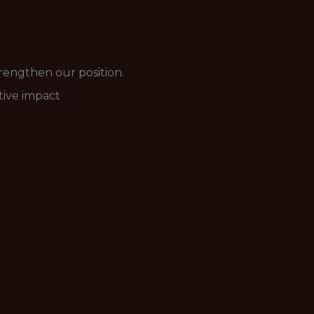
rengthen our position.
ative impact