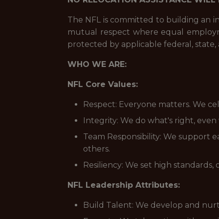
The NFL is committed to building an i
mutual respect where equal employmen
protected by applicable federal, state, 
WHO WE ARE:
NFL Core Values:
Respect: Everyone matters. We cele
Integrity: We do what's right, eve
Team Responsibility: We support e
others.
Resiliency: We set high standards, 
NFL Leadership Attributes:
Build Talent: We develop and nurt