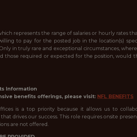
hich represents the range of salaries or hourly rates tha
willing to pay for the posted job in the location(s) spec
 Only in truly rare and exceptional circumstances, wher
ed those required or expected for the position, would t
ts Information
ve benefits offerings, please visit:
NFL BENEFITS
ices is a top priority because it allows us to collab
hat drives our success. This role requires onsite presen
ons are not offered.
BE PROVIDED.