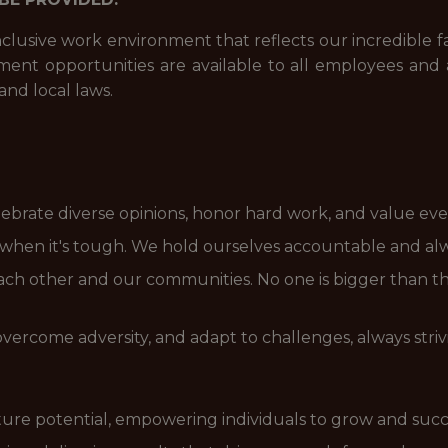
nclusive work environment that reflects our incredible 
t opportunities are available to all employees and a
and local laws.
brate diverse opinions, honor hard work, and value eve
n when it's tough. We hold ourselves accountable and al
ach other and our communities. No one is bigger than t
overcome adversity, and adapt to challenges, always striv
ure potential, empowering individuals to grow and suc