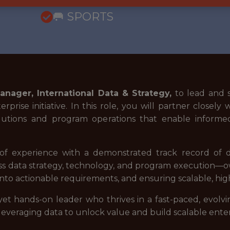
🥅 SPORTS
anager, International Data & Strategy,
to lead and s
rprise initiative. In this role, you will partner close
 solutions and program operations that enable informe
of experience with a demonstrated track record of del
ross data strategy, technology, and program execution—ow
into actionable requirements, and ensuring scalable, hig
ic yet hands-on leader who thrives in a fast-paced, evol
veraging data to unlock value and build scalable enterpr