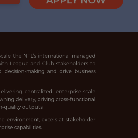
APPLY NOW
cale the NFL’s international managed
ly with League and Club stakeholders to
d decision-making and drive business
ivering centralized, enterprise-scale
ning delivery, driving cross-functional
h-quality outputs.
ving environment, excels at stakeholder
ise capabilities.