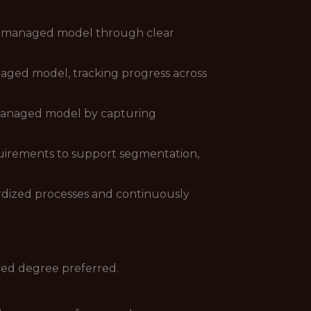
al managed model through clear
naged model, tracking progress across
l managed model by capturing
equirements to support segmentation,
ardized processes and continuously
ced degree preferred.