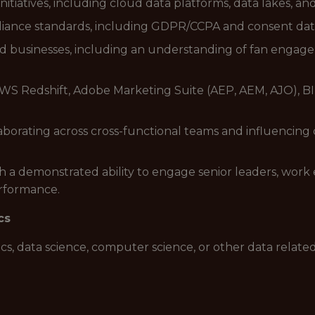
initiatives, including cloud data platforms, data lakes, 
liance standards, including GDPR/CCPA and consent dat
d businesses, including an understanding of fan engagem
S Redshift, Adobe Marketing Suite (AEP, AEM, AJO), BI T
borating across cross-functional teams and influencing d
h a demonstrated ability to engage senior leaders, work e
erformance.
cs
ics, data science, computer science, or other data related