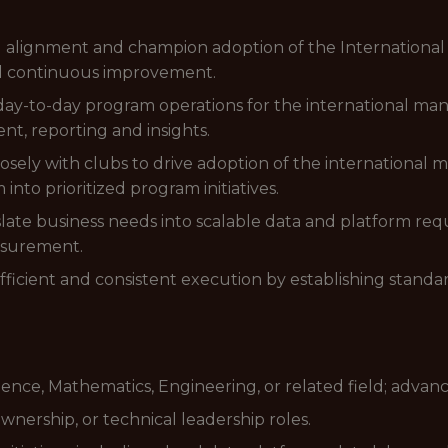
al alignment and champion adoption of the Internation
nd continuous improvement.
day-to-day program operations for the international ma
ent, reporting and insights.
closely with clubs to drive adoption of the internationa
nto prioritized program initiatives.
slate business needs into scalable data and platform r
asurement.
efficient and consistent execution by establishing stand
ence, Mathematics, Engineering, or related field; advan
ownership, or technical leadership roles.