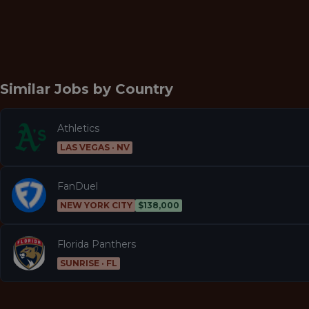
Similar Jobs by
Country
Athletics
LAS VEGAS · NV
FanDuel
NEW YORK CITY
$138,000
Florida Panthers
SUNRISE · FL