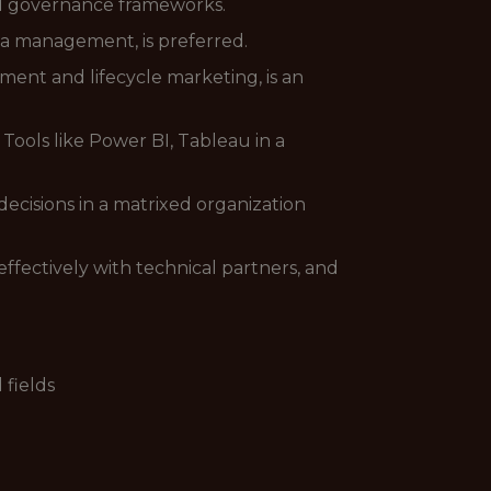
and governance frameworks.
a management, is preferred.
ent and lifecycle marketing, is an
ools like Power BI, Tableau in a
ecisions in a matrixed organization
ffectively with technical partners, and
 fields