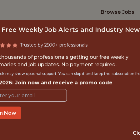
Browse Jobs
 Free Weekly Job Alerts and Industry New
Trusted by 2500+ professionals
 thousands of professionals getting our free weekly
aries and job updates. No payment required.
ERNATIONAL DATA
ck may show optional support. You can skip it and keep the subscription fr
 2026: Join now and receive a promo code
NFL
in Now
OFFICE
NEW YORK, NEW YORK,
Cl
UNITED STATES