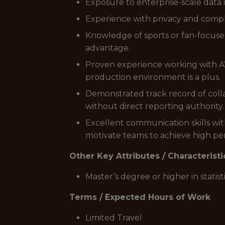
Exposure to enterprise-scale data 
Experience with privacy and comp
Knowledge of sports or fan-focuse
advantage.
Proven experience working with AW
production environment is a plus.
Demonstrated track record of colla
without direct reporting authority.
Excellent communication skills wit
motivate teams to achieve high p
Other Key Attributes / Characteristi
Master’s degree or higher in statist
Terms / Expected Hours of Work
Limited Travel