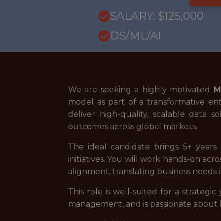
SALARY: $125,000
DS/ML/AI
We are seeking a highly motivated
M
model as part of a transformative ente
deliver high-quality, scalable data
outcomes across global markets.
The ideal candidate brings 5+ years 
initiatives. You will work hands-on ac
alignment, translating business needs 
This role is well-suited for a strateg
management, and is passionate about le