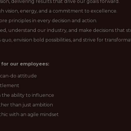
ion, delivering results that drive our goals forward.
gh vision, energy, and a commitment to excellence.
e principles in every decision and action.
ed, understand our industry, and make decisions that st
quo, envision bold possibilities, and strive for transform
 for our employees:
 can-do attitude
titlement
 the ability to influence
ther than just ambition
hic with an agile mindset