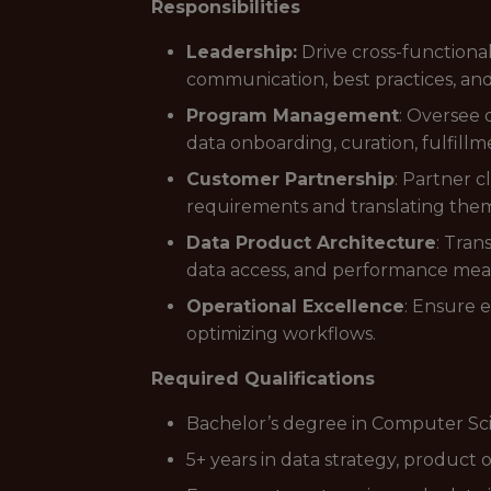
Responsibilities
Leadership:
Drive cross-function
communication, best practices, a
Program Management
: Oversee 
data onboarding, curation, fulfillm
Customer Partnership
: Partner 
requirements and translating them i
Data Product Architecture
: Tran
data access, and performance me
Operational Excellence
: Ensure 
optimizing workflows.
Required Qualifications
Bachelor’s degree in Computer Sci
5+ years in data strategy, product 