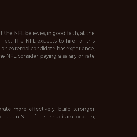
t the NFL believes, in good faith, at the
ified. The NFL expects to hire for this
e an external candidate has experience,
he NFL consider paying a salary or rate
orate more effectively, build stronger
ce at an NFL office or stadium location,