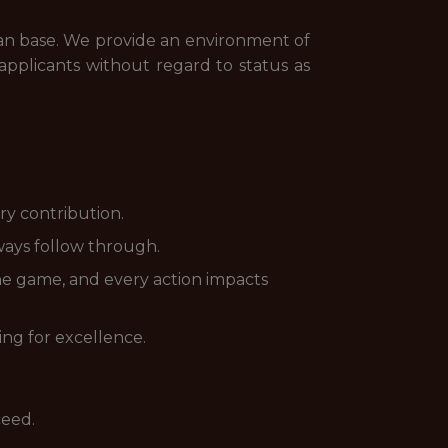
fan base. We provide an environment of
pplicants without regard to status as
ry contribution.
ways follow through.
he game, and every action impacts
ing for excellence.
ceed.