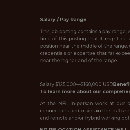
Salary / Pay Range
This job posting contains a pay range, w
time of this posting that it might be 
position near the middle of the range.
credentials or expertise that far exce
near the higher end of the range.
Salary $125,000—$160,000 USD
Benefi
To learn more about our comprehensi
At the NFL, in-person work at our off
connections, and maintain the culture t
and remote and/or hybrid working opti
NO RELOCATION ASSISTANCE WILL 