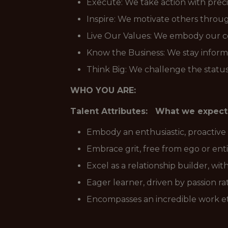
Execute: We take action with precis
Inspire: We motivate others throu
Live Our Values: We embody our cor
Know the Business: We stay inform
Think Big: We challenge the status 
WHO YOU ARE:
Talent Attributes: What we expect
Embody an enthusiastic, proactive
Embrace grit, free from ego or en
Excel as a relationship builder, with
Eager learner, driven by passion ra
Encompasses an incredible work et