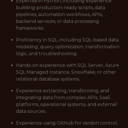
Expertise in Python, including experience
building production-ready scripts, data
pipelines, automation workflows, APIs,
backend services, or data processing
frameworks.
Proficiency in SQL, including SQL-based data
modeling, query optimization, transformation
logic, and troubleshooting.
Hands-on experience with SQL Server, Azure
SQL Managed Instance, Snowflake, or other
relational database systems.
Experience extracting, transforming, and
integrating data from complex APIs, SaaS
platforms, operational systems, and external
data sources.
Experience using GitHub for version control,