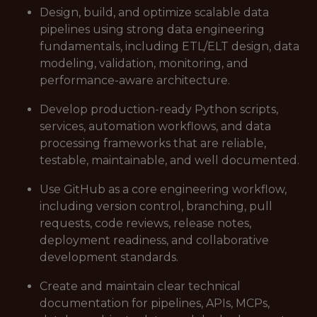
Design, build, and optimize scalable data
pipelines using strong data engineering
fundamentals, including ETL/ELT design, data
modeling, validation, monitoring, and
performance-aware architecture.
Develop production-ready Python scripts,
services, automation workflows, and data
processing frameworks that are reliable,
testable, maintainable, and well documented.
Use GitHub as a core engineering workflow,
including version control, branching, pull
requests, code reviews, release notes,
deployment readiness, and collaborative
development standards.
Create and maintain clear technical
documentation for pipelines, APIs, MCPs,