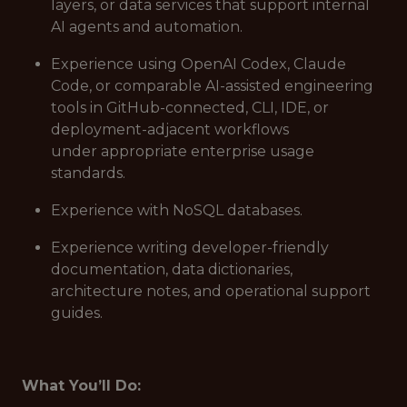
layers, or data services that support internal
AI agents and automation.
Experience using OpenAI Codex, Claude
Code, or comparable AI-assisted engineering
tools in GitHub-connected, CLI, IDE, or
deployment-adjacent workflows
under appropriate enterprise usage
standards.
Experience with NoSQL databases.
Experience writing developer-friendly
documentation, data dictionaries,
architecture notes, and operational support
guides.
What You’ll Do: