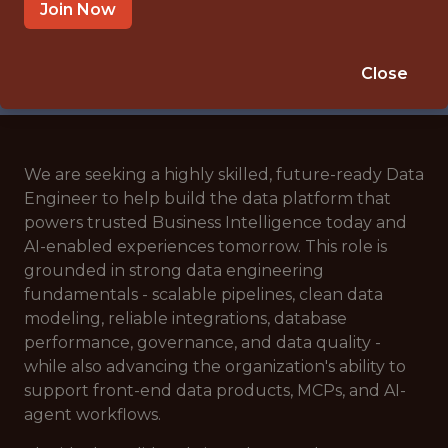
🥅 SPORTS
Join Now
DATA ENGINEER
APPLY NOW
Close
We are seeking a highly skilled, future-ready Data
Engineer to help build the data platform that
powers trusted Business Intelligence today and
AI-enabled experiences tomorrow. This role is
grounded in strong data engineering
fundamentals - scalable pipelines, clean data
modeling, reliable integrations, database
performance, governance, and data quality -
while also advancing the organization's ability to
support front-end data products, MCPs, and AI-
agent workflows.