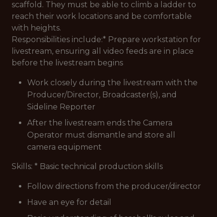
scaffold. They must be able to climb a ladder to
reach their work locations and be comfortable
with heights.
Responsibilities include:* Prepare workstation for
livestream, ensuring all video feeds are in place
before the livestream begins
Work closely during the livestream with the
Producer/Director, Broadcaster(s), and
Sideline Reporter
After the livestream ends the Camera
Operator must dismantle and store all
camera equipment
Skills: * Basic technical production skills
Follow directions from the producer/director
Have an eye for detail