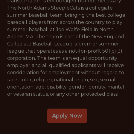
transportation is encouraged but not necessary.
The North Adams SteepleCats is a collegiate
summer baseball team, bringing the best college
baseball players from across the country to play
summer baseball at Joe Wolfe Field in North
Adams, MA. The team is part of the New England
Collegiate Baseball League, a premier summer
league that operates as a not-for-profit 501(c)(3)
corporation. The team is an equal opportunity
employer and all qualified applicants will receive
consideration for employment without regard to
race, color, religion, national origin, sex, sexual
orientation, age, disability, gender identity, marital
or veteran status, or any other protected class.
Apply Now