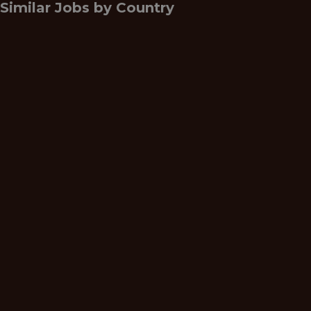
Similar Jobs by
Country