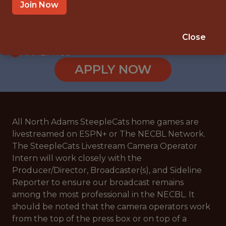
INTERNSHIP
Join Now
NORTH ADAMS · MA
🥅 SPORTS
Close
ANALYTICS
APPLY NOW
All North Adams SteepleCats home games are
livestreamed on ESPN+ or The NECBL Network.
The SteepleCats Livestream Camera Operator
Intern will work closely with the
Producer/Director, Broadcaster(s), and Sideline
Reporter to ensure our broadcast remains
among the most professional in the NECBL. It
should be noted that the camera operators work
from the top of the press box or on top of a