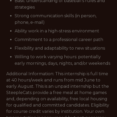
Basic understanding of baseball's rules and
strategies
Strong communication skills (in person,
phone, e-mail)
Ability work in a high-stress environment
Commitment to a professional career path
Flexibility and adaptability to new situations
Willing to work varying hours: potentially
early mornings, days, nights, and/or weekends
Additional Information: This internship is full time
at 40 hours/week and runs from mid June to
early August. This is an unpaid internship but the
SteepleCats provide a free meal at home games
and, depending on availability, free local housing
for qualified and committed candidates. Eligibility
for course credit varies by institution. Your own