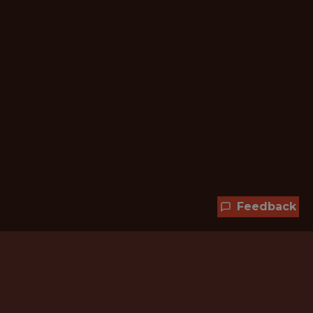
Feedback