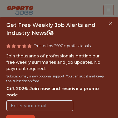
Get Free Weekly Job Alerts and
Industry News!🚀
Trusted by 2500+ professionals
LIVESTREAM CAMERA
Join thousands of professionals getting our
OPERATOR INTERN
free weekly summaries and job updates. No
payment required.
New England Collegiate Baseball
Substack may show optional support. You can skip it and keep
the subscription free.
League
Gift 2026: Join now and receive a promo
code
{FULLTIME}
OFFICE