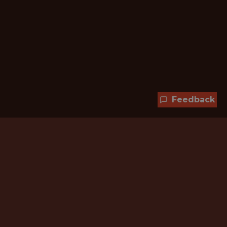
Feedback
Hundreds of jobs are waiting
for you!
Subscribe to membership and unlock all