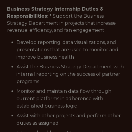
Business Strategy Internship Duties &
Responsibilities:
* Support the Business
Strategy Department in projects that increase
revenue, efficiency, and fan engagement
Develop reporting, data visualizations, and
presentations that are used to monitor and
improve business health
Assist the Business Strategy Department with
internal reporting on the success of partner
programs
Monitor and maintain data flow through
current platforms in adherence with
established business logic
Assist with other projects and perform other
duties as assigned