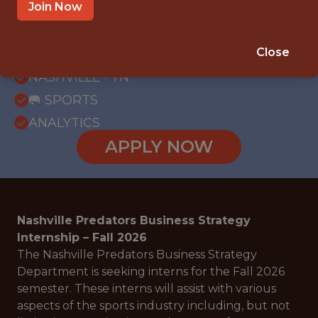
Join Now
{FULLTIME}
REMOTE
Close
INTERNSHIP
NASHVILLE · TN
🥅 SPORTS
ANALYTICS
APPLY NOW
Nashville Predators Business Strategy
Internship – Fall 2026
The Nashville Predators Business Strategy
Department is seeking interns for the Fall 2026
semester. These interns will assist with various
aspects of the sports industry including, but not