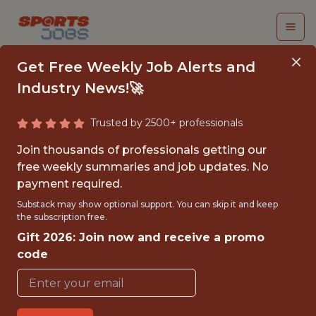
Get Free Weekly Job Alerts and
Industry News!🚀
Trusted by 2500+ professionals
NASHVILLE
Join thousands of professionals getting our
PREDATORS
free weekly summaries and job updates. No
payment required.
BUSINESS STRATEGY
Substack may show optional support. You can skip it and keep
INTERNSHIP – FALL
the subscription free.
Gift 2026: Join now and receive a promo
2026 - NHL
code
Nashville Predators