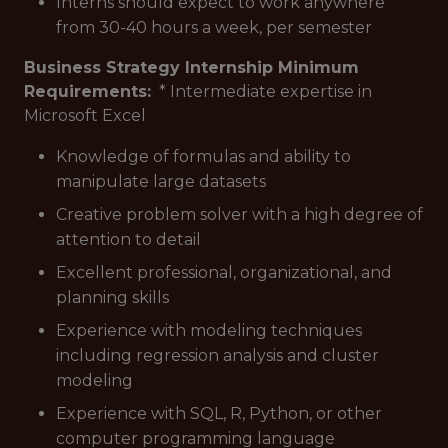
Interns should expect to work anywhere
from 30-40 hours a week, per semester
Business Strategy Internship Minimum
Requirements:
* Intermediate expertise in
Microsoft Excel
Knowledge of formulas and ability to
manipulate large datasets
Creative problem solver with a high degree of
attention to detail
Excellent professional, organizational, and
planning skills
Experience with modeling techniques
including regression analysis and cluster
modeling
Experience with SQL, R, Python, or other
computer programming language