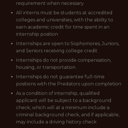
requirement when necessary
All interns must be students at accredited
colleges and universities, with the ability to
earn academic credit for time spent in an
internship position
Internships are open to Sophomores, Juniors,
and Seniors receiving college credit
Internships do not provide compensation,
housing, or transportation
Internships do not guarantee full-time
positions with the Predators upon completion
As a condition of internship, qualified
applicant will be subject to a background
check, which will at a minimum include a
criminal background check, and if applicable,
may include a driving history check