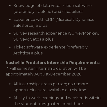
Knowledge of data visualization software
(preferably Tableau) and capabilities
Experience with CRM (Microsoft Dynamics,
Salesforce) a plus
Survey research experience (SurveyMonkey,
Surveyor, etc.) a plus
Ticket software experience (preferably
Archtics) a plus
Nashville Predators Internship Requirements:
* Fall semester internship duration will be
approximately August-December 2026
All internships are in person; no remote
opportunities are available at this time
Ability to work evenings and weekends within
the students designated credit hour