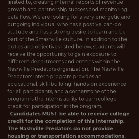
limited to, creating internal reports of revenue
growth and partnership success and monitoring
data flow. We are looking for a very energetic and
outgoing individual who has a positive, can-do
attitude and has a strong desire to learn and be
part of the Smashville culture. In addition to the
duties and objectives listed below, students will
receive the opportunity to gain exposure to
different departments and entities within the
Nashville Predators organization. The Nashville
Predators intern program provides an
educational, skill-building, hands-on experience
for all participants, and a cornerstone of the
program is the interns ability to earn college
credit for participation in the program.
Candidates MUST be able to receive college
credit for the completion of this internship.
The Nashville Predators do not provide
housing or transportation accommodations.