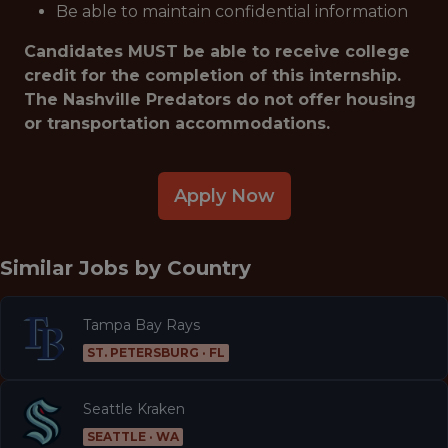
Be able to maintain confidential information
Candidates MUST be able to receive college
credit for the completion of this internship.
The Nashville Predators do not offer housing
or transportation accommodations.
Apply Now
Similar Jobs by
Country
Tampa Bay Rays
ST. PETERSBURG · FL
Seattle Kraken
SEATTLE · WA