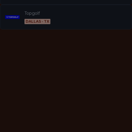
Topgolf
DALLAS · TX