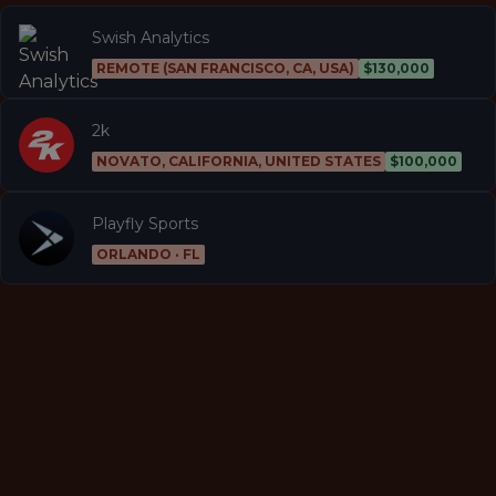
Swish Analytics
REMOTE (SAN FRANCISCO, CA, USA)
$130,000
2k
NOVATO, CALIFORNIA, UNITED STATES
$100,000
Playfly Sports
ORLANDO · FL