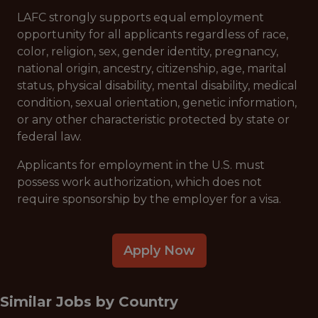
LAFC strongly supports equal employment
opportunity for all applicants regardless of race,
color, religion, sex, gender identity, pregnancy,
national origin, ancestry, citizenship, age, marital
status, physical disability, mental disability, medical
condition, sexual orientation, genetic information,
or any other characteristic protected by state or
federal law.
Applicants for employment in the U.S. must
possess work authorization, which does not
require sponsorship by the employer for a visa.
Apply Now
Similar Jobs by
Country