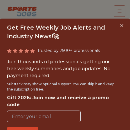
Get Free Weekly Job Alerts and
Industry News!🚀
Trusted by 2500+ professionals
ASSOCIATE, DATA
Join thousands of professionals getting our
STRATEGY - PART-
free weekly summaries and job updates. No
payment required.
TIME
Substack may show optional support. You can skip it and keep
the subscription free.
Los Angeles Football Club
Gift 2026: Join now and receive a promo
code
{FULLTIME}
OFFICE