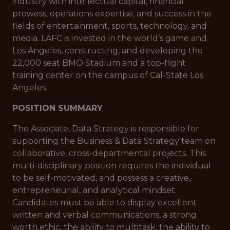
industry with intellectual capital, financial
prowess, operations expertise, and success in the
fields of entertainment, sports, technology, and
media. LAFC is invested in the world’s game and
Los Angeles, constructing, and developing the
22,000 seat BMO Stadium and a top-flight
training center on the campus of Cal-State Los
Angeles.
POSITION SUMMARY
The Associate, Data Strategy is responsible for
supporting the Business & Data Strategy team on
collaborative, cross-departmental projects. This
multi-disciplinary position requires the individual
to be self-motivated, and possess a creative,
entrepreneurial, and analytical mindset.
Candidates must be able to display excellent
written and verbal communications, a strong
worth ethic, the ability to multitask, the ability to