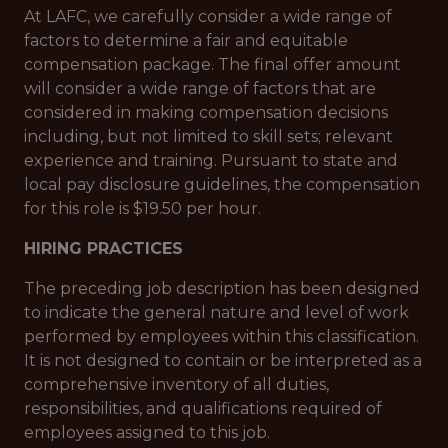
At LAFC, we carefully consider a wide range of
factors to determine a fair and equitable
compensation package. The final offer amount
will consider a wide range of factors that are
considered in making compensation decisions
including, but not limited to skill sets; relevant
experience and training. Pursuant to state and
local pay disclosure guidelines, the compensation
for this role is $19.50 per hour.
HIRING PRACTICES
The preceding job description has been designed
to indicate the general nature and level of work
performed by employees within this classification.
It is not designed to contain or be interpreted as a
comprehensive inventory of all duties,
responsibilities, and qualifications required of
employees assigned to this job.