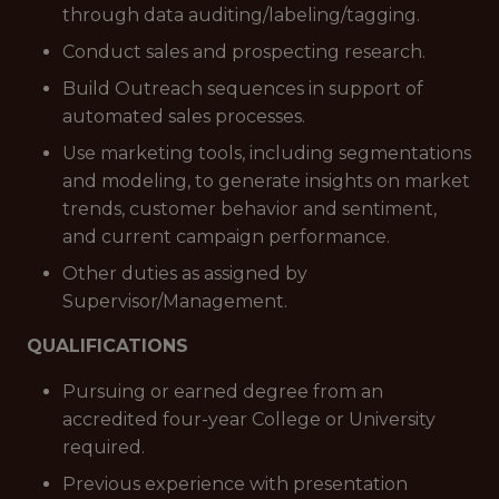
through data auditing/labeling/tagging.
Conduct sales and prospecting research.
Build Outreach sequences in support of
automated sales processes.
Use marketing tools, including segmentations
and modeling, to generate insights on market
trends, customer behavior and sentiment,
and current campaign performance.
Other duties as assigned by
Supervisor/Management.
QUALIFICATIONS
Pursuing or earned degree from an
accredited four-year College or University
required.
Previous experience with presentation