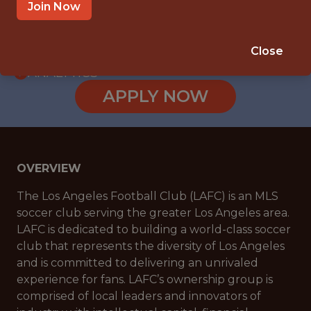
WITH EXPERIENCE
Join Now
LOS ANGELES, CA, USA
🥅 SPORTS
Close
ANALYTICS
APPLY NOW
OVERVIEW
The Los Angeles Football Club (LAFC) is an MLS
soccer club serving the greater Los Angeles area.
LAFC is dedicated to building a world-class soccer
club that represents the diversity of Los Angeles
and is committed to delivering an unrivaled
experience for fans. LAFC’s ownership group is
comprised of local leaders and innovators of