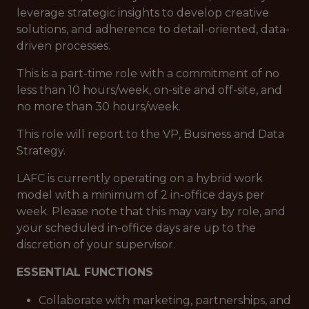
leverage strategic insights to develop creative
solutions, and adherence to detail-oriented, data-
driven processes.
This is a part-time role with a commitment of no
less than 10 hours/week, on-site and off-site, and
no more than 30 hours/week.
This role will report to the VP, Business and Data
Strategy.
LAFC is currently operating on a hybrid work
model with a minimum of 2 in-office days per
week. Please note that this may vary by role, and
your scheduled in-office days are up to the
discretion of your supervisor.
ESSENTIAL FUNCTIONS
Collaborate with marketing, partnerships, and