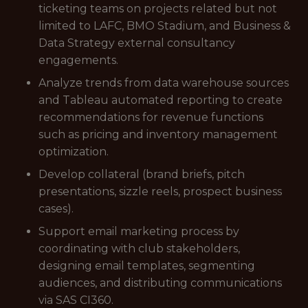
ticketing teams on projects related but not
limited to LAFC, BMO Stadium, and Business &
Data Strategy external consultancy
engagements.
Analyze trends from data warehouse sources
and Tableau automated reporting to create
recommendations for revenue functions
such as pricing and inventory management
optimization.
Develop collateral (brand briefs, pitch
presentations, sizzle reels, prospect business
cases).
Support email marketing process by
coordinating with club stakeholders,
designing email templates, segmenting
audiences, and distributing communications
via SAS CI360.