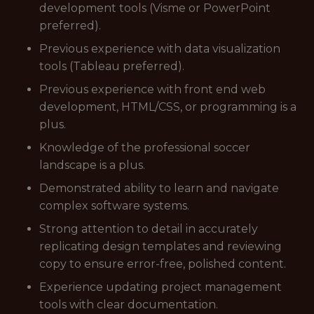
development tools (Visme or PowerPoint
preferred).
Previous experience with data visualization
tools (Tableau preferred).
Previous experience with front end web
development, HTML/CSS, or programming is a
plus.
Knowledge of the professional soccer
landscape is a plus.
Demonstrated ability to learn and navigate
complex software systems.
Strong attention to detail in accurately
replicating design templates and reviewing
copy to ensure error-free, polished content.
Experience updating project management
tools with clear documentation.