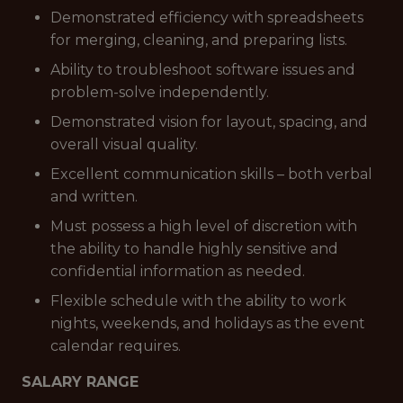
Demonstrated efficiency with spreadsheets
for merging, cleaning, and preparing lists.
Ability to troubleshoot software issues and
problem-solve independently.
Demonstrated vision for layout, spacing, and
overall visual quality.
Excellent communication skills – both verbal
and written.
Must possess a high level of discretion with
the ability to handle highly sensitive and
confidential information as needed.
Flexible schedule with the ability to work
nights, weekends, and holidays as the event
calendar requires.
SALARY RANGE