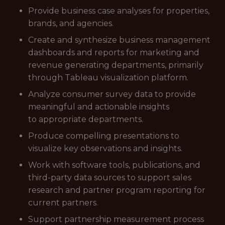
Provide business case analyses for properties,
brands, and agencies.
Create and synthesize business management
dashboards and reports for marketing and
revenue generating departments, primarily
through Tableau visualization platform.
Analyze consumer survey data to provide
meaningful and actionable insights
to appropriate departments.
Produce compelling presentations to
visualize key observations and insights.
Work with software tools, publications, and
third-party data sources to support sales
research and partner program reporting for
current partners.
Support partnership measurement process