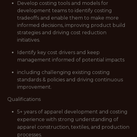
Develop costing tools and models for
development teams to identify costing
tradeoffs and enable them to make more
informed decisions, improving product build
strategies and driving cost reduction
initiatives.
Identify key cost drivers and keep
management informed of potential impacts
including challenging existing costing
standards & policies and driving continuous
improvement.
Qualifications
5+ years of apparel development and costing
experience with strong understanding of
apparel construction, textiles, and production
processes.