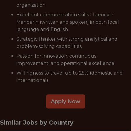
organization
Excellent communication skills Fluency in
Mandarin (written and spoken) in both local
language and English.
Strategic thinker with strong analytical and
problem-solving capabilities
Passion for innovation, continuous
improvement, and operational excellence
Willingness to travel up to 25% (domestic and
international)
Apply Now
Similar Jobs by
Country