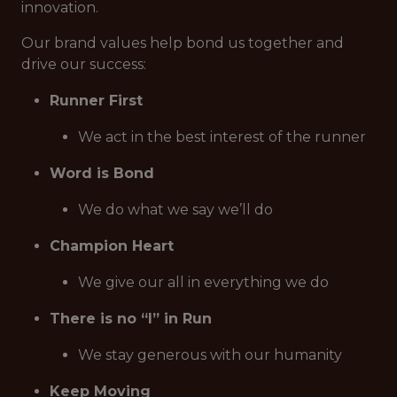
innovation.
Our brand values help bond us together and
drive our success:
Runner First
We act in the best interest of the runner
Word is Bond
We do what we say we’ll do
Champion Heart
We give our all in everything we do
There is no “I” in Run
We stay generous with our humanity
Keep Moving