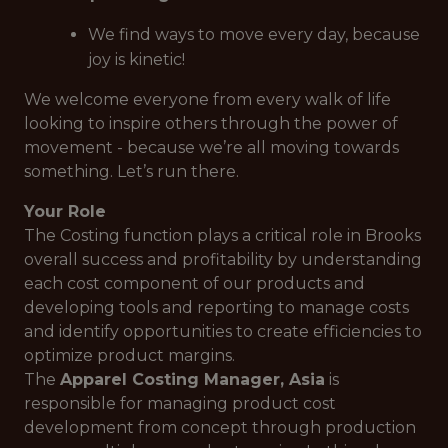
We find ways to move every day, because
joy is kinetic!
We welcome everyone from every walk of life
looking to inspire others through the power of
movement - because we’re
all
moving towards
something. Let’s run there.
Your Role
The Costing function plays a critical role in Brooks
overall success and profitability by understanding
each cost component of our products and
developing tools and reporting to manage costs
and identify opportunities to create efficiencies to
optimize product margins.
The
Apparel Costing Manager, Asia
is
responsible for managing product cost
development from concept through production