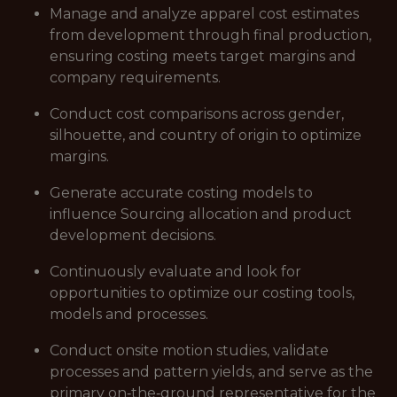
Manage and analyze apparel cost estimates
from development through final production,
ensuring costing meets target margins and
company requirements.
Conduct cost comparisons across gender,
silhouette, and country of origin to optimize
margins.
Generate accurate costing models to
influence Sourcing allocation and product
development decisions.
Continuously evaluate and look for
opportunities to optimize our costing tools,
models and processes.
Conduct onsite motion studies, validate
processes and pattern yields, and serve as the
primary on‑the‑ground representative for the