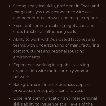
Strong analytical skills, proficient in Excel and
margin analysis tools; experience with cost
component breakdowns and margin reports.
Excellent communication, negotiation, and
cross‑functional influencing skills.
Ability to work with Asia‑based factories and
teams, with understanding of manufacturing
cost structures and regional sourcing
environments.
Experience working in a global sourcing
organization with multi‑country vendor
networks.
Background in finance, business, apparel
production, or supply chain analytics.
Excellent communication and interpersonal
skills; ability to influence at all levels of the