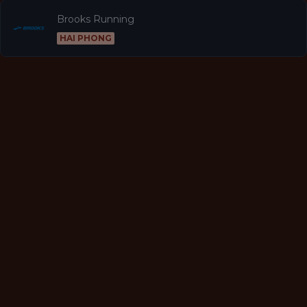
Brooks Running
HAI PHONG