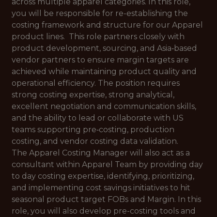
across multiple apparel categories. In this role,
you will be responsible for re-establishing the
costing framework and structure for our Apparel
product lines. This role partners closely with
product development, sourcing, and Asia‑based
vendor partners to ensure margin targets are
achieved while maintaining product quality and
operational efficiency. The position requires
strong costing expertise, strong analytical,
excellent negotiation and communication skills,
and the ability to lead or collaborate with US
teams supporting pre‑costing, production
costing, and vendor costing data validation.
The Apparel Costing Manager will also act as a
consultant within Apparel Team by providing day
to day costing expertise, identifying, prioritizing,
and implementing cost savings initiatives to hit
seasonal product target FOBs and Margin. In this
role, you will also develop pre-costing tools and