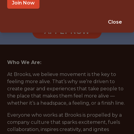
HO CHI MINH CITY
Join Now
🥅 SPORTS
ANALYTICS
Close
APPLY NOW
Who We Are:
At Brooks, we believe movement is the key to
feeling more alive. That’s why we’re driven to
create gear and experiences that take people to
the place that makes them feel more alive —
whether it’s a headspace, a feeling, or a finish line.
Everyone who works at Brooks is propelled by a
company culture that sparks excitement, fuels
collaboration, inspires creativity, and ignites