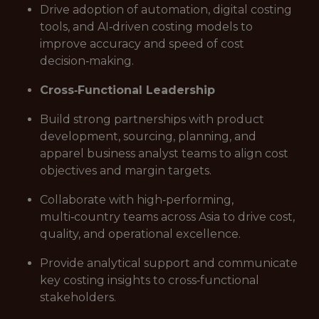
Drive adoption of automation, digital costing
tools, and AI‑driven costing models to
improve accuracy and speed of cost
decision‑making.
Cross‑Functional Leadership
Build strong partnerships with product
development, sourcing, planning, and
apparel business analyst teams to align cost
objectives and margin targets.
Collaborate with high‑performing,
multi‑country teams across Asia to drive cost,
quality, and operational excellence.
Provide analytical support and communicate
key costing insights to cross‑functional
stakeholders.