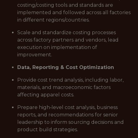
costing/costing tools and standards are
implemented and followed across all factories
in different regions/countries.
Scale and standardize costing processes
across factory partners and vendors, lead
execution on implementation of
improvement.
Data, Reporting & Cost Optimization
Provide cost trend analysis, including labor,
materials, and macroeconomic factors
affecting apparel costs.
Prepare high‑level cost analysis, business
reports, and recommendations for senior
leadership to inform sourcing decisions and
product build strategies.