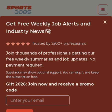
Get Free Weekly Job Alerts and
Industry News!🚀
Trusted by 2500+ professionals
APPAREL COSTING
Join thousands of professionals getting our
MANAGER, ASIA
free weekly summaries and job updates. No
payment required.
Brooks Running
Substack may show optional support. You can skip it and keep
the subscription free.
Gift 2026: Join now and receive a promo
FULLTIME
code
OFFICE
WITH EXPERIENCE