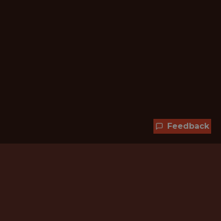
Feedback
Hundreds of jobs are waiting
for you!