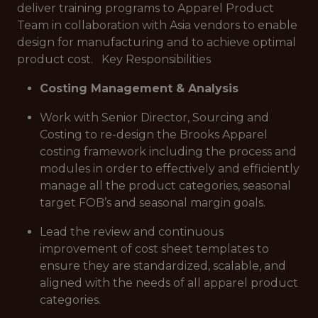
deliver training programs to Apparel Product
Team in collaboration with Asia vendors to enable
design for manufacturing and to achieve optimal
product cost. Key Responsibilities
Costing Management & Analysis
Work with Senior Director, Sourcing and
Costing to re-design the Brooks Apparel
costing framework including the process and
modules in order to effectively and efficiently
manage all the product categories, seasonal
target FOB’s and seasonal margin goals.
Lead the review and continuous
improvement of cost sheet templates to
ensure they are standardized, scalable, and
aligned with the needs of all apparel product
categories.