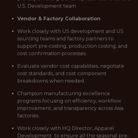
U.S. Development team
Vendor & Factory Collaboration
Work closely with US development and US
sourcing teams and factory partners to
support pre‑costing, production costing, and
cost confirmation processes.
Evaluate vendor cost capabilities, negotiate
cost standards, and cost component
breakdowns when needed.
Champion manufacturing excellence
programs focusing on efficiency, workflow
improvement, and transparency across Asia
factories.
Work closely with HQ Director, Apparel
Development to ensure all the seasonal pre-