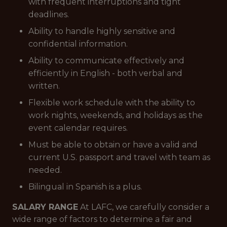
with frequent interruptions and tight
deadlines.
Ability to handle highly sensitive and
confidential information.
Ability to communicate effectively and
efficiently in English - both verbal and
written.
Flexible work schedule with the ability to
work nights, weekends, and holidays as the
event calendar requires.
Must be able to obtain or have a valid and
current U.S. passport and travel with team as
needed.
Bilingual in Spanish is a plus.
SALARY RANGE
At LAFC, we carefully consider a
wide range of factors to determine a fair and