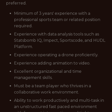
preferred.
Minimum of 3 years' experience with a
professional sports team or related position
required.
Experience with data analysis tools such as
Statsbomb IQ, Impect, Sportscode, and HUDL
Platform.
Experience operating a drone proficiently.
Experience adding animation to video.
Excellent organizational and time
management skills.
Must be a team player who thrives in a
collaborative work environment.
Ability to work productively and multi-task in
an unstructured fast paced environment