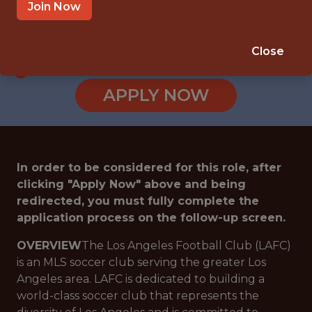
LOS ANGELES · CA
Join Now
SALARY: $100,000
🥅 SPORTS
Close
ANALYTICS
APPLY NOW
In order to be considered for this role, after
clicking "Apply Now" above and being
redirected, you must fully complete the
application process on the follow-up screen.
OVERVIEW
The Los Angeles Football Club (LAFC)
is an MLS soccer club serving the greater Los
Angeles area. LAFC is dedicated to building a
world-class soccer club that represents the