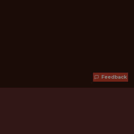
Feedback
Hundreds of jobs are waiting
for you!