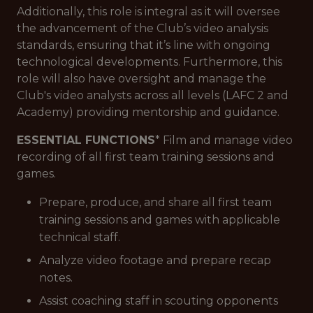
Additionally, this role is integral as it will oversee
the advancement of the Club’s video analysis
standards, ensuring that it’s line with ongoing
technological developments. Furthermore, this
role will also have oversight and manage the
Club's video analysts across all levels (LAFC 2 and
Academy) providing mentorship and guidance.
ESSENTIAL FUNCTIONS
* Film and manage video
recording of all first team training sessions and
games.
Prepare, produce, and share all first team
training sessions and games with applicable
technical staff.
Analyze video footage and prepare recap
notes.
Assist coaching staff in scouting opponents