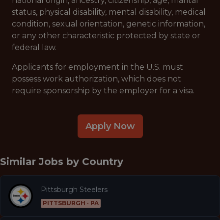
national origin, ancestry, citizenship, age, marital
status, physical disability, mental disability, medical
condition, sexual orientation, genetic information,
or any other characteristic protected by state or
federal law.
Applicants for employment in the U.S. must
possess work authorization, which does not
require sponsorship by the employer for a visa.
Apply Now
Similar Jobs by
Country
Pittsburgh Steelers
PITTSBURGH · PA