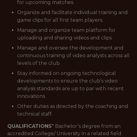
for upcoming matches.
Organize and facilitate individual training and
game clips for all first team players.
Manage and organize team platform for
uploading and sharing videos and clips.
Manage and oversee the development and
continuous training of video analysts across all
levels of the club.
Stay informed on ongoing technological
developments to ensure the club’s video
analysis standards are up to par with recent
innovations.
Other duties as directed by the coaching and
technical staff.
QUALIFICATIONS
* Bachelor’s degree from an
accredited College/ University in a related field