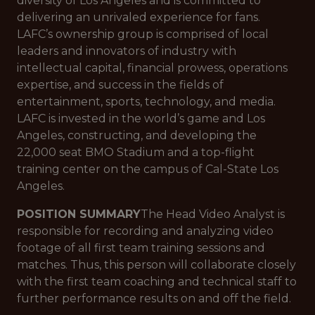
diversity of Los Angeles and is committed to
delivering an unrivaled experience for fans.
LAFC’s ownership group is comprised of local
leaders and innovators of industry with
intellectual capital, financial prowess, operations
expertise, and success in the fields of
entertainment, sports, technology, and media.
LAFC is invested in the world’s game and Los
Angeles, constructing, and developing the
22,000 seat BMO Stadium and a top-flight
training center on the campus of Cal-State Los
Angeles.
POSITION SUMMARY
The Head Video Analyst is
responsible for recording and analyzing video
footage of all first team training sessions and
matches. Thus, this person will collaborate closely
with the first team coaching and technical staff to
further performance results on and off the field.