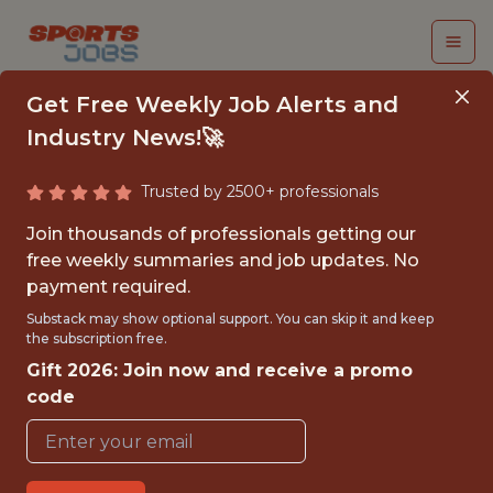
Get Free Weekly Job Alerts and
Industry News!🚀
Trusted by 2500+ professionals
HEAD VIDEO ANALYST
Join thousands of professionals getting our
- MLS
free weekly summaries and job updates. No
payment required.
Los Angeles Football Club
Substack may show optional support. You can skip it and keep
the subscription free.
Gift 2026: Join now and receive a promo
{FULLTIME}
code
OFFICE
WITH EXPERIENCE