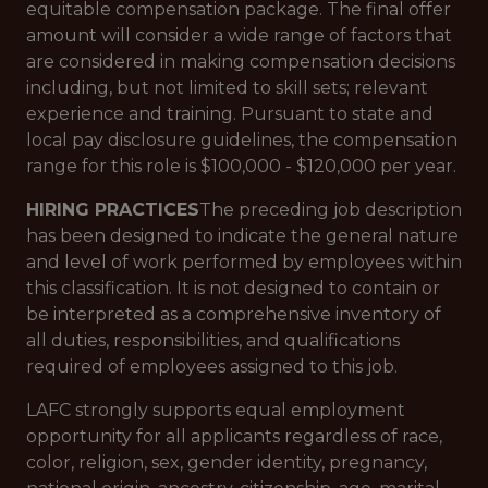
equitable compensation package. The final offer
amount will consider a wide range of factors that
are considered in making compensation decisions
including, but not limited to skill sets; relevant
experience and training. Pursuant to state and
local pay disclosure guidelines, the compensation
range for this role is $100,000 - $120,000 per year.
HIRING PRACTICES
The preceding job description
has been designed to indicate the general nature
and level of work performed by employees within
this classification. It is not designed to contain or
be interpreted as a comprehensive inventory of
all duties, responsibilities, and qualifications
required of employees assigned to this job.
LAFC strongly supports equal employment
opportunity for all applicants regardless of race,
color, religion, sex, gender identity, pregnancy,