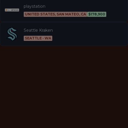
playstation
UNITED STATES, SAN MATEO, CA
$178,900
Seattle Kraken
SEATTLE · WA