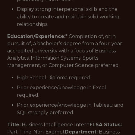
Display strong interpersonal skills and the
ability to create and maintain solid working
relationships.
Education/Experience:
* Completion of, or in
pursuit of, a bachelor’s degree from a four-year
accredited university with a focus of Business
Analytics, Information Systems, Sports
Management, or Computer Science preferred.
High School Diploma required.
Prior experience/knowledge in Excel
required.
Prior experience/knowledge in Tableau and
SQL strongly preferred.
Title:
Business Intelligence Intern
FLSA Status:
Part-Time, Non-Exempt
Department:
Business