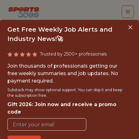
Get Free Weekly Job Alerts and
Industry News!🚀
Trusted by 2500+ professionals
BUSINESS
Join thousands of professionals getting our
INTELLIGENCE
free weekly summaries and job updates. No
payment required.
INTERN
Substack may show optional support. You can skip it and keep
the subscription free.
Houston Texans
Gift 2026: Join now and receive a promo
code
{FULLTIME}
OFFICE