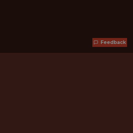
Feedback
Hundreds of jobs are waiting
for you!
Subscribe to membership and unlock all
jobs