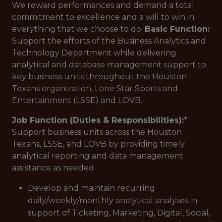
We reward performances and demand a total
commitment to excellence and a will to win in
everything that we choose to do.
Basic Function:
Support the efforts of the Business Analytics and
Technology Department while delivering
analytical and database management support to
key business units throughout the Houston
Texans organization, Lone Star Sports and
Entertainment (LSSE) and LOVB.
Job Function (Duties & Responsibilities):
*
Support business units across the Houston
Texans, LSSE, and LOVB by providing timely
analytical reporting and data management
assistance as needed.
Develop and maintain recurring
daily/weekly/monthly analytical analyses in
support of Ticketing, Marketing, Digital, Social,