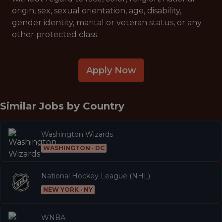
origin, sex, sexual orientation, age, disability,
gender identity, marital or veteran status, or any
other protected class.
Apply Now
Similar Jobs by
Country
Washington Wizards
WASHINGTON · DC
National Hockey League (NHL)
NEW YORK · NY
WNBA