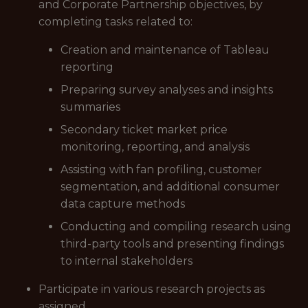
and Corporate Partnership objectives, by
completing tasks related to:
Creation and maintenance of Tableau
reporting
Preparing survey analyses and insights
summaries
Secondary ticket market price
monitoring, reporting, and analysis
Assisting with fan profiling, customer
segmentation, and additional consumer
data capture methods
Conducting and compiling research using
third-party tools and presenting findings
to internal stakeholders
Participate in various research projects as
assigned