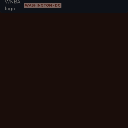
WASHINGTON · DC