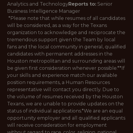
Analytics and Technology
Reports to:
Senior
Business Intelligence Manager
*Please note that while resumes of all candidates
will be considered, as a way for the Texans
organization to acknowledge and reciprocate the
tremendous support given the Team by local
fans and the local community in general, qualified
candidates with permanent addresses in the
Houston metropolitan and surrounding areas will
be given first consideration whenever possible.**If
your skills and experience match our available
position requirements, a Human Resources
representative will contact you directly. Due to
the volume of resumes received by the Houston
Texans, we are unable to provide updates on the
status of individual applications.*
We are an equal
opportunity employer and all qualified applicants
will receive consideration for employment
without regard to race, color, religion, national