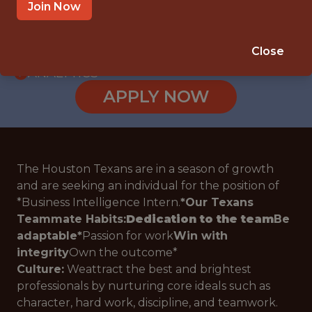
INTERNSHIP
Join Now
TX
🥅 SPORTS
Close
ANALYTICS
APPLY NOW
The Houston Texans are in a season of growth
and are seeking an individual for the position of
*
Business Intelligence Intern.
*
Our Texans
Teammate Habits:
Dedication to the team
Be
adaptable
*
Passion for work
Win with
integrity
Own the outcome
*
Culture:
Weattract the best and brightest
professionals by nurturing core ideals such as
character, hard work, discipline, and teamwork.