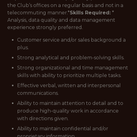
the Club’s offices on a regular basis and not in a
telecommuting manner.*
Skills Required:
*
Analysis, data quality and data management
experience strongly preferred.
Customer service and/or sales background a
plus.
Strong analytical and problem-solving skills.
Strong organizational and time management
skills with ability to prioritize multiple tasks.
Effective verbal, written and interpersonal
communications.
Ability to maintain attention to detail and to
produce high-quality work in accordance
with directions given.
Ability to maintain confidential and/or
proprietary information.