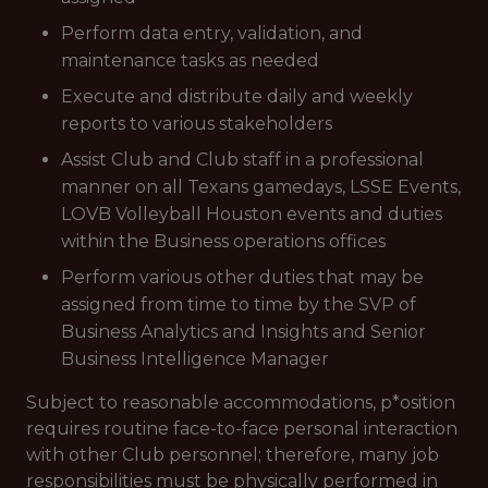
Perform data entry, validation, and
maintenance tasks as needed
Execute and distribute daily and weekly
reports to various stakeholders
Assist Club and Club staff in a professional
manner on all Texans gamedays, LSSE Events,
LOVB Volleyball Houston events and duties
within the Business operations offices
Perform various other duties that may be
assigned from time to time by the SVP of
Business Analytics and Insights and Senior
Business Intelligence Manager
Subject to reasonable accommodations,
p*osition
requires routine face-to-face personal interaction
with other Club personnel; therefore, many job
responsibilities must be physically performed in