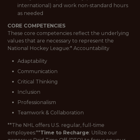
international) and work non-standard hours
as needed
CORE COMPETENCIES
These core competencies reflect the underlying
values that are necessary to represent the
National Hockey League:*
Accountability
Adaptability
Communication
Critical Thinking
Inclusion
Professionalism
Teamwork & Collaboration
**The NHL offers U.S. regular, full-time
employees:**
Time to Recharge
: Utilize our