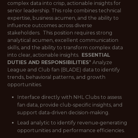
complex data into crisp, actionable insights for
senior leadership. This role combines technical
expertise, business acumen, and the ability to
influence outcomes across diverse
stakeholders. This position requires strong
analytical acumen, excellent communication
skills, and the ability to transform complex data
into clear, actionable insights.
ESSENTIAL
DUTIES AND RESPONSIBILITIES
* Analyze
League and Club fan (BLADE) data to identify
trends, behavioral patterns, and growth
opportunities.
Interface directly with NHL Clubs to assess
fan data, provide club-specific insights, and
support data-driven decision-making.
Lead analytic to identify revenue‑generating
opportunities and performance efficiencies.