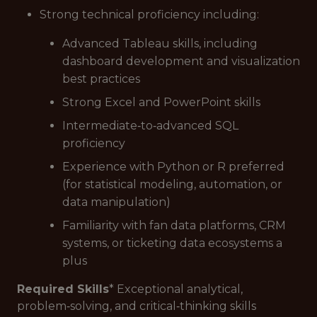
Strong technical proficiency including:
Advanced Tableau skills, including
dashboard development and visualization
best practices
Strong Excel and PowerPoint skills
Intermediate‑to‑advanced SQL
proficiency
Experience with Python or R preferred
(for statistical modeling, automation, or
data manipulation)
Familiarity with fan data platforms, CRM
systems, or ticketing data ecosystems a
plus
Required Skills
* Exceptional analytical,
problem‑solving, and critical‑thinking skills