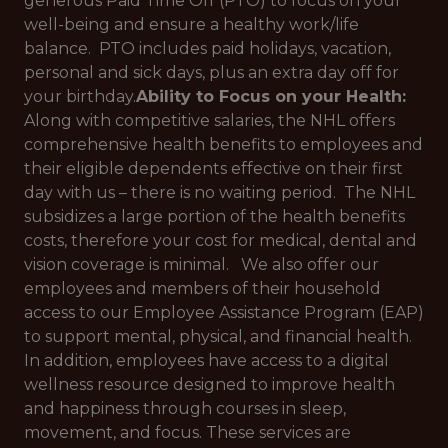
generous Paid Time Off (PTO) to focus on your
well-being and ensure a healthy work/life
balance. PTO includes paid holidays, vacation,
personal and sick days, plus an extra day off for
your birthday.
Ability to Focus on your Health:
Along with competitive salaries, the NHL offers
comprehensive health benefits to employees and
their eligible dependents effective on their first
day with us – there is no waiting period. The NHL
subsidizes a large portion of the health benefits
costs, therefore your cost for medical, dental and
vision coverage is minimal. We also offer our
employees and members of their household
access to our Employee Assistance Program (EAP)
to support mental, physical, and financial health.
In addition, employees have access to a digital
wellness resource designed to improve health
and happiness through courses in sleep,
movement, and focus. These services are