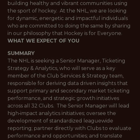
building healthy and vibrant communities using
the sport of hockey. At the NHL, we are looking
for dynamic, energetic and impactful individuals
who are committed to doing the same by sharing
in our philosophy that Hockey is for Everyone.
WHAT WE EXPECT OF YOU
SUMMARY
The NHL is seeking a Senior Manager, Ticketing
Strategy & Analytics, who will serve as a key
member of the Club Services & Strategy team,
responsible for deriving data driven insights that
support primary and secondary market ticketing
performance, and strategic growth initiatives
across all 32 Clubs. The Senior Manager will lead
high‑impact analytics initiatives; oversee the
development of standardized leaguewide
reporting; partner directly with Clubs to evaluate
performance and opportunities; and translate