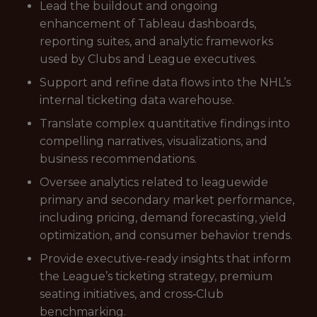
Lead the buildout and ongoing
enhancement of Tableau dashboards,
reporting suites, and analytic frameworks
used by Clubs and League executives.
Support and refine data flows into the NHL’s
internal ticketing data warehouse.
Translate complex quantitative findings into
compelling narratives, visualizations, and
business recommendations.
Oversee analytics related to leaguewide
primary and secondary market performance,
including pricing, demand forecasting, yield
optimization, and consumer behavior trends.
Provide executive‑ready insights that inform
the League’s ticketing strategy, premium
seating initiatives, and cross‑Club
benchmarking.