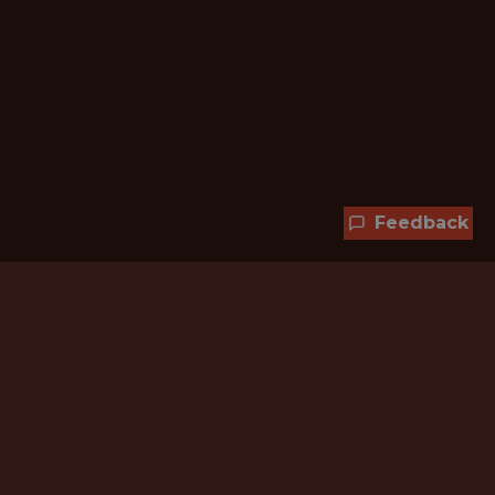
Feedback
Hundreds of jobs are waiting
for you!
Subscribe to membership and unlock all