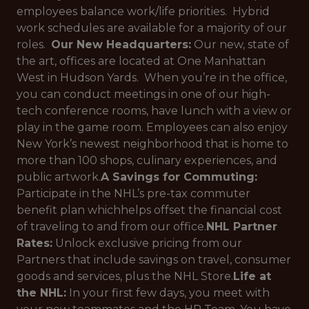
employees balance work/life priorities. Hybrid
work schedules are available for a majority of our
roles.
Our New Headquarters:
Our new, state of
the art, offices are located at One Manhattan
West in Hudson Yards. When you’re in the office,
you can conduct meetings in one of our high-
tech conference rooms, have lunch with a view or
play in the game room. Employees can also enjoy
New York’s newest neighborhood that is home to
more than 100 shops, culinary experiences, and
public artwork.
A Savings for Commuting:
Participate in the NHL’s pre-tax commuter
benefit plan whichhelps offset the financial cost
of traveling to and from our office.
NHL Partner
Rates:
Unlock exclusive pricing from our
Partners that include savings on travel, consumer
goods and services, plus the NHL Store.
Life at
the NHL:
In your first few days, you meet with