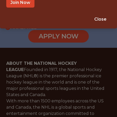
WITH EXPERIENCE
Join Now
NEW YORK · NY · HYBRID
🥅 SPORTS
Close
ANALYTICS
APPLY NOW
ABOUT THE NATIONAL HOCKEY
LEAGUE
Founded in 1917, the National Hockey
League (NHL®) is the premier professional ice
hockey league in the world and is one of the
major professional sports leagues in the United
States and Canada.
With more than 1500 employees across the US
and Canada, the NHL is a global sports and
entertainment organization committed to