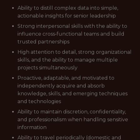
Ability to distill complex data into simple,
actionable insights for senior leadership
Strong interpersonal skills with the ability to
influence cross‑functional teams and build
trusted partnerships
High attention to detail, strong organizational
skills, and the ability to manage multiple
projects simultaneously
Proactive, adaptable, and motivated to
independently acquire and absorb
knowledge, skills, and emerging techniques
and technologies
Ability to maintain discretion, confidentiality,
and professionalism when handling sensitive
information
Ability to travel periodically (domestic and