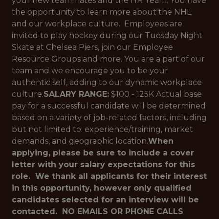
your new teammates and the HR Team. You have
the opportunity to learn more about the NHL
and our workplace culture. Employees are
invited to play hockey during our Tuesday Night
Skate at Chelsea Piers, join our Employee
Resource Groups and more. You are a part of our
team and we encourage you to be your
authentic self, adding to our dynamic workplace
culture.
SALARY RANGE:
$100 - 125K Actual base
pay for a successful candidate will be determined
based on a variety of job-related factors, including
but not limited to: experience/training, market
demands, and geographic location.
When
applying, please be sure to include a cover
letter with your salary expectations for this
role. We thank all applicants for their interest
in this opportunity, however only qualified
candidates selected for an interview will be
contacted. NO EMAILS OR PHONE CALLS