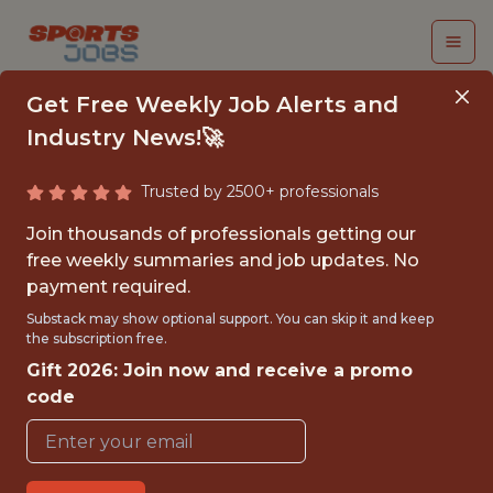
Get Free Weekly Job Alerts and
Industry News!🚀
Trusted by 2500+ professionals
SENIOR MANAGER,
Join thousands of professionals getting our
TICKETING STRATEGY
free weekly summaries and job updates. No
payment required.
& ANALYTICS - NHL
Substack may show optional support. You can skip it and keep
the subscription free.
NHL Team Jobs
Gift 2026: Join now and receive a promo
code
{FULLTIME}
OFFICE