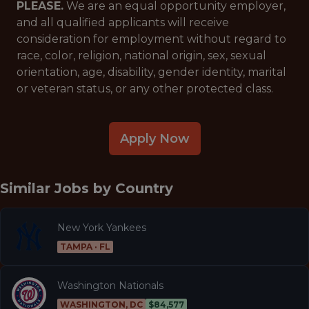
PLEASE.
We are an equal opportunity employer,
and all qualified applicants will receive
consideration for employment without regard to
race, color, religion, national origin, sex, sexual
orientation, age, disability, gender identity, marital
or veteran status, or any other protected class.
Apply Now
Similar Jobs by
Country
New York Yankees
TAMPA · FL
Washington Nationals
WASHINGTON, DC
$84,577