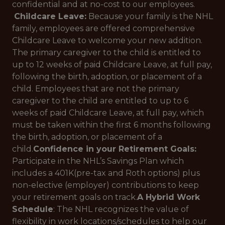
confidential and at no-cost to our employees.
Childcare Leave:
Because your family is the NHL
family, employees are offered comprehensive
Childcare Leave to welcome your new addition.
The primary caregiver to the child is entitled to
up to 12 weeks of paid Childcare Leave, at full pay,
following the birth, adoption, or placement of a
child. Employees that are not the primary
caregiver to the child are entitled to up to 6
weeks of paid Childcare Leave, at full pay, which
must be taken within the first 6 months following
the birth, adoption, or placement of a
child.
Confidence in your Retirement Goals:
Participate in the NHL’s Savings Plan which
includes a 401K(pre-tax and Roth options) plus
non-elective (employer) contributions to keep
your retirement goals on track.
A Hybrid Work
Schedule
: The NHL recognizes the value of
flexibility in work locations/schedules to help our