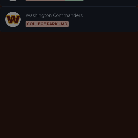
Washington Commanders
COLLEGE PARK · MD