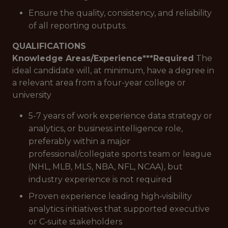
Ensure the quality, consistency, and reliability
of all reporting outputs.
QUALIFICATIONS
Knowledge Areas/Experience***
Required
The
ideal candidate will, at minimum, have a degree in
a relevant area from a four-year college or
university
5-7 years of work experience data strategy or
analytics, or business intelligence role,
preferably within a major
professional/collegiate sports team or league
(NHL, MLB, MLS, NBA, NFL, NCAA), but
industry experience is not required
Proven experience leading high‑visibility
analytics initiatives that supported executive
or C‑suite stakeholders