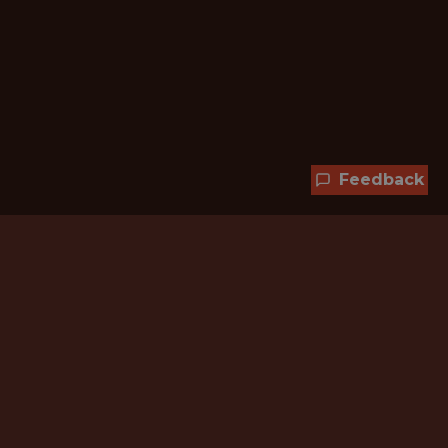
Feedback
Hundreds of jobs are waiting
for you!
Subscribe to membership and unlock all
jobs