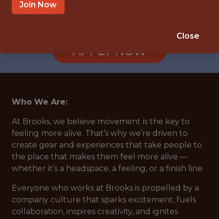
HO CHI MINH CITY
Join Now
🥅 SPORTS
ANALYTICS
Close
APPLY NOW
Who We Are:
At Brooks, we believe movement is the key to
feeling more alive. That’s why we’re driven to
create gear and experiences that take people to
the place that makes them feel more alive —
whether it’s a headspace, a feeling, or a finish line.
Everyone who works at Brooks is propelled by a
company culture that sparks excitement, fuels
collaboration, inspires creativity, and ignites