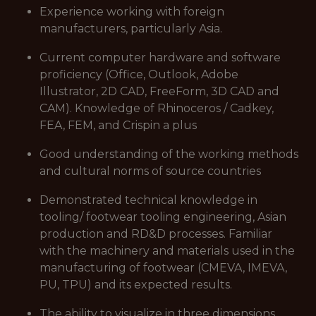
Experience working with foreign
manufacturers, particularly Asia.
Current computer hardware and software
proficiency (Office, Outlook, Adobe
Illustrator, 2D CAD, FreeForm, 3D CAD and
CAM). Knowledge of Rhinoceros / Cadkey,
FEA, FEM, and Crispin a plus
Good understanding of the working methods
and cultural norms of source countries
Demonstrated technical knowledge in
tooling/ footwear tooling engineering, Asian
production and RD&D processes. Familiar
with the machinery and materials used in the
manufacturing of footwear (CMEVA, IMEVA,
PU, TPU) and its expected results.
The ability to visualize in three dimensions,