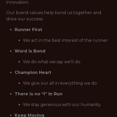
innovation.
Our brand values help bond us together and
drive our success:
Runner First
We act in the best interest of the runner
Word is Bond
We do what we say we’ll do
Champion Heart
We give our all in everything we do
There is no “I” in Run
We stay generous with our humanity
Keep Moving