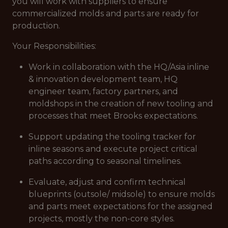
you will work with suppliers to ensure
commercialized molds and parts are ready for
production.
Your Responsibilities:
Work in collaboration with the HQ/Asia inline
& innovation development team, HQ
engineer team, factory partners, and
moldshops in the creation of new tooling and
processes that meet Brooks expectations.
Support updating the tooling tracker for
inline seasons and execute project critical
paths according to seasonal timelines.
Evaluate, adjust and confirm technical
blueprints (outsole/ midsole) to ensure molds
and parts meet expectations for the assigned
projects, mostly the non-core styles.