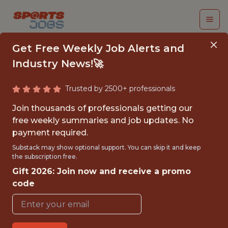
Get Free Weekly Job Alerts and
Industry News!🚀
Trusted by 2500+ professionals
FOOTWEAR TOOLING
Join thousands of professionals getting our
ENGINEER, ASIA
free weekly summaries and job updates. No
payment required.
Brooks Running
Substack may show optional support. You can skip it and keep
the subscription free.
Gift 2026: Join now and receive a promo
FULLTIME
code
OFFICE
WITH EXPERIENCE