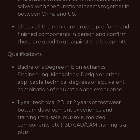
solved with the functional teams together in
between China and US.
Check all the non-core project pre-form and
finished components in person and confirm
those are good to go against the blueprints.
Qualifications:
Bachelor’s Degree in Biomechanics,
Engineering, Kinesiology, Design or other
applicable technical degrees or equivalent
combination of education and experience.
1 year technical 2D, or 2 years of footwear
bottom development experience and
training (mid-sole, out-sole, molded
components, etc.); 3D CAD/CAM training is a
plus,