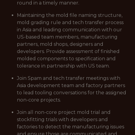
round in a timely manner.
Maintaining the mold file naming structure,
mold grading rule and tech transfer process
in Asia and leading communication with our
US-based team members, manufacturing
partners, mold shops, designers and
developers. Provide assessment of finished
molded components to specification and
tolerance in partnership with US team.
Join Spam and tech transfer meetings with
Asia development team and factory partners
to lead tooling conversations for the assigned
non-core projects.
Join all non-core project mold trial and
stockfitting trials with developers and
factories to detect the manufacturing issues
and ensure those are communicated and