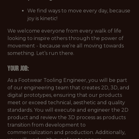
We find ways to move every day, because
joy is kinetic!
We welcome everyone from every walk of life
looking to inspire others through the power of
movement - because we’re
all
moving towards
something. Let’s run there.
Your Job
:
As a Footwear Tooling Engineer, you will be part
of our engineering team that creates 2D, 3D, and
digital prototypes, ensuring that our products
meet or exceed technical, aesthetic and quality
standards. You will execute and engineer the 2D
product and review the 3D process as products
transition from development to
commercialization and production. Additionally,