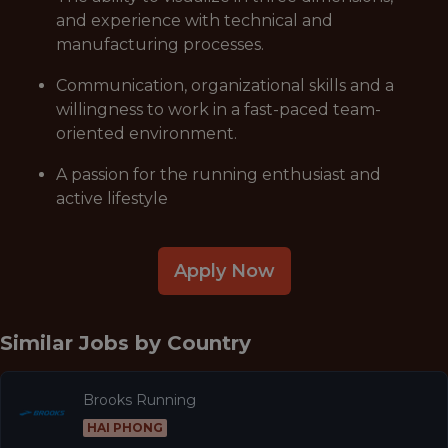
and experience with technical and
manufacturing processes.
Communication, organizational skills and a
willingness to work in a fast-paced team-
oriented environment.
A passion for the running enthusiast and
active lifestyle
Apply Now
Similar Jobs by
Country
Brooks Running
HAI PHONG