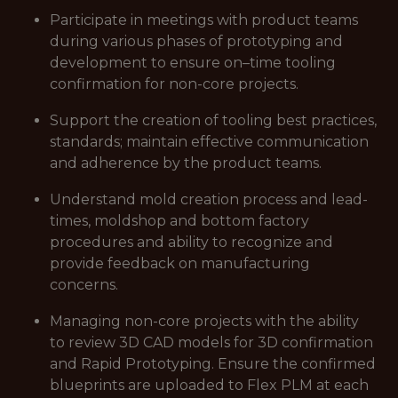
Participate in meetings with product teams
during various phases of prototyping and
development to ensure on–time tooling
confirmation for non-core projects.
Support the creation of tooling best practices,
standards; maintain effective communication
and adherence by the product teams.
Understand mold creation process and lead-
times, moldshop and bottom factory
procedures and ability to recognize and
provide feedback on manufacturing
concerns.
Managing non-core projects with the ability
to review 3D CAD models for 3D confirmation
and Rapid Prototyping. Ensure the confirmed
blueprints are uploaded to Flex PLM at each