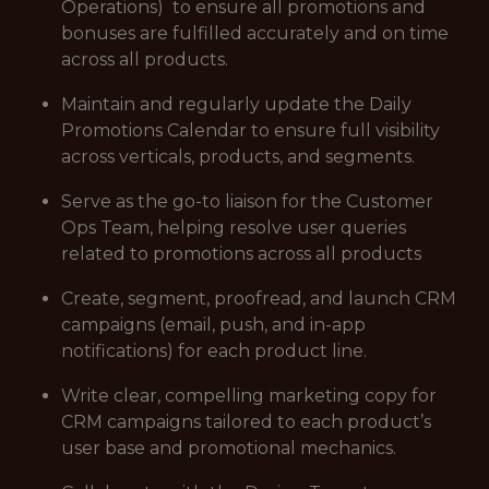
Operations) to ensure all promotions and
bonuses are fulfilled accurately and on time
across all products.
Maintain and regularly update the Daily
Promotions Calendar to ensure full visibility
across verticals, products, and segments.
Serve as the go-to liaison for the Customer
Ops Team, helping resolve user queries
related to promotions across all products
Create, segment, proofread, and launch CRM
campaigns (email, push, and in-app
notifications) for each product line.
Write clear, compelling marketing copy for
CRM campaigns tailored to each product’s
user base and promotional mechanics.