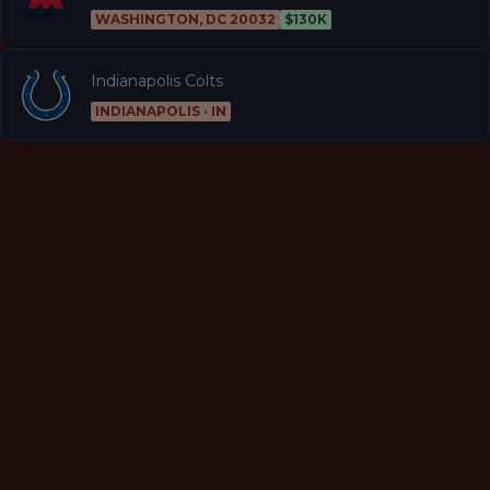
WASHINGTON, DC 20032
$130K
Indianapolis Colts
INDIANAPOLIS · IN