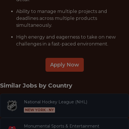
Ability to manage multiple projects and
deadlines across multiple products
simultaneously.
High energy and eagerness to take on new
challenges in a fast-paced environment.
Apply Now
Similar Jobs by
Country
National Hockey League (NHL)
NEW YORK · NY
Monumental Sports & Entertainment