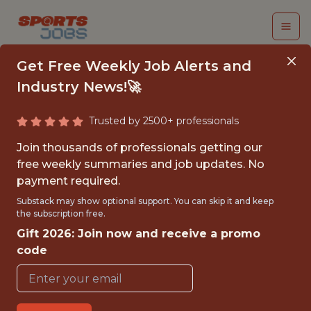
Get Free Weekly Job Alerts and
Industry News!🚀
Trusted by 2500+ professionals
PROMOTIONS
Join thousands of professionals getting our
ASSOCIATE
free weekly summaries and job updates. No
payment required.
Betr
Substack may show optional support. You can skip it and keep
the subscription free.
Gift 2026: Join now and receive a promo
FULLTIME
code
OFFICE
WITH EXPERIENCE