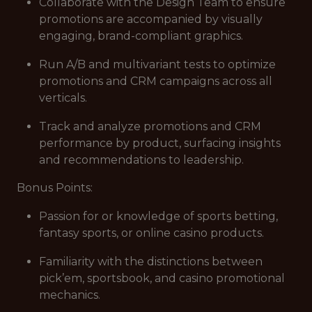
Collaborate with the Design Team to ensure
promotions are accompanied by visually
engaging, brand-compliant graphics.
Run A/B and multivariant tests to optimize
promotions and CRM campaigns across all
verticals.
Track and analyze promotions and CRM
performance by product, surfacing insights
and recommendations to leadership.
Bonus Points:
Passion for or knowledge of sports betting,
fantasy sports, or online casino products.
Familiarity with the distinctions between
pick’em, sportsbook, and casino promotional
mechanics.