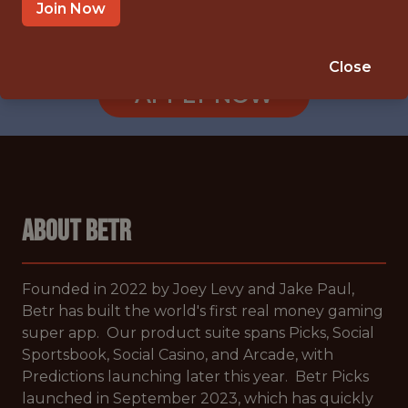
MIAMI
Join Now
🥅 SPORTS
ANALYTICS
Close
APPLY NOW
ABOUT BETR
Founded in 2022 by Joey Levy and Jake Paul,
Betr has built the world's first real money gaming
super app. Our product suite spans Picks, Social
Sportsbook, Social Casino, and Arcade, with
Predictions launching later this year. Betr Picks
launched in September 2023, which has quickly