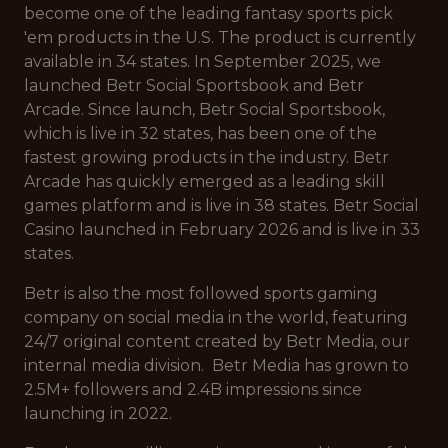
become one of the leading fantasy sports pick
'em products in the U.S. The product is currently
available in 34 states. In September 2025, we
launched Betr Social Sportsbook and Betr
Arcade. Since launch, Betr Social Sportsbook,
which is live in 32 states, has been one of the
fastest growing products in the industry. Betr
Arcade has quickly emerged as a leading skill
games platform and is live in 38 states. Betr Social
Casino launched in February 2026 and is live in 33
states.
Betr is also the most followed sports gaming
company on social media in the world, featuring
24/7 original content created by Betr Media, our
internal media division. Betr Media has grown to
2.5M+ followers and 2.4B impressions since
launching in 2022.