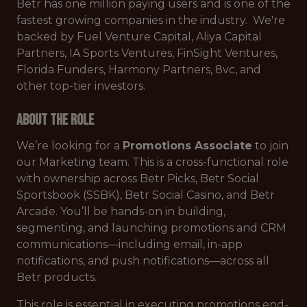
Betr has one million paying users and is one of the
fastest growing companies in the industry. We're
backed by Fuel Venture Capital, Aliya Capital
Partners, IA Sports Ventures, FinSight Ventures,
Florida Funders, Harmony Partners, 8vc, and
other top-tier investors.
About the Role
We’re looking for a
Promotions Associate
to join
our Marketing team. This is a cross-functional role
with ownership across Betr Picks, Betr Social
Sportsbook (SSBK), Betr Social Casino, and Betr
Arcade. You’ll be hands-on in building,
segmenting, and launching promotions and CRM
communications—including email, in-app
notifications, and push notifications—across all
Betr products.
This role is essential in executing promotions end-