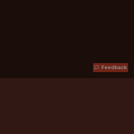
Feedback
Hundreds of jobs are waiting
for you!