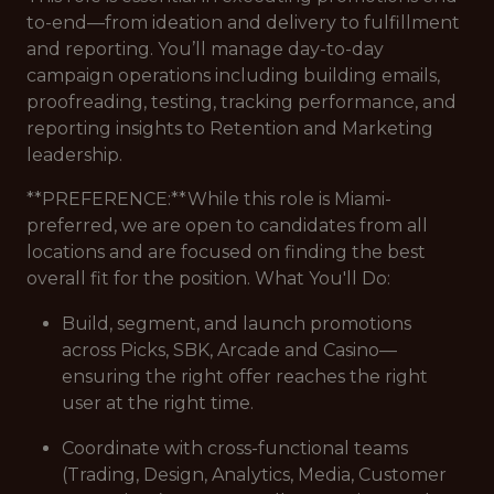
to-end—from ideation and delivery to fulfillment
and reporting. You’ll manage day-to-day
campaign operations including building emails,
proofreading, testing, tracking performance, and
reporting insights to Retention and Marketing
leadership.
**PREFERENCE:**While this role is Miami-
preferred, we are open to candidates from all
locations and are focused on finding the best
overall fit for the position. What You'll Do:
Build, segment, and launch promotions
across Picks, SBK, Arcade and Casino—
ensuring the right offer reaches the right
user at the right time.
Coordinate with cross-functional teams
(Trading, Design, Analytics, Media, Customer