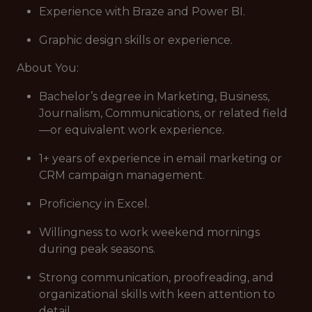
Experience with Braze and Power BI.
Graphic design skills or experience.
About You:
Bachelor’s degree in Marketing, Business,
Journalism, Communications, or related field
—or equivalent work experience.
1+ years of experience in email marketing or
CRM campaign management.
Proficiency in Excel.
Willingness to work weekend mornings
during peak seasons.
Strong communication, proofreading, and
organizational skills with keen attention to
detail.