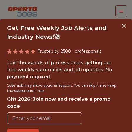
Get Free Weekly Job Alerts and
Industry News!🚀
Trusted by 2500+ professionals
ANALYST,
Join thousands of professionals getting our
ACQUISITION
free weekly summaries and job updates. No
payment required.
MARKETING
Substack may show optional support. You can skip it and keep
the subscription free.
PrizePicks
Gift 2026: Join now and receive a promo
code
{FULLTIME}
REMOTE