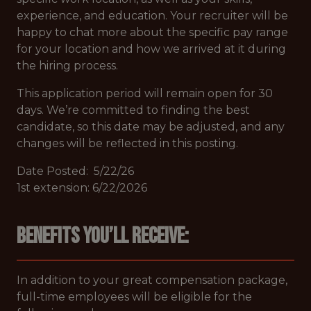
experience, and education. Your recruiter will be
happy to chat more about the specific pay range
for your location and how we arrived at it during
the hiring process.
This application period will remain open for 30
days. We’re committed to finding the best
candidate, so this date may be adjusted, and any
changes will be reflected in this posting.
Date Posted: 5/22/26
1st extension: 6/22/2026
Benefits you’ll receive:
In addition to your great compensation package,
full-time employees will be eligible for the