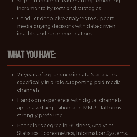
Support channel leaders in implementing
incrementality tests and strategies
Conduct deep-dive analyses to support
media buying decisions with data-driven
insights and recommendations
What you have:
2+ years of experience in data & analytics,
specifically in a role supporting paid media
channels
Hands-on experience with digital channels,
app-based acquisition, and MMP platforms
strongly preferred
Bachelor's degree in Business, Analytics,
Statistics, Econometrics, Information Systems,