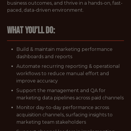
business outcomes, and thrive in a hands-on, fast-
paced, data-driven environment.
What you’ll do:
Build & maintain marketing performance
dashboards and reports
Automate recurring reporting & operational
workflows to reduce manual effort and
improve accuracy
Support the management and QA for
marketing data pipelines across paid channels
Monitor day-to-day performance across
acquisition channels, surfacing insights to
marketing team stakeholders