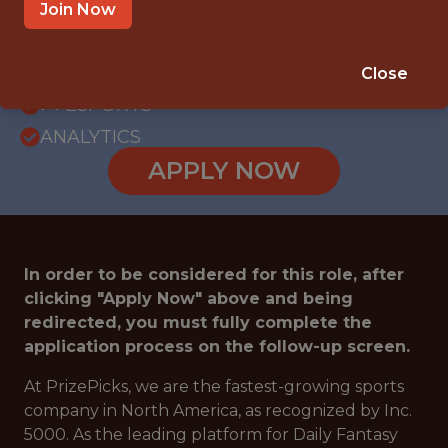
WITH EXPERIENCE
Join Now
ATLANTA · GA
SALARY: $85,000
Close
🎮 ESPORTS
ANALYTICS
APPLY NOW
In order to be considered for this role, after
clicking "Apply Now" above and being
redirected, you must fully complete the
application process on the follow-up screen.
At PrizePicks, we are the fastest-growing sports
company in North America, as recognized by Inc.
5000. As the leading platform for Daily Fantasy