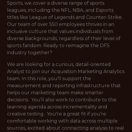
Sports, we cover a diverse range of sports
leagues, including the NFL, NBA, and Esports
titles like League of Legends and Counter-Strike.
Our team of over 550 employees thrives in an
inclusive culture that values individuals from
diverse backgrounds, regardless of their level of
sports fandom. Ready to reimagine the DFS
industry together?
We are looking for a curious, detail-oriented
Analyst to join our Acquisition Marketing Analytics
team. In this role, you'll support the
measurement and reporting infrastructure that
helps our marketing team make smarter
decisions. You’ll also work to contribute to the
learning agenda across incrementality and
creative testing. You're a great fit if you're
comfortable working with data across multiple
sources, excited about connecting analysis to real