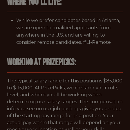
Where you’ll live:
While we prefer candidates based in Atlanta,
we are open to qualified applicants from
anywhere in the U.S. and are willing to
consider remote candidates. #LI-Remote
Working at PrizePicks:
The typical salary range for this position is $85,000
to $115,000. At PrizePicks, we consider your role,
level, and where you'll be working when
determining our salary ranges. The compensation
info you see on our job postings gives you an idea
of the starting pay range for the position. Your
actual pay within that range will depend on your
specific work location, as well as your skills,