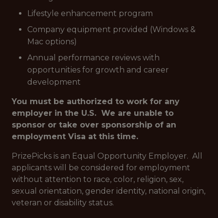
Lifestyle enhancement program
Company equipment provided (Windows &
Mac options)
Annual performance reviews with
opportunities for growth and career
development
You must be authorized to work for any
employer in the U.S. We are unable to
sponsor or take over sponsorship of an
employment Visa at this time.
PrizePicks is an Equal Opportunity Employer. All
applicants will be considered for employment
without attention to race, color, religion, sex,
sexual orientation, gender identity, national origin,
veteran or disability status.