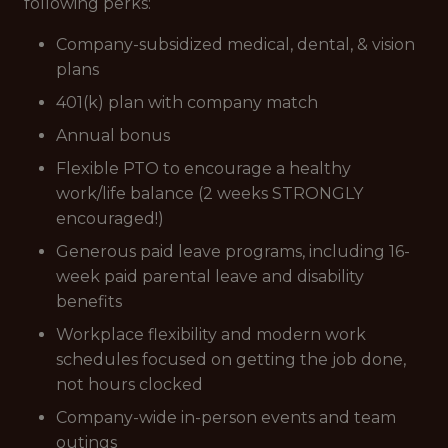
following perks:
Company-subsidized medical, dental, & vision
plans
401(k) plan with company match
Annual bonus
Flexible PTO to encourage a healthy
work/life balance (2 weeks STRONGLY
encouraged!)
Generous paid leave programs, including 16-
week paid parental leave and disability
benefits
Workplace flexibility and modern work
schedules focused on getting the job done,
not hours clocked
Company-wide in-person events and team
outings