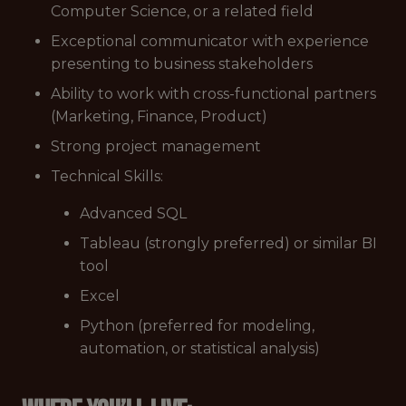
Computer Science, or a related field
Exceptional communicator with experience
presenting to business stakeholders
Ability to work with cross-functional partners
(Marketing, Finance, Product)
Strong project management
Technical Skills:
Advanced SQL
Tableau (strongly preferred) or similar BI
tool
Excel
Python (preferred for modeling,
automation, or statistical analysis)