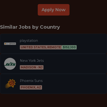
Apply Now
Similar Jobs by
Country
playstation
UNITED STATES, REMOTE
$152,100
New York Jets
MADISON · NJ
Phoenix Suns
PHOENIX, AZ