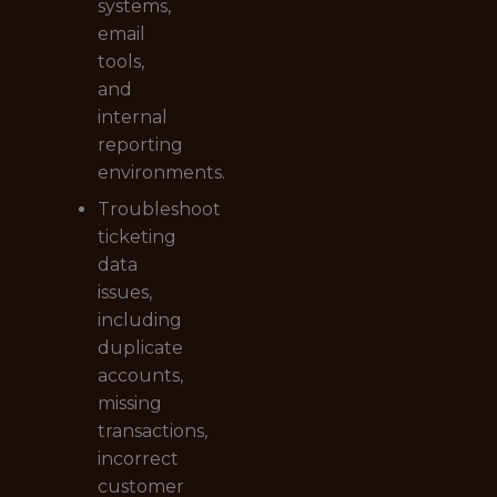
systems,
email
tools,
and
internal
reporting
environments.
Troubleshoot
ticketing
data
issues,
including
duplicate
accounts,
missing
transactions,
incorrect
customer