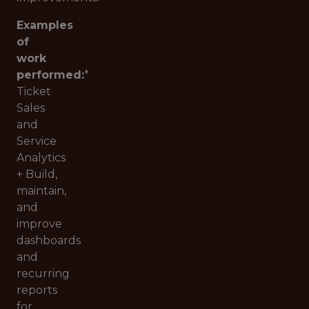
Examples
of
work
performed:
*
Ticket
Sales
and
Service
Analytics
+ Build,
maintain,
and
improve
dashboards
and
recurring
reports
for