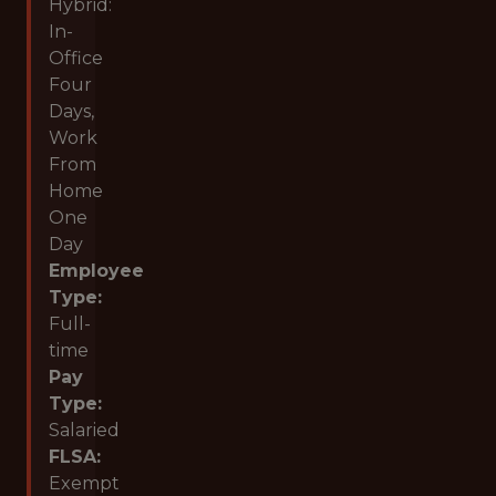
Hybrid:
In-
Office
Four
Days,
Work
From
Home
One
Day
Employee
Type:
Full-
time
Pay
Type:
Salaried
FLSA:
Exempt