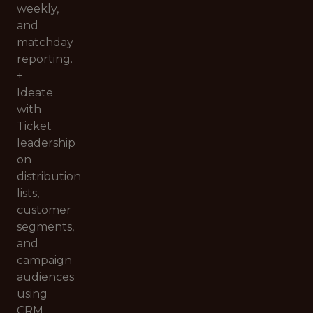
weekly,
and
matchday
reporting.
+
Ideate
with
Ticket
leadership
on
distribution
lists,
customer
segments,
and
campaign
audiences
using
CRM,