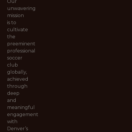
Our
unwavering
mission
is to
cultivate
the
preeminent
professional
soccer
club
globally,
achieved
through
deep
and
meaningful
engagement
with
Denver’s