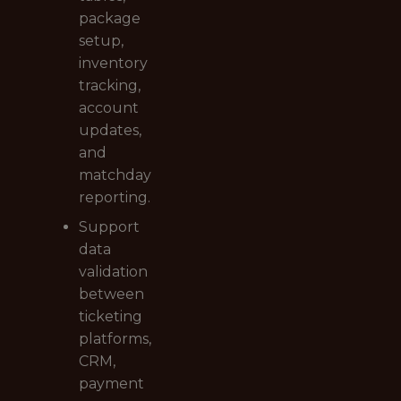
package
setup,
inventory
tracking,
account
updates,
and
matchday
reporting.
Support
data
validation
between
ticketing
platforms,
CRM,
payment