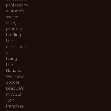
professional
women’s
soccer
club,
proudly
holding
the
distinction
of
being
the
National
Women’s
Soccer
League’s
(NWSL)
16th
franchise.