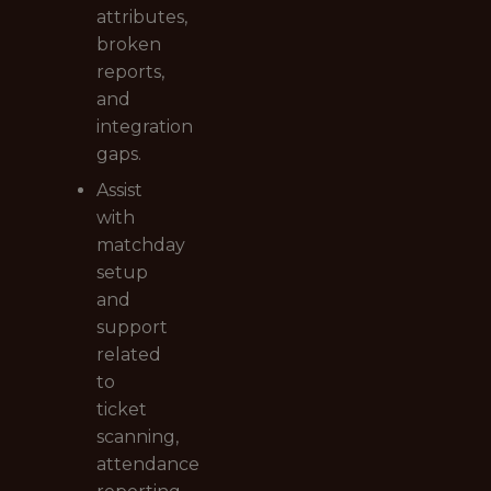
attributes,
broken
reports,
and
integration
gaps.
Assist
with
matchday
setup
and
support
related
to
ticket
scanning,
attendance