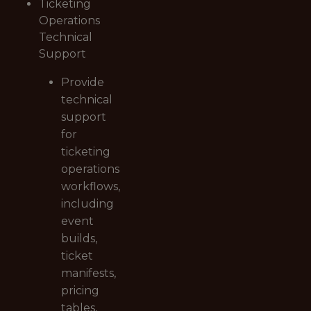
Ticketing
Operations
Technical
Support
Provide
technical
support
for
ticketing
operations
workflows,
including
event
builds,
ticket
manifests,
pricing
tables,