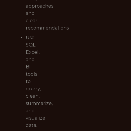
approaches
and
clear
recommendations.
Use
SQL,
Excel,
and
BI
tools
to
query,
clean,
summarize,
and
visualize
data.