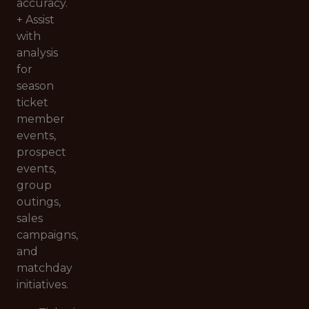
accuracy.
+ Assist
with
analysis
for
season
ticket
member
events,
prospect
events,
group
outings,
sales
campaigns,
and
matchday
initiatives.