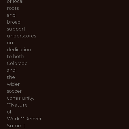
of local
roots
and
broad
support
underscores
our
dedication
to both
Colorado
and
the
wider
soccer
community.
**Nature
of
Work:**Denver
Summit