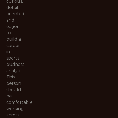
curious,
detail-
oriented,
and
eager
to
build a
career
in
sports
business
analytics.
This
person
should
be
comfortable
working
across