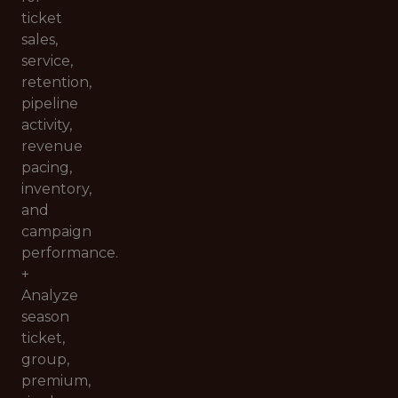
ticket
sales,
service,
retention,
pipeline
activity,
revenue
pacing,
inventory,
and
campaign
performance.
+
Analyze
season
ticket,
group,
premium,