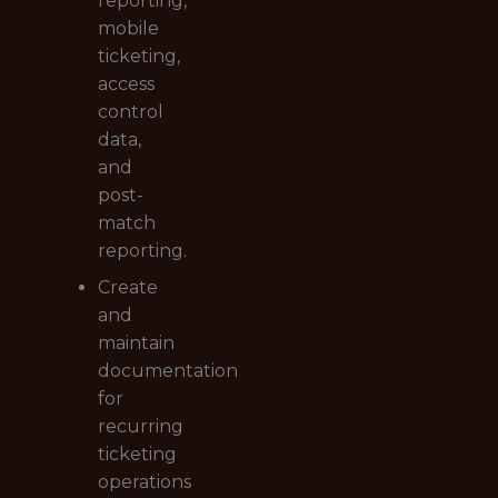
reporting,
mobile
ticketing,
access
control
data,
and
post-
match
reporting.
Create
and
maintain
documentation
for
recurring
ticketing
operations