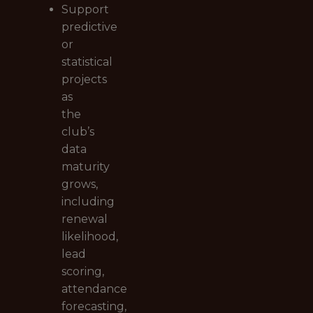
Support
predictive
or
statistical
projects
as
the
club’s
data
maturity
grows,
including
renewal
likelihood,
lead
scoring,
attendance
forecasting,