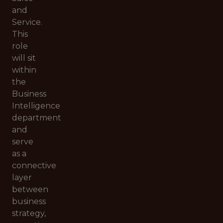
and
Service.
This
role
will sit
within
the
Business
Intelligence
department
and
serve
as a
connective
layer
between
business
strategy,