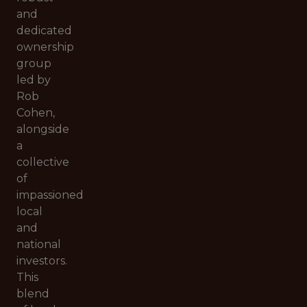
and
dedicated
ownership
group
led by
Rob
Cohen,
alongside
a
collective
of
impassioned
local
and
national
investors.
This
blend