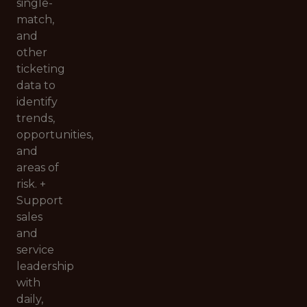
single-
match,
and
other
ticketing
data to
identify
trends,
opportunities,
and
areas of
risk. +
Support
sales
and
service
leadership
with
daily,