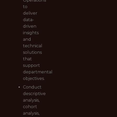
Operations
to
deliver
data-
driven
insights
and
technical
solutions
that
support
departmental
objectives.
Conduct
descriptive
analysis,
cohort
analysis,