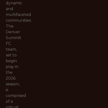
dynamic
and
multifaceted
communities.
The
Denver
Summit
FC
team,
set to
begin
play in
the
2026
season,
is
comprised
of a
robust