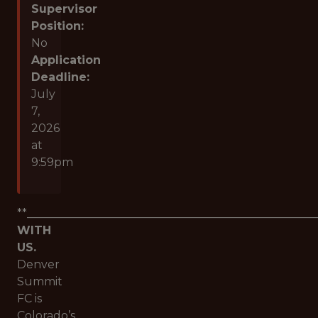
Supervisor
Position:
No
Application
Deadline:
July
7,
2026
at
9:59pm
**___________________________________________________
WITH
US.
Denver
Summit
FC is
Colorado’s