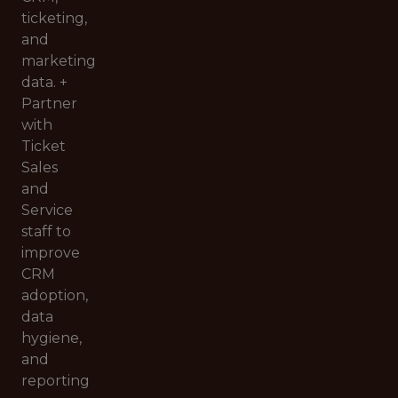
ticketing,
and
marketing
data. +
Partner
with
Ticket
Sales
and
Service
staff to
improve
CRM
adoption,
data
hygiene,
and
reporting