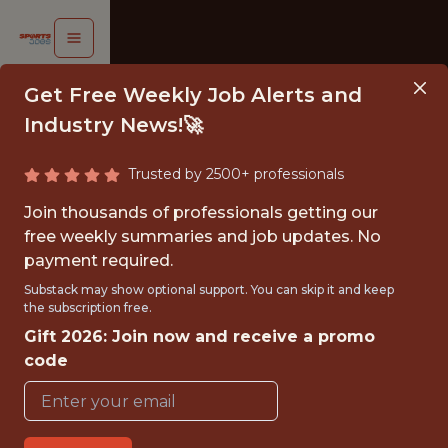
Get Free Weekly Job Alerts and
Industry News!🚀
Trusted by 2500+ professionals
DATA
Join thousands of professionals getting our
NALYST
free weekly summaries and job updates. No
payment required.
- MLS
Substack may show optional support. You can skip it and keep
the subscription free.
Denver
Gift 2026: Join now and receive a promo
Summit
code
FC