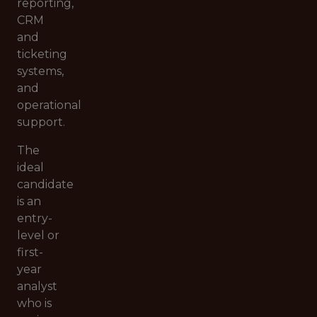
reporting,
CRM
and
ticketing
systems,
and
operational
support.
The
ideal
candidate
is an
entry-
level or
first-
year
analyst
who is