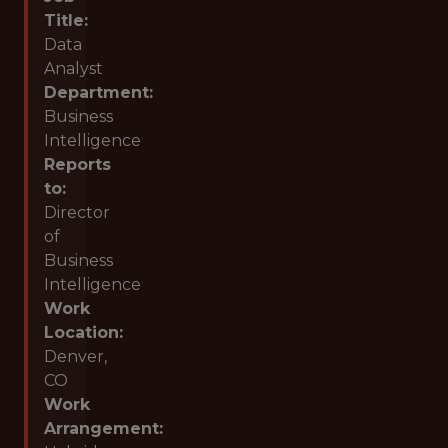
Title:
Data
Analyst
Department:
Business
Intelligence
Reports
to:
Director
of
Business
Intelligence
Work
Location:
Denver,
CO
Work
Arrangement: