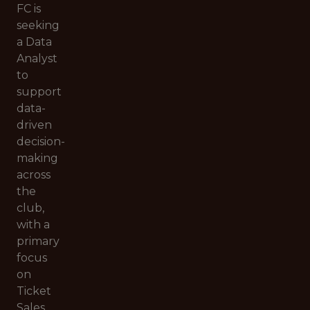
FC is
seeking
a Data
Analyst
to
support
data-
driven
decision-
making
across
the
club,
with a
primary
focus
on
Ticket
Sales