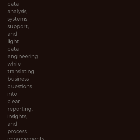
data
analysis,
systems
support,
and
light
data
engineering
while
translating
business
questions
into
clear
reporting,
insights,
and
process
improvements.