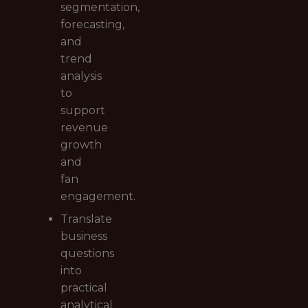
segmentation,
forecasting,
and
trend
analysis
to
support
revenue
growth
and
fan
engagement.
Translate
business
questions
into
practical
analytical