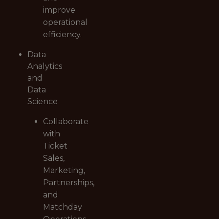
improve
operational
efficiency.
Data
Analytics
and
Data
Science
Collaborate
with
Ticket
Sales,
Marketing,
Partnerships,
and
Matchday