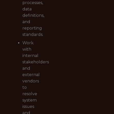
processes,
data
definitions,
and
reporting
standards.
Work
with
internal
stakeholders
and
external
vendors
to
resolve
system
issues
and