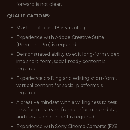
forward is not clear.
QUALIFICATIONS:
Must be at least 18 years of age
Experience with Adobe Creative Suite
(Premiere Pro) is required.
Demonstrated ability to edit long-form video
into short-form, social-ready content is
required.
Experience crafting and editing short-form,
vertical content for social platforms is
required.
A creative mindset with a willingness to test
new formats, learn from performance data,
and iterate on content is required.
Experience with Sony Cinema Cameras (FX6,