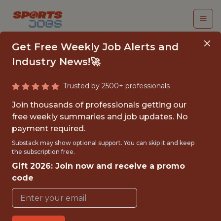
Get Free Weekly Job Alerts and
Industry News!🚀
Trusted by 2500+ professionals
UTAH MAMMOTH
Join thousands of professionals getting our
CONTENT PRODUCER
free weekly summaries and job updates. No
payment required.
AND EDITOR INTERN -
Substack may show optional support. You can skip it and keep
NHL
the subscription free.
Gift 2026: Join now and receive a promo
Utah Mammoth
code
{FULLTIME}