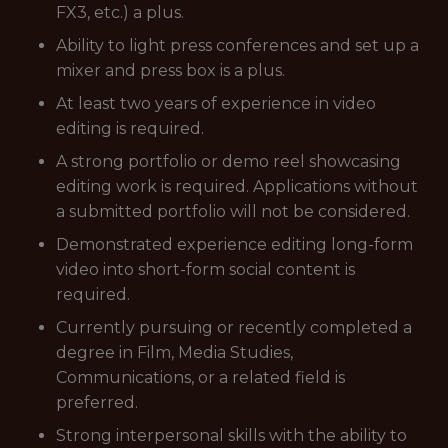
FX3, etc.) a plus.
Ability to light press conferences and set up a
mixer and press box is a plus.
At least two years of experience in video
editing is required.
A strong portfolio or demo reel showcasing
editing work is required. Applications without
a submitted portfolio will not be considered.
Demonstrated experience editing long-form
video into short-form social content is
required.
Currently pursuing or recently completed a
degree in Film, Media Studies,
Communications, or a related field is
preferred.
Strong interpersonal skills with the ability to