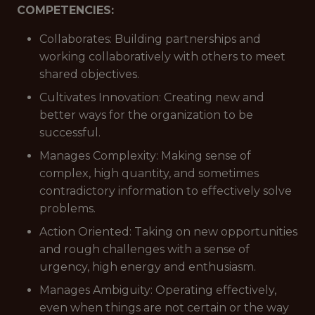
COMPETENCIES:
Collaborates: Building partnerships and
working collaboratively with others to meet
shared objectives.
Cultivates Innovation: Creating new and
better ways for the organization to be
successful.
Manages Complexity: Making sense of
complex, high quantity, and sometimes
contradictory information to effectively solve
problems.
Action Oriented: Taking on new opportunities
and rough challenges with a sense of
urgency, high energy and enthusiasm.
Manages Ambiguity: Operating effectively,
even when things are not certain or the way