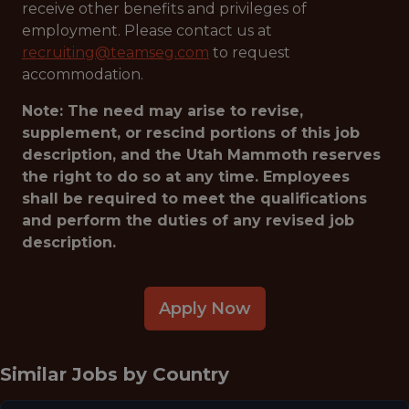
receive other benefits and privileges of
employment. Please contact us at
recruiting@teamseg.com
to request
accommodation.
Note: The need may arise to revise,
supplement, or rescind portions of this job
description, and the Utah Mammoth reserves
the right to do so at any time. Employees
shall be required to meet the qualifications
and perform the duties of any revised job
description.
Apply Now
Similar Jobs by
Country