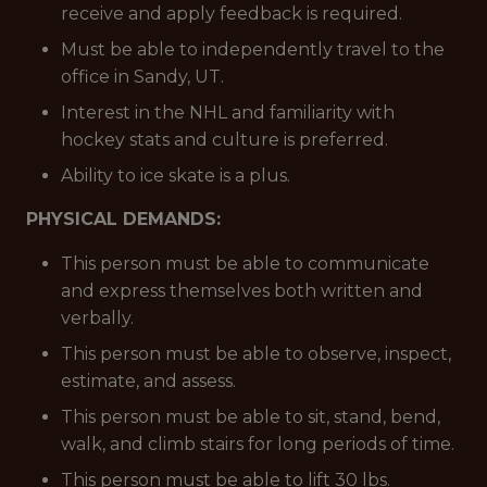
receive and apply feedback is required.
Must be able to independently travel to the
office in Sandy, UT.
Interest in the NHL and familiarity with
hockey stats and culture is preferred.
Ability to ice skate is a plus.
PHYSICAL DEMANDS:
This person must be able to communicate
and express themselves both written and
verbally.
This person must be able to observe, inspect,
estimate, and assess.
This person must be able to sit, stand, bend,
walk, and climb stairs for long periods of time.
This person must be able to lift 30 lbs.