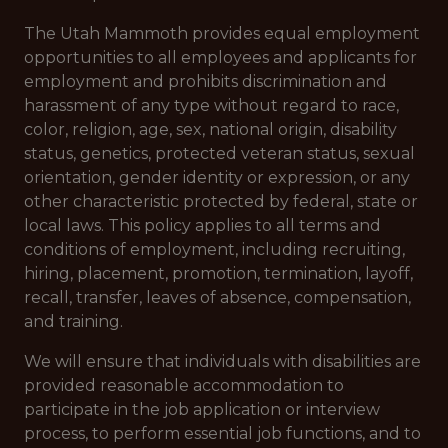
The Utah Mammoth provides equal employment
opportunities to all employees and applicants for
employment and prohibits discrimination and
harassment of any type without regard to race,
color, religion, age, sex, national origin, disability
status, genetics, protected veteran status, sexual
orientation, gender identity or expression, or any
other characteristic protected by federal, state or
local laws.
This policy applies to all terms and
conditions of employment, including recruiting,
hiring, placement, promotion, termination, layoff,
recall, transfer, leaves of absence, compensation,
and training.
We will ensure that individuals with disabilities are
provided reasonable accommodation to
participate in the job application or interview
process, to perform essential job functions, and to