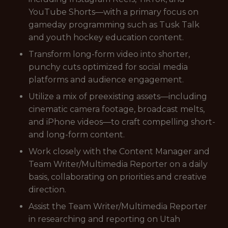
YouTube Shorts—with a primary focus on
gameday programming such as Tusk Talk
and youth hockey education content.
Transform long-form video into shorter,
punchy cuts optimized for social media
platforms and audience engagement.
Utilize a mix of preexisting assets—including
cinematic camera footage, broadcast melts,
and iPhone videos—to craft compelling short-
and long-form content.
Work closely with the Content Manager and
Team Writer/Multimedia Reporter on a daily
basis, collaborating on priorities and creative
direction.
Assist the Team Writer/Multimedia Reporter
in researching and reporting on Utah