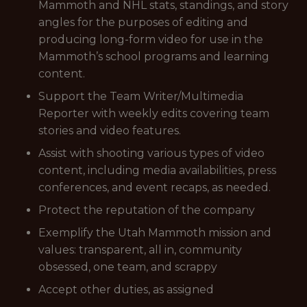
Mammoth and NHL stats, standings, and story
angles for the purposes of editing and
producing long-form video for use in the
Mammoth’s school programs and learning
content.
Support the Team Writer/Multimedia
Reporter with weekly edits covering team
stories and video features.
Assist with shooting various types of video
content, including media availabilities, press
conferences, and event recaps, as needed.
Protect the reputation of the company
Exemplify the Utah Mammoth mission and
values: transparent, all in, community
obsessed, one team, and scrappy
Accept other duties, as assigned