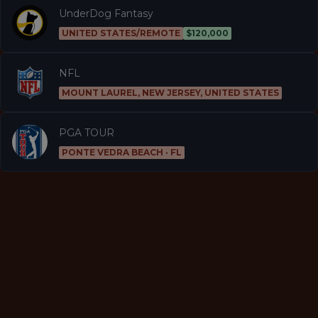
UnderDog Fantasy
UNITED STATES/REMOTE
$120,000
NFL
MOUNT LAUREL, NEW JERSEY, UNITED STATES
PGA TOUR
PONTE VEDRA BEACH · FL