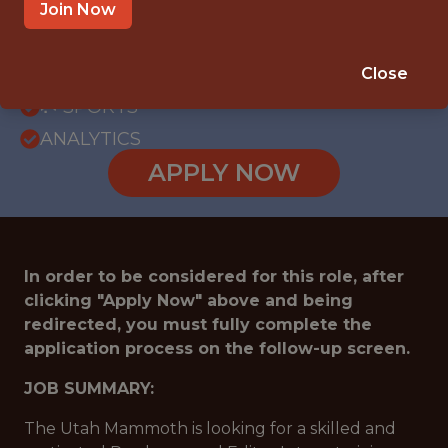
OFFICE
Join Now
INTERNSHIP
SANDY · UT
Close
🥅 SPORTS
ANALYTICS
APPLY NOW
In order to be considered for this role, after
clicking "Apply Now" above and being
redirected, you must fully complete the
application process on the follow-up screen.
JOB SUMMARY:
The Utah Mammoth is looking for a skilled and