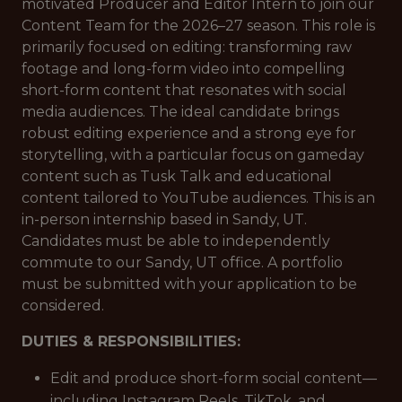
motivated Producer and Editor Intern to join our
Content Team for the 2026–27 season. This role is
primarily focused on editing: transforming raw
footage and long-form video into compelling
short-form content that resonates with social
media audiences. The ideal candidate brings
robust editing experience and a strong eye for
storytelling, with a particular focus on gameday
content such as Tusk Talk and educational
content tailored to YouTube audiences. This is an
in-person internship based in Sandy, UT.
Candidates must be able to independently
commute to our Sandy, UT office. A portfolio
must be submitted with your application to be
considered.
DUTIES & RESPONSIBILITIES:
Edit and produce short-form social content—
including Instagram Reels, TikTok, and