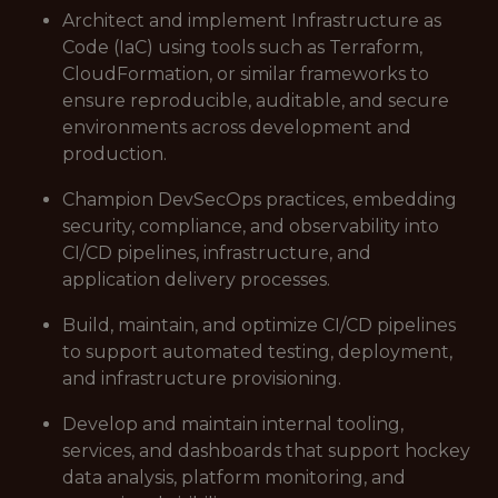
Architect and implement Infrastructure as
Code (IaC) using tools such as Terraform,
CloudFormation, or similar frameworks to
ensure reproducible, auditable, and secure
environments across development and
production.
Champion DevSecOps practices, embedding
security, compliance, and observability into
CI/CD pipelines, infrastructure, and
application delivery processes.
Build, maintain, and optimize CI/CD pipelines
to support automated testing, deployment,
and infrastructure provisioning.
Develop and maintain internal tooling,
services, and dashboards that support hockey
data analysis, platform monitoring, and