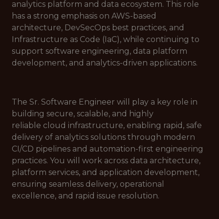
analytics platform and data ecosystem. This role
has a strong emphasis on AWS-based
architecture, DevSecOps best practices, and
Infrastructure as Code (IaC), while continuing to
support software engineering, data platform
development, and analytics-driven applications.
The Sr. Software Engineer will play a key role in
building secure, scalable, and highly
reliable cloud infrastructure, enabling rapid, safe
delivery of analytics solutions through modern
CI/CD pipelines and automation-first engineering
practices. You will work across data architecture,
platform services, and application development,
ensuring seamless delivery, operational
excellence, and rapid issue resolution.