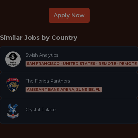
Apply Now
Similar Jobs by
Country
Swish Analytics
SAN FRANCISCO · UNITED STATES - REMOTE · REMOTE
The Florida Panthers
AMERANT BANK ARENA, SUNRISE, FL
Crystal Palace