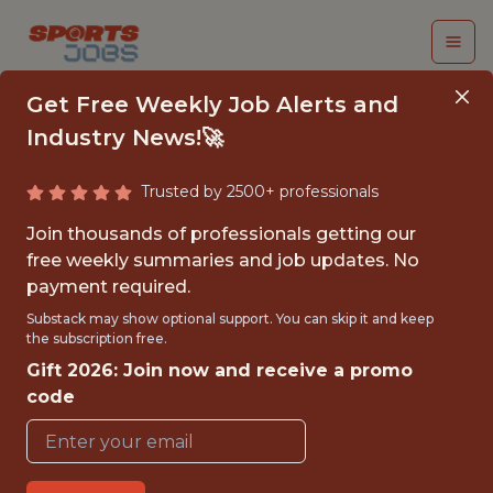
Get Free Weekly Job Alerts and
Industry News!🚀
Trusted by 2500+ professionals
SR. SOFTWARE
Join thousands of professionals getting our
ENGINEER - NHL
free weekly summaries and job updates. No
payment required.
Tampa Bay Lightning
Substack may show optional support. You can skip it and keep
the subscription free.
Gift 2026: Join now and receive a promo
{FULLTIME}
code
REMOTE
WITH EXPERIENCE