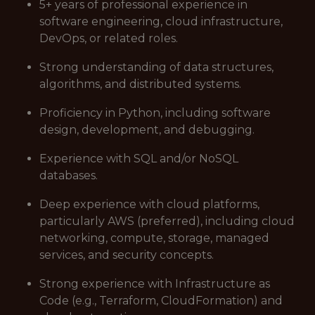
5+ years of professional experience in
software engineering, cloud infrastructure,
DevOps, or related roles.
Strong understanding of data structures,
algorithms, and distributed systems.
Proficiency in Python, including software
design, development, and debugging.
Experience with SQL and/or NoSQL
databases.
Deep experience with cloud platforms,
particularly AWS (preferred), including cloud
networking, compute, storage, managed
services, and security concepts.
Strong experience with Infrastructure as
Code (e.g., Terraform, CloudFormation) and