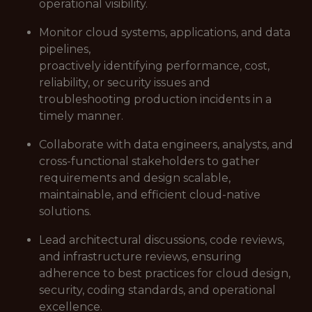
operational visibility.
Monitor cloud systems, applications, and data
pipelines,
proactively identifying performance, cost,
reliability, or security issues and
troubleshooting production incidents in a
timely manner.
Collaborate with data engineers, analysts, and
cross-functional stakeholders to gather
requirements and design scalable,
maintainable, and efficient cloud-native
solutions.
Lead architectural discussions, code reviews,
and infrastructure reviews, ensuring
adherence to best practices for cloud design,
security, coding standards, and operational
excellence.