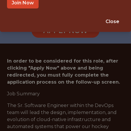
TAMPA · US
Join Now
🥅 SPORTS
DATA ENGINEER
Close
APPLY NOW
In order to be considered for this role, after
clicking "Apply Now" above and being
redirected, you must fully complete the
application process on the follow-up screen.
Job Summary
The Sr. Software Engineer within the DevOps
team will lead the design, implementation, and
evolution of cloud-native infrastructure and
automated systems that power our hockey