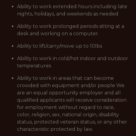
Ability to work extended hours including late
nights, holidays, and weekends as needed
Ability to work prolonged periods sitting at a
desk and working on a computer.
Ability to lift/carry/move up to 10lbs
Ability to work in cold/hot indoor and outdoor
temperatures
Ability to work in areas that can become
crowded with equipment and/or people We
are an equal opportunity employer and all
qualified applicants will receive consideration
for employment without regard to race,
color, religion, sex, national origin, disability
status, protected veteran status, or any other
characteristic protected by law.