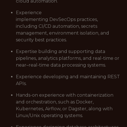
cloud automation.
Experience
implementing DevSecOps practices,
including CI/CD automation, secrets
management, environment isolation, and
security best practices.
Expertise building and supporting data
pipelines, analytics platforms, and real-time or
near–real-time data processing systems.
Experience developing and maintaining REST
APIs.
Hands-on experience with containerization
and orchestration, such as Docker,
Kubernetes, Airflow, or Dagster, along with
Linux/Unix operating systems.