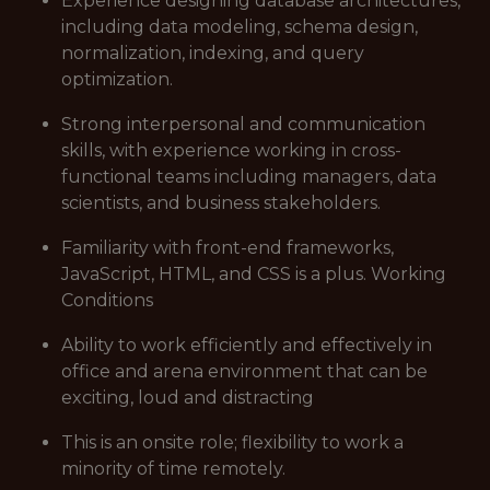
Experience designing database architectures,
including data modeling, schema design,
normalization, indexing, and query
optimization.
Strong interpersonal and communication
skills, with experience working in cross-
functional teams including managers, data
scientists, and business stakeholders.
Familiarity with front-end frameworks,
JavaScript, HTML, and CSS is a plus. Working
Conditions
Ability to work efficiently and effectively in
office and arena environment that can be
exciting, loud and distracting
This is an onsite role; flexibility to work a
minority of time remotely.