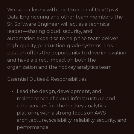
Working closely with the Director of DevOps &
Data Engineering and other team members, the
Sr. Software Engineer will act as a technical
leader—sharing cloud, security, and
automation expertise to help the team deliver
high-quality, production-grade systems. This
position offers the opportunity to drive innovation
and have a direct impact on both the
organization and the hockey analytics team.
Essential Duties & Responsibilities
Lead the design, development, and
maintenance of cloud infrastructure and
core services for the hockey analytics
platform, with a strong focus on AWS
architecture, scalability, reliability, security, and
performance.