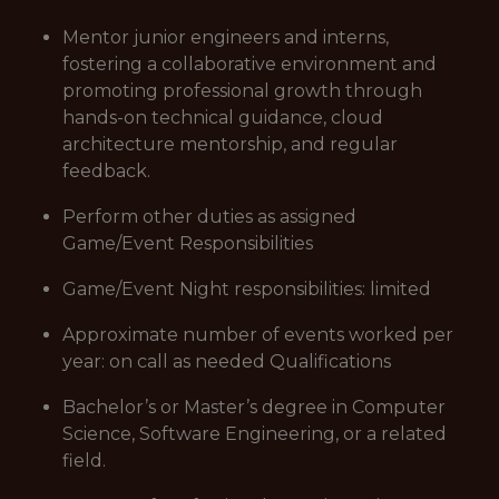
Mentor junior engineers and interns,
fostering a collaborative environment and
promoting professional growth through
hands-on technical guidance, cloud
architecture mentorship, and regular
feedback.
Perform other duties as assigned
Game/Event Responsibilities
Game/Event Night responsibilities: limited
Approximate number of events worked per
year: on call as needed Qualifications
Bachelor’s or Master’s degree in Computer
Science, Software Engineering, or a related
field.