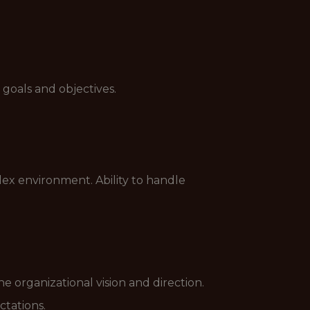
goals and objectives.
ex environment. Ability to handle
 organizational vision and direction.
ctations.