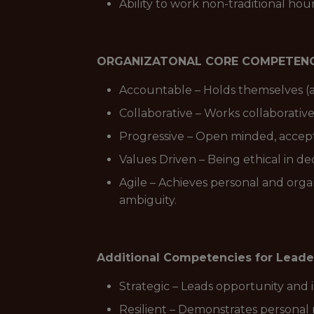
Ability to work non-traditional ho
ORGANIZATONAL CORE COMPETENC
Accountable – Holds themselves (a
Collaborative – Works collaborativ
Progressive – Open minded, accepti
Values Driven – Being ethical in de
Agile – Achieves personal and orga
ambiguity.
Additional Competencies for Leade
Strategic – Leads opportunity and 
Resilient – Demonstrates personal 