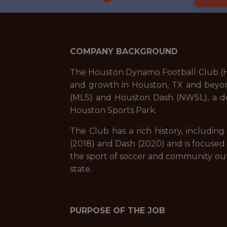
COMPANY BACKGROUND
The Houston Dynamo Football Club (HDF
and growth in Houston, TX and beyon
(MLS) and Houston Dash (NWSL), a d
Houston Sports Park.
The Club has a rich history, includi
(2018) and Dash (2020) and is focused
the sport of soccer and community outr
state.
PURPOSE OF THE JOB