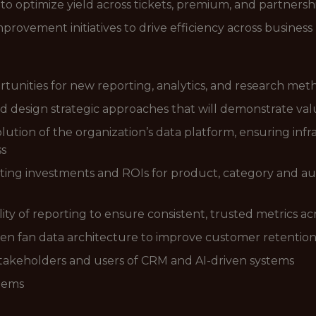
to optimize yield across tickets, premium, and partnersh
rovement initiatives to drive efficiency across business 
ortunities for new reporting, analytics, and research met
d design strategic approaches that will demonstrate valu
ion of the organization’s data platform, ensuring infra
ss
eting investments and ROIs for product, category and 
lity of reporting to ensure consistent, trusted metrics ac
ven fan data architecture to improve customer retention
stakeholders and users of CRM and AI-driven systems
stems