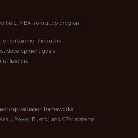
ted field. MBA from a top program
and entertainment industry.
ess development goals.
utilization.
nsorship valuation frameworks
bleau, Power BI, etc.) and CRM systems.