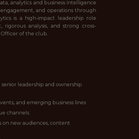
ta, analytics and business intelligence
fan engagement, and operations through
ytics is a high-impact leadership role
, rigorous analysis, and strong cross-
 Officer of the club.
r senior leadership and ownership
vents, and emerging business lines
nue channels
hts on new audiences, content