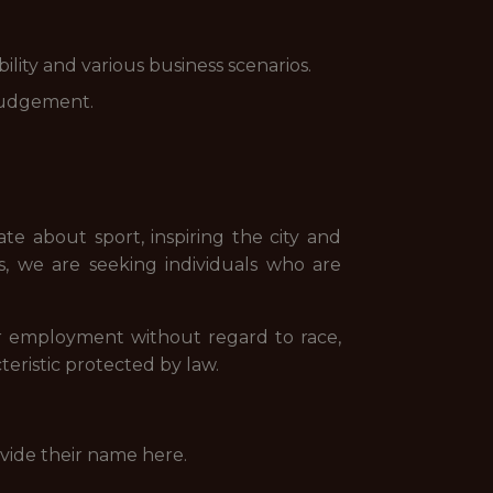
lity and various business scenarios.
 judgement.
te about sport, inspiring the city and
ns, we are seeking individuals who are
for employment without regard to race,
acteristic protected by law.
ovide their name here.