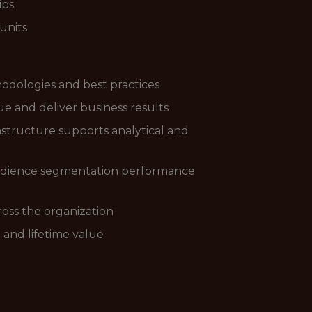
ips
units
hodologies and best practices
e and deliver business results
structure supports analytical and
audience segmentation performance
ross the organization
 and lifetime value