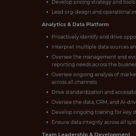
Develop pricing strategy and tools 
Lead org-design and operational imp
Analytics & Data Platform
Proactively identify and drive opp
Interpret multiple data sources an
Oversee the management and evolut
reporting needs across the busine
Oversee ongoing analysis of mark
across all channels
Drive standardization and accessibi
Oversee the data, CRM, and AI-dri
Develop ongoing training for key 
Ensure data integrity across all sy
Team Leadership & Development