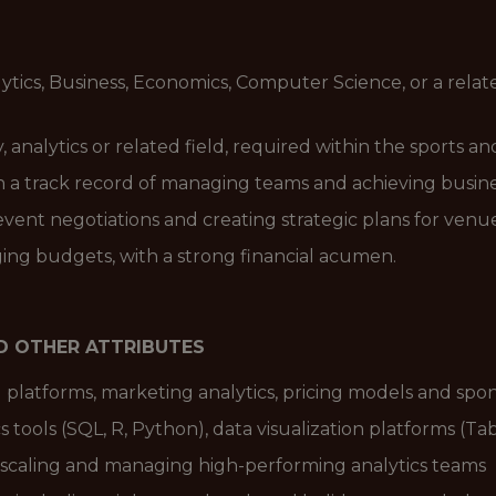
ytics, Business, Economics, Computer Science, or a rela
y, analytics or related field, required within the sports 
h a track record of managing teams and achieving busin
ent negotiations and creating strategic plans for venue 
ng budgets, with a strong financial acumen.
ND OTHER ATTRIBUTES
platforms, marketing analytics, pricing models and spo
 tools (SQL, R, Python), data visualization platforms (Ta
 scaling and managing high-performing analytics teams