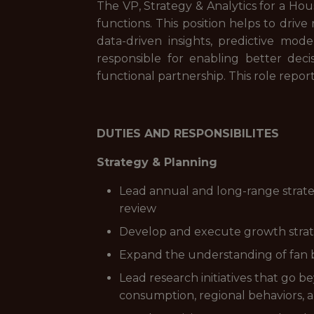
The VP, Strategy & Analytics for a Hou
functions. This position helps to dri
data-driven insights, predictive mode
responsible for enabling better decis
functional partnership. This role report
DUTIES AND RESPONSIBILITES
Strategy & Planning
Lead annual and long-range strate
review
Develop and execute growth strate
Expand the understanding of fan b
Lead research initiatives that go b
consumption, regional behaviors, 