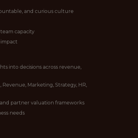
countable, and curious culture
d team capacity
d impact
ghts into decisions across revenue,
p, Revenue, Marketing, Strategy, HR,
, and partner valuation frameworks
ness needs