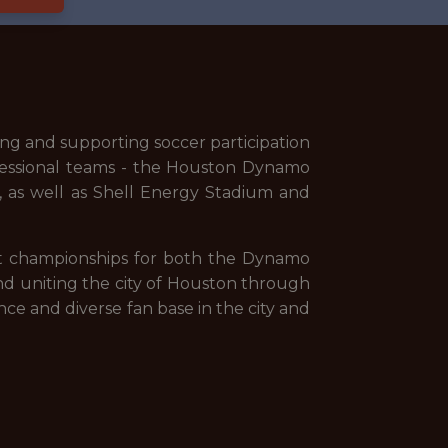
ng and supporting soccer participation
fessional teams - the Houston Dynamo
as well as Shell Energy Stadium and
ent championships for both the Dynamo
nd uniting the city of Houston through
ce and diverse fan base in the city and