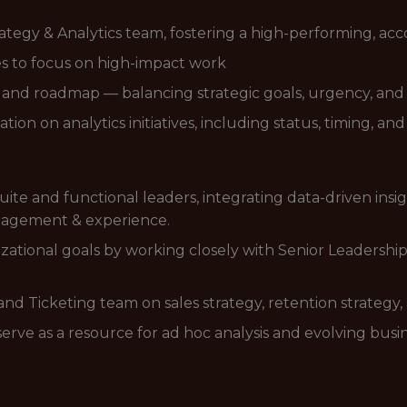
ategy & Analytics team, fostering a high-performing, ac
es to focus on high-impact work
on, and roadmap — balancing strategic goals, urgency, an
ion on analytics initiatives, including status, timing, an
Suite and functional leaders, integrating data-driven insi
ngagement & experience.
nizational goals by working closely with Senior Leadershi
and Ticketing team on sales strategy, retention strategy
e as a resource for ad hoc analysis and evolving busi