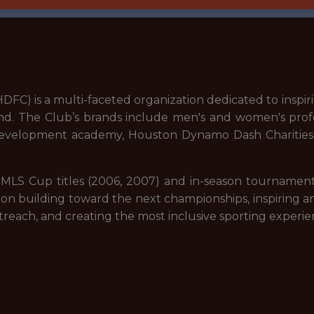
C) is a multi-faceted organization dedicated to inspiri
d. The Club’s brands include men's and women's pro
evelopment academy, Houston Dynamo Dash Charities, 
ng MLS Cup titles (2006, 2007) and in-season tournam
 on building toward the next championships, inspiring a
each, and creating the most inclusive sporting experien