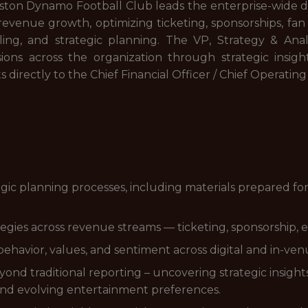
ston Dynamo Football Club leads the enterprise-wide da
ve revenue growth, optimizing ticketing, sponsorships, 
ling, and strategic planning. The VP, Strategy & Anal
ions across the organization through strategic insight
s directly to the Chief Financial Officer / Chief Operating
gic planning processes, including materials prepared fo
gies across revenue streams — ticketing, sponsorship, e
ehavior, values, and sentiment across digital and in-ve
eyond traditional reporting – uncovering strategic insig
and evolving entertainment preferences.