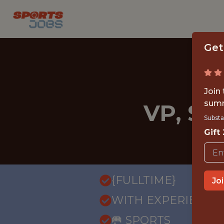
Get
Join
summ
VP, S
Substa
Gift
{FULLTIME}
Jo
WITH EXPERIENCE
🥅 SPORTS