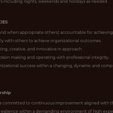
urs including nights, weekends and holidays as needed
IES
nd when appropriate others) accountable for achieving 
ely with others to achieve organizational outcomes.
ng, creative, and innovative in approach.
cision making and operating with professional integrity.
nizational success within a changing, dynamic and compl
rship
is committed to continuous improvement aligned with the
resilience within a demanding environment of high expe