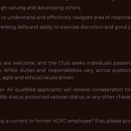
ugh valuing and developing others.
to understand and effectively navigate area of responsibi
inking skills and ability to exercise discretion and good
 are welcome, and the Club seeks individuals passiona
 While duties and responsibilities vary across positio
, agile and ethical/values driven.
 All qualified applicants will receive consideration 
sability status, protected veteran status, or any other char
 by a current or former HDFC employee? If so, please pr