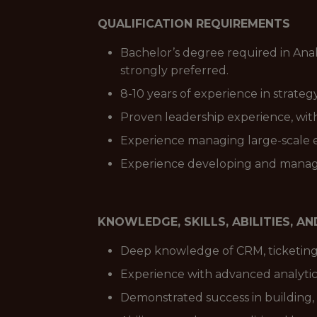
QUALIFICATION REQUIREMENTS
Bachelor’s degree required in Anal
strongly preferred.
8-10 years of experience in strateg
Proven leadership experience, wit
Experience managing large-scale ev
Experience developing and managi
KNOWLEDGE, SKILLS, ABILITIES, A
Deep knowledge of CRM, ticketing 
Experience with advanced analytics
Demonstrated success in building,