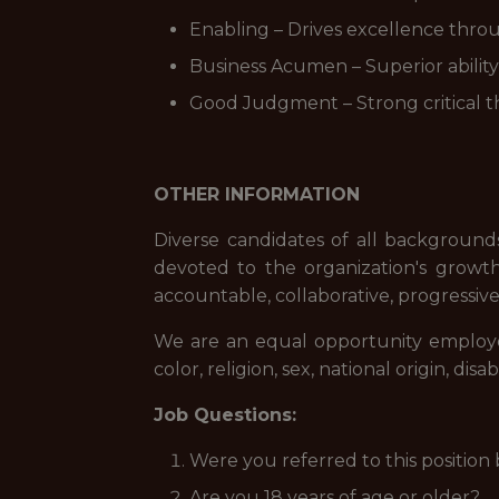
Enabling – Drives excellence thro
Business Acumen – Superior ability 
Good Judgment – Strong critical th
OTHER INFORMATION
Diverse candidates of all backgrounds
devoted to the organization's growth.
accountable, collaborative, progressive
We are an equal opportunity employer.
color, religion, sex, national origin, di
Job Questions:
Were you referred to this position
Are you 18 years of age or older?