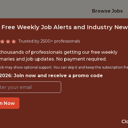
Browse Jobs
 Free Weekly Job Alerts and Industry New
Trusted by 2500+ professionals
 thousands of professionals getting our free weekly
aries and job updates. No payment required.
TRATEGY &AMP; ANA
ck may show optional support. You can skip it and keep the subscription fr
 2026: Join now and receive a promo code
Houston Dynamo FC
OFFICE
in Now
HOUSTON, TX, USA
Cl
ANALYTICS