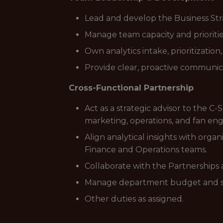
Lead and develop the Business Str
Manage team capacity and prioriti
Own analytics intake, prioritizati
Provide clear, proactive communicat
Cross-Functional Partnership
Act as a strategic advisor to the C-
marketing, operations, and fan e
Align analytical insights with orga
Finance and Operations teams.
Collaborate with the Partnerships 
Manage department budget and serv
Other duties as assigned.