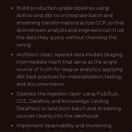
Build production-grade pipelines using
Airflow and dbt to orchestrate batch and
streaming transformations across GCP, so that
downstream analysts and engineers can trust
the data they query without checking the
wiring
Architect clean, layered data models (staging
intermediate mart) that serve as the single
source of truth for league analytics, applying
dbt best practices for materialization, testing,
and documentation
Operate the ingestion layer using Pub/Sub,
GCS, Dataflow, and Knowledge Catalog
DataPlex) to land both batch and streaming
sources cleanly into the lakehouse
Implement observability and monitoring