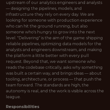
upstream of our analytics engineers and analysts
— designing the pipelines, models, and
infrastructure they rely on every day. We are
looking for someone with production experience
who can hit the ground running, but also
someone who's hungry to grow into the next
level. "Delivering" is the aim of the game: shipping
reliable pipelines, optimizing data models for the
analysts and engineers downstream, and making
the platform a little better with every pull
request. Beyond that, we want someone who
reads the codebase critically, asks why something
was built a certain way, and brings ideas — about
tooling, architecture, or process — that push the
team forward. The standards are high, the
autonomy is real, and the work is visible across the
league.
Responsibilities