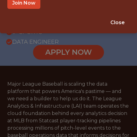
WITH EXPERIENCE
Join Now
NEW YORK, NEW YORK
SALARY: $115,000
Close
🥅 SPORTS
DATA ENGINEER
APPLY NOW
Major League Baseball is scaling the data
platform that powers America's pastime — and
we need a builder to help us do it. The League
Analytics & Infrastructure (LAI) team operates the
cloud foundation behind every analytics decision
at MLB from Statcast player-tracking pipelines
processing millions of pitch-level events to the
baseball operations data that informs decisions for