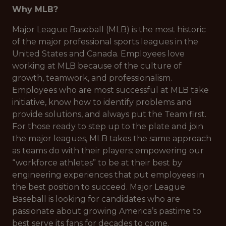
Why MLB?
Major League Baseball (MLB) is the most historic
of the major professional sports leagues in the
United States and Canada. Employees love
working at MLB because of the culture of
growth, teamwork, and professionalism.
Employees who are most successful at MLB take
initiative, know how to identify problems and
provide solutions, and always put the Team first.
For those ready to step up to the plate and join
the major leagues, MLB takes the same approach
as teams do with their players: empowering our
“workforce athletes” to be at their best by
engineering experiences that put employees in
the best position to succeed. Major League
Baseball is looking for candidates who are
passionate about growing America’s pastime to
best serve its fans for decades to come.