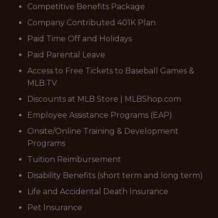
Competitive Benefits Package
Company Contributed 401K Plan
Paid Time Off and Holidays
Paid Parental Leave
Access to Free Tickets to Baseball Games &
MLB.TV
Discounts at MLB Store | MLBShop.com
Employee Assistance Programs (EAP)
Onsite/Online Training & Development
Programs
Tuition Reimbursement
Disability Benefits (short term and long term)
Life and Accidental Death Insurance
Pet Insurance