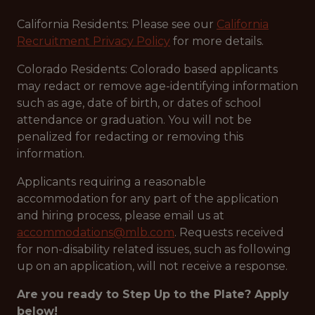
California Residents: Please see our
California
Recruitment Privacy Policy
for more details.
Colorado Residents: Colorado based applicants
may redact or remove age-identifying information
such as age, date of birth, or dates of school
attendance or graduation. You will not be
penalized for redacting or removing this
information.
Applicants requiring a reasonable
accommodation for any part of the application
and hiring process, please email us at
accommodations@mlb.com
. Requests received
for non-disability related issues, such as following
up on an application, will not receive a response.
Are you ready to Step Up to the Plate? Apply
below!