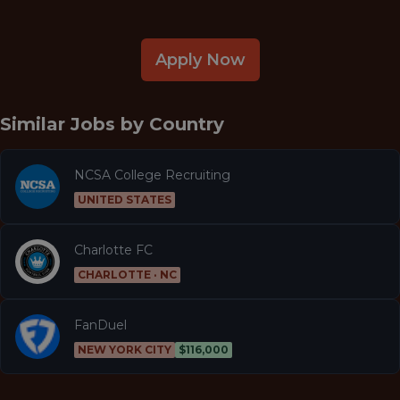
Apply Now
Similar Jobs by
Country
NCSA College Recruiting
UNITED STATES
Charlotte FC
CHARLOTTE · NC
FanDuel
NEW YORK CITY
$116,000