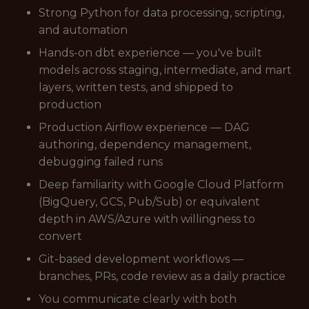
Strong Python for data processing, scripting,
and automation
Hands-on dbt experience — you've built
models across staging, intermediate, and mart
layers, written tests, and shipped to
production
Production Airflow experience — DAG
authoring, dependency management,
debugging failed runs
Deep familiarity with Google Cloud Platform
(BigQuery, GCS, Pub/Sub) or equivalent
depth in AWS/Azure with willingness to
convert
Git-based development workflows —
branches, PRs, code review as a daily practice
You communicate clearly with both