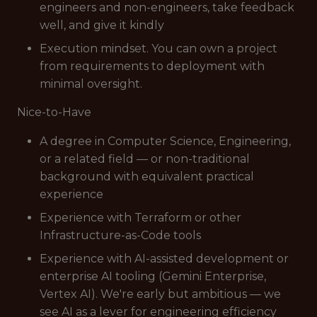
engineers and non-engineers, take feedback
well, and give it kindly
Execution mindset. You can own a project
from requirements to deployment with
minimal oversight.
Nice-to-Have
A degree in Computer Science, Engineering,
or a related field — or non-traditional
background with equivalent practical
experience
Experience with Terraform or other
Infrastructure-as-Code tools
Experience with AI-assisted development or
enterprise AI tooling (Gemini Enterprise,
Vertex AI). We're early but ambitious — we
see AI as a lever for engineering efficiency