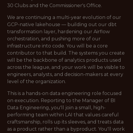
30 Clubs and the Commissioner's Office.
We are continuing a multi-year evolution of our
GCP-native lakehouse — building out our dbt
transformation layer, hardening our Airflow
orchestration, and pushing more of our
infrastructure into code. You will be a core
contributor to that build. The systems you create
will be the backbone of analytics products used
across the league, and your work will be visible to
engineers, analysts, and decision-makers at every
level of the organization.
This is a hands-on data engineering role focused
on execution. Reporting to the Manager of BI
Data Engineering, you'll join a small, high-
performing team within LAI that values careful
craftsmanship, rolls up its sleeves, and treats data
as a product rather than a byproduct. You'll work