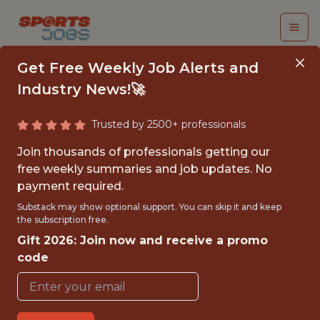
Get Free Weekly Job Alerts and
Industry News!🚀
Trusted by 2500+ professionals
DATA ENGINEER,
Join thousands of professionals getting our
LEAGUE ANALYTICS &
free weekly summaries and job updates. No
payment required.
INFRASTRUCTURE
Substack may show optional support. You can skip it and keep
the subscription free.
MLB
Gift 2026: Join now and receive a promo
code
FULLTIME
OFFICE