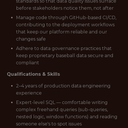
standards so that data quality issues surface
before stakeholders notice them, not after
Manage code through GitHub-based CI/CD,
contributing to the deployment workflows
that keep our platform reliable and our
changes safe
Adhere to data governance practices that
keep proprietary baseball data secure and
compliant
Qualifications & Skills
2–4 years of production data engineering
experience
Expert-level SQL — comfortable writing
complex freehand queries (sub-queries,
nested logic, window functions) and reading
someone else's to spot issues