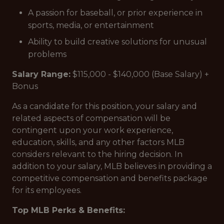
A passion for baseball, or prior experience in
sports, media, or entertainment
Ability to build creative solutions for unusual
problems
Salary Range:
$115,000 - $140,000 (Base Salary) +
Bonus
As a candidate for this position, your salary and
related aspects of compensation will be
contingent upon your work experience,
education, skills, and any other factors MLB
considers relevant to the hiring decision. In
addition to your salary, MLB believes in providing a
competitive compensation and benefits package
for its employees.
Top MLB Perks & Benefits: