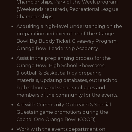
Championships, Park of the Week program
(Weekends required), Recreational League
Championships.
Acquiring a high-level understanding on the
preparation and execution of the Orange
Bowl Big Buddy Ticket Giveaway Program,
Orange Bowl Leadership Academy.
Assist in the preplanning process for the
Orange Bowl High School Showcases
(Football & Basketball) by preparing
materials, updating databases, outreach to
high schools and various colleges and
members of the community for the events.
Aid with Community Outreach & Special
Guests in game promotions during the
Capital One Orange Bowl (COOB).
Work with the events department on