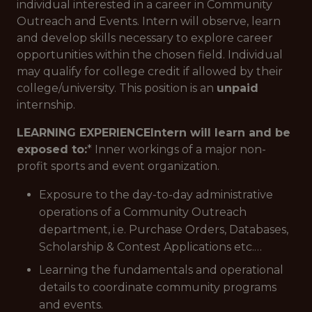
individual interested in a career in Community
Outreach and Events. Intern will observe, learn
and develop skills necessary to explore career
opportunities within the chosen field. Individual
may qualify for college credit if allowed by their
college/university. This position is an
unpaid
internship.
LEARNING EXPERIENCE
Intern will learn and be
exposed to:
* Inner workings of a major non-
profit sports and event organization.
Exposure to the day-to-day administrative
operations of a Community Outreach
department, i.e. Purchase Orders, Databases,
Scholarship & Contest Applications etc.…
Learning the fundamentals and operational
details to coordinate community programs
and events.