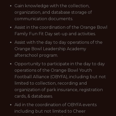
Gain knowledge with the collection,
organization, and database storage of
communication documents.
Assist in the coordination of the Orange Bowl
Family Fun Fit Day set-up and activities.
Assist with the day to day operations of the
Orange Bowl Leadership Academy
afterschool program.
Opportunity to participate in the day to day
operations of the Orange Bowl Youth
Football Alliance (OBYFA), including but not
limited to collection, recording and
organization of park insurance, registration
cards, & databases.
Aid in the coordination of OBYFA events
including but not limited to Cheer