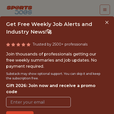
Get Free Weekly Job Alerts and
Industry News!🚀
Trusted by 2500+ professionals
2026-2027
Join thousands of professionals getting our
COMMUNITY
free weekly summaries and job updates. No
payment required.
OUTREACH
Substack may show optional support. You can skip it and keep
INTERNSHIP (FALL
the subscription free.
Gift 2026: Join now and receive a promo
2026)
code
Orange Bowl