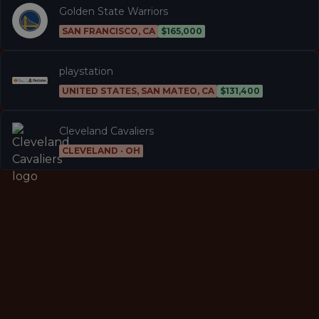
Golden State Warriors
SAN FRANCISCO, CA
$165,000
playstation
UNITED STATES, SAN MATEO, CA
$131,400
Cleveland Cavaliers
CLEVELAND · OH