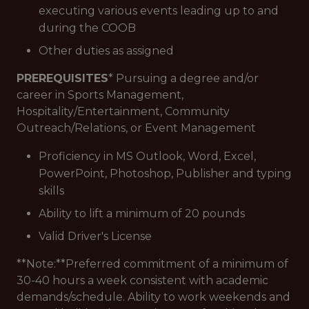
executing various events leading up to and
during the COOB
Other duties as assigned
PREREQUISITES
* Pursuing a degree and/or
career in Sports Management,
Hospitality/Entertainment, Community
Outreach/Relations, or Event Management
Proficiency in MS Outlook, Word, Excel,
PowerPoint, Photoshop, Publisher and typing
skills
Ability to lift a minimum of 20 pounds
Valid Driver's License
**Note:**Preferred commitment of a minimum of
30-40 hours a week consistent with academic
demands/schedule. Ability to work weekends and