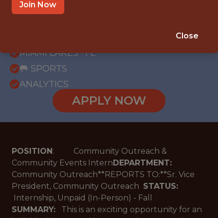
Join Now
{FULLTIME}
OFFICE
Close
INTERNSHIP
MIAMI LAKES · FL
🥅 SPORTS
ANALYTICS
APPLY NOW
POSITION
: Community Outreach &
Community Events Intern
DEPARTMENT:
Community Outreach**REPORTS TO:**Sr. Vice
President, Community Outreach
STATUS:
Internship, Unpaid (In-Person) - Fall
SUMMARY:
This is an exciting opportunity for an