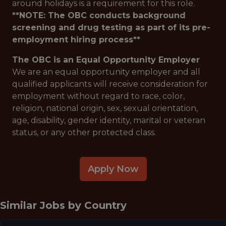
around holidays is a requirement for this role.
**NOTE: The OBC conducts background
screening and drug testing as part of its pre-
employment hiring process**
The OBC is an Equal Opportunity Employer
We are an equal opportunity employer and all
qualified applicants will receive consideration for
employment without regard to race, color,
religion, national origin, sex, sexual orientation,
age, disability, gender identity, marital or veteran
status, or any other protected class.
Apply Now
Similar Jobs by
Country