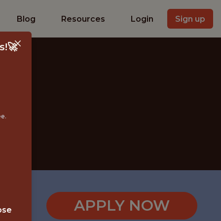
Blog
Resources
Login
Sign up
s!🚀
ee.
)
APPLY NOW
ose