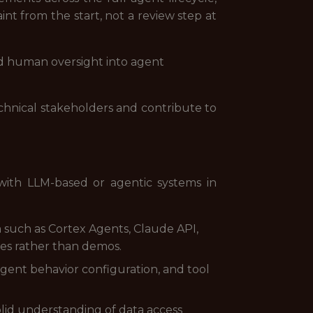
int from the start, not a review step at
and human oversight into agent
technical stakeholders and contribute to
 with LLM-based or agentic systems in
such as Cortex Agents, Claude API,
ses rather than demos.
gent behavior configuration, and tool
olid understanding of data access