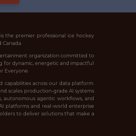
s the premier professional ice hockey
nd Canada.
tertainment organization committed to
ng for dynamic, energetic and impactful
or Everyone.
capabilities across our data platform.
 and scales production-grade AI systems
es, autonomous agentic workflows, and
 AI platforms and real-world enterprise
olders to deliver solutions that make a