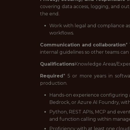
covering data access, logging, and outp
the end.
Work with legal and compliance as a
workflows.
Communication and collaboration
*
internal guidelines so other teams can
Qualifications
Knowledge Areas/Expe
Required
* 5 or more years in softwa
production.
Hands-on experience configuring a
Bedrock, or Azure AI Foundry, with
Python, REST APIs, MCP and event-
and function calling within mana
Proficiency with at least one clou