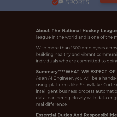
🥅 SPORTS
About The National Hockey Leagu
league in the world and is one of the 
With more than 1500 employees across
building healthy and vibrant communiti
individuals who are committed to doing
Summary****WHAT WE EXPECT OF
As an AI Engineer, you will be a hands
using platforms like Snowflake Corte
intelligent business process automatio
data, partnering closely with data eng
real difference.
Essential Duties And Responsibiliti