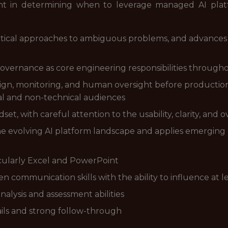
nt in determining when to leverage managed AI pla
tical approaches to ambiguous problems, and advances in
governance as core engineering responsibilities througho
design, monitoring, and human oversight before product
cal and non-technical audiences
t, with careful attention to the usability, clarity, and o
e evolving AI platform landscape and applies emerging c
ticularly Excel and PowerPoint
 communication skills with the ability to influence at l
alysis and assessment abilities
ails and strong follow-through