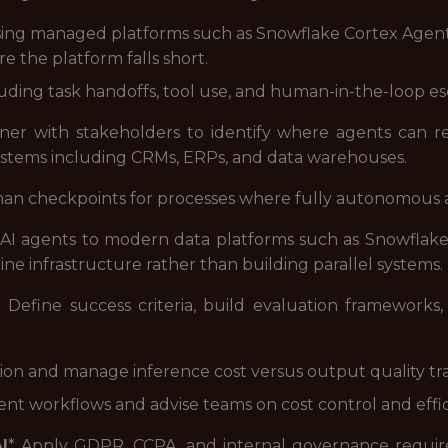
sing managed platforms such as Snowflake Cortex Agent
e the platform falls short.
ding task handoffs, tool use, and human-in-the-loop esc
tner with stakeholders to identify where agents can 
systems including CRMs, ERPs, and data warehouses.
an checkpoints for processes where fully autonomous act
AI agents to modern data platforms such as Snowflake 
line infrastructure rather than building parallel systems.
* Define success criteria, build evaluation frameworks
ion and manage inference cost versus output quality tr
gent workflows and advise teams on cost control and effi
I
* Apply GDPR, CCPA, and internal governance requirem