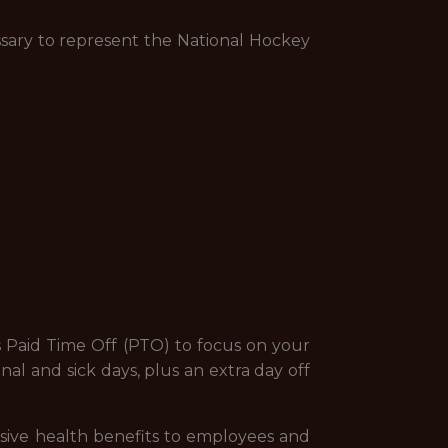
sary to represent the National Hockey
s Paid Time Off (PTO) to focus on your
al and sick days, plus an extra day off
sive health benefits to employees and