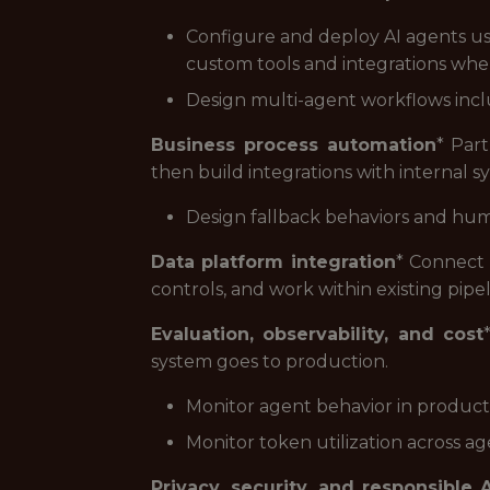
Configure and deploy AI agents u
custom tools and integrations wher
Design multi-agent workflows inclu
Business process automation
* Par
then build integrations with internal 
Design fallback behaviors and hum
Data platform integration
* Connect 
controls, and work within existing pipe
Evaluation, observability, and cost
system goes to production.
Monitor agent behavior in product
Monitor token utilization across a
Privacy, security, and responsible A