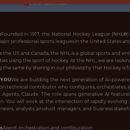
ANALYTICS
e
Founded in 1917, the National Hockey League (NHL®) i
major professional sports leagues in the United States a
 the US and Canada, the NHL is a global sports and en
es using the sport of hockey. At the NHL, we are looki
 the same by sharing in our philosophy that Hockey is f
 YOU
We are building the next generation of AI-powered 
-on technical contributor who configures, orchestrates,
x Agents, Claude. The role spans generative AI featur
n. You will work at the intersection of rapidly evolving
ineers, analysts, product managers, and business stakeh
es
Agent orchestration and configuration