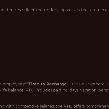
petencies reflect the underlying values that are neces
me employees:**
Time to Recharge
: Utilize our generou
ife balance. PTO includes paid holidays, vacation, person
g with competitive salaries, the NHL offers comprehen