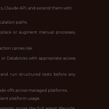
s, Claude API, and extend them with
alation paths.
replace or augment manual processes,
ion carries risk.
or Databricks with appropriate access
, and run structured tests before any
ade-offs across managed platforms.
cient platform usage.
ents across the full agent lifecycle,