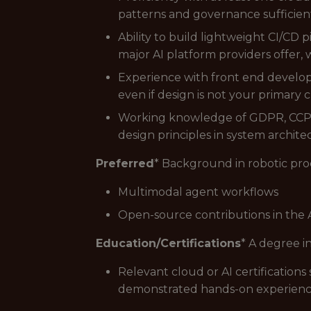
patterns and governance sufficient
Ability to build lightweight CI/C
major AI platform providers offer,
Experience with front end develop
even if design is not your primary cr
Working knowledge of GDPR, CCPA, 
design principles in system archit
Preferred
* Background in robotic pr
Multimodal agent workflows
Open-source contributions in the 
Education/Certifications
* A degree i
Relevant cloud or AI certification
demonstrated hands-on experience