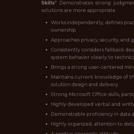
Skills
* Demonstrates strong judgme
solutions are more appropriate
Works independently, defines prac
ownership
Approaches privacy, security, and 
Consistently considers fallback 
system behavior clearly to techni
Brings a strong user-centered mindse
Maintains current knowledge of th
solution design and delivery
Strong Microsoft Office skills, par
Highly developed verbal and written
Demonstrable proficiency in data an
Highly organized, attention to det
A positive energetic attitude