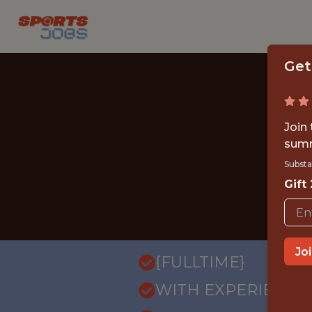
Get
Join
summ
Substa
Gift
Jo
{FULLTIME}
WITH EXPERIENCE