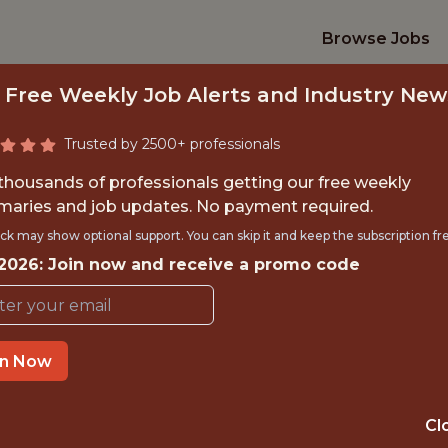
Browse Jobs
 Free Weekly Job Alerts and Industry New
Trusted by 2500+ professionals
 thousands of professionals getting our free weekly
aries and job updates. No payment required.
AI ENGINEER
ck may show optional support. You can skip it and keep the subscription fr
 2026: Join now and receive a promo code
National Hockey League (NHL
in Now
OFFICE
NEW YORK, NY
Cl