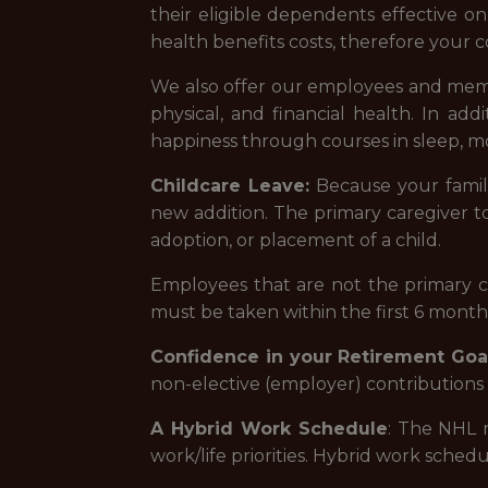
their eligible dependents effective on
health benefits costs, therefore your c
We also offer our employees and memb
physical, and financial health. In ad
happiness through courses in sleep, mo
Childcare Leave:
Because your famil
new addition. The primary caregiver to 
adoption, or placement of a child.
Employees that are not the primary car
must be taken within the first 6 months
Confidence in your Retirement Goal
non-elective (employer) contributions 
A Hybrid Work Schedule
: The NHL r
work/life priorities. Hybrid work schedul