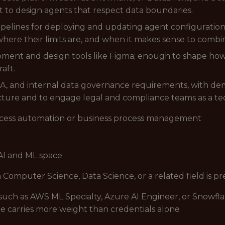
 to design agents that respect data boundaries.
D pipelines for deploying and updating agent configurat
 where their limits are, and when it makes sense to comb
ment and design tools like Figma; enough to shape how 
aft.
and internal data governance requirements, with demon
ecture and to engage legal and compliance teams as a te
ocess automation or business process management
AI and ML space
n Computer Science, Data Science, or a related field is p
s such as AWS ML Specialty, Azure AI Engineer, or Snowf
 carries more weight than credentials alone