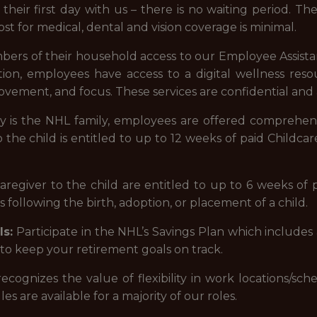
 their first day with us – there is no waiting period. Th
ost for medical, dental and vision coverage is minimal.
ers of their household access to our Employee Assist
dition, employees have access to a digital wellness r
vement, and focus. These services are confidential and 
y is the NHL family, employees are offered comprehen
the child is entitled to up to 12 weeks of paid Childcare 
egiver to the child are entitled to up to 6 weeks of p
 following the birth, adoption, or placement of a child.
s:
Participate in the NHL’s Savings Plan which includes
to keep your retirement goals on track.
ecognizes the value of flexibility in work locations/s
es are available for a majority of our roles.