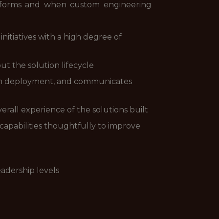
tforms and when custom engineering
itiatives with a high degree of
ut the solution lifecycle
ion deployment, and communicates
verall experience of the solutions built
apabilities thoughtfully to improve
eadership levels