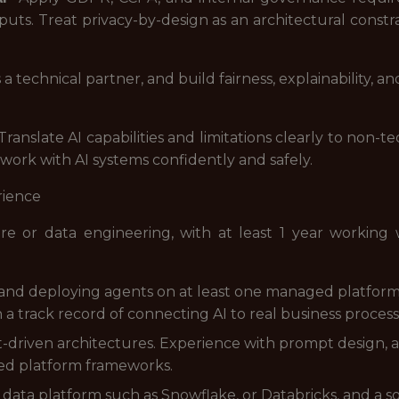
uts. Treat privacy-by-design as an architectural constra
 technical partner, and build fairness, explainability, 
 Translate AI capabilities and limitations clearly to non-
 work with AI systems confidently and safely.
rience
re or data engineering, with at least 1 year working
nd deploying agents on at least one managed platform 
 a track record of connecting AI to real business proces
driven architectures. Experience with prompt design, a
ged platform frameworks.
d data platform such as Snowflake, or Databricks, and a s