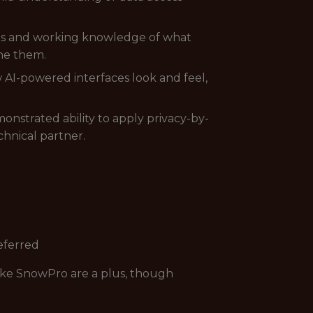
ions and working knowledge of what
ine them.
AI-powered interfaces look and feel,
strated ability to apply privacy-by-
chnical partner.
referred
lake SnowPro are a plus, though