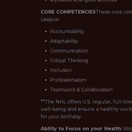
CORE COMPETENCIES
These core com
League:
Accountability
Adaptability
Communication
Critical Thinking
Inclusion
Professionalism
Teamwork & Collaboration
**The NHL offers U.S. regular, full-ti
well-being and ensure a healthy work/l
for your birthday.
Ability to Focus on your Health:
Alon