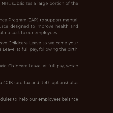
e NHL subsidizes a large portion of the
ance Program (EAP) to support mental,
esource designed to improve health and
at no-cost to our employees.
sive Childcare Leave to welcome your
Leave, at full pay, following the birth,
aid Childcare Leave, at full pay, which
 a 401K (pre-tax and Roth options) plus
chedules to help our employees balance