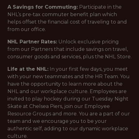
A Savings for Commuting:
Participate in the
NHL’s pre-tax commuter benefit plan which
helps offset the financial cost of traveling to and
from our office.
NHL Partner Rates:
Unlock exclusive pricing
from our Partners that include savings on travel,
consumer goods and services, plus the NHL Store.
Life at the NHL:
In your first few days, you meet
with your new teammates and the HR Team. You
have the opportunity to learn more about the
NHL and our workplace culture. Employees are
invited to play hockey during our Tuesday Night
Skate at Chelsea Piers, join our Employee
Resource Groups and more. You are a part of our
team and we encourage you to be your
authentic self, adding to our dynamic workplace
culture.