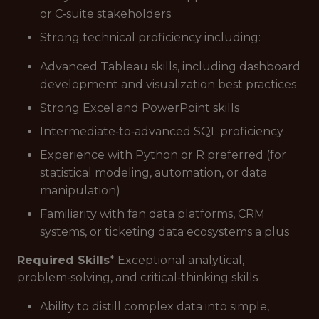
or C‑suite stakeholders
Strong technical proficiency including:
Advanced Tableau skills, including dashboard
development and visualization best practices
Strong Excel and PowerPoint skills
Intermediate‑to‑advanced SQL proficiency
Experience with Python or R preferred (for
statistical modeling, automation, or data
manipulation)
Familiarity with fan data platforms, CRM
systems, or ticketing data ecosystems a plus
Required Skills
* Exceptional analytical,
problem‑solving, and critical‑thinking skills
Ability to distill complex data into simple,