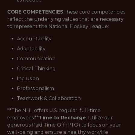
CORE COMPETENCIES
These core competencies
reflect the underlying values that are necessary
to represent the National Hockey League:
Accountability
Adaptability
Communication
Critical Thinking
Inclusion
Professionalism
Teamwork & Collaboration
**The NHL offers U.S. regular, full-time
employees:**
Time to Recharge
: Utilize our
generous Paid Time Off (PTO) to focus on your
well-being and ensure a healthy work/life