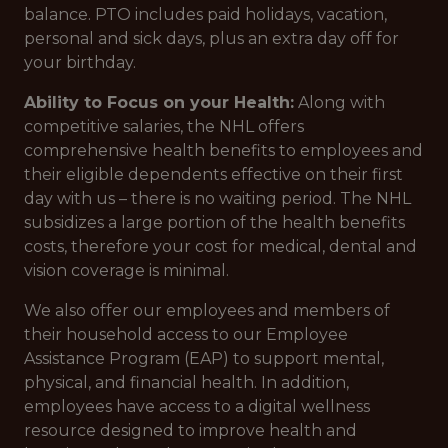
balance. PTO includes paid holidays, vacation,
personal and sick days, plus an extra day off for
your birthday.
Ability to Focus on your Health:
Along with
competitive salaries, the NHL offers
comprehensive health benefits to employees and
their eligible dependents effective on their first
day with us – there is no waiting period. The NHL
subsidizes a large portion of the health benefits
costs, therefore your cost for medical, dental and
vision coverage is minimal.
We also offer our employees and members of
their household access to our Employee
Assistance Program (EAP) to support mental,
physical, and financial health. In addition,
employees have access to a digital wellness
resource designed to improve health and