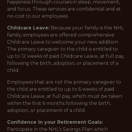
happiness through courses in sleep, movement,
and focus. These services are confidential and at
no-cost to our employees.
Childcare Leave:
Because your family is the NHL
family, employees are offered comprehensive
Childcare Leave to welcome your new addition.
The primary caregiver to the child is entitled to
up to 12 weeks of paid Childcare Leave, at full pay,
following the birth, adoption, or placement of a
child.
Employees that are not the primary caregiver to
the child are entitled to up to 6 weeks of paid
Childcare Leave, at full pay, which must be taken
within the first 6 months following the birth,
adoption, or placement of a child.
Confidence in your Retirement Goals:
Participate in the NHL’s Savings Plan which