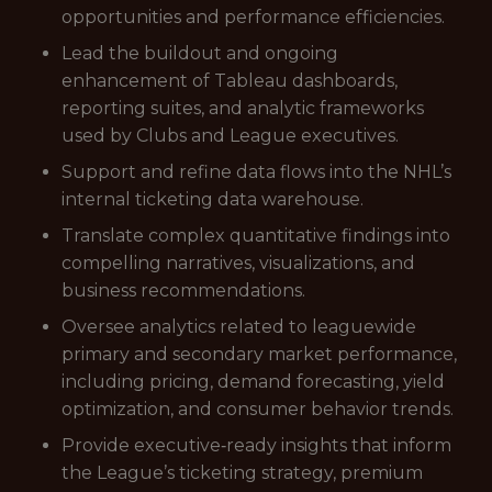
opportunities and performance efficiencies.
Lead the buildout and ongoing
enhancement of Tableau dashboards,
reporting suites, and analytic frameworks
used by Clubs and League executives.
Support and refine data flows into the NHL’s
internal ticketing data warehouse.
Translate complex quantitative findings into
compelling narratives, visualizations, and
business recommendations.
Oversee analytics related to leaguewide
primary and secondary market performance,
including pricing, demand forecasting, yield
optimization, and consumer behavior trends.
Provide executive‑ready insights that inform
the League’s ticketing strategy, premium