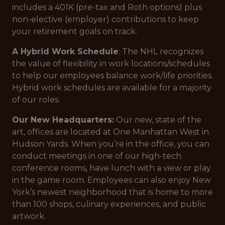
includes a 401K (pre-tax and Roth options) plus
non-elective (employer) contributions to keep
your retirement goals on track.
A Hybrid Work Schedule
: The NHL recognizes
the value of flexibility in work locations/schedules
to help our employees balance work/life priorities.
Hybrid work schedules are available for a majority
of our roles.
Our New Headquarters:
Our new, state of the
art, offices are located at One Manhattan West in
Hudson Yards. When you’re in the office, you can
conduct meetings in one of our high-tech
conference rooms, have lunch with a view or play
in the game room. Employees can also enjoy New
York’s newest neighborhood that is home to more
than 100 shops, culinary experiences, and public
artwork.