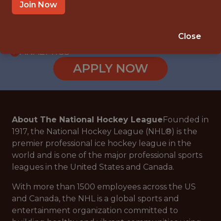
WITH EXPERIENCE
Join Now
NEW YORK, NY
🥅 SPORTS
Close
ANALYTICS
APPLY NOW
About The National Hockey League
Founded in
1917, the National Hockey League (NHL®) is the
premier professional ice hockey league in the
world and is one of the major professional sports
leagues in the United States and Canada.
With more than 1500 employees across the US
and Canada, the NHL is a global sports and
entertainment organization committed to