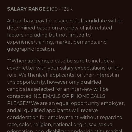
SALARY RANGE:
$100 - 125K
Actual base pay for a successful candidate will be
determined based on a variety of job-related
factors, including but not limited to:
experience/training, market demands, and
geographic location.
**When applying, please be sure to include a
cover letter with your salary expectations for this
role. We thank all applicants for their interest in
this opportunity, however only qualified
candidates selected for an interview will be
contacted. NO EMAILS OR PHONE CALLS
PLEASE.**We are an equal opportunity employer,
and all qualified applicants will receive
consideration for employment without regard to
race, color, religion, national origin, sex, sexual
orientation, age, disability, gender identity, marital