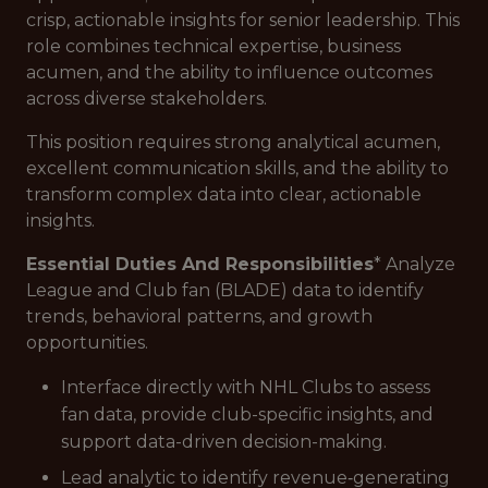
crisp, actionable insights for senior leadership. This
role combines technical expertise, business
acumen, and the ability to influence outcomes
across diverse stakeholders.
This position requires strong analytical acumen,
excellent communication skills, and the ability to
transform complex data into clear, actionable
insights.
Essential Duties And Responsibilities
* Analyze
League and Club fan (BLADE) data to identify
trends, behavioral patterns, and growth
opportunities.
Interface directly with NHL Clubs to assess
fan data, provide club-specific insights, and
support data-driven decision-making.
Lead analytic to identify revenue‑generating