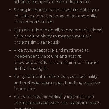
actionable insights for senior leadership
Strong interpersonal skills with the ability to
influence cross‑functional teams and build
trusted partnerships
High attention to detail, strong organizational
skills, and the ability to manage multiple
projects simultaneously
Proactive, adaptable, and motivated to
independently acquire and absorb
knowledge, skills, and emerging techniques
and technologies
Ability to maintain discretion, confidentiality,
and professionalism when handling sensitive
information
Ability to travel periodically (domestic and
international) and work non-standard hours
as needed