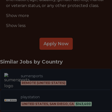
or veteran status, or any other protected class.
Show more
Show less
Apply Now
Similar Jobs by
Country
sumersports
REMOTE (UNITED STATES)
playstation
UNITED STATES, SAN DIEGO, CA
$143,400