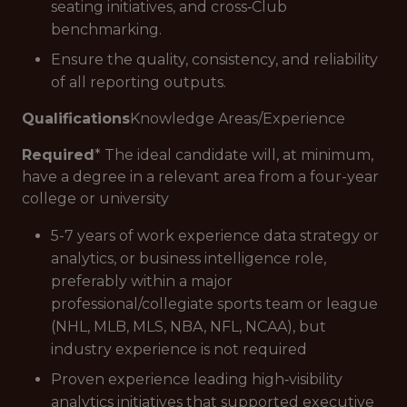
seating initiatives, and cross‑Club
benchmarking.
Ensure the quality, consistency, and reliability
of all reporting outputs.
Qualifications
Knowledge Areas/Experience
Required
* The ideal candidate will, at minimum,
have a degree in a relevant area from a four-year
college or university
5-7 years of work experience data strategy or
analytics, or business intelligence role,
preferably within a major
professional/collegiate sports team or league
(NHL, MLB, MLS, NBA, NFL, NCAA), but
industry experience is not required
Proven experience leading high‑visibility
analytics initiatives that supported executive