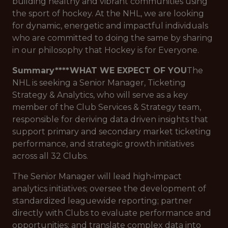
building healthy and vibrant communities using
the sport of hockey. At the NHL, we are looking
for dynamic, energetic and impactful individuals
who are committed to doing the same by sharing
in our philosophy that Hockey is for Everyone.
Summary****WHAT WE EXPECT OF YOU
The
NHL is seeking a Senior Manager, Ticketing
Strategy & Analytics, who will serve as a key
member of the Club Services & Strategy team,
responsible for deriving data driven insights that
support primary and secondary market ticketing
performance, and strategic growth initiatives
across all 32 Clubs.
The Senior Manager will lead high‑impact
analytics initiatives; oversee the development of
standardized leaguewide reporting; partner
directly with Clubs to evaluate performance and
opportunities; and translate complex data into