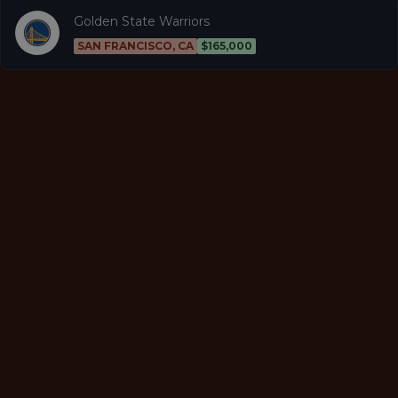
Golden State Warriors
SAN FRANCISCO, CA
$165,000