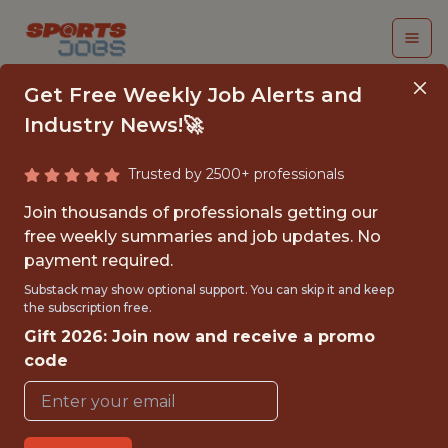
Get Free Weekly Job Alerts and
Industry News!🚀
Trusted by 2500+ professionals
SENIOR MANAGER,
Join thousands of professionals getting our
TICKETING STRATEGY
free weekly summaries and job updates. No
payment required.
& ANALYTICS
Substack may show optional support. You can skip it and keep
the subscription free.
National Hockey League (NHL)
Gift 2026: Join now and receive a promo
code
{FULLTIME}
OFFICE